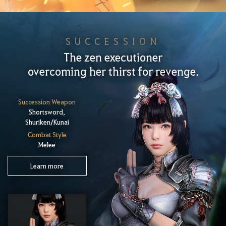
SUCCESSION
The zen executioner
overcoming her thirst for revenge.
Succession Weapon
Shortsword,
Shuriken/Kunai
Combat Style
Melee
Learn more