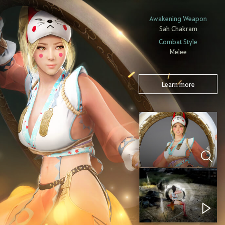
Awakening Weapon
Sah Chakram
Combat Style
Melee
Learn more