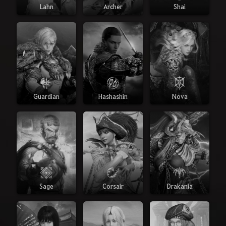
Lahn
Archer
Shai
Guardian
Hashashin
Nova
Sage
Corsair
Drakania