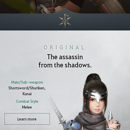
ORIGINAL
The assassin
from the shadows.
Main/Sub-weapon
Shortsword/Shuriken,
Kunai
Combat Style
Melee
Learn more