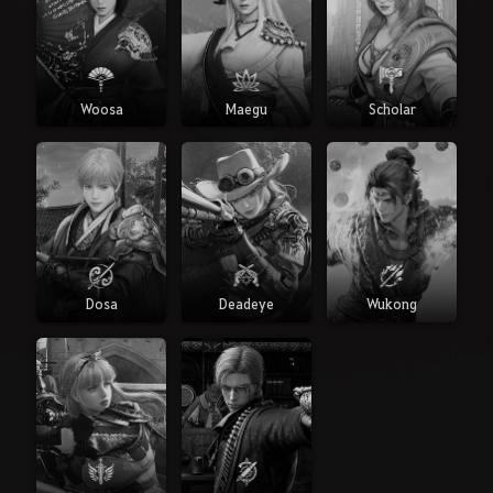
Woosa
Maegu
Scholar
Dosa
Deadeye
Wukong