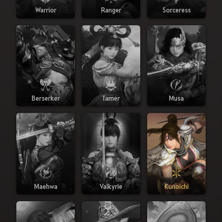
Warrior
Ranger
Sorceress
Berserker
Tamer
Musa
Maehwa
Valkyrie
Kunoichi