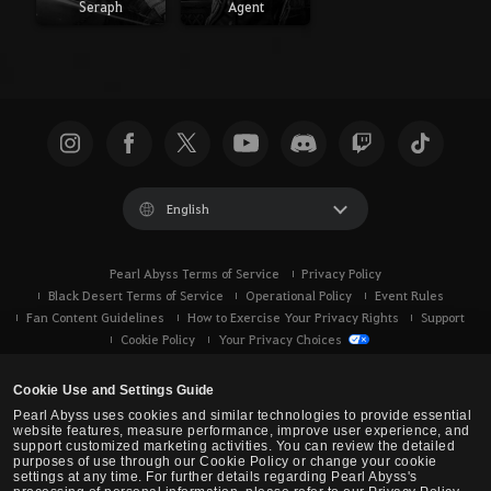
Seraph
Agent
English
Pearl Abyss Terms of Service
Privacy Policy
Black Desert Terms of Service
Operational Policy
Event Rules
Fan Content Guidelines
How to Exercise Your Privacy Rights
Support
Cookie Policy
Your Privacy Choices
Cookie Use and Settings Guide
Pearl Abyss uses cookies and similar technologies to provide essential
website features, measure performance, improve user experience, and
support customized marketing activities. You can review the detailed
purposes of use through our Cookie Policy or change your cookie
settings at any time. For further details regarding Pearl Abyss's