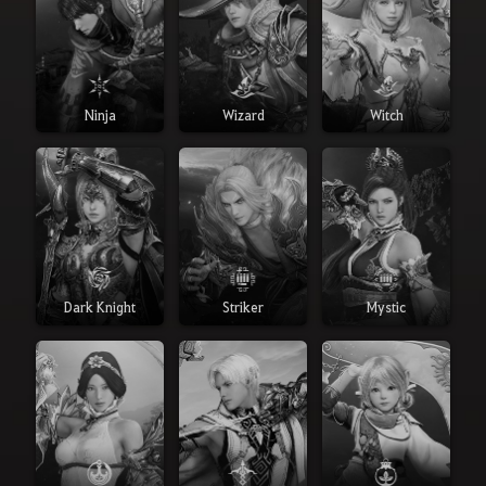
Ninja
Wizard
Witch
Dark Knight
Striker
Mystic