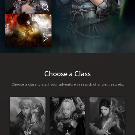
Choose a Class
Choose a class to start your adventure in search of ancient secrets.