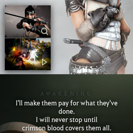
AWAKENING
I'll make them pay for what they've
done.
I will never stop until
crimson blood covers them all.