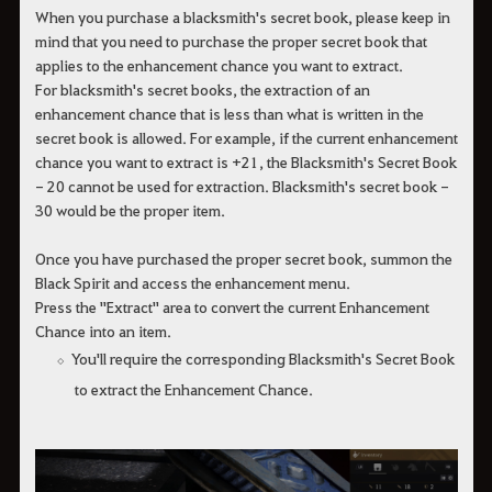
When you purchase a blacksmith's secret book, please keep in
mind that you need to purchase the proper secret book that
applies to the enhancement chance you want to extract.
For blacksmith's secret books, the extraction of an
enhancement chance that is less than what is written in the
secret book is allowed. For example, if the current enhancement
chance you want to extract is +21, the Blacksmith's Secret Book
- 20 cannot be used for extraction. Blacksmith's secret book -
30 would be the proper item.
Once you have purchased the proper secret book, summon the
Black Spirit and access the enhancement menu.
Press the "Extract" area to convert the current Enhancement
Chance into an item.
You'll require the corresponding Blacksmith's Secret Book
to extract the Enhancement Chance.