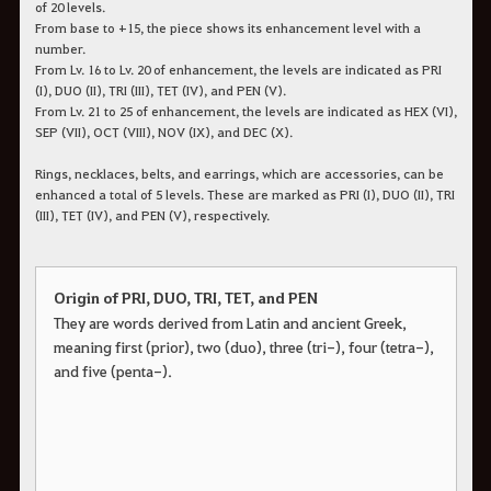
of 20 levels.
From base to +15, the piece shows its enhancement level with a
number.
From Lv. 16 to Lv. 20 of enhancement, the levels are indicated as PRI
(I), DUO (II), TRI (III), TET (IV), and PEN (V).
From Lv. 21 to 25 of enhancement, the levels are indicated as HEX (VI),
SEP (VII), OCT (VIII), NOV (IX), and DEC (X).
Rings, necklaces, belts, and earrings, which are accessories, can be
enhanced a total of 5 levels. These are marked as PRI (I), DUO (II), TRI
(III), TET (IV), and PEN (V), respectively.
Origin of PRI, DUO, TRI, TET, and PEN
They are words derived from Latin and ancient Greek,
meaning first (prior), two (duo), three (tri-), four (tetra-),
and five (penta-).