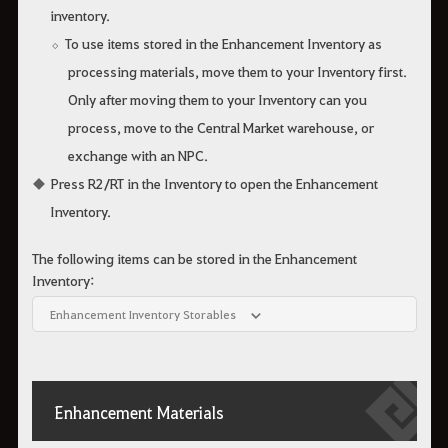
inventory.
To use items stored in the Enhancement Inventory as
processing materials, move them to your Inventory first.
Only after moving them to your Inventory can you
process, move to the Central Market warehouse, or
exchange with an NPC.
Press R2/RT in the Inventory to open the Enhancement
Inventory.
The following items can be stored in the Enhancement
Inventory:
Enhancement Inventory Storables
Enhancement Materials