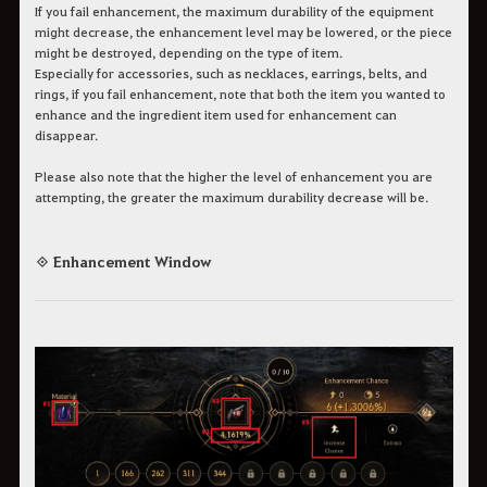
If you fail enhancement, the maximum durability of the equipment
might decrease, the enhancement level may be lowered, or the piece
might be destroyed, depending on the type of item.
Especially for accessories, such as necklaces, earrings, belts, and
rings, if you fail enhancement, note that both the item you wanted to
enhance and the ingredient item used for enhancement can
disappear.
Please also note that the higher the level of enhancement you are
attempting, the greater the maximum durability decrease will be.
◈ Enhancement Window