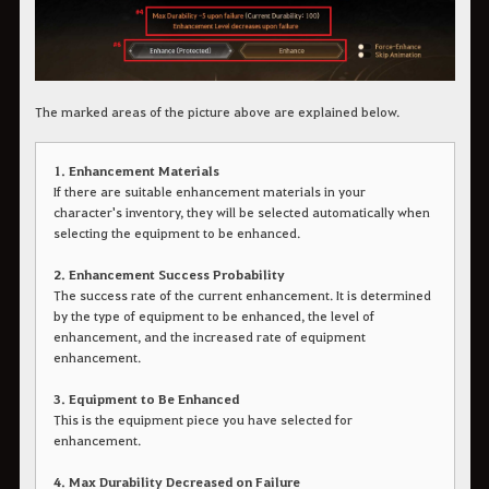
The marked areas of the picture above are explained below.
1. Enhancement Materials
If there are suitable enhancement materials in your
character's inventory, they will be selected automatically when
selecting the equipment to be enhanced.
2. Enhancement Success Probability
The success rate of the current enhancement. It is determined
by the type of equipment to be enhanced, the level of
enhancement, and the increased rate of equipment
enhancement.
3. Equipment to Be Enhanced
This is the equipment piece you have selected for
enhancement.
4. Max Durability Decreased on Failure