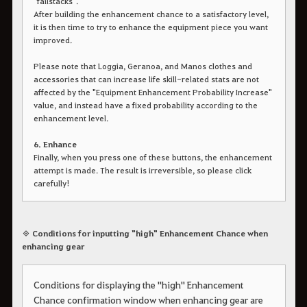
"failstacks".
After building the enhancement chance to a satisfactory level,
it is then time to try to enhance the equipment piece you want
improved.
Please note that Loggia, Geranoa, and Manos clothes and
accessories that can increase life skill-related stats are not
affected by the "Equipment Enhancement Probability Increase"
value, and instead have a fixed probability according to the
enhancement level.
6. Enhance
Finally, when you press one of these buttons, the enhancement
attempt is made. The result is irreversible, so please click
carefully!
◈ Conditions for inputting "high" Enhancement Chance when
enhancing gear
Conditions for displaying the "high" Enhancement
Chance confirmation window when enhancing gear are