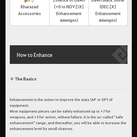
Kharazad
(+0 to NOV [IX]
(DEC [X]
Accessories
Enhancement
Enhancement
Attempts)
Attempts)
How to Enhance
◈ The Basics
Enhancement is the action to improve the stats (AP or DP) of
equipment.
Most equipment pieces can be safely enhanced up to +7 for
weapons, and +5 for armor, without failure. It is the so-called "safe
enhancement" range, and thereafter, you will be able to increase the
enhancement level by small chances.