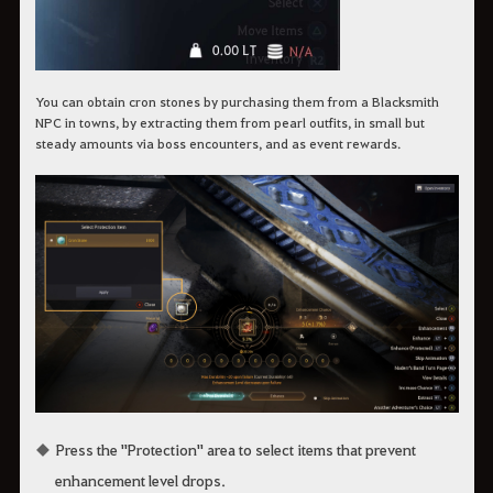
You can obtain cron stones by purchasing them from a Blacksmith
NPC in towns, by extracting them from pearl outfits, in small but
steady amounts via boss encounters, and as event rewards.
Press the "Protection" area to select items that prevent
enhancement level drops.