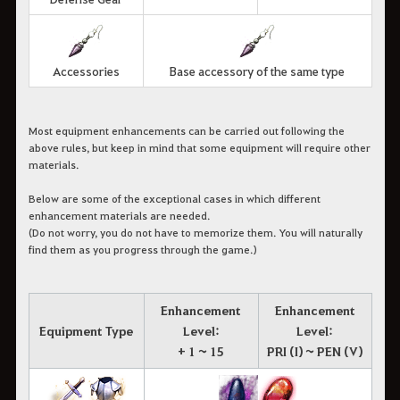
Accessories
Base accessory of the same type
Most equipment enhancements can be carried out following the
above rules, but keep in mind that some equipment will require other
materials.
Below are some of the exceptional cases in which different
enhancement materials are needed.
(Do not worry, you do not have to memorize them. You will naturally
find them as you progress through the game.)
Enhancement
Enhancement
Equipment Type
Level:
Level:
+ 1 ~ 15
PRI (I) ~ PEN (V)