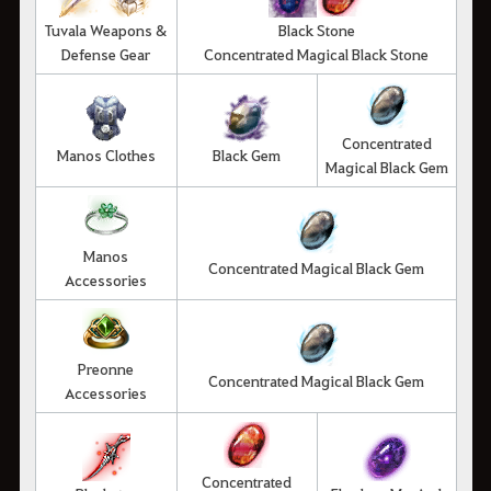
Tuvala Weapons &
Black Stone
Defense Gear
Concentrated Magical Black Stone
Concentrated
Manos Clothes
Black Gem
Magical Black Gem
Manos
Concentrated Magical Black Gem
Accessories
Preonne
Concentrated Magical Black Gem
Accessories
Concentrated