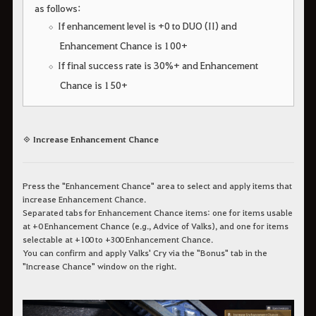
as follows:
If enhancement level is +0 to DUO (II) and
Enhancement Chance is 100+
If final success rate is 30%+ and Enhancement
Chance is 150+
◈ Increase Enhancement Chance
Press the "Enhancement Chance" area to select and apply items that
increase Enhancement Chance.
Separated tabs for Enhancement Chance items: one for items usable
at +0 Enhancement Chance (e.g., Advice of Valks), and one for items
selectable at +100 to +300 Enhancement Chance.
You can confirm and apply Valks' Cry via the "Bonus" tab in the
"Increase Chance" window on the right.