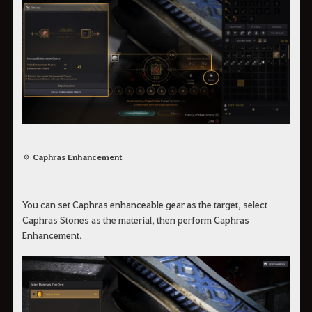
◈ Caphras Enhancement
You can set Caphras enhanceable gear as the target, select
Caphras Stones as the material, then perform Caphras
Enhancement.