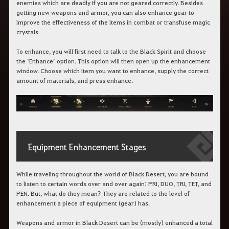
enemies which are deadly if you are not geared correctly. Besides
getting new weapons and armor, you can also enhance gear to
improve the effectiveness of the items in combat or transfuse magic
crystals
To enhance, you will first need to talk to the Black Spirit and choose
the ‘Enhance’ option. This option will then open up the enhancement
window. Choose which item you want to enhance, supply the correct
amount of materials, and press enhance.
Equipment Enhancement Stages
While traveling throughout the world of Black Desert, you are bound
to listen to certain words over and over again: PRI, DUO, TRI, TET, and
PEN. But, what do they mean? They are related to the level of
enhancement a piece of equipment (gear) has.
Weapons and armor in Black Desert can be (mostly) enhanced a total