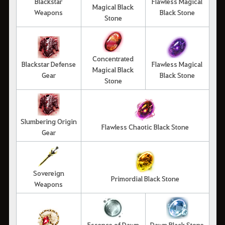
Blackstar
Flawless Magical
Magical Black
Weapons
Black Stone
Stone
Concentrated
Blackstar Defense
Flawless Magical
Magical Black
Gear
Black Stone
Stone
Slumbering Origin
Flawless Chaotic Black Stone
Gear
Sovereign
Primordial Black Stone
Weapons
Essence of Dawn
Dawn Black Stone