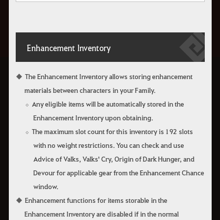
Enhancement Inventory
The Enhancement Inventory allows storing enhancement
materials between characters in your Family.
Any eligible items will be automatically stored in the
Enhancement Inventory upon obtaining.
The maximum slot count for this inventory is 192 slots
with no weight restrictions. You can check and use
Advice of Valks, Valks' Cry, Origin of Dark Hunger, and
Devour for applicable gear from the Enhancement Chance
window.
Enhancement functions for items storable in the
Enhancement Inventory are disabled if in the normal