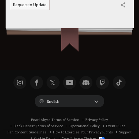
Request to Update
Share
English
Pearl Abyss Terms of Service
Privacy Policy
Black Desert Terms of Service
Operational Policy
Event Rules
Fan Content Guidelines
How to Exercise Your Privacy Rights
Support
Cookie Policy
Your Privacy Choices