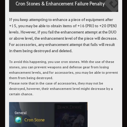
Cron Stones & Enhancement Failure Penalty
If you keep attempting to enhance a piece of equipment after
+15, you may be able to obtain items of +16 (PRI) to +20 (PEN)
levels. However, if you fail the enhancement attempt at the DUO
or above level, the enhancement level of the piece will decrease.
For accessories, any enhancement attempt that fails will result
in them being destroyed and deleted.
To avoid this happening, you use cron stones. With the use of these
stones, you can prevent weapons and defense gear from losing
enhancement levels, and for accessories, you may be able to prevent
them from being destroyed.
Please note that in the case of accessories, they may not be
destroyed, however, their enhancement level might decrease by a
certain chance.