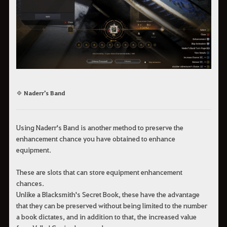
◈ Naderr's Band
Using Naderr's Band is another method to preserve the
enhancement chance you have obtained to enhance
equipment.
These are slots that can store equipment enhancement
chances.
Unlike a Blacksmith's Secret Book, these have the advantage
that they can be preserved without being limited to the number
a book dictates, and in addition to that, the increased value