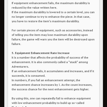
If equipment enhancement fails, the maximum durability is
reduced by the value written here.
If the maximum durability is lowered to a certain level, you can
no longer continue to try to enhance the piece. In that case,
you have to restore the item's maximum durability.
For certain pieces of equipment, such as accessories, instead
of telling you the item may lose maximum durability upon
failure, the game will warn you the item will be destroyed upon
failure.
5. Equipment Enhancement Rate Increase
It is a number that affects the probability of success of the
enhancement. It is also commonly called a "stack" among
Adventurers.
If an enhancement fails, it accumulates and increases, and if it
succeeds, it is consumed.
In numbers, if you fail an enhancement attempt, the
enhancement chance increases by 1. As the count increases,
the success chance for the next enhancement gets higher.
By using this, one can repeatedly fail to enhance equipment
with low enhancement probability to build up so-called