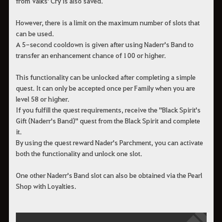
from Valks' Cry is also saved.
However, there is a limit on the maximum number of slots that
can be used.
A 5-second cooldown is given after using Naderr's Band to
transfer an enhancement chance of 100 or higher.
This functionality can be unlocked after completing a simple
quest. It can only be accepted once per Family when you are
level 58 or higher.
If you fulfill the quest requirements, receive the "Black Spirit's
Gift (Naderr's Band)" quest from the Black Spirit and complete
it.
By using the quest reward Nader's Parchment, you can activate
both the functionality and unlock one slot.
One other Naderr's Band slot can also be obtained via the Pearl
Shop with Loyalties.