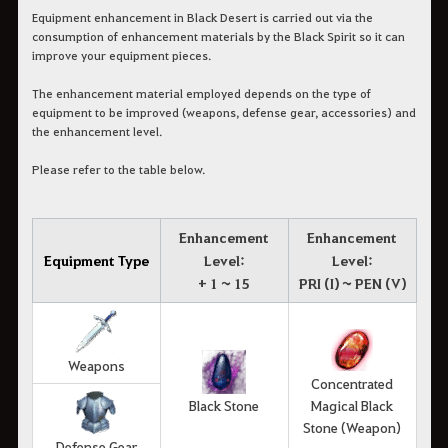
Equipment enhancement in Black Desert is carried out via the
consumption of enhancement materials by the Black Spirit so it can
improve your equipment pieces.
The enhancement material employed depends on the type of
equipment to be improved (weapons, defense gear, accessories) and
the enhancement level.
Please refer to the table below.
Enhancement
Enhancement
Equipment Type
Level:
Level:
+ 1 ~ 15
PRI (I) ~ PEN (V)
Weapons
Concentrated
Black Stone
Magical Black
Stone (Weapon)
Defense Gear