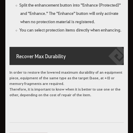
Split the enhancement button into "Enhance (Protected)"
and "Enhance." The "Enhance" button will only activate
when no protection material is registered.
You can select protection items directly when enhancing.
Recover Max Durability
In order to restore the lowered maximum durability of an equipment
piece, equipment of the same type as the target (base, at +0) or
memory fragments are required.
Therefore, it is important to know when it is better to use one or the
other, depending on the cost of repair of the item.