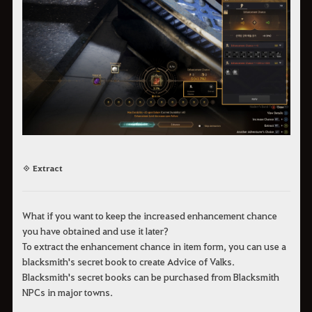
◈ Extract
What if you want to keep the increased enhancement chance
you have obtained and use it later?
To extract the enhancement chance in item form, you can use a
blacksmith's secret book to create Advice of Valks.
Blacksmith's secret books can be purchased from Blacksmith
NPCs in major towns.