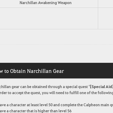
Narchillan Awakening Weapon
w to Obtain Narchillan Gear
chillan gear can be obtained through a special quest
‘[Special Aid]
rder to accept the quest, you will need to fulfill one of the followi
ave a character at least level 50 and complete the Calpheon main q
ave a character that is higher than level 56