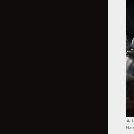
Preonne Accessories
Weekly Fishing Contest
Alchemy Stones
Outfit Information
Choose Your Premium Outfit Box
Outfit Additional Details
How to Delete the Data
Provided at Sign Up
How to Delete the Data Provided
at Sign Up
▲ Ta
Nar