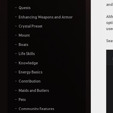
and
Quests
Alth
Enhancing Weapons and Armor
opti
Crystal Preset
use
Mount
Sea
Boats
Life Skills
Knowledge
Energy Basics
Contribution
Maids and Butlers
Pets
Community Features