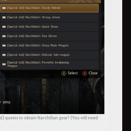
id] quests to obtain Narchillan gear! (You will need