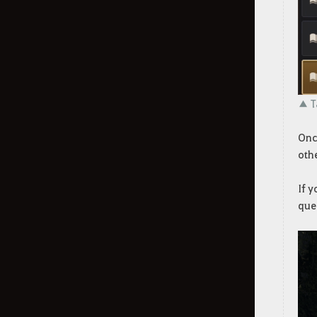
Dehkia's Lantern
Throne of Edana
World Bosses
Combat Types and Groups by
▲ Ta
Class
Once
Lifeskill
othe
Taming
If 
que
Gathering
Garden (Farming)
Green Artisan (Gathering Mini-
game)
How to Make a Carrack