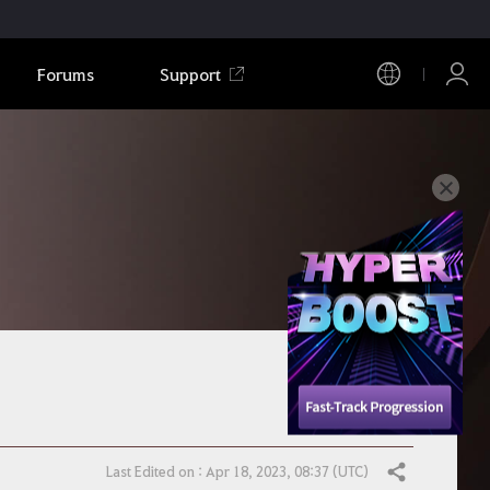
Forums
Support
Last Edited on : Apr 18, 2023, 08:37 (UTC)
Share