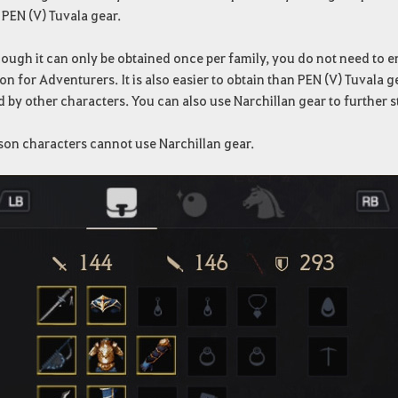
 PEN (V) Tuvala gear.
ough it can only be obtained once per family, you do not need to e
on for Adventurers. It is also easier to obtain than PEN (V) Tuvala 
d by other characters. You can also use Narchillan gear to further 
son characters cannot use Narchillan gear.