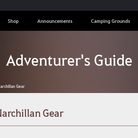
Shop
Announcements
Camping Grounds
Adventurer's Guide
archillan Gear
archillan Gear