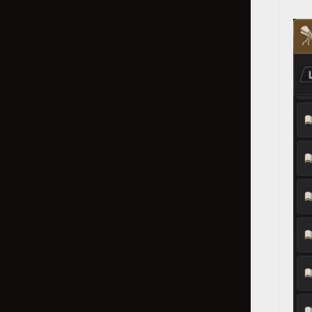
Class Damage Ratios
Dahn's Gloves
Fallen God's Armor
Labreska's Helmet
Kharazad Accessories
Black Shrine: Donghae (Solo)
Red Battlefield
Node War
Ator's Shoes
Sovereign Weapons
Black Shrine - Hwanghae (Party)
Arena of Solare