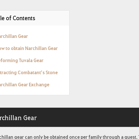
le of Contents
archillan Gear
ow to obtain Narchillan Gear
eforming Tuvala Gear
xtracting Combatant’s Stone
archillan Gear Exchange
rchillan Gear
hillan gear can only be obtained once per family through a quest. 