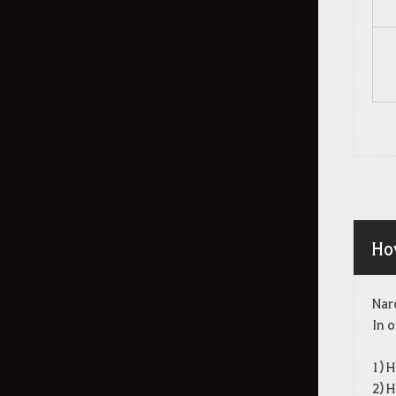
My Attendant
Obtainable Stats
Snowfall Crasher Event
Combat
Arena of Arsha
Agris Fever
Ho
Dark Rifts
Elvia Realm: Serendia
Nar
Marni's Realm - Private Monster
In o
Zone
Player vs Player
1) H
2) H
PvP in the Desert