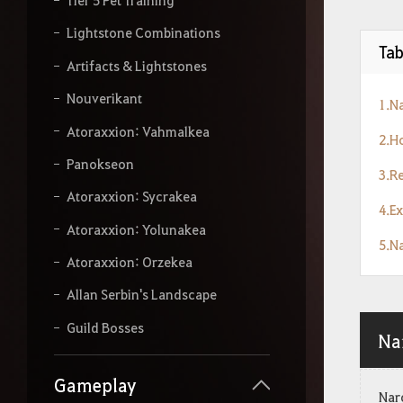
r
s
Lightstone Combinations
e
Tab
a
Artifacts & Lightstones
r
Nouverikant
c
1.N
h
Atoraxxion: Vahmalkea
.
2.H
Panokseon
3.R
Atoraxxion: Sycrakea
4.E
Atoraxxion: Yolunakea
5.N
Atoraxxion: Orzekea
Allan Serbin's Landscape
Guild Bosses
Na
Gameplay
Narc