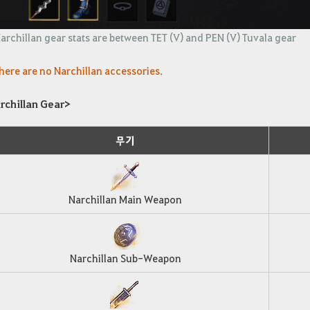
archillan gear stats are between TET (V) and PEN (V) Tuvala gear
here are no Narchillan accessories.
rchillan Gear>
무기
Narchillan Main Weapon
Narchillan Sub-Weapon