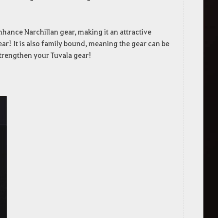
nhance Narchillan gear, making it an attractive
gear! It is also family bound, meaning the gear can be
strengthen your Tuvala gear!