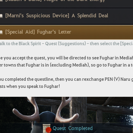
lk to the Black Spirit - Quest (Suggestions) - then select the [Speci
 you accept the quest, you will be directed to see Fughar in Mediah
r towns that Fughar is in (excluding Mediah), so go to Fughar in a 
you completed the questline, then you can rexchange PEN (V) Naru g
sts when you speak to Fughar!