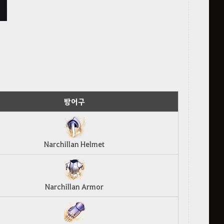
방어구
Narchillan Helmet
Narchillan Armor