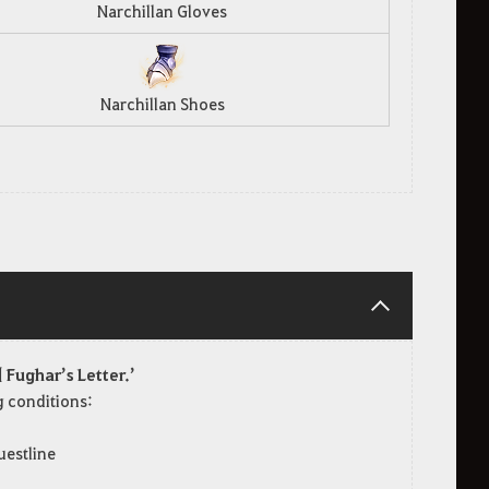
Narchillan Gloves
Narchillan Shoes
 Fughar’s Letter.’
ng conditions:
uestline