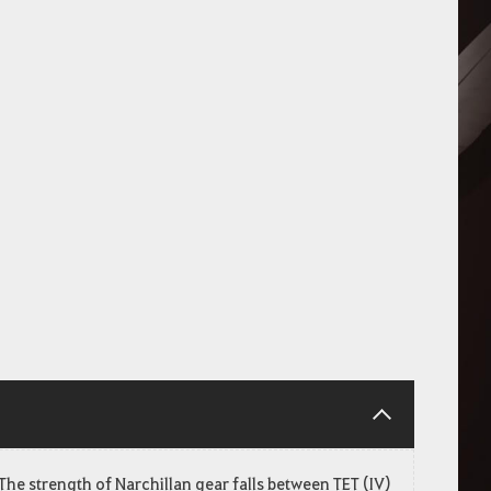
The strength of Narchillan gear falls between TET (IV)