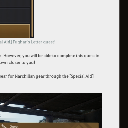
al Aid] Fughar’s Letter quest!
. However, you will be able to complete this quest in
town closer to you!
ear for Narchillan gear through the [Special Aid]