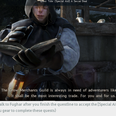
lk to Fughar after you finish the questline to accept the [Special A
u gear to complete these quests)