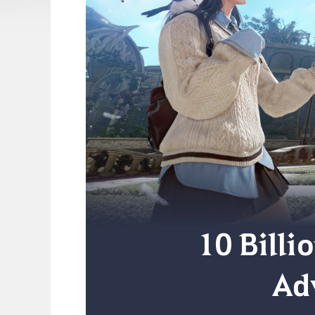
10 Billi
Ad