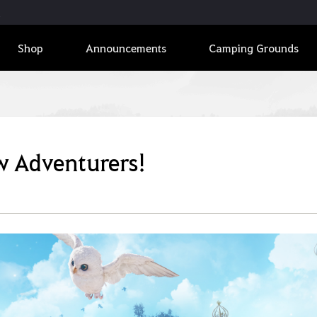
Shop
Announcements
Camping Grounds
ew Adventurers!