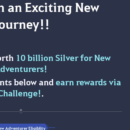
 an Exciting New
ourney!!
orth
10 billion Silver for New
dventurers!
nts below and
earn rewards via
Challenge!
.
w Adventurer Eligiblity