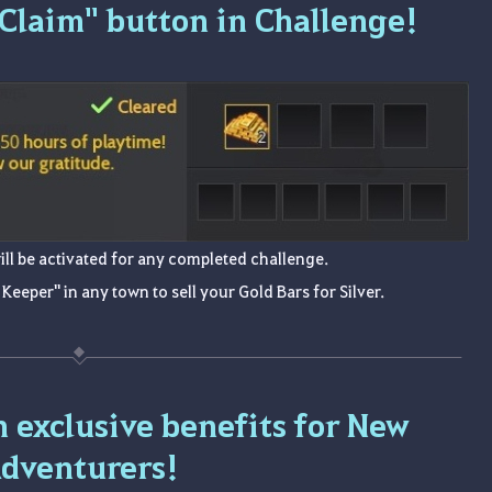
"Claim" button in Challenge!
ill be activated for any completed challenge.
 Keeper" in any town to sell your Gold Bars for Silver.
n exclusive benefits for New
dventurers!