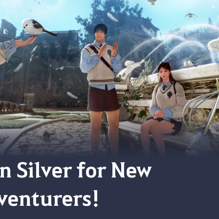
on Silver for New
venturers!