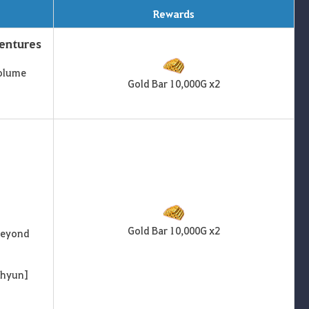
Rewards
ventures
Volume
Gold Bar 10,000G x2
Gold Bar 10,000G x2
 Beyond
ihyun]