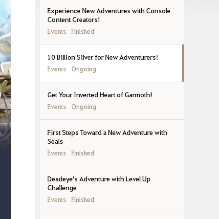
Experience New Adventures with Console
Content Creators!
Events
Finished
10 Billion Silver for New Adventurers!
Events
Ongoing
Get Your Inverted Heart of Garmoth!
Events
Ongoing
First Steps Toward a New Adventure with
Seals
Events
Finished
Deadeye's Adventure with Level Up
Challenge
Events
Finished