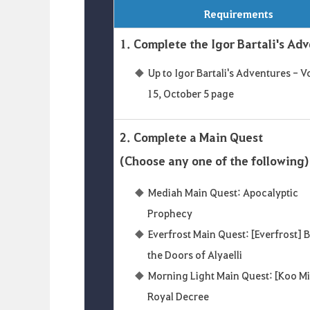
Requirements
1. Complete the Igor Bartali's Ad
Up to Igor Bartali's Adventures - 
15, October 5 page
2. Complete a Main Quest
(Choose any one of the following)
Mediah Main Quest: Apocalyptic
Prophecy
Everfrost Main Quest: [Everfrost]
the Doors of Alyaelli
Morning Light Main Quest: [Koo M
Royal Decree