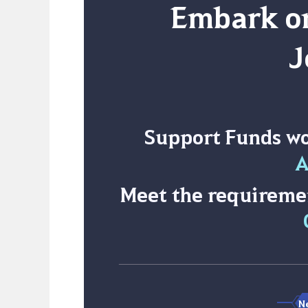
Embark on
J
Support Funds w
A
Meet the requireme
Ne