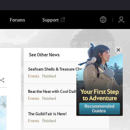
Forums
Support
See Other News
Seafoam Shells & Treasure Chests
Events
Finished
Share
Beat the Heat with Cool Daily Rewards!
Events
Finished
The Guild Fair is Here!
Events
Finished