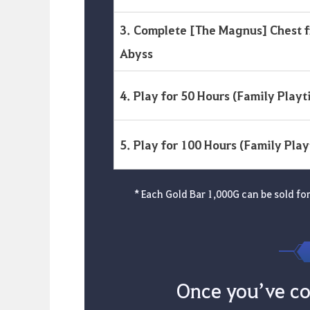
3. Complete [The Magnus] Chest 
Abyss
4. Play for 50 Hours (Family Playt
5. Play for 100 Hours (Family Pla
* Each Gold Bar 1,000G can be sold for 
Once you’ve co