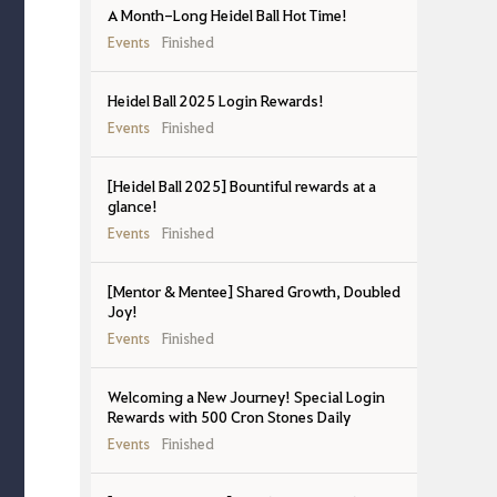
A Month-Long Heidel Ball Hot Time!
Events
Finished
Heidel Ball 2025 Login Rewards!
Events
Finished
[Heidel Ball 2025] Bountiful rewards at a
glance!
Events
Finished
[Mentor & Mentee] Shared Growth, Doubled
Joy!
Events
Finished
Welcoming a New Journey! Special Login
Rewards with 500 Cron Stones Daily
Events
Finished