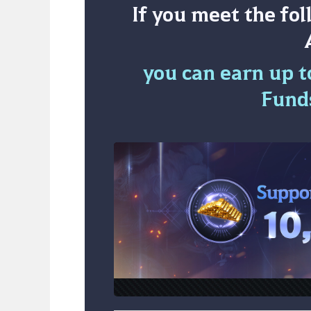
If you meet the fo
you can earn up to
Fund