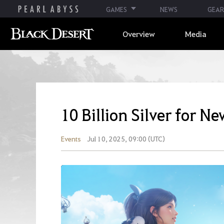
GAMES
NEWS
GEAR
Overview
Media
10 Billion Silver for N
Events
Jul 10, 2025, 09:00 (UTC)