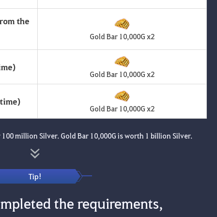
from the
Gold Bar 10,000G x2
ime)
Gold Bar 10,000G x2
ytime)
Gold Bar 10,000G x2
100 million Silver. Gold Bar 10,000G is worth 1 billion Silver.
Tip!
mpleted the requirements,