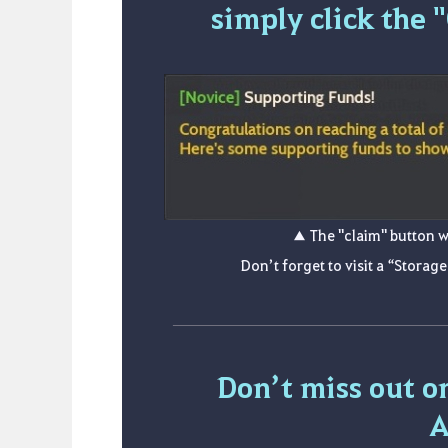
simply click the 
▲ The "claim" button w
Don’t forget to visit a “Storage
Don’t miss out o
A