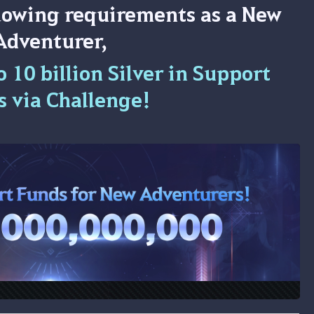
llowing requirements as a New
Adventurer,
 10 billion Silver in Support
s via Challenge!