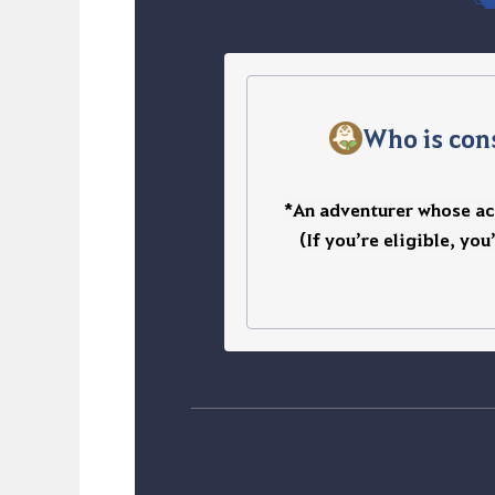
Who is con
*An adventurer whose acc
(If you’re eligible, you