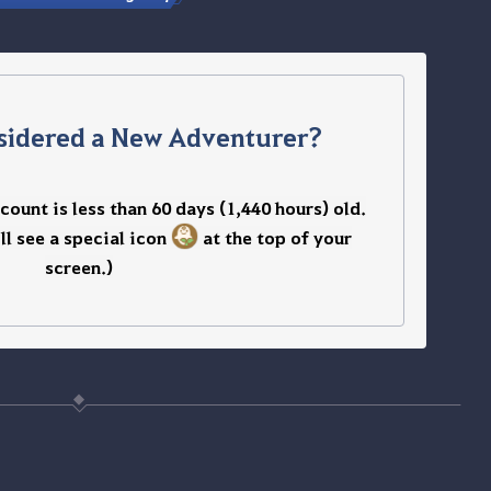
sidered a New Adventurer?
ount is less than 60 days (1,440 hours) old.
’ll see a special icon
at the top of your
screen.
)