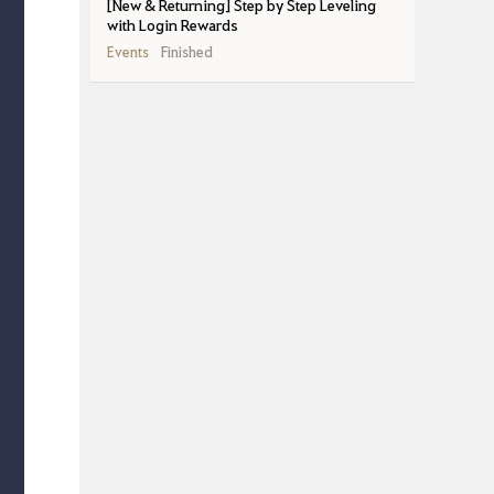
[New & Returning] Step by Step Leveling
with Login Rewards
Events
Finished