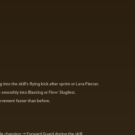
o the skill's flying kick after sprint or Lava Piercer.
 smoothly into Blasting or Flow: Slugfest.
ovement faster than before.
le charging → Forward Guard during the skill