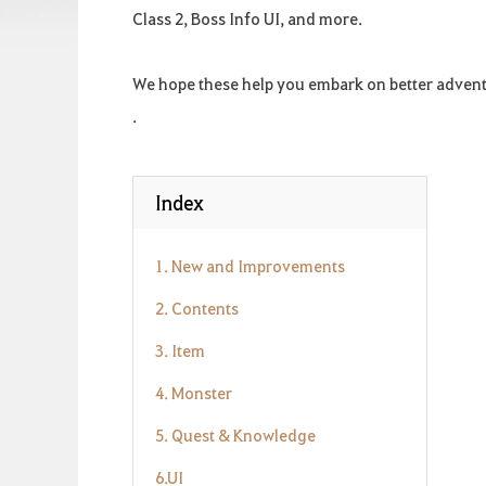
Class 2, Boss Info UI, and more.
We hope these help you embark on better adven
.
Index
1. New and Improvements
2. Contents
3. Item
4. Monster
5. Quest & Knowledge
6.UI