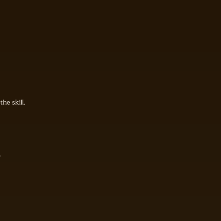
he skill.
.