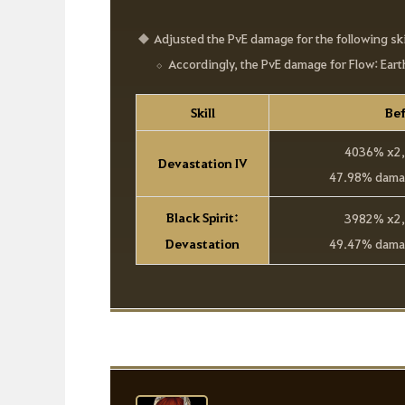
Adjusted the PvE damage for the following ski
Accordingly, the PvE damage for Flow: Ear
Skill
Bef
4036% x2, 
Devastation IV
47.98% damag
Black Spirit:
3982% x2, 
Devastation
49.47% damag