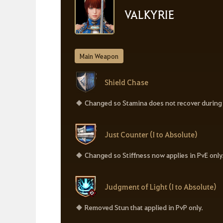
VALKYRIE
Main Weapon
Shield Chase
Changed so Stamina does not recover during t
Just Counter (I to Absolute)
Changed so Stiffness now applies in PvE only
Judgment of Light (I to Absolute)
Removed Stun that applied in PvP only.