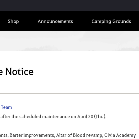
Shop
Announcements
Camping Grounds
e Notice
e Team
 after the scheduled maintenance on April 30 (Thu).
ents, Barter improvements, Altar of Blood revamp, Olvia Academy