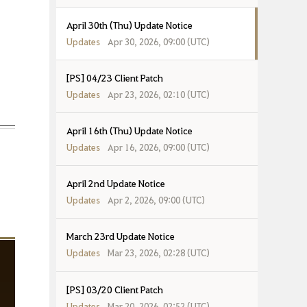
April 30th (Thu) Update Notice
Updates
Apr 30, 2026, 09:00 (UTC)
[PS] 04/23 Client Patch
Updates
Apr 23, 2026, 02:10 (UTC)
April 16th (Thu) Update Notice
Updates
Apr 16, 2026, 09:00 (UTC)
April 2nd Update Notice
Updates
Apr 2, 2026, 09:00 (UTC)
March 23rd Update Notice
Updates
Mar 23, 2026, 02:28 (UTC)
[PS] 03/20 Client Patch
Updates
Mar 20, 2026, 02:52 (UTC)