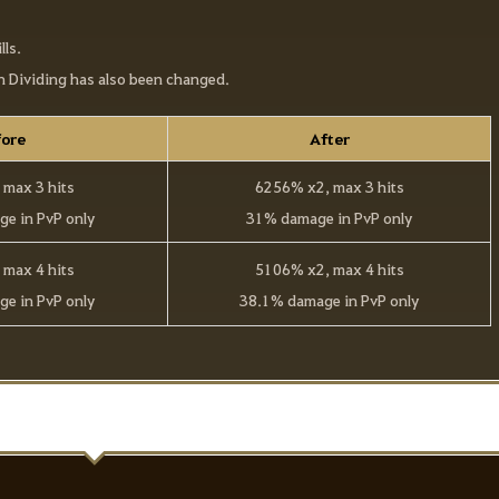
lls.
th Dividing has also been changed.
ore
After
max 3 hits
6256% x2, max 3 hits
e in PvP only
31% damage in PvP only
max 4 hits
5106% x2, max 4 hits
e in PvP only
38.1% damage in PvP only