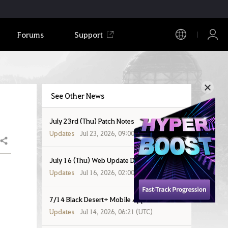
Forums
Support
See Other News
July 23rd (Thu) Patch Notes
Updates
Jul 23, 2026, 09:00 (UTC)
Share
July 16 (Thu) Web Update Details
Updates
Jul 16, 2026, 02:00 (UTC)
7/14 Black Desert+ Mobile App Patch Notes
Updates
Jul 14, 2026, 06:21 (UTC)