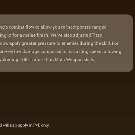
g's combat flow to allow you to incorporate ranged
ng in for a melee finish. We've also adjusted Titan
now apply greater pressure to enemies during the skill. For
latively low damage compared to its casting speed, allowing
akening skills rather than Main Weapon skills.
d will also apply in PvE only.