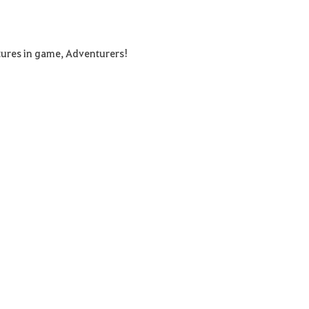
tures in game, Adventurers!