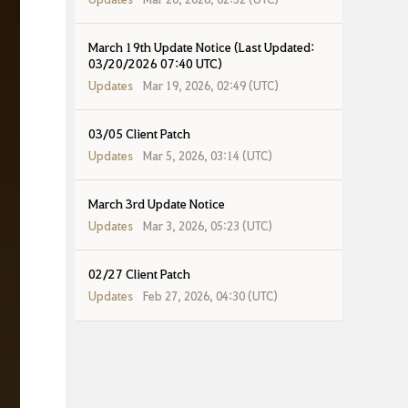
March 19th Update Notice (Last Updated:
03/20/2026 07:40 UTC)
Updates
Mar 19, 2026, 02:49 (UTC)
03/05 Client Patch
Updates
Mar 5, 2026, 03:14 (UTC)
March 3rd Update Notice
Updates
Mar 3, 2026, 05:23 (UTC)
02/27 Client Patch
Updates
Feb 27, 2026, 04:30 (UTC)