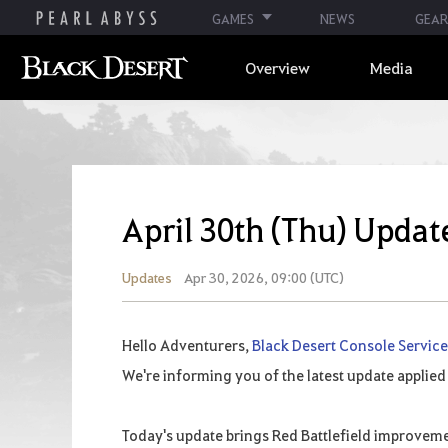
GAMES
NEWS
GEAR
Overview
Media
April 30th (Thu) Updat
Updates
Apr 30, 2026, 09:00 (UTC)
Hello Adventurers,
Black Desert Console Servic
We're informing you of the latest update applied
Today's update brings Red Battlefield improvem