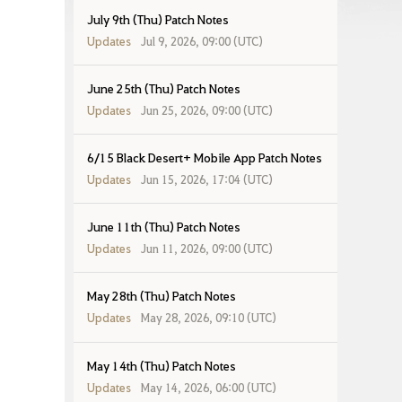
July 9th (Thu) Patch Notes
Updates
Jul 9, 2026, 09:00 (UTC)
June 25th (Thu) Patch Notes
Updates
Jun 25, 2026, 09:00 (UTC)
6/15 Black Desert+ Mobile App Patch Notes
Updates
Jun 15, 2026, 17:04 (UTC)
June 11th (Thu) Patch Notes
Updates
Jun 11, 2026, 09:00 (UTC)
May 28th (Thu) Patch Notes
Updates
May 28, 2026, 09:10 (UTC)
May 14th (Thu) Patch Notes
Updates
May 14, 2026, 06:00 (UTC)