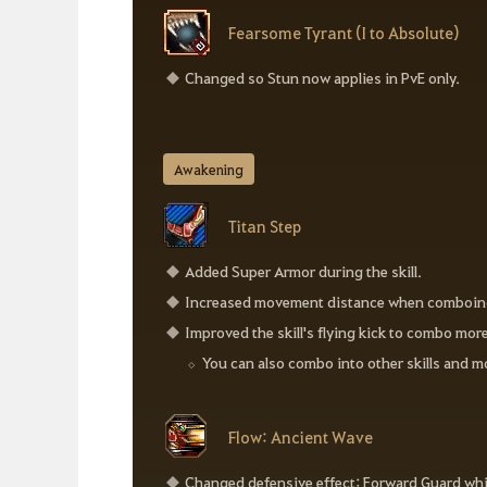
Fearsome Tyrant (I to Absolute)
Changed so Stun now applies in PvE only.
Awakening
Titan Step
Added Super Armor during the skill.
Increased movement distance when comboing int
Improved the skill's flying kick to combo more
You can also combo into other skills and m
Flow: Ancient Wave
Changed defensive effect: Forward Guard whi