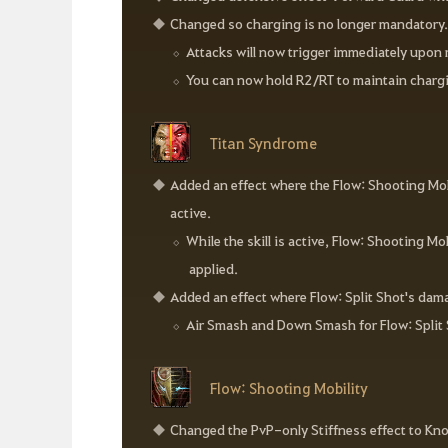
Changed so charging is no longer mandatory
Attacks will now trigger immediately upon 
You can now hold R2/RT to maintain chargi
Titan Syndrome
Added an effect where the Flow: Shooting Mobi
active.
While the skill is active, Flow: Shooting 
applied.
Added an effect where Flow: Split Shot's dama
Air Smash and Down Smash for Flow: Split 
Flow: Shooting Mobility
Changed the PvP-only Stiffness effect to Kn