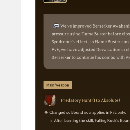
We've improved Berserker Awakenin
pressure using Flame Buster before closi
Syndrome's effect, so Flame Buster can 
PvE, we have adjusted Devastation's re
Berserker to continue his combo with Aw
Main Weapon
Predatory Hunt (I to Absolute)
Changed so Bound now applies in PvE only.
After learning the skill, Falling Rock's Boun