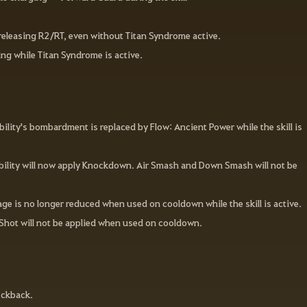
.
releasing R2/RT, even without Titan Syndrome active.
ng while Titan Syndrome is active.
lity's bombardment is replaced by Flow: Ancient Power while the skill is
Mobility will now apply Knockdown. Air Smash and Down Smash will not be
ge is no longer reduced when used on cooldown while the skill is active.
Shot will not be applied when used on cooldown.
ockback.