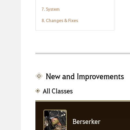
7. System
8. Changes & Fixes
New and Improvements
All Classes
Berserker