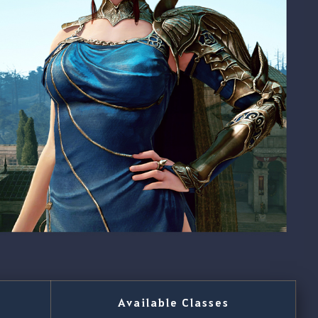
Available Classes