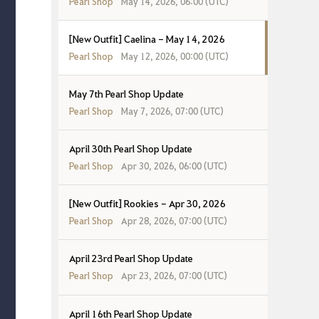
Pearl Shop
May 14, 2026, 06:00 (UTC)
[New Outfit] Caelina - May 14, 2026
Pearl Shop
May 12, 2026, 00:00 (UTC)
May 7th Pearl Shop Update
Pearl Shop
May 7, 2026, 07:00 (UTC)
April 30th Pearl Shop Update
Pearl Shop
Apr 30, 2026, 06:00 (UTC)
[New Outfit] Rookies - Apr 30, 2026
Pearl Shop
Apr 28, 2026, 07:00 (UTC)
April 23rd Pearl Shop Update
Pearl Shop
Apr 23, 2026, 07:00 (UTC)
April 16th Pearl Shop Update