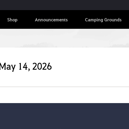
Shop
Announcements
Camping Grounds
 May 14, 2026