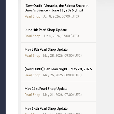
[New Outfit] Venatrix, the Fairest Snare in
Dawn's Silence - June 11, 2026 (Thu)
Pearl Shop
Jun 8, 2026, 00:00 (UTC)
June 4th Pearl Shop Update
Pearl Shop
Jun 4, 2026, 07:00 (UTC)
May 28th Pearl Shop Update
Pearl Shop
May 28, 2026, 09:00 (UTC)
[New Outfit] Cerulean Night - May 28, 2026
Pearl Shop
May 26, 2026, 00:00 (UTC)
May 21st Pearl Shop Update
Pearl Shop
May 21, 2026, 07:00 (UTC)
May 14th Pearl Shop Update