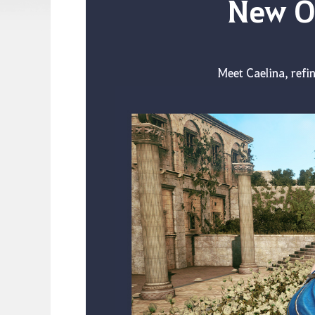
New Ou
Meet Caelina, refin