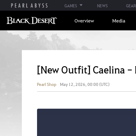
GAMES
NEWS
GEAR
Overview
Media
[New Outfit] Caelina -
Pearl Shop
May 12, 2026, 00:00 (UTC)