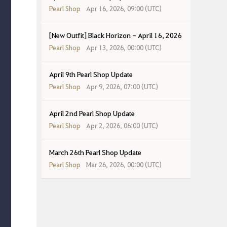
Pearl Shop
Apr 16, 2026, 09:00 (UTC)
[New Outfit] Black Horizon - April 16, 2026
Pearl Shop
Apr 13, 2026, 00:00 (UTC)
April 9th Pearl Shop Update
Pearl Shop
Apr 9, 2026, 07:00 (UTC)
April 2nd Pearl Shop Update
Pearl Shop
Apr 2, 2026, 06:00 (UTC)
March 26th Pearl Shop Update
Pearl Shop
Mar 26, 2026, 00:00 (UTC)