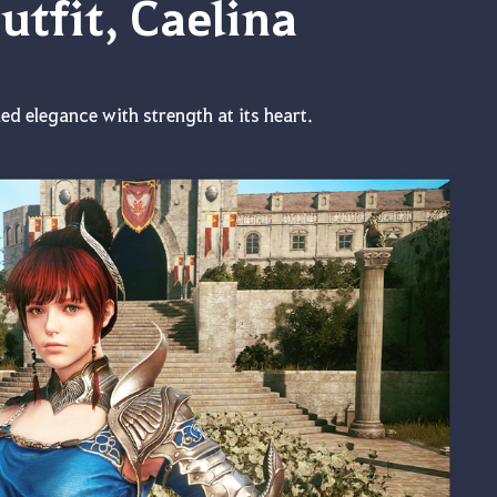
tfit, Caelina
ed elegance with strength at its heart.