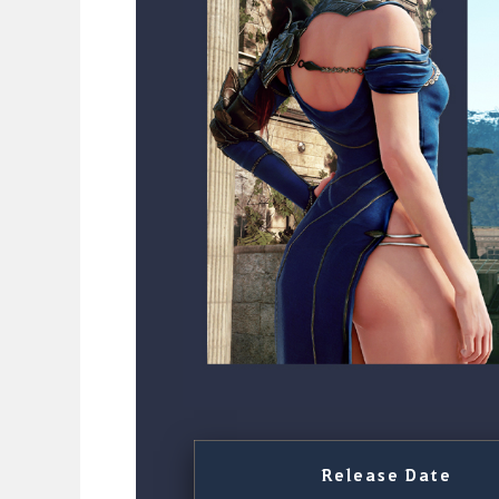
Release Date