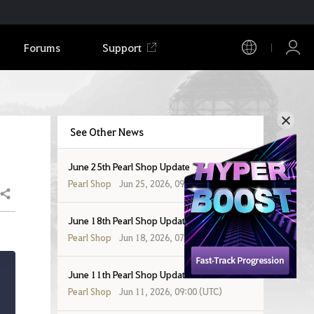
Forums
Support
See Other News
June 25th Pearl Shop Update
Pearl Shop
Jun 25, 2026, 09:00 (UTC)
Share
June 18th Pearl Shop Update
Pearl Shop
Jun 18, 2026, 07:00 (UTC)
June 11th Pearl Shop Update
Pearl Shop
Jun 11, 2026, 09:00 (UTC)