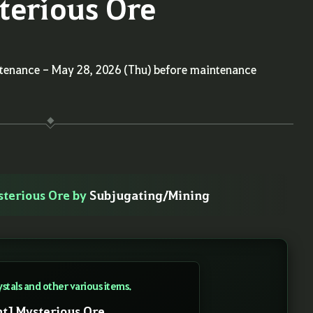
terious Ore
ntenance - May 28, 2026 (Thu) before maintenance
sterious Ore by
Subjugating/Mining
ystals and other various items.
nt] Mysterious Ore