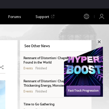
Forums
Support
See Other News
Remnant of Distortion: Chapter 1 - Seals
Found in the World
Share
Events
Finished
Remnant of Distortion: Chapter 2 -
Thickening Energy, Monsters in the World
Events
Finished
Time to Go Gathering