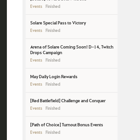
Events
Finished
Solare Special Pass to Victory
Events
Finished
Arena of Solare Coming Soon! D-14, Twitch
Drops Campaign
Events
Finished
May Daily Login Rewards
Events
Finished
[Red Battlefield] Challenge and Conquer
Events
Finished
[Path of Choice] Turnout Bonus Events
Events
Finished