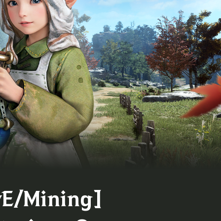
vE/Mining]