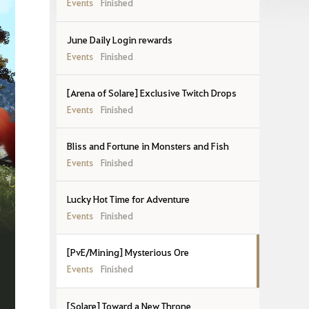
Events
Finished
June Daily Login rewards
Events
Finished
[Arena of Solare] Exclusive Twitch Drops
Events
Finished
Bliss and Fortune in Monsters and Fish
Events
Finished
Lucky Hot Time for Adventure
Events
Finished
[PvE/Mining] Mysterious Ore
Events
Finished
[Solare] Toward a New Throne