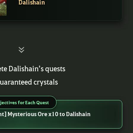
Dalishain
te Dalishain’s quests
guaranteed crystals
jectives for Each Quest
nt] Mysterious Ore x10 to Dalishain