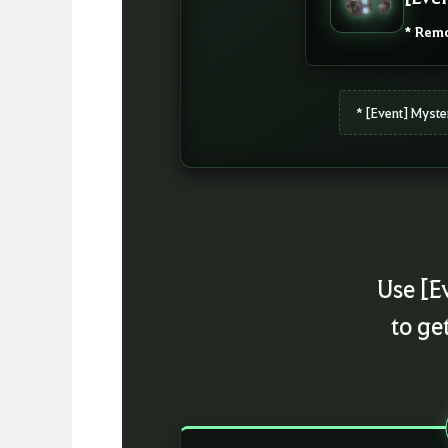
* Remo
* [Event] Myste
Use [E
to ge