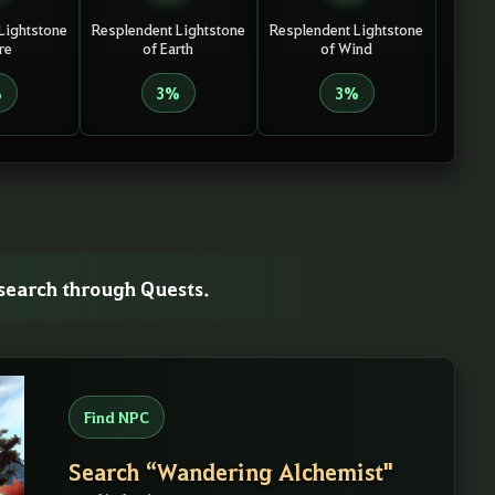
Lightstone
Resplendent Lightstone
Resplendent Lightstone
re
of Earth
of Wind
%
3%
3%
esearch through Quests.
Find NPC
Search “Wandering Alchemist"