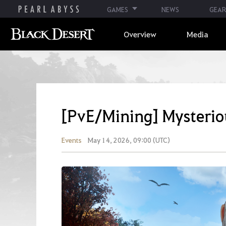
GAMES
NEWS
GEAR
Overview
Media
[PvE/Mining] Mysterio
Events
May 14, 2026, 09:00 (UTC)