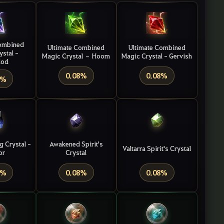
ombined
Ultimate Combined
Ultimate Combined
ystal
-
Magic Crystal – Hoom
Magic Crystal - Gervish
lod
0.08%
0.08%
8%
g Crystal -
Awakened Spirit's
Valtarra Spirit's Crystal
or
Crystal
8%
0.08%
0.08%