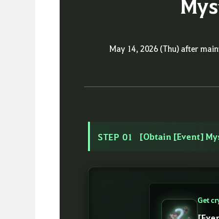
Mys
May 14, 2026 (Thu) after mai
[Obtain [Event] My
STEP 01
Get cr
[Eve