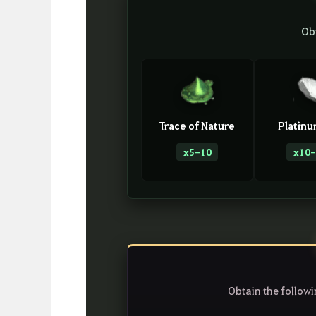
Ob
Trace of Nature
Platinu
x5-10
x10-
Obtain the follow