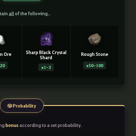
tain
all
of the following..
Sharp Black Crystal
m Ore
Rough Stone
Shard
20
x50-100
x1-3
🎲 Probability
bonus
ing
according to a set probability.