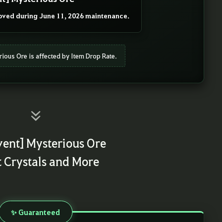
ved during June 11, 2026 maintenance.
rious Ore is affected by Item Drop Rate.
vent] Mysterious Ore
t Crystals and More
✨ Guaranteed