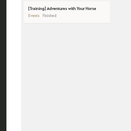
[Training] Adventures with Your Horse
Events
Finished