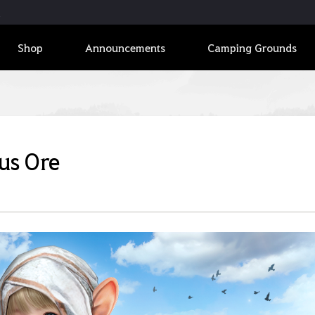
Shop
Announcements
Camping Grounds
us Ore