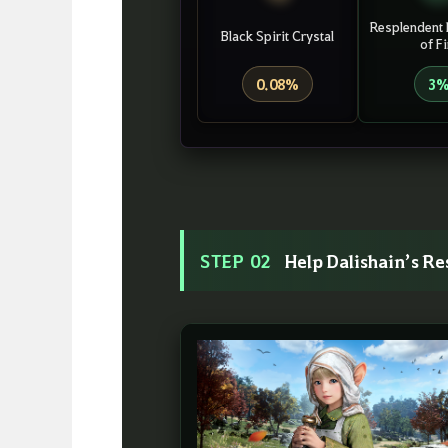
Resplendent 
Black Spirit Crystal
of Fi
0.08%
3
STEP 02
Help Dalishain’s R