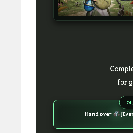
Comple
for 
Ob
Hand over
[Eve