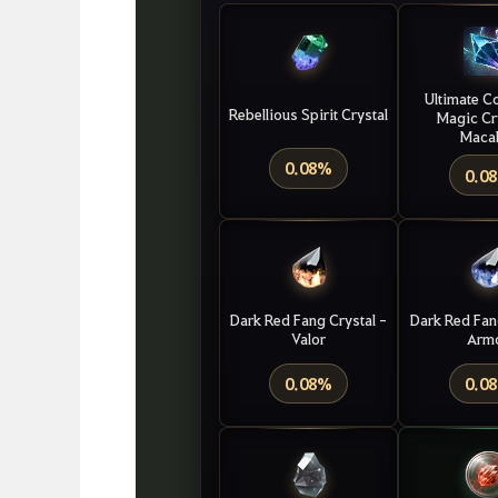
Ultimate
C
Rebellious Spirit Crystal
Magic
Cr
Maca
0.08%
0.0
Dark Red Fang Crystal -
Dark Red Fan
Valor
Arm
0.08%
0.0