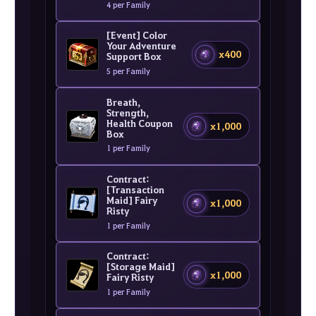
4 per Family
[Event] Color
Your Adventure
x400
Support Box
5 per Family
Breath,
Strength,
Health Coupon
x1,000
Box
1 per Family
Contract:
[Transaction
Maid] Fairy
x1,000
Risty
1 per Family
Contract:
[Storage Maid]
x1,000
Fairy Risty
1 per Family