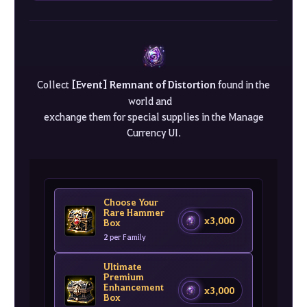
Collect
[Event] Remnant of Distortion
found in the
world and
exchange them for special supplies in the Manage
Currency UI.
Choose Your
Rare Hammer
x3,000
Box
2 per Family
Ultimate
Premium
Enhancement
x3,000
Box