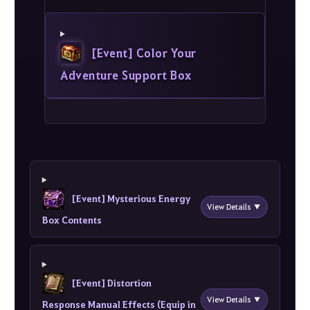
[Event] Color Your
Adventure Support Box
[Event] Mysterious Energy
View Details ▼
Box Contents
[Event] Distortion
View Details ▼
Response Manual Effects (Equip in