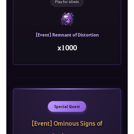
Play for 60 min
[Event] Remnant of Distortion
x1000
Special Quest
[Event] Ominous Signs of