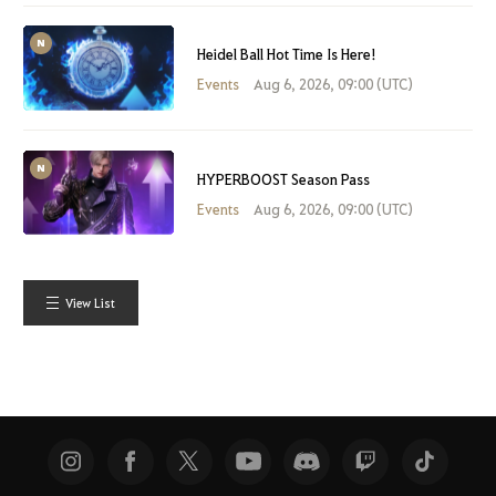
Heidel Ball Hot Time Is Here!
Events
Aug 6, 2026, 09:00 (UTC)
HYPERBOOST Season Pass
Events
Aug 6, 2026, 09:00 (UTC)
View List