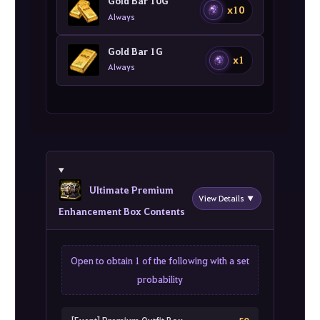
Gold Bar 10G
x10
Always
Gold Bar 1G
x1
Always
Ultimate Premium
View Details ▼
Enhancement Box Contents
Open to obtain 1 of the following with a set
probability