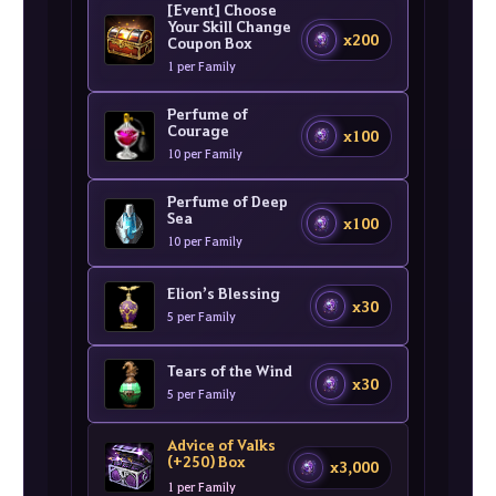
[Event] Choose
Your Skill Change
x200
Coupon Box
1 per Family
Perfume of
Courage
x100
10 per Family
Perfume of Deep
Sea
x100
10 per Family
Elion’s Blessing
x30
5 per Family
Tears of the Wind
x30
5 per Family
Advice of Valks
(+250) Box
x3,000
1 per Family