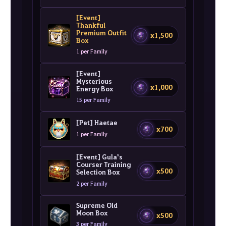
[Event]
Thankful
Premium Outfit
x1,500
Box
1 per Family
[Event]
Mysterious
x1,000
Energy Box
15 per Family
[Pet] Haetae
x700
1 per Family
[Event] Gula's
Courser Training
x500
Selection Box
2 per Family
Supreme Old
Moon Box
x500
3 per Family