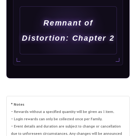
Remnant of
Distortion: Chapter 2
* Notes
- Rewards without a specified quantity will be given as 1 item.
- Login rewards can only be collected once per Family.
- Event details and duration are subject to change or cancellation
due to unforeseen circumstances. Any changes will be announced