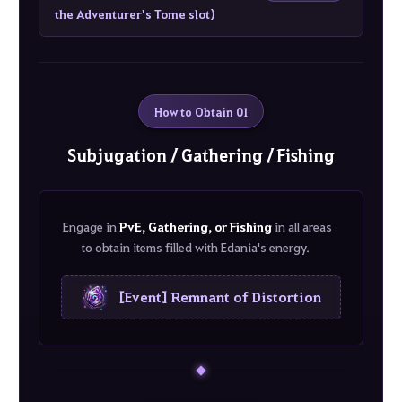
the Adventurer's Tome slot)
How to Obtain 01
Subjugation / Gathering / Fishing
Engage in
PvE, Gathering, or Fishing
in all areas
to obtain items filled with Edania's energy.
[Event] Remnant of Distortion