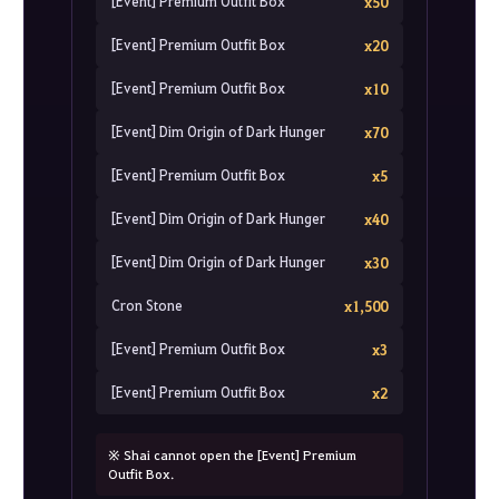
[Event] Premium Outfit Box
x50
[Event] Premium Outfit Box
x20
[Event] Premium Outfit Box
x10
[Event] Dim Origin of Dark Hunger
x70
[Event] Premium Outfit Box
x5
[Event] Dim Origin of Dark Hunger
x40
[Event] Dim Origin of Dark Hunger
x30
Cron Stone
x1,500
[Event] Premium Outfit Box
x3
[Event] Premium Outfit Box
x2
※ Shai cannot open the [Event] Premium
Outfit Box.