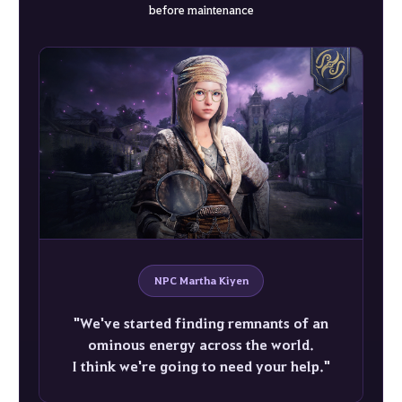
before maintenance
NPC Martha Kiyen
"We've started finding remnants of an
ominous energy across the world.
I think we're going to need your help."