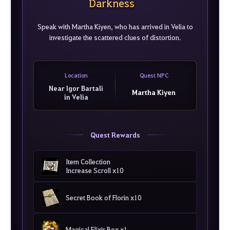
Darkness
Speak with Martha Kiyen, who has arrived in Velia to
investigate the scattered clues of distortion.
Location
Quest NPC
Near Igor Bartali
Martha Kiyen
in Velia
Quest Rewards
Item Collection
Increase Scroll x10
Secret Book of Florin x10
Magical Elixir Box x1