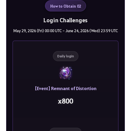
How to Obtain 02
Login Challenges
May 29, 2026 (Fri) 00:00 UTC - June 24, 2026 (Wed) 23:59 UTC
Daily login
[Event] Remnant of Distortion
x800