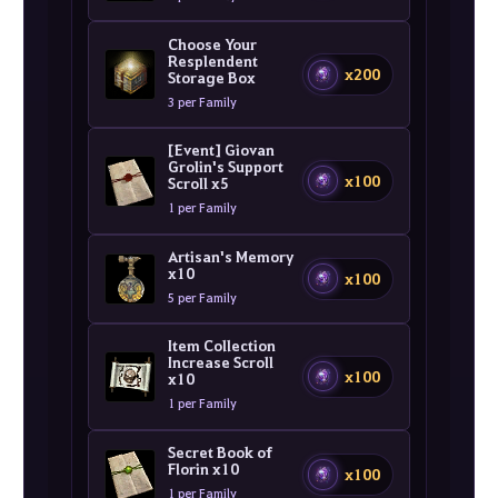
Choose Your
Resplendent
x200
Storage Box
3 per Family
[Event] Giovan
Grolin's Support
x100
Scroll x5
1 per Family
Artisan's Memory
x10
x100
5 per Family
Item Collection
Increase Scroll
x100
x10
1 per Family
Secret Book of
Florin x10
x100
1 per Family