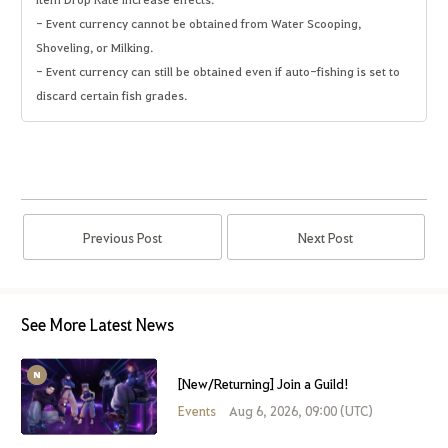
- Event currency cannot be obtained from Water Scooping,
Shoveling, or Milking.
- Event currency can still be obtained even if auto-fishing is set to
discard certain fish grades.
Previous Post
Next Post
See More Latest News
[New/Returning] Join a Guild!
Events
Aug 6, 2026, 09:00 (UTC)