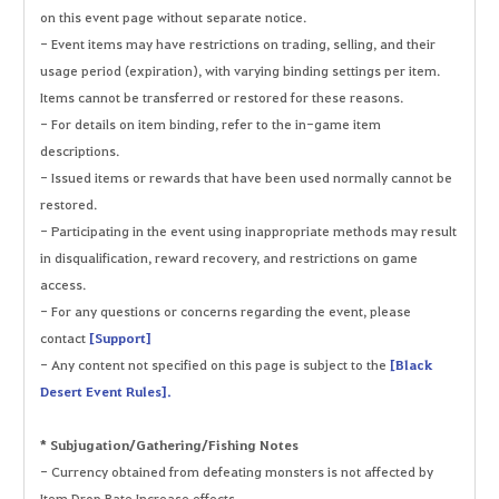
on this event page without separate notice.
- Event items may have restrictions on trading, selling, and their
usage period (expiration), with varying binding settings per item.
Items cannot be transferred or restored for these reasons.
- For details on item binding, refer to the in-game item
descriptions.
- Issued items or rewards that have been used normally cannot be
restored.
- Participating in the event using inappropriate methods may result
in disqualification, reward recovery, and restrictions on game
access.
- For any questions or concerns regarding the event, please
contact
[Support]
- Any content not specified on this page is subject to the
[Black
Desert Event Rules].
* Subjugation/Gathering/Fishing Notes
- Currency obtained from defeating monsters is not affected by
Item Drop Rate Increase effects.