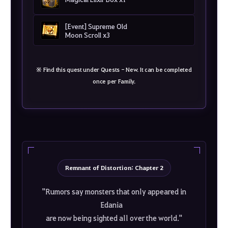
[Event] Supreme Old
Moon Scroll x3
※ Find this quest under Quests - New. It can be completed
once per Family.
Remnant of Distortion: Chapter 2
"Rumors say monsters that only appeared in
Edania
are now being sighted all over the world."