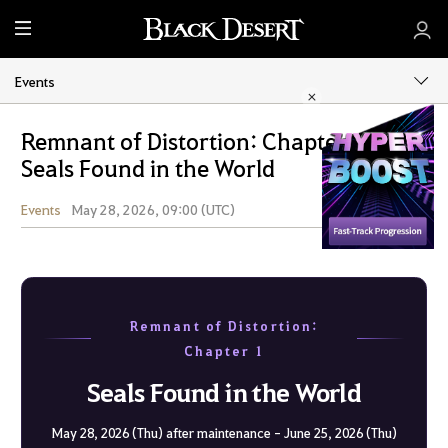
M
e
n
Events
u
Remnant of Distortion: Chapter 1 -
Seals Found in the World
Events
May 28, 2026, 09:00 (UTC)
Share
Remnant of Distortion:
Chapter 1
Seals Found in the World
May 28, 2026 (Thu) after maintenance - June 25, 2026 (Thu)