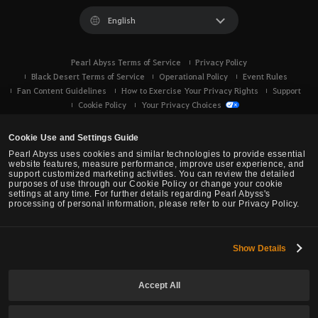
English
Pearl Abyss Terms of Service
Privacy Policy
Black Desert Terms of Service
Operational Policy
Event Rules
Fan Content Guidelines
How to Exercise Your Privacy Rights
Support
Cookie Policy
Your Privacy Choices
Cookie Use and Settings Guide
Pearl Abyss uses cookies and similar technologies to provide essential
website features, measure performance, improve user experience, and
support customized marketing activities. You can review the detailed
purposes of use through our Cookie Policy or change your cookie
settings at any time. For further details regarding Pearl Abyss's
processing of personal information, please refer to our Privacy Policy.
Show Details
Black Desert -
Console (XBOX/PS)
Accept All
© Pearl Abyss Corp. All Rights Reserved.