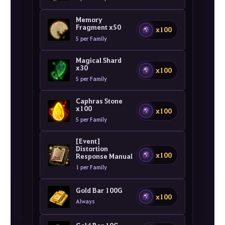
Memory
Fragment x50
x100
5 per Family
Magical Shard
x30
x100
5 per Family
Caphras Stone
x100
x100
5 per Family
[Event]
Distortion
x100
Response Manual
1 per Family
Gold Bar 100G
x100
Always