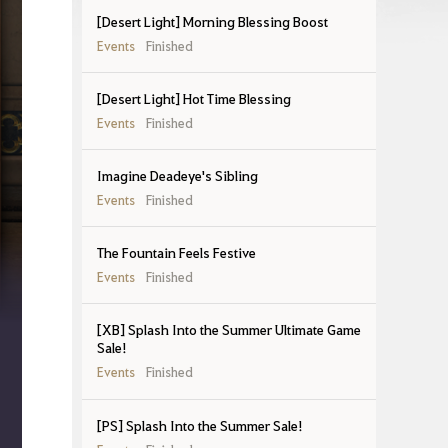
[Desert Light] Morning Blessing Boost
Events
Finished
[Desert Light] Hot Time Blessing
Events
Finished
Imagine Deadeye's Sibling
Events
Finished
The Fountain Feels Festive
Events
Finished
[XB] Splash Into the Summer Ultimate Game
Sale!
Events
Finished
[PS] Splash Into the Summer Sale!