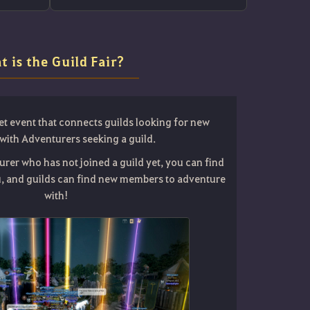
t is the Guild Fair?
et event that connects guilds looking for new
ith Adventurers seeking a guild.
urer who has not joined a guild yet, you can find
ou, and guilds can find new members to adventure
with!