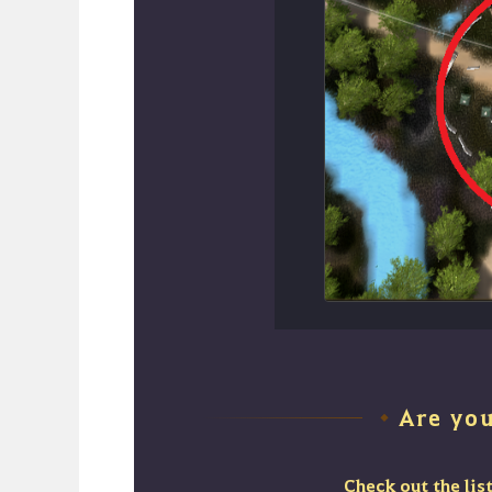
Are yo
◆
Check out the lis