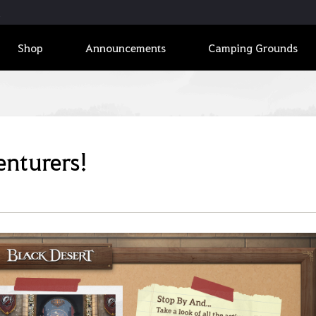
Shop
Announcements
Camping Grounds
enturers!