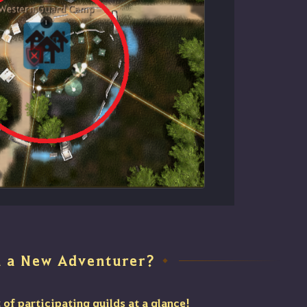
u a New Adventurer?
◆
t of participating guilds at a glance!