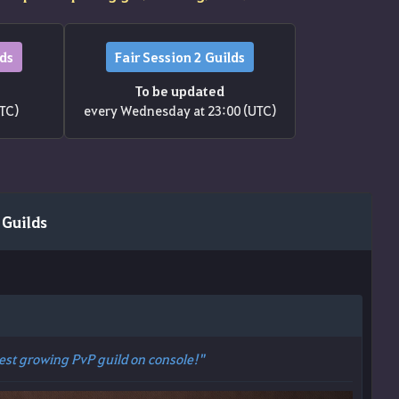
lds
Fair Session 2 Guilds
To be updated
UTC)
every Wednesday at 23:00 (UTC)
 Guilds
Best growing PvP guild on console!"