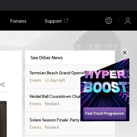
Forums
Support
See Other News
Terrmian Beach Grand Opening!
Events
12 days left
Share
Heidel Ball Countdown Challenges
Events
Finished
Solare Season Finale: Party Rumble
Events
Finished