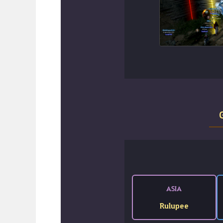
ASIA
Rulupee