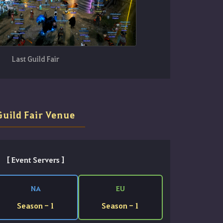
Last Guild Fair
Guild Fair Venue
[ Event Servers ]
NA
EU
Season - 1
Season - 1