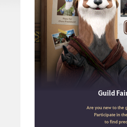
Guild Fai
Are you new to the 
Participate in th
to find pre