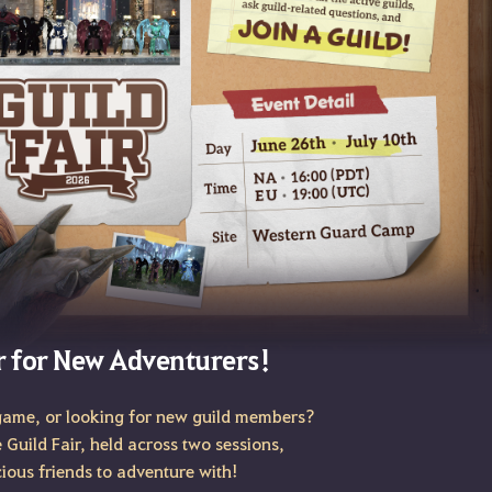
r for New Adventurers!
game, or looking for new guild members?
e Guild Fair, held across two sessions,
cious friends to adventure with!