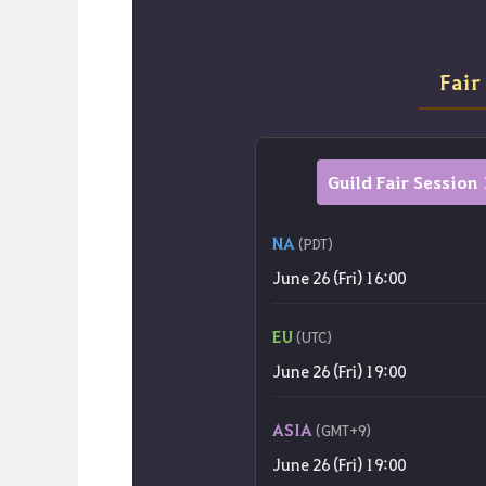
Fair
Guild Fair Session 
NA
(PDT)
June 26 (Fri) 16:00
EU
(UTC)
June 26 (Fri) 19:00
ASIA
(GMT+9)
June 26 (Fri) 19:00