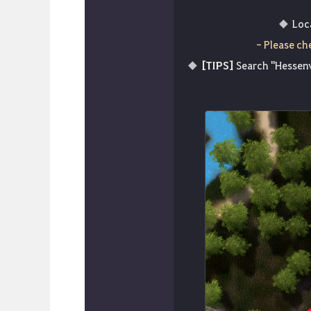
Loc
- Please ch
[TIPS]
Search "Hessenv