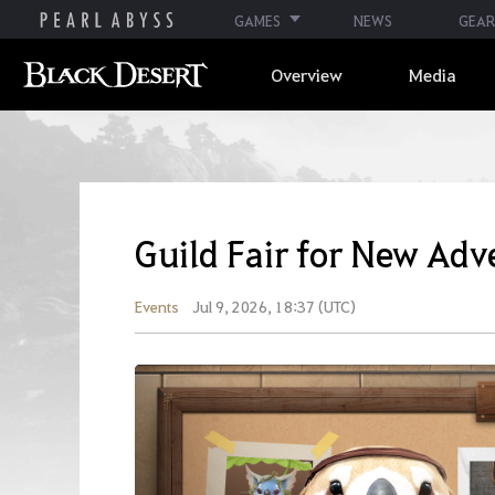
GAMES
NEWS
GEAR
Overview
Media
Guild Fair for New Adv
Events
Jul 9, 2026, 18:37 (UTC)