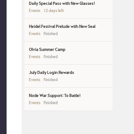
Daily Special Pass with New Glasses!
Events
12 days left
Heidel Festival Prelude with New Seal
Events
Finished
Olvia Summer Camp
Events
Finished
July Daily Login Rewards
Events
Finished
Node War Support: To Battle!
Events
Finished