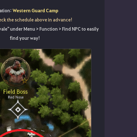
ation:
Western Guard Camp
eck the schedule above in advance!
ale" under Menu > Function > Find NPC to easily
find your way!