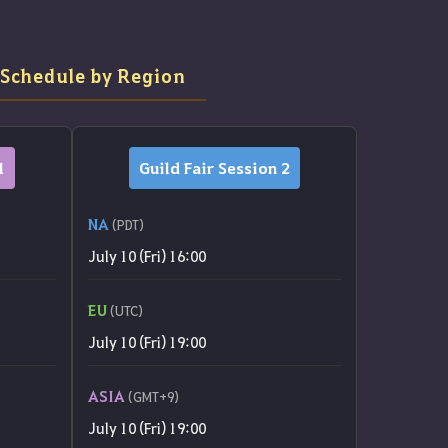
 Schedule by Region
1
Guild Fair Session 2
NA
(PDT)
July 10 (Fri) 16:00
EU
(UTC)
July 10 (Fri) 19:00
ASIA
(GMT+9)
July 10 (Fri) 19:00