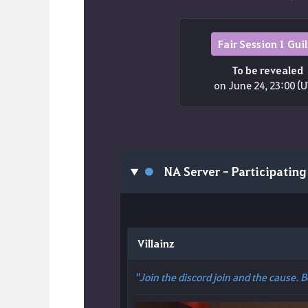
Fair Session 1 Gui
To be revealed
on June 24, 23:00 (
●
NA Server - Participating
Villainz
"Join the discord join and the cause. 