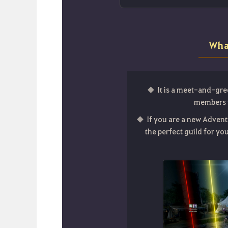
Wha
It is a meet-and-gre
members w
If you are a new Advent
the perfect guild for y