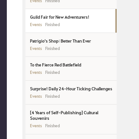
Events
Finished
Guild Fair for New Adventurers!
Events
Finished
Patrigio's Shop: Better Than Ever
Events
Finished
To the Fierce Red Battlefield
Events
Finished
Surprise! Daily 24-Hour Ticking Challenges
Events
Finished
[4 Years of Self-Publishing] Cultural
Souvenirs
Events
Finished