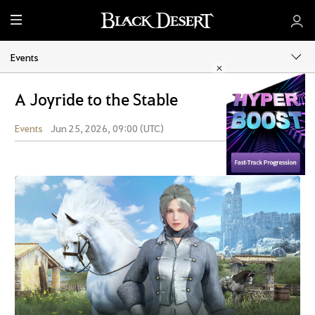
M
e
n
Events
u
A Joyride to the Stable
Events
Jun 25, 2026, 09:00 (UTC)
Share