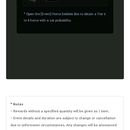
* Open the [Event] Horse Emblem Box to obtain a Tier 6
to 8 horse with a set probability.
* Notes
- Rewards without a specified quantity will be given as 1 item.
- Event details and duration are subject to change or cancellation
due to unforeseen circumstances. Any changes will be announced