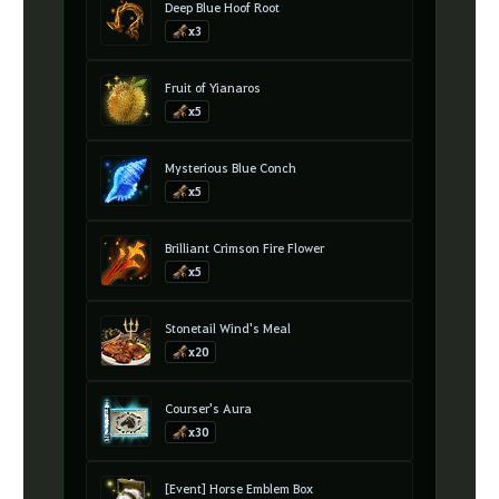
Deep Blue Hoof Root
x3
Fruit of Yianaros
x5
Mysterious Blue Conch
x5
Brilliant Crimson Fire Flower
x5
Stonetail Wind's Meal
x20
Courser's Aura
x30
[Event] Horse Emblem Box