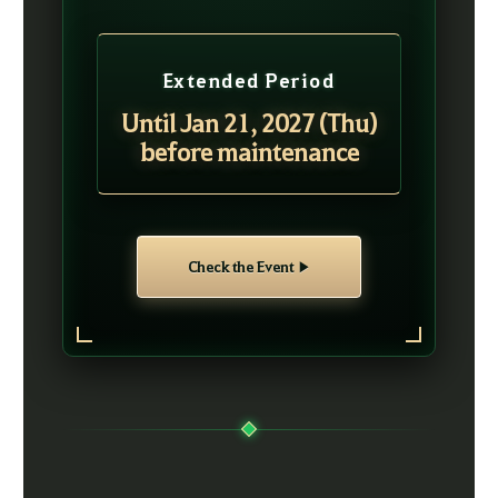
Extended Period
Until Jan 21, 2027 (Thu)
before maintenance
Check the Event ▶