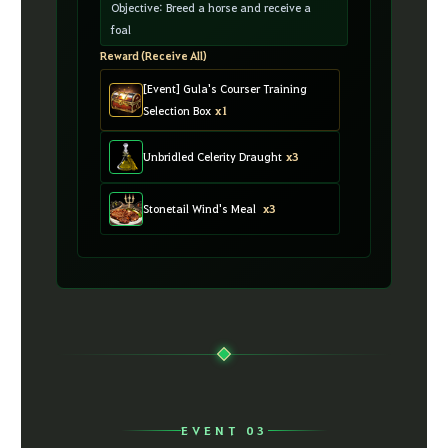
Objective: Breed a horse and receive a
foal
Reward (Receive All)
[Event] Gula's Courser Training
Selection Box
x1
Unbridled Celerity Draught
x3
Stonetail Wind's Meal
x3
EVENT 03