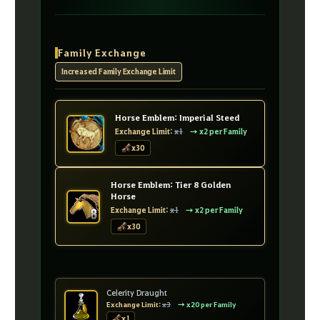
Family Exchange
Increased Family Exchange Limit
Horse Emblem: Imperial Steed
Exchange Limit:
x1
→ x2 per Family
x30
Horse Emblem: Tier 8 Golden
Horse
Exchange Limit:
x1
→ x2 per Family
x30
Celerity Draught
Exchange Limit:
x3
→ x20 per Family
x1