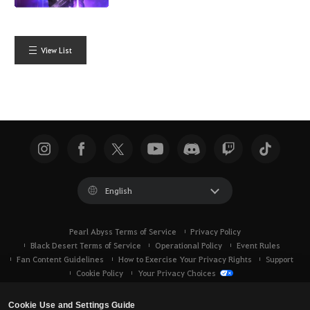
View List
English
Pearl Abyss Terms of Service
Privacy Policy
Black Desert Terms of Service
Operational Policy
Event Rules
Fan Content Guidelines
How to Exercise Your Privacy Rights
Support
Cookie Policy
Your Privacy Choices
Cookie Use and Settings Guide