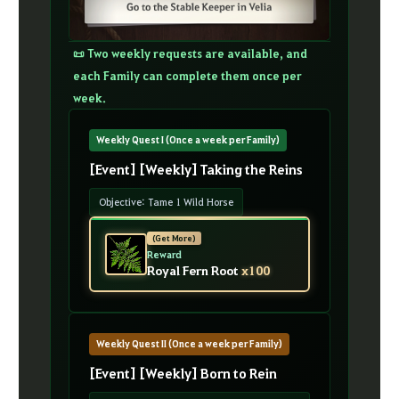
📜 Two weekly requests are available, and
each Family can complete them once per
week.
Weekly Quest I (Once a week per Family)
[Event] [Weekly] Taking the Reins
Objective: Tame 1 Wild Horse
(Get More)
Reward
Royal Fern Root
x100
Weekly Quest II (Once a week per Family)
[Event] [Weekly] Born to Rein