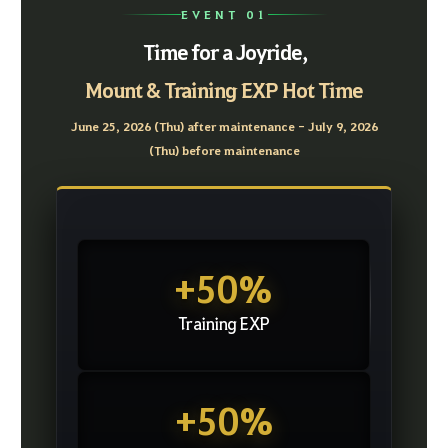
EVENT 01
Time for a Joyride,
Mount & Training EXP Hot Time
June 25, 2026 (Thu) after maintenance - July 9, 2026
(Thu) before maintenance
+50%
Training EXP
+50%