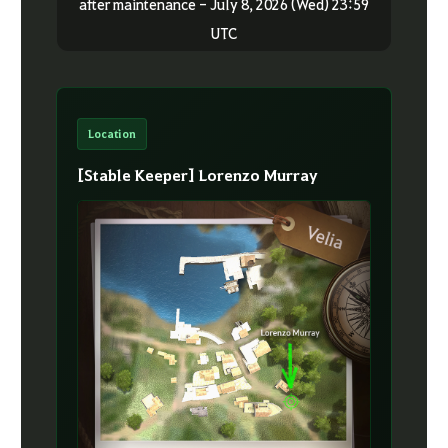
after maintenance - July 8, 2026 (Wed) 23:59
UTC
Location
[Stable Keeper] Lorenzo Murray