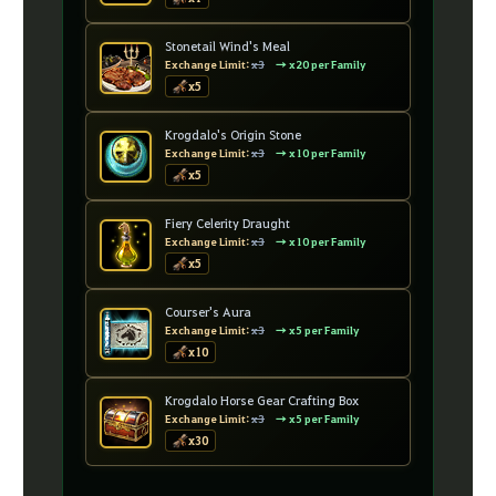
Stonetail Wind's Meal
Exchange Limit:
x3
→ x20 per Family
x5
Krogdalo's Origin Stone
Exchange Limit:
x3
→ x10 per Family
x5
Fiery Celerity Draught
Exchange Limit:
x3
→ x10 per Family
x5
Courser's Aura
Exchange Limit:
x3
→ x5 per Family
x10
Krogdalo Horse Gear Crafting Box
Exchange Limit:
x3
→ x5 per Family
x30