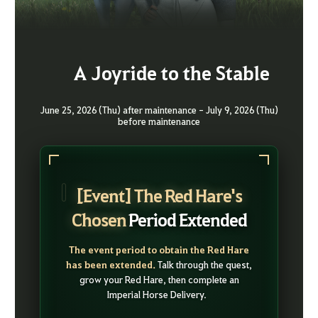
A Joyride to the Stable
June 25, 2026 (Thu) after maintenance - July 9, 2026 (Thu)
before maintenance
[Event] The Red Hare's
Chosen
Period Extended
The event period to obtain the Red Hare
has been extended.
Talk through the quest,
grow your Red Hare, then complete an
Imperial Horse Delivery.