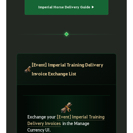
Imperial Horse Delivery Guide ▶
[Event] Imperial Training Delivery
Invoice Exchange List
Exchange your
[Event] Imperial Training
Delivery Invoices
in the Manage
Currency UI.