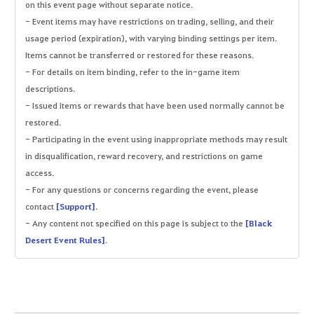
on this event page without separate notice.
- Event items may have restrictions on trading, selling, and their
usage period (expiration), with varying binding settings per item.
Items cannot be transferred or restored for these reasons.
- For details on item binding, refer to the in-game item
descriptions.
- Issued items or rewards that have been used normally cannot be
restored.
- Participating in the event using inappropriate methods may result
in disqualification, reward recovery, and restrictions on game
access.
- For any questions or concerns regarding the event, please
contact
[Support]
.
- Any content not specified on this page is subject to the
[Black
Desert Event Rules]
.