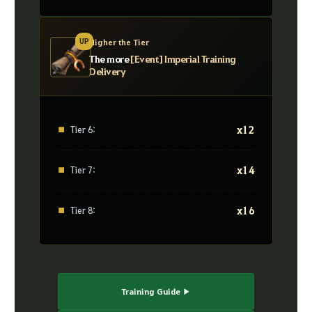
UP
Higher the Tier
The more
[Event] Imperial Training
Delivery
x12
■
Tier 6:
x14
■
Tier 7:
x16
■
Tier 8:
Training Guide ▶