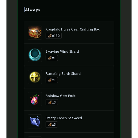
Always
Krogdalo Horse Gear Crafting Box
x150
Swaying Wind Shard
x1
Rumbling Earth Shard
x1
Rainbow Gem Fruit
x3
Breezy Conch Seaweed
x3