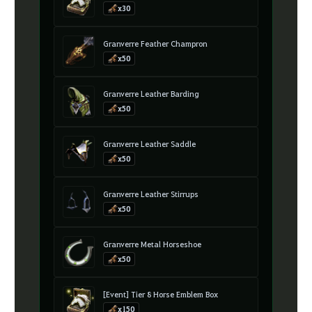
x30
Granverre Feather Champron
x50
Granverre Leather Barding
x50
Granverre Leather Saddle
x50
Granverre Leather Stirrups
x50
Granverre Metal Horseshoe
x50
[Event] Tier 8 Horse Emblem Box
x150