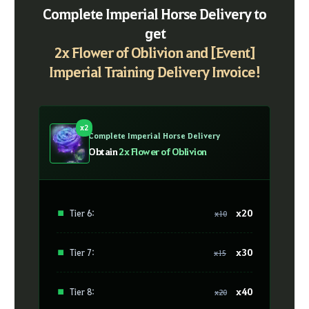
Complete Imperial Horse Delivery to
get
2x Flower of Oblivion and [Event]
Imperial Training Delivery Invoice!
x2
Complete Imperial Horse Delivery
Obtain
2x Flower of Oblivion
x20
■
Tier 6:
x10
x30
■
Tier 7:
x15
x40
■
Tier 8:
x20