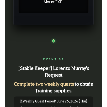
Mount EXP
EVENT 02
[Stable Keeper] Lorenzo Murray's
Request
Complete two weekly quests
to obtain
Training supplies.
⏳Weekly Quest Period: June 25, 2026 (Thu)