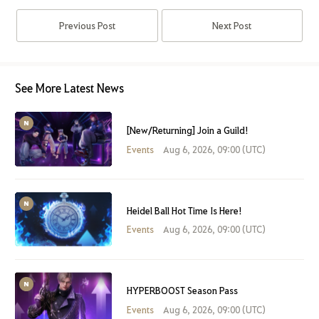
Previous Post
Next Post
See More Latest News
[New/Returning] Join a Guild!
Events
Aug 6, 2026, 09:00 (UTC)
Heidel Ball Hot Time Is Here!
Events
Aug 6, 2026, 09:00 (UTC)
HYPERBOOST Season Pass
Events
Aug 6, 2026, 09:00 (UTC)