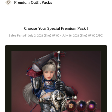
Premium Outfit Packs
Choose Your Special Premium Pack I
Sales Period: July 2, 2026 (Thu) 07:00 - July 16, 2026 (Thu) 07:00 (UTC)