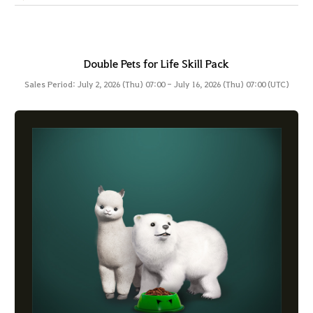
Double Pets for Life Skill Pack
Sales Period: July 2, 2026 (Thu) 07:00 - July 16, 2026 (Thu) 07:00 (UTC)