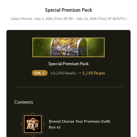
Special Premium Pack
Sales Period: July 2, 2026 (Thu) 07:00 - July 16, 2026 (Thu) 07:00 (UTC)
Special Premium Pack
10,200 Pearls
→
5,100 Pearls
50% ↓
Contents
[Event] Choose Your Premium Outfit
Box x3