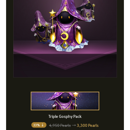
Triple Gosphy Pack
4,950 Pearls
→
3,300 Pearls
33% ↓