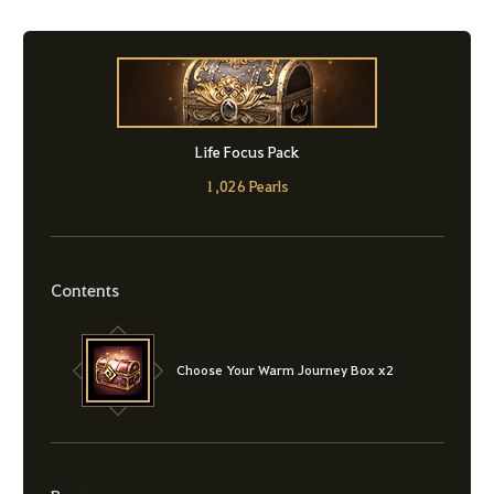
Life Focus Pack
1,026 Pearls
Contents
Choose Your Warm Journey Box x2