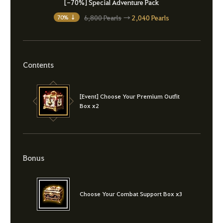
[-70%] Special Adventure Pack
6,800 Pearls
→
2,040 Pearls
70% ↓
Contents
[Event] Choose Your Premium Outfit
Box x2
Bonus
Choose Your Combat Support Box x3