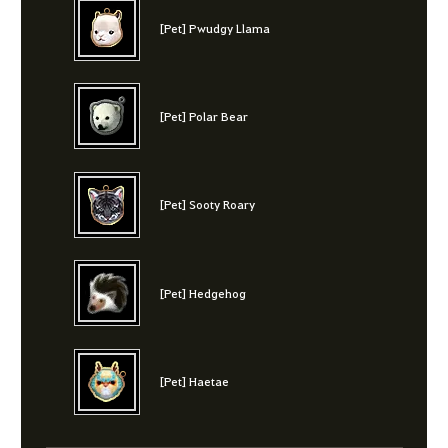
[Pet] Pwudgy Llama
[Pet] Polar Bear
[Pet] Sooty Roary
[Pet] Hedgehog
[Pet] Haetae