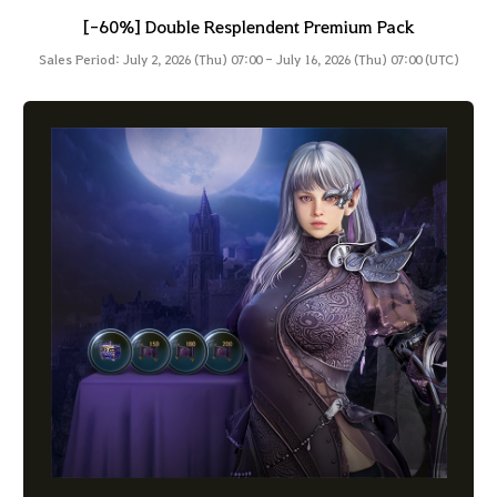
[-60%] Double Resplendent Premium Pack
Sales Period: July 2, 2026 (Thu) 07:00 - July 16, 2026 (Thu) 07:00 (UTC)