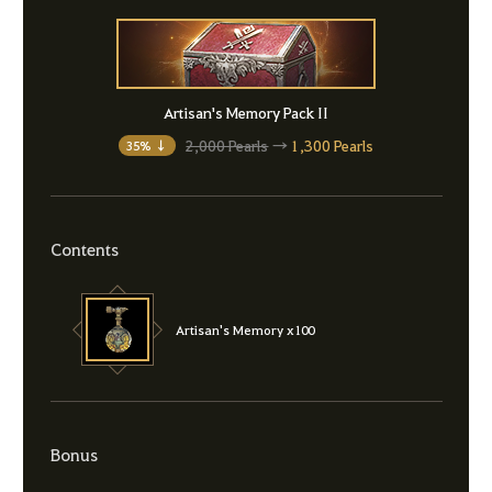
Artisan's Memory Pack II
2,000 Pearls
→
1,300 Pearls
35% ↓
Contents
Artisan's Memory x100
Bonus