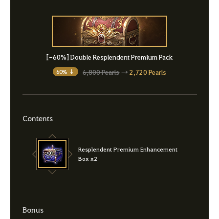
[-60%] Double Resplendent Premium Pack
6,800 Pearls
→
2,720 Pearls
60% ↓
Contents
Resplendent Premium Enhancement
Box x2
Bonus