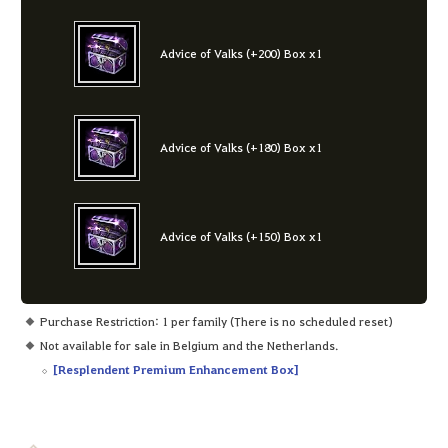
Advice of Valks (+200) Box x1
Advice of Valks (+180) Box x1
Advice of Valks (+150) Box x1
Purchase Restriction: 1 per family (There is no scheduled reset)
Not available for sale in Belgium and the Netherlands.
[
Resplendent Premium Enhancement Box
]