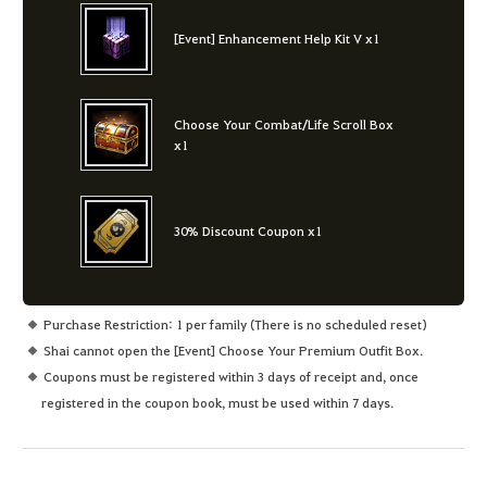
[Event] Enhancement Help Kit V x1
Choose Your Combat/Life Scroll Box
x1
30% Discount Coupon x1
Purchase Restriction: 1 per family (There is no scheduled reset)
Shai cannot open the [Event] Choose Your Premium Outfit Box.
Coupons must be registered within 3 days of receipt and, once
registered in the coupon book, must be used within 7 days.