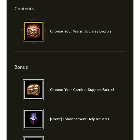
Contents
Choose Your Warm Journey Box x2
Bonus
Choose Your Combat Support Box x3
[Event] Enhancement Help Kit V x3