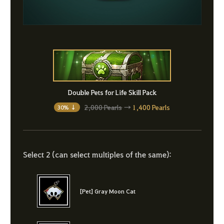
Double Pets for Life Skill Pack
2,000 Pearls
→
1,400 Pearls
30% ↓
Select 2 (can select multiples of the same):
[Pet] Gray Moon Cat