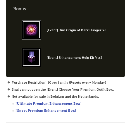
Bonus
[Event] Dim Origin of Dark Hunger x6
[Event] Enhancement Help Kit V x2
Purchase Restriction: 10 per family (Resets every Monday)
Shai cannot open the [Event] Choose Your Premium Outfit Box.
Not available for sale in Belgium and the Netherlands.
[Ultimate Premium Enhancement Box]
[Sweet Premium Enhancement Box]