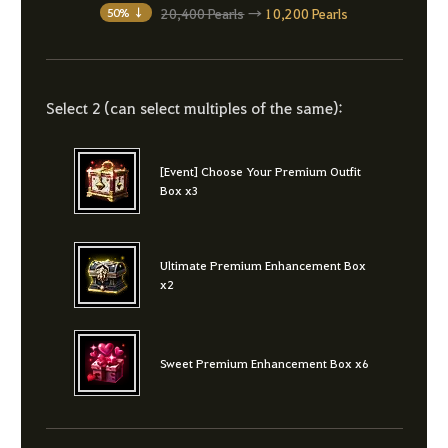
20,400 Pearls
→
10,200 Pearls
50% ↓
Select 2 (can select multiples of the same):
[Event] Choose Your Premium Outfit
Box x3
Ultimate Premium Enhancement Box
x2
Sweet Premium Enhancement Box x6