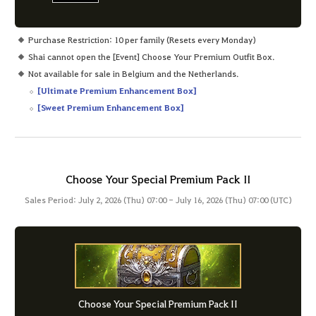
Purchase Restriction: 10 per family (Resets every Monday)
Shai cannot open the [Event] Choose Your Premium Outfit Box.
Not available for sale in Belgium and the Netherlands.
[Ultimate Premium Enhancement Box]
[Sweet Premium Enhancement Box]
Choose Your Special Premium Pack II
Sales Period: July 2, 2026 (Thu) 07:00 - July 16, 2026 (Thu) 07:00 (UTC)
Choose Your Special Premium Pack II