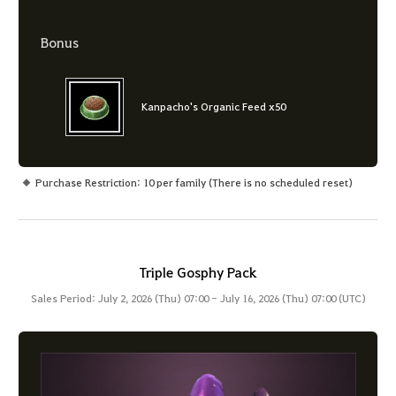
Bonus
Kanpacho's Organic Feed x50
Purchase Restriction: 10 per family (There is no scheduled reset)
Triple Gosphy Pack
Sales Period: July 2, 2026 (Thu) 07:00 - July 16, 2026 (Thu) 07:00 (UTC)