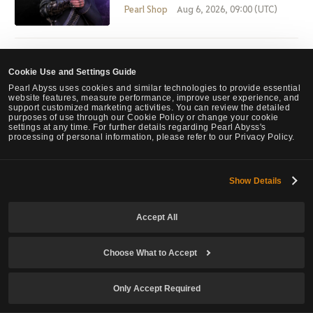
Pearl Shop
Aug 6, 2026, 09:00 (UTC)
July 30th Pearl Shop Update
Cookie Use and Settings Guide
Pearl Shop
Jul 30, 2026, 07:00 (UTC)
Pearl Abyss uses cookies and similar technologies to provide essential
website features, measure performance, improve user experience, and
support customized marketing activities. You can review the detailed
purposes of use through our Cookie Policy or change your cookie
settings at any time. For further details regarding Pearl Abyss's
processing of personal information, please refer to our Privacy Policy.
PEARL SHOP NEW ARRIVAL, LIFE GUARD
Pearl Shop
Jul 26, 2026, 05:26 (UTC)
Show Details
Accept All
View List
Choose What to Accept
Only Accept Required