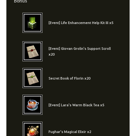
Bonus
[Event] Life Enhancement Help Kit III x5
[Event] Giovan Grolin's Support Scroll
x20
Secret Book of Florin x20
[Event] Lara's Warm Black Tea x5
Fughar's Magical Elixir x2