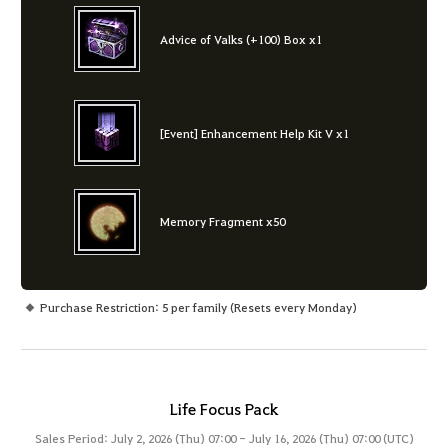
Advice of Valks (+100) Box x1
[Event] Enhancement Help Kit V x1
Memory Fragment x50
Purchase Restriction: 5 per family (Resets every Monday)
Life Focus Pack
Sales Period: July 2, 2026 (Thu) 07:00 - July 16, 2026 (Thu) 07:00 (UTC)