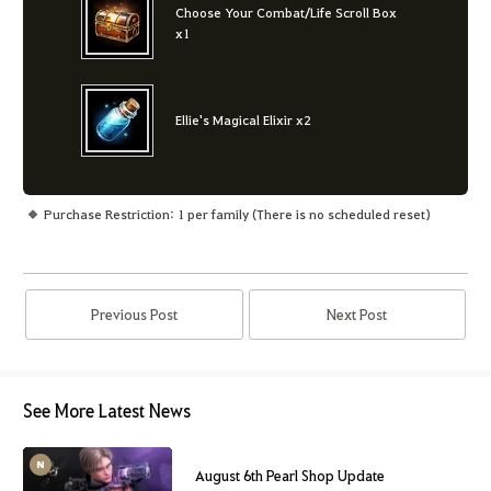
Choose Your Combat/Life Scroll Box
x1
Ellie's Magical Elixir x2
Purchase Restriction: 1 per family (There is no scheduled reset)
Previous Post
Next Post
See More Latest News
August 6th Pearl Shop Update