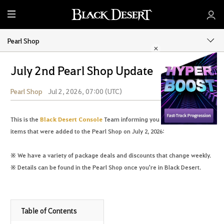
M
e
n
Pearl Shop
u
July 2nd Pearl Shop Update
Pearl Shop
Jul 2, 2026, 07:00 (UTC)
Share
This is the
Black Desert Console
Team informing you of the following
items that were added to the Pearl Shop on July 2, 2026:
※ We have a variety of package deals and discounts that change weekly.
※ Details can be found in the Pearl Shop once you're in Black Desert.
Table of Contents