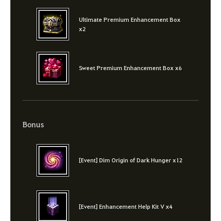
Ultimate Premium Enhancement Box
x2
Sweet Premium Enhancement Box x6
Bonus
[Event] Dim Origin of Dark Hunger x12
[Event] Enhancement Help Kit V x4