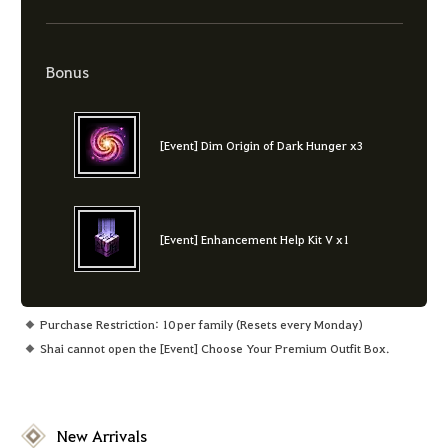
Bonus
[Event] Dim Origin of Dark Hunger x3
[Event] Enhancement Help Kit V x1
Purchase Restriction: 10 per family (Resets every Monday)
Shai cannot open the [Event] Choose Your Premium Outfit Box.
New Arrivals