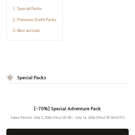
1. Special Packs
2. Premium Outfit Packs
3. New Arrivals
Special Packs
[-70%] Special Adventure Pack
Sales Period: July 2, 2026 (Thu) 07:00 - July 16, 2026 (Thu) 07:00 (UTC)