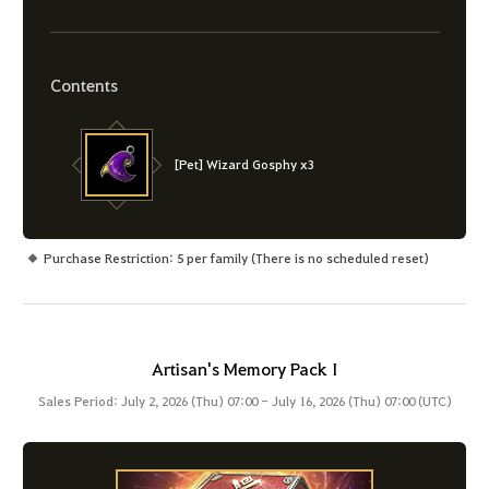
Contents
[Pet] Wizard Gosphy x3
Purchase Restriction: 5 per family (There is no scheduled reset)
Artisan's Memory Pack I
Sales Period: July 2, 2026 (Thu) 07:00 - July 16, 2026 (Thu) 07:00 (UTC)