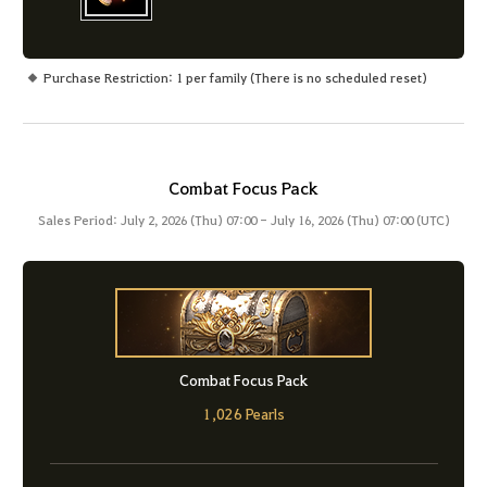
Purchase Restriction: 1 per family (There is no scheduled reset)
Combat Focus Pack
Sales Period: July 2, 2026 (Thu) 07:00 - July 16, 2026 (Thu) 07:00 (UTC)
Combat Focus Pack
1,026 Pearls