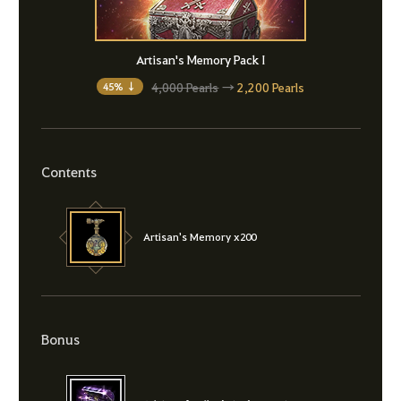
Artisan's Memory Pack I
4,000 Pearls
→
2,200 Pearls
45% ↓
Contents
Artisan's Memory x200
Bonus