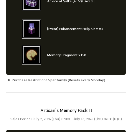
Advice of Valks (+150) Box x1
[Event] Enhancement Help Kit V x3
Memory Fragment x150
Purchase Restriction: 5 per family (Resets every Monday)
Artisan's Memory Pack II
Sales Period: July 2, 2026 (Thu) 07:00 - July 16, 2026 (Thu) 07:00 (UTC)