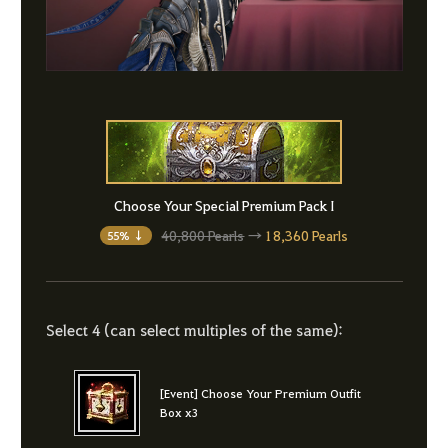
Choose Your Special Premium Pack I
40,800 Pearls
→
18,360 Pearls
55% ↓
Select 4 (can select multiples of the same):
[Event] Choose Your Premium Outfit
Box x3