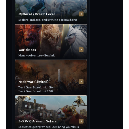
Mythical / Dream Horse
>
Explore land, sea, and sky with a special horse
World Boss
>
Menu - Adventure - Boss Info
Node War (Limited)
>
Tier 1 Gear Score Limit: 616
Tier 2 Gear Score Limit: 720
3v3 PvP, Arena of Solare
>
Dedicated gear provided! Just bring your skills!