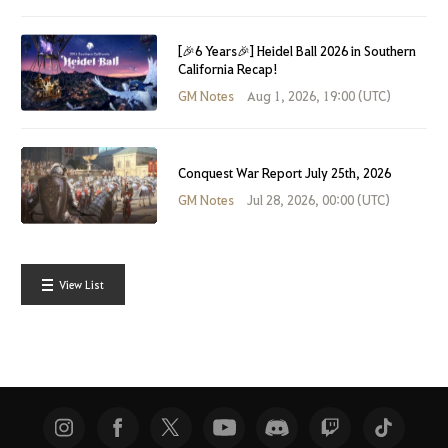
[🎉6 Years🎉] Heidel Ball 2026 in Southern
California Recap!
GM Notes
Aug 1, 2026, 19:00 (UTC)
Conquest War Report July 25th, 2026
GM Notes
Jul 28, 2026, 00:00 (UTC)
View List