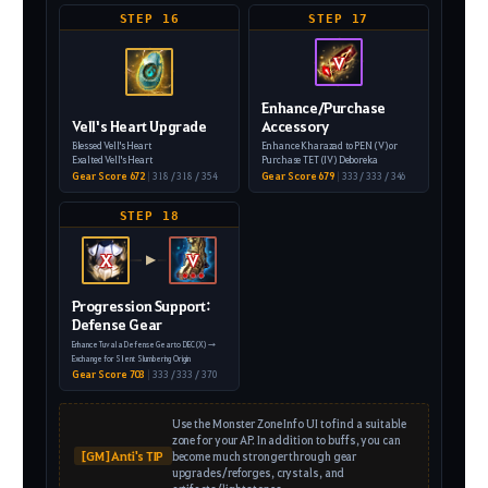
STEP 16
STEP 17
V
Enhance/Purchase
Vell's Heart Upgrade
Accessory
Blessed Vell's Heart
Enhance Kharazad to PEN (V) or
Exalted Vell's Heart
Purchase TET (IV) Deboreka
Gear Score 672
|
318 / 318 / 354
Gear Score 679
|
333 / 333 / 346
STEP 18
X
V
▶
Progression Support:
Defense Gear
Enhance Tuvala Defense Gear to DEC (X)
→
Exchange for Silent Slumbering Origin
Gear Score 703
|
333 / 333 / 370
Use the Monster Zone Info UI to find a suitable
zone for your AP. In addition to buffs, you can
[GM] Anti's TIP
become much stronger through gear
upgrades/reforges, crystals, and