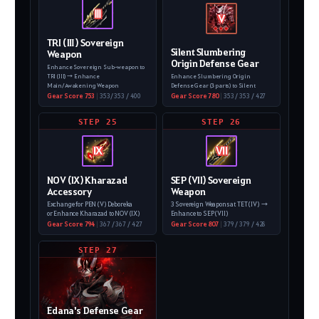
Ⅲ
V
TRI (Ⅲ) Sovereign
Silent Slumbering
Weapon
Origin Defense Gear
Enhance Sovereign Sub-weapon to
TRI (III)
→ Enhance
Enhance Slumbering Origin
Main/Awakening Weapon
Defense Gear (3 parts)
to Silent
Gear Score 753
|
353/ 353 / 400
Gear Score 780
|
353 / 353 / 427
STEP 25
STEP 26
IX
VII
NOV (IX) Kharazad
SEP (VII) Sovereign
Accessory
Weapon
Exchange for PEN (V) Deboreka
3 Sovereign Weapons at TET (IV)
→
or Enhance Kharazad to NOV (IX)
Enhance to SEP (VII)
Gear Score 794
|
367 / 367 / 427
Gear Score 807
|
379 / 379 / 428
STEP 27
Edana's Defense Gear