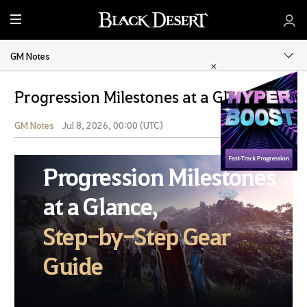
M
e
n
GM Notes
u
Progression Milestones at a Glance
GM Notes
Jul 8, 2026, 00:00 (UTC)
Share
Progression Milestones
at a Glance,
Step-by-Step Gear
Guide