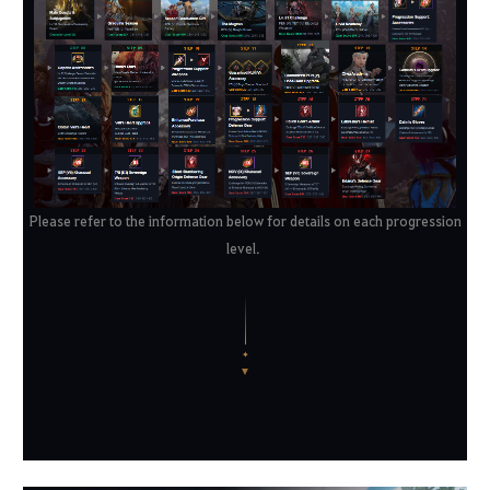
Please refer to the information below for details on each progression
level.
✦
▼