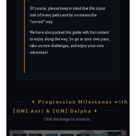
Of course, please keep in mind that this is just
one of many paths and by no means the
"correct" way.
We have also packed this guide with fun content
to enjoy along the way. So go at your own pace,
take on new challenges, and enjoy your own
adventure!
✦ Progression Milestones with
[GM] Anti & [GM] Delpha ✦
Click the image to zoom in.