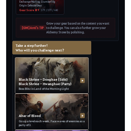
Exchange Wailing Slumbering
Origin Defense Gear
Gear Score 819
|
379 / 379 / 440
Grow your gear based on the content you want
[GM] Anti's TIP
to challenge. You can also further grow your
Alchemy Stone by polishing.
Take a step further!
Who will you challenge next?
Black Shrine - Donghae (Solo)
▶
Black Shrine - Hwanghae (Party)
Boss Blitz in Land of the Morning Light
Altar of Blood
▶
Go up a level each week. Face waves of enemies as a
party of 3.