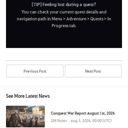
[TIP] Feeling lost during a quest?
You can check your current quest details and
navigation path in Menu > Adventure > Quests > In
Progress tab.
Previous Post
Next Post
See More Latest News
Conquest War Report August 1st, 2026
GM Notes
Aug 3, 2026, 00:00 (UTC)