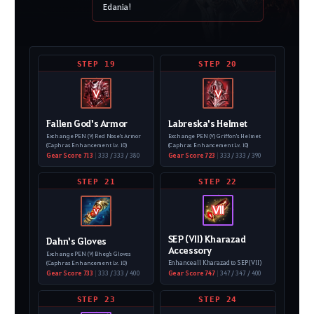
Edania!
STEP 19
STEP 20
V
V
Fallen God's Armor
Labreska's Helmet
Exchange PEN (V) Red Nose's Armor
Exchange PEN (V) Griffon's Helmet
(Caphras Enhancement Lv. 10)
(Caphras Enhancement Lv. 10)
Gear Score 713
|
333 / 333 / 380
Gear Score 723
|
333 / 333 / 390
STEP 21
STEP 22
Ⅶ
V
SEP (VII) Kharazad
Dahn's Gloves
Accessory
Exchange PEN (V) Bheg's Gloves
Enhance all Kharazad to SEP (VII)
(Caphras Enhancement Lv. 10)
Gear Score 733
|
333 / 333 / 400
Gear Score 747
|
347 / 347 / 400
STEP 23
STEP 24