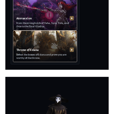
Atoraxxion
▶
From the strongholds of Vaha, Syca, Yolu, and
Orze to the Final Gladios.
Throne of Edana
▶
Defeat the bosses of Edana and prove you are
worthy of the throne.