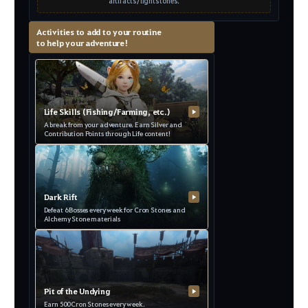
artifacts/lightstones.
Activities to add to your routine
to help your adventure!
Life Skills (Fishing/Farming, etc.)
▶
A break from your adventure. Earn Silver and
Contribution Points through Life content!
Dark Rift
▶
Defeat 6 Bosses every week for Cron Stones and
Alchemy Stone materials
Pit of the Undying
▶
Earn 500 Cron Stones every week.