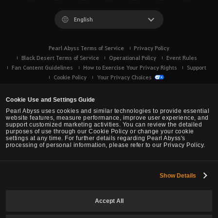
English
Pearl Abyss Terms of Service
Privacy Policy
Black Desert Terms of Service
Operational Policy
Event Rules
Fan Content Guidelines
How to Exercise Your Privacy Rights
Support
Cookie Policy
Your Privacy Choices
Cookie Use and Settings Guide
Pearl Abyss uses cookies and similar technologies to provide essential
website features, measure performance, improve user experience, and
support customized marketing activities. You can review the detailed
purposes of use through our Cookie Policy or change your cookie
settings at any time. For further details regarding Pearl Abyss's
processing of personal information, please refer to our Privacy Policy.
Show Details
Black Desert -
Console (XBOX/PS)
Accept All
© Pearl Abyss Corp. All Rights Reserved.