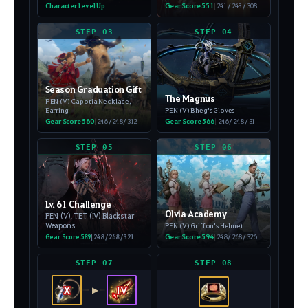
Character Level Up
Gear Score 551
|
241 / 243 / 308
STEP 03
STEP 04
Season Graduation Gift
The Magnus
PEN (V) Capotia Necklace,
Earring
PEN (V) Bheg's Gloves
Gear Score 560
|
246 / 248 / 312
Gear Score 566
|
246 / 248 / 31
STEP 05
STEP 06
Lv. 61 Challenge
Olvia Academy
PEN (V), TET (IV) Blackstar
Weapons
PEN (V) Griffon's Helmet
Gear Score 594
|
248 / 268 / 326
Gear Score 589
| 248 / 268 / 321
STEP 07
STEP 08
X
IV
▶