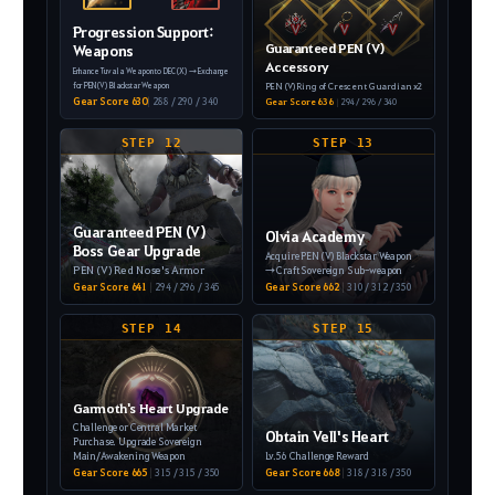
Progression Support:
Guaranteed PEN (V)
Weapons
Accessory
Enhance Tuvala Weapon to DEC (X)
→ Exchange
PEN (V) Ring of Crescent Guardian x2
for PEN (V) Blackstar Weapon
Gear Score 630
|
288 / 290 / 340
Gear Score 636
|
294 / 296 / 340
STEP 12
STEP 13
Guaranteed PEN (V)
Olvia Academy
Boss Gear Upgrade
Acquire PEN (V) Blackstar Weapon
PEN (V) Red Nose's Armor
→ Craft Sovereign Sub-weapon
Gear Score 641
|
294 / 296 / 345
Gear Score 662
|
310 / 312 / 350
STEP 14
STEP 15
Garmoth's Heart Upgrade
Challenge or Central Market
Obtain Vell's Heart
Purchase.
Upgrade Sovereign
Main/Awakening Weapon
Lv.56 Challenge Reward
Gear Score 665
|
315 / 315 / 350
Gear Score 668
|
318 / 318 / 350