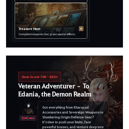
Treasure Hunt
▶
Complete treasures that grant special effects.
Gear Score 700 - 820+
Veteran Adventurer – To
Edania, the Demon Realm
Got everything from Kharazad
Accessories and Sovereign Weapons to
Slumbering Origin Defense Gear?
[GM] Anti
It's time to push your limits, face
powerful bosses, and venture deep into