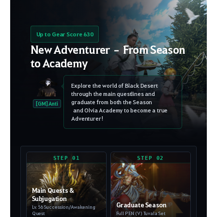
Up to Gear Score 630
New Adventurer – From Season
to Academy
Explore the world of Black Desert
through the main questlines and
graduate from both the Season
[GM] Anti
and Olvia Academy to become a true
Adventurer!
STEP 01
STEP 02
Main Quests &
Subjugation
Graduate Season
Lv. 56 Succession/Awakening
Quest
Full PEN (V) Tuvala Set