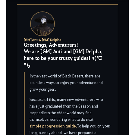
[GM] Anti & [GM] Delpha
Greetings, Adventurers!
We are [GM] Anti and [GM] Delpha,
here to be your trusty guides! ٩( 'ᗜ ˋ
*)و
In the vast world of Black Desert, there are
countless ways to enjoy your adventure and
grow your gear.
Because of this, many new Adventurers who
have just graduated from the Season and
stepped into the wider world may find
themselves wondering what to do next.
simple progression guide.
To help you on your
long journey ahead, we have prepared a