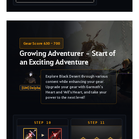
Gear Score 630 - 700
Growing Adventurer – Start of
an Exciting Adventure
Explore Black Desert through various
content while enhancing your gear.
Upgrade your gear with Garmoth's
[GM] Delpha
Heart and Vell's Heart, and take your
power to the next level!
STEP 10
STEP 11
X
V
▶