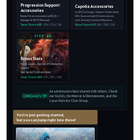
Progression Support:
Capotia Accessories
Accessories
Lv. 62 Challenge, Season Graduation
Gift.
Guaranteed Enhancement
Enhance Tuvala Accessories to DEC (X)
→
with Dreamy Crystal of Balance
Exchange for TET (IV) Kharazad
Gear Score 600
|
254 / 274 / 326
Gear Score 610
|
260 / 280 / 330
STEP 09
Bonus Stats
Main Quests, Barrier of Infestation
Quests
Igor Bartali's Adventures
Gear Score 630
|
270 / 290 / 340
An adventure is best shared with others. Check
[GM] Anti's TIP
out Guilds, the Mentor & Mentee event, and the
Lunar Halo Inn Chat Group.
You’re just getting started,
but you can jump right into these!