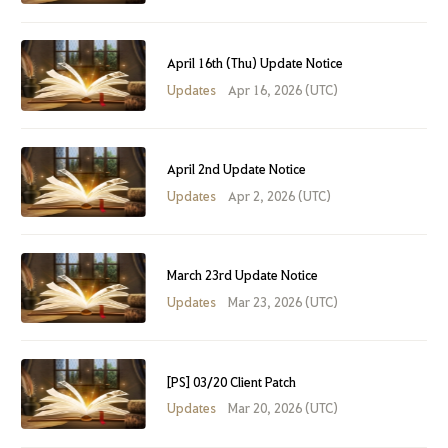
April 16th (Thu) Update Notice
Updates
Apr 16, 2026 (UTC)
April 2nd Update Notice
Updates
Apr 2, 2026 (UTC)
March 23rd Update Notice
Updates
Mar 23, 2026 (UTC)
[PS] 03/20 Client Patch
Updates
Mar 20, 2026 (UTC)