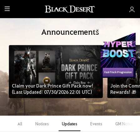
M
e
n
Announcements
u
Claim your Dark Prince Gift Pack now!
Join the Com
(Last Updated: 07/30/2026 22:01 UTC)
Rewards! 🎁
All
Notices
Updates
Events
GM Notes