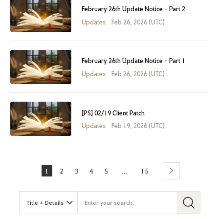
February 26th Update Notice - Part 2
Updates
Feb 26, 2026 (UTC)
February 26th Update Notice - Part 1
Updates
Feb 26, 2026 (UTC)
[PS] 02/19 Client Patch
Updates
Feb 19, 2026 (UTC)
1
2
3
4
5
15
...
Next