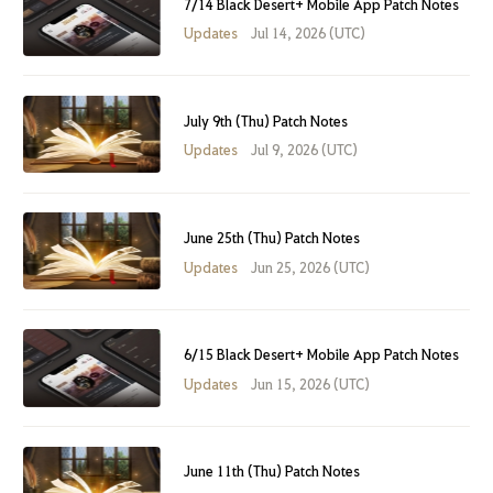
7/14 Black Desert+ Mobile App Patch Notes
Updates
Jul 14, 2026 (UTC)
July 9th (Thu) Patch Notes
Updates
Jul 9, 2026 (UTC)
June 25th (Thu) Patch Notes
Updates
Jun 25, 2026 (UTC)
6/15 Black Desert+ Mobile App Patch Notes
Updates
Jun 15, 2026 (UTC)
June 11th (Thu) Patch Notes