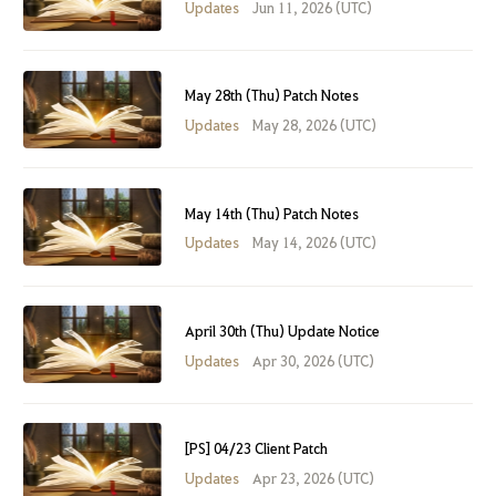
Updates
Jun 11, 2026 (UTC)
May 28th (Thu) Patch Notes
Updates
May 28, 2026 (UTC)
May 14th (Thu) Patch Notes
Updates
May 14, 2026 (UTC)
April 30th (Thu) Update Notice
Updates
Apr 30, 2026 (UTC)
[PS] 04/23 Client Patch
Updates
Apr 23, 2026 (UTC)