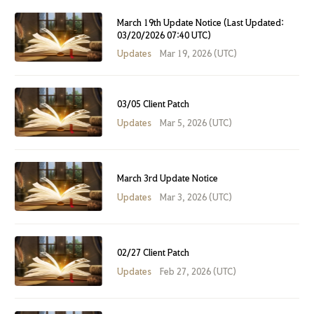
March 19th Update Notice (Last Updated:
03/20/2026 07:40 UTC)
Updates
Mar 19, 2026 (UTC)
03/05 Client Patch
Updates
Mar 5, 2026 (UTC)
March 3rd Update Notice
Updates
Mar 3, 2026 (UTC)
02/27 Client Patch
Updates
Feb 27, 2026 (UTC)