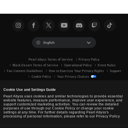
English
Pearl Abyss Terms of Service
Privacy Policy
Black Desert Terms of Service
Operational Policy
Event Rules
Fan Content Guidelines
How to Exercise Your Privacy Rights
Support
Cookie Policy
Your Privacy Choices
Cookie Use and Settings Guide
Pearl Abyss uses cookies and similar technologies to provide essential
website features, measure performance, improve user experience, and
support customized marketing activities. You can review the detailed
purposes of use through our Cookie Policy or change your cookie
settings at any time. For further details regarding Pearl Abyss's
processing of personal information, please refer to our Privacy Policy.