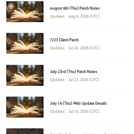
August 6th (Thu) Patch Notes
Updates
Aug 6, 2026 (UTC)
7/23 Client Patch
Updates
Jul 24, 2026 (UTC)
July 23rd (Thu) Patch Notes
Updates
Jul 23, 2026 (UTC)
July 16 (Thu) Web Update Details
Updates
Jul 16, 2026 (UTC)