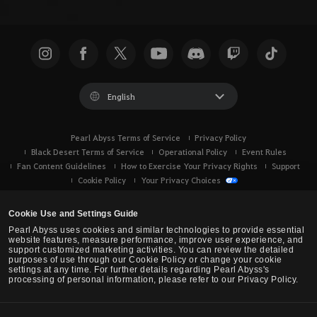
English
Pearl Abyss Terms of Service
Privacy Policy
Black Desert Terms of Service
Operational Policy
Event Rules
Fan Content Guidelines
How to Exercise Your Privacy Rights
Support
Cookie Policy
Your Privacy Choices
Cookie Use and Settings Guide
Pearl Abyss uses cookies and similar technologies to provide essential
website features, measure performance, improve user experience, and
support customized marketing activities. You can review the detailed
purposes of use through our Cookie Policy or change your cookie
settings at any time. For further details regarding Pearl Abyss's
processing of personal information, please refer to our Privacy Policy.