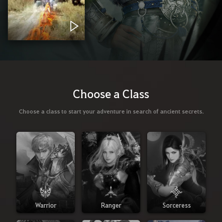
Choose a Class
Choose a class to start your adventure in search of ancient secrets.
Warrior
Ranger
Sorceress