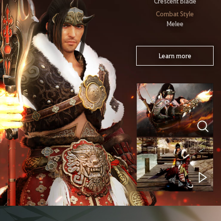
Crescent Blade
Combat Style
Melee
Learn more