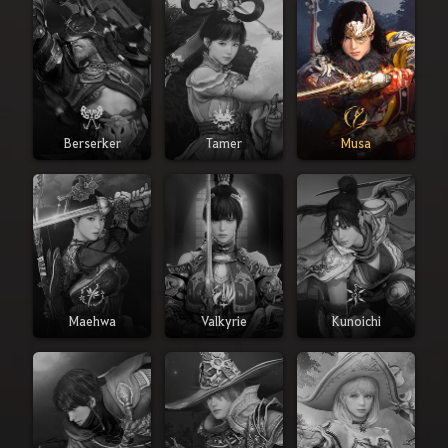
Berserker
Tamer
Musa
Maehwa
Valkyrie
Kunoichi