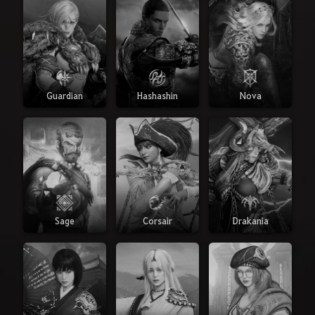
Guardian
Hashashin
Nova
Sage
Corsair
Drakania