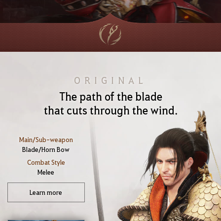
ORIGINAL
The path of the blade
that cuts through the wind.
Main/Sub-weapon
Blade/Horn Bow
Combat Style
Melee
Learn more