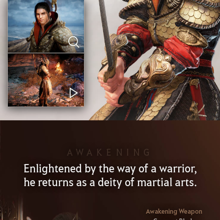
AWAKENING
Enlightened by the way of a warrior,
he returns as a deity of martial arts.
Awakening Weapon