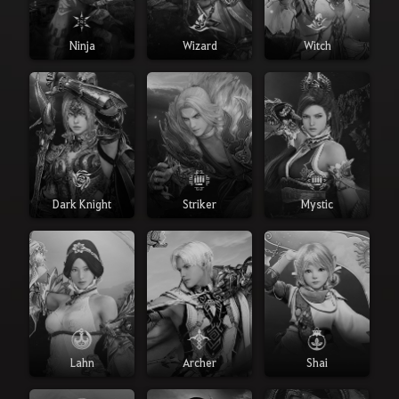
Ninja
Wizard
Witch
Dark Knight
Striker
Mystic
Lahn
Archer
Shai