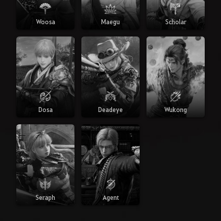
Woosa
Maegu
Scholar
Dosa
Deadeye
Wukong
Seraph
Agent