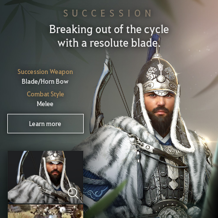
SUCCESSION
Breaking out of the cycle
with a resolute blade.
Succession Weapon
Blade/Horn Bow
Combat Style
Melee
Learn more