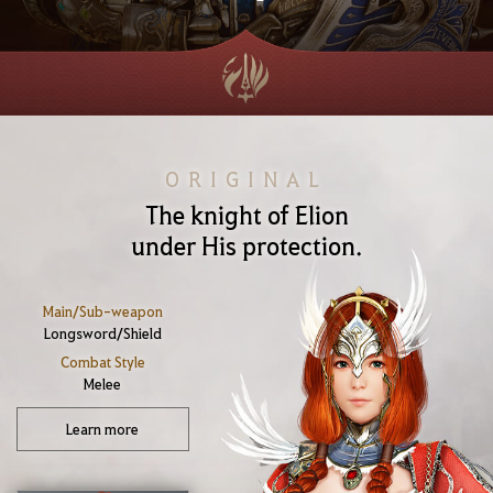
ORIGINAL
The knight of Elion
under His protection.
Main/Sub-weapon
Longsword/Shield
Combat Style
Melee
Learn more