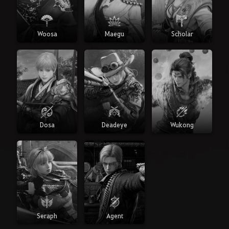
Woosa
Maegu
Scholar
Dosa
Deadeye
Wukong
Seraph
Agent