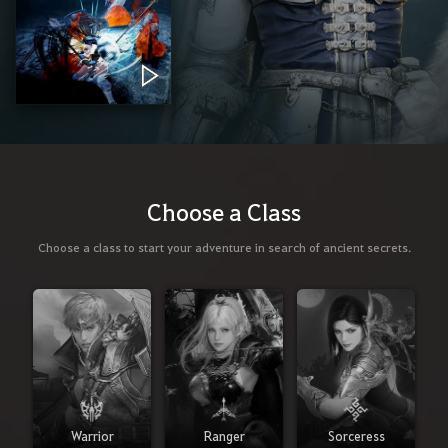
Choose a Class
Choose a class to start your adventure in search of ancient secrets.
Warrior
Ranger
Sorceress