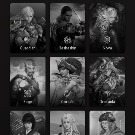
Guardian
Hashashin
Nova
Sage
Corsair
Drakania