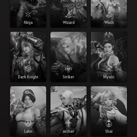
Ninja
Wizard
Witch
Dark Knight
Striker
Mystic
Lahn
Archer
Shai