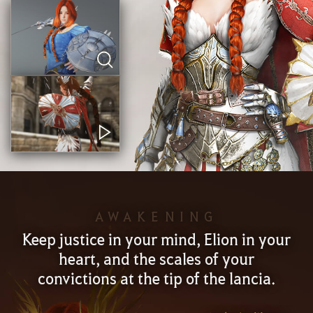
AWAKENING
Keep justice in your mind, Elion in your
heart, and the scales of your
convictions at the tip of the lancia.