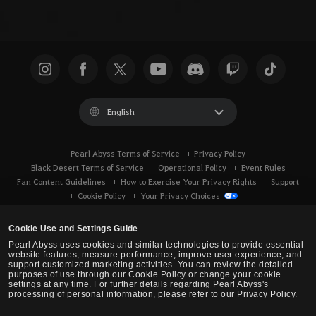
English
Pearl Abyss Terms of Service
Privacy Policy
Black Desert Terms of Service
Operational Policy
Event Rules
Fan Content Guidelines
How to Exercise Your Privacy Rights
Support
Cookie Policy
Your Privacy Choices
Cookie Use and Settings Guide
Pearl Abyss uses cookies and similar technologies to provide essential
website features, measure performance, improve user experience, and
support customized marketing activities. You can review the detailed
purposes of use through our Cookie Policy or change your cookie
settings at any time. For further details regarding Pearl Abyss's
processing of personal information, please refer to our Privacy Policy.