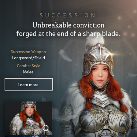
SUCCESSION
Unbreakable conviction
forged at the end of a sharp blade.
Succession Weapon
Longsword/Shield
Combat Style
Melee
Learn more