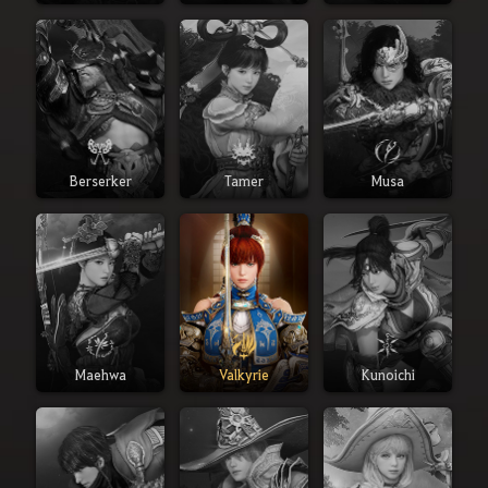
Berserker
Tamer
Musa
Maehwa
Valkyrie
Kunoichi