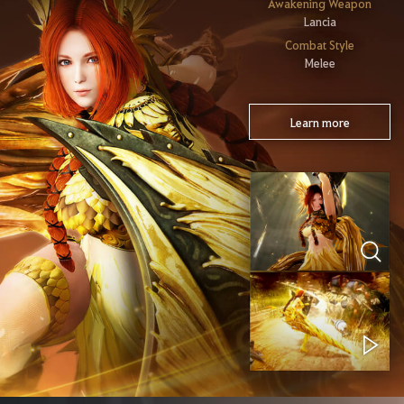
Awakening Weapon
Lancia
Combat Style
Melee
Learn more