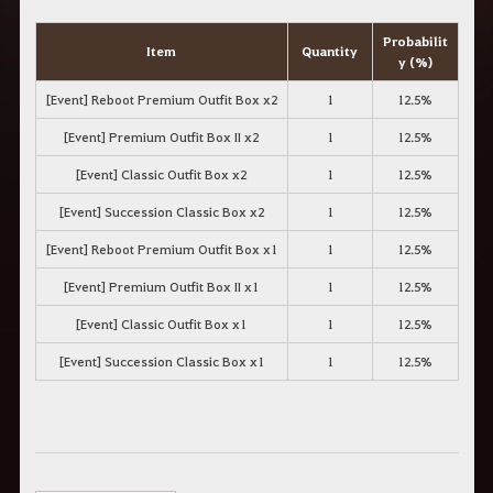
Probabilit
Item
Quantity
y
(%)
[Event] Reboot Premium Outfit Box x2
1
12.5%
[Event] Premium Outfit Box II x2
1
12.5%
[Event] Classic Outfit Box x2
1
12.5%
[Event] Succession Classic Box x2
1
12.5%
[Event] Reboot Premium Outfit Box x1
1
12.5%
[Event] Premium Outfit Box II x1
1
12.5%
[Event] Classic Outfit Box x1
1
12.5%
[Event] Succession Classic Box x1
1
12.5%