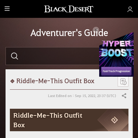
M
e
n
Adventurer's Guide
u
E
n
t
e
r
y
o
Riddle-Me-This Outfit Box
u
r
s
Last Edited on : Sep 15, 2022, 23:37 (UTC)
Share
e
a
r
Riddle-Me-This Outfit
c
h
Box
.