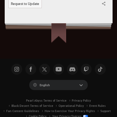
Request to Update
Share
English
Pearl Abyss Terms of Service
Privacy Policy
Black Desert Terms of Service
Operational Policy
Event Rules
Fan Content Guidelines
How to Exercise Your Privacy Rights
Support
Cookie Policy
Your Privacy Choices