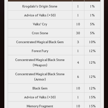
Krogdalo's Origin Stone
1
1%
Advice of Valks (+50)
1
1%
Valks' Cry
10
5%
Cron Stone
30
5%
Concentrated Magical Black Gem
3
10%
Forest Fury
1
12%
Concentrated Magical Black Stone
4
12%
(Weapon)
Concentrated Magical Black Stone
6
12%
(Armor)
Black Gem
10
12%
Advice of Valks (+30)
1
15%
Memory Fragment
10
15%