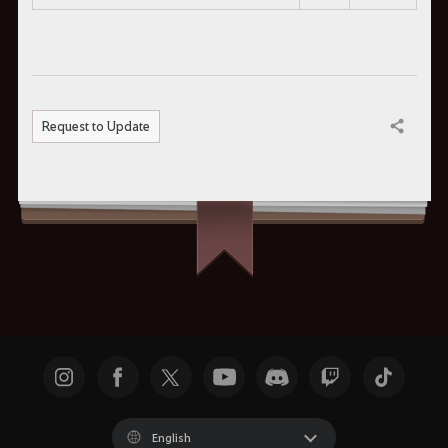
Request to Update
Share
English