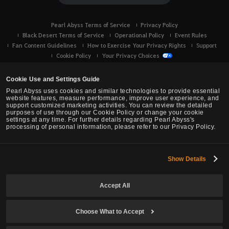
Pearl Abyss Terms of Service
Privacy Policy
Black Desert Terms of Service
Operational Policy
Event Rules
Fan Content Guidelines
How to Exercise Your Privacy Rights
Support
Cookie Policy
Your Privacy Choices
Cookie Use and Settings Guide
Pearl Abyss uses cookies and similar technologies to provide essential
website features, measure performance, improve user experience, and
support customized marketing activities. You can review the detailed
purposes of use through our Cookie Policy or change your cookie
settings at any time. For further details regarding Pearl Abyss's
processing of personal information, please refer to our Privacy Policy.
Show Details
Black Desert -
Console (XBOX/PS)
Accept All
© Pearl Abyss Corp. All Rights Reserved.
Choose What to Accept