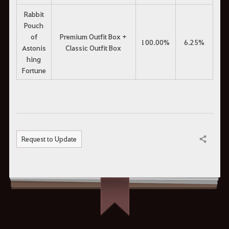
Rabbit
Pouch
of
Premium Outfit Box +
100.00%
6.25%
Astonis
Classic Outfit Box
hing
Fortune
Request to Update
Share