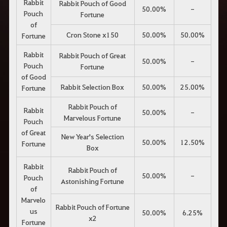
Rabbit
Rabbit Pouch of Good
50.00%
-
Pouch
Fortune
of
Cron Stone x150
50.00%
50.00%
Fortune
Rabbit
Rabbit Pouch of Great
50.00%
-
Pouch
Fortune
of Good
Rabbit Selection Box
50.00%
25.00%
Fortune
Rabbit Pouch of
Rabbit
50.00%
-
Marvelous Fortune
Pouch
of Great
New Year's Selection
50.00%
12.50%
Fortune
Box
Rabbit
Rabbit Pouch of
50.00%
-
Pouch
Astonishing Fortune
of
Marvelo
Rabbit Pouch of Fortune
us
50.00%
6.25%
x2
Fortune