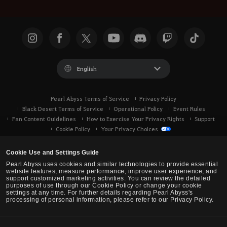
English
Pearl Abyss Terms of Service
Privacy Policy
Black Desert Terms of Service
Operational Policy
Event Rules
Fan Content Guidelines
How to Exercise Your Privacy Rights
Support
Cookie Policy
Your Privacy Choices
Cookie Use and Settings Guide
Pearl Abyss uses cookies and similar technologies to provide essential
website features, measure performance, improve user experience, and
support customized marketing activities. You can review the detailed
purposes of use through our Cookie Policy or change your cookie
settings at any time. For further details regarding Pearl Abyss's
processing of personal information, please refer to our Privacy Policy.