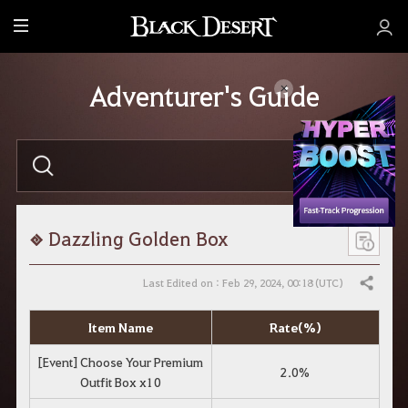
M
e
n
Adventurer's Guide
u
E
n
t
e
r
y
o
Dazzling Golden Box
u
r
s
Last Edited on : Feb 29, 2024, 00:18 (UTC)
Share
e
a
r
Item Name
Rate(%)
c
h
[Event] Choose Your Premium
.
2.0%
Outfit Box x10