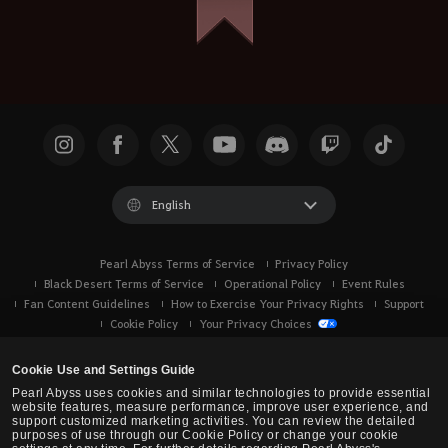
English
Pearl Abyss Terms of Service
Privacy Policy
Black Desert Terms of Service
Operational Policy
Event Rules
Fan Content Guidelines
How to Exercise Your Privacy Rights
Support
Cookie Policy
Your Privacy Choices
Cookie Use and Settings Guide
Pearl Abyss uses cookies and similar technologies to provide essential
website features, measure performance, improve user experience, and
support customized marketing activities. You can review the detailed
purposes of use through our Cookie Policy or change your cookie