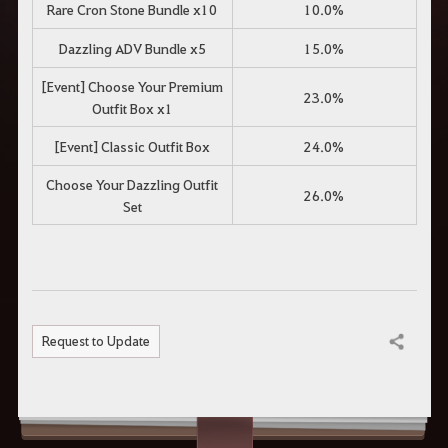
Rare Cron Stone Bundle x10
10.0%
Dazzling ADV Bundle x5
15.0%
[Event] Choose Your Premium
23.0%
Outfit Box x1
[Event] Classic Outfit Box
24.0%
Choose Your Dazzling Outfit
26.0%
Set
Request to Update
Share