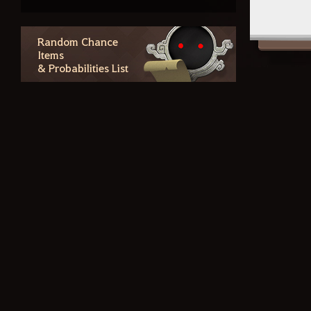
Checking Purchase History and
Canceling Purchases
Social Action
Random Chance
Items
& Probabilities List
Contents
The Winged Horse Arduanatt
Coursers and Tier 8 Update
Forest Path Wagon
Crafting Blackstar Gear
Forgotten Records of Calpheon
– Star's End
Guild Houses and Valencian
Elephants
Tuvala Gear