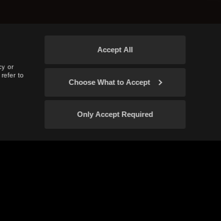
Accept All
cy or
refer to
Choose What to Accept
Only Accept Required
Confirm