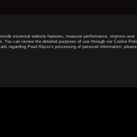
provide essential website features, measure performance, improve user
s. You can review the detailed purposes of use through our Cookie Poli
ails regarding Pearl Abyss's processing of personal information, please 
rvices, contents, and advertisements.
English