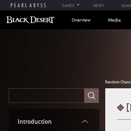
GAMES
NEWS
GEAR
Overview
Media
Random Chance 
E
n
t
[
e
r
y
Introduction
o
u