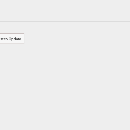
st to Update