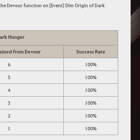
he Devour function on [Event] Dim Origin of Dark
Dark Hunger
ained from Devour
Success Rate
6
100%
5
100%
4
100%
3
100%
2
100%
1
100%