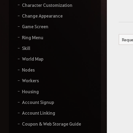
Character Customization
Change Appearance
Game Screen
Ring Menu
Reque
Skill
World Map
Nodes
Workers
Housing
Account Signup
Account Linking
Coupon & Web Storage Guide