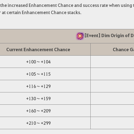
s the increased Enhancement Chance and success rate when using t
 at certain Enhancement Chance stacks.
[Event] Dim Origin of 
Current Enhancement Chance
Chance G
+100 ~ +104
+105 ~ +115
+116 ~ +129
+130 ~ +159
+160 ~ +209
+210 ~ +299