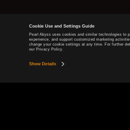
Narchillan Gear
Tier 5 Pet Training
Lightstone Combinations
Cookie Use and Settings Guide
Pearl Abyss uses cookies and similar technologies to 
Artifacts & Lightstones
experience, and support customized marketing activitie
change your cookie settings at any time. For further det
Nouverikant
our Privacy Policy.
Atoraxxion: Vahmalkea
Show Details
Panokseon
Atoraxxion: Sycrakea
Atoraxxion: Yolunakea
This website uses cookies to provide smoother se
Atoraxxion: Orzekea
View Details
Allan Serbin's Landscape
Guild Bosses