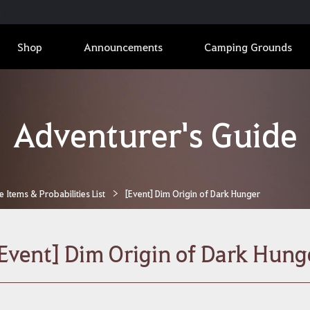
Shop
Announcements
Camping Grounds
Adventurer's Guide
Items & Probabilities List
[Event] Dim Origin of Dark Hunger
Event] Dim Origin of Dark Hung