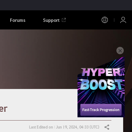
Forums
Support
er
Last Edited on : Jun 19, 2024, 04:33 (UTC)
Share