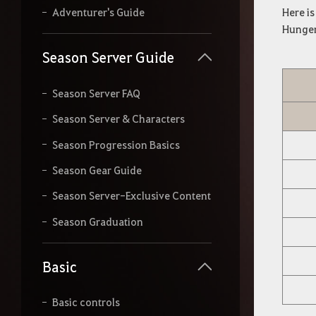
r
Here i
Adventurer's Guide
s
Hunger
e
a
Season Server Guide
r
c
h
Season Server FAQ
.
Season Server & Characters
Season Progression Basics
Season Gear Guide
Season Server-Exclusive Content
Season Graduation
Basic
Basic controls