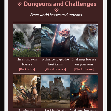
◈ Dungeons and Challenges
◈
From world bosses to dungeons.
The rift spawns
A chance to get the
Challenge bosses
bosses
best items
on your own
[Dark Rifts]
[World Bosses]
[Black Shrine]
Puzzles and
1vs1 battle with
Challenge bosses as