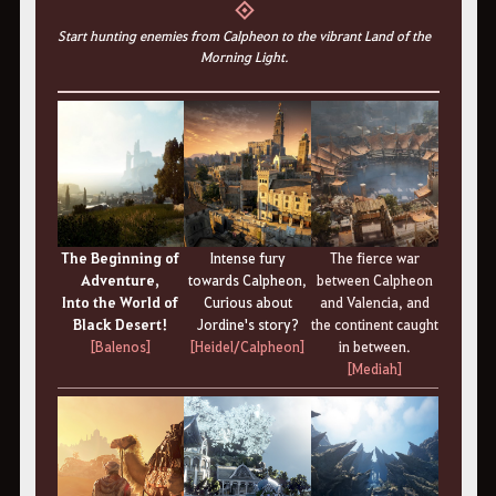
◈
Start hunting enemies from Calpheon to the vibrant Land of the
Morning Light.
The Beginning of
Intense fury
The fierce war
Adventure,
towards Calpheon,
between Calpheon
Into the World of
Curious about
and Valencia, and
Black Desert!
Jordine's story?
the continent caught
[Balenos]
[Heidel/Calpheon]
in between.
[Mediah]