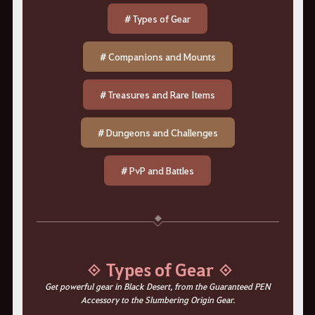
# Types of Gear
# Companions and Mounts
# Treasures and Rare Items
# Dungeons and Challenges
# PvP and Battles
◈ Types of Gear ◈
Get powerful gear in Black Desert, from the Guaranteed PEN
Accessory to the Slumbering Origin Gear.