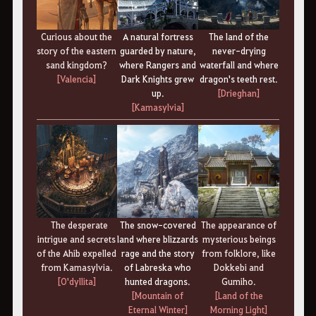
Curious about the
A natural fortress
The land of the
story of the eastern
guarded by nature,
never-drying
sand kingdom?
where Rangers and
waterfall and where
[Valencia]
Dark Knights grew
dragon's teeth rest.
up.
[Drieghan]
[Kamasylvia
]
The desperate
The snow-covered
The appearance of
intrigue and secrets
land where blizzards
mysterious beings
of the Ahib expelled
rage and the story
from folklore, like
from Kamasylvia.
of Labreska who
Dokkebi and
[O'dyllita
]
hunted dragons.
Gumiho.
[Mountain of
[Land of the
Eternal Winter]
Morning Light]