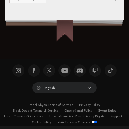
Share
English
Pearl Abyss Terms of Service
Privacy Policy
Black Desert Terms of Service
Operational Policy
Event Rules
Fan Content Guidelines
How to Exercise Your Privacy Rights
Support
Cookie Policy
Your Privacy Choices