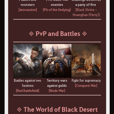
monsters
enemies
a party of five
[Atoraxxion]
[Pit of the Undying]
[Black Shrine -
Hwanghae (Party)]
◈ PvP and Battles ◈
Battles against two
Territory wars
Fight for supremacy
factions
against guilds
[Conquest War]
[Red Battlefield]
[Node War]
◈ The World of Black Desert