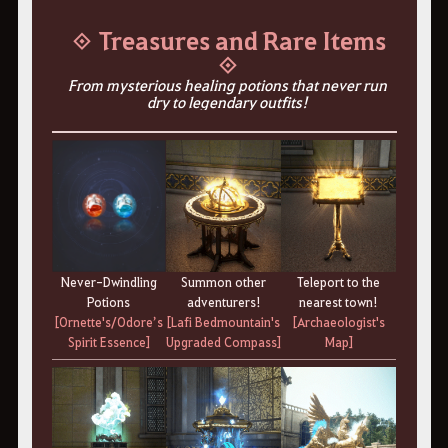
◈ Treasures and Rare Items
◈
From mysterious healing potions that never run
dry to legendary outfits!
Summon other
Teleport to the
Never-Dwindling
adventurers!
nearest town!
Potions
[Lafi Bedmountain's
[Archaeologist's
[Ornette's/Odore’s
Upgraded Compass]
Map]
Spirit Essence]