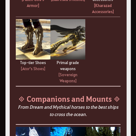
Armor]
[Kharazad
Accessories]
Top-tier Shoes
Primal grade
[Ator's Shoes]
weapons
[Sovereign
Weapons]
◈ Companions and Mounts ◈
From Dream and Mythical horses to the best ships
to cross the ocean.