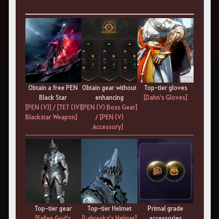
Top-tier gloves
Obtain a free PEN
Obtain gear without
[Dahn's Gloves]
Black Star
enhancing
[PEN (V)]
/
[TET (IV)
[PEN (V) Boss Gear]
Blackstar Weapon]
/
[PEN (V)
Accessory]
Top-tier gear
Top-tier Helmet
Primal grade
[Fallen God's
[Labreska's Helmet]
accessories