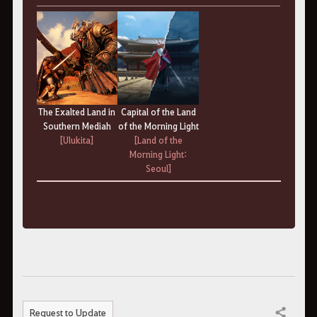
Capital of the Land
The Exalted Land
in
of the Morning Light
Southern Mediah
[Land of the
[Ulukita]
Morning Light:
Seoul]
Request to Update