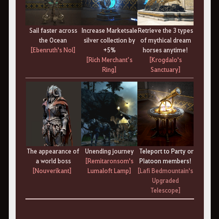
Sail faster across
Increase Marketsale
Retrieve the 3 types
the Ocean
silver collection by
of mythical dream
[Ebenruth's Nol]
+5%
horses anytime!
[Rich Merchant’s
[Krogdalo's
Ring]
Sanctuary]
The appearance of
Unending journey
Teleport to Party or
a world boss
[Remitaronsom's
Platoon members!
[Nouverikant]
Lumaloft Lamp]
[Lafi Bedmountain's
Upgraded
Telescope]