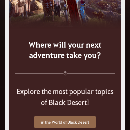
Where will your next
adventure take you?
Explore the most popular topics
of Black Desert!
# The World of Black Desert