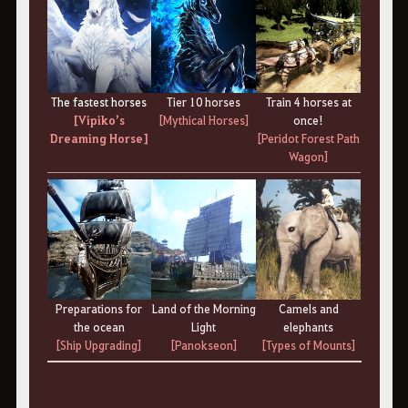
The fastest horses
Tier 10 horses
Train 4 horses at
[Vipiko’s
[Mythical Horses]
once!
Dreaming Horse]
[Peridot Forest Path
Wagon]
Preparations for
Land of the Morning
Camels and
the ocean
Light
elephants
[Ship Upgrading]
[Panokseon]
[Types of Mounts]