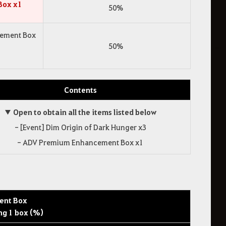
Box x1
50%
cement Box
50%
Contents
▼ Open to obtain all the items listed below
- [Event] Dim Origin of Dark Hunger x3
- ADV Premium Enhancement Box x1
ent Box
ng 1 box (%)