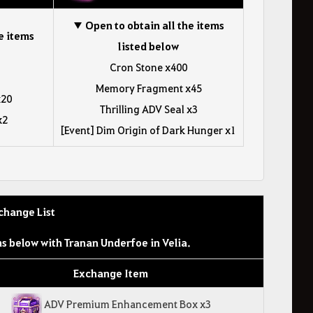
▼ Open to obtain all the items
e items
listed below
Cron Stone x400
Memory Fragment x45
x20
Thrilling ADV Seal x3
x2
[Event] Dim Origin of Dark Hunger x1
change List
s below with Tranan Underfoe in Velia.
Exchange Item
ADV Premium Enhancement Box x3