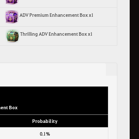
ADV Premium Enhancement Box x1
Thrilling ADV Enhancement Box x1
ent Box
Probability
0.1%