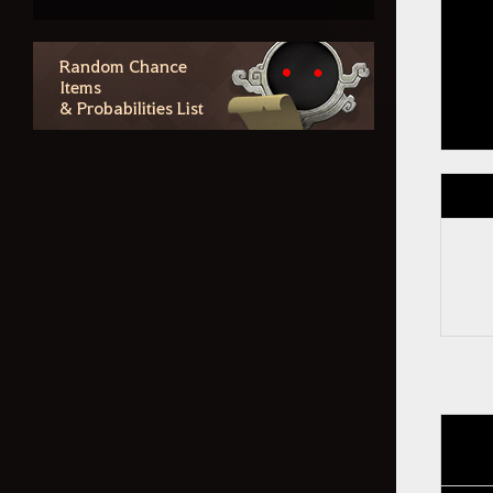
Checking Purchase History and
Canceling Purchases
Social Action
Random Chance
Items
& Probabilities List
Contents
The Winged Horse Arduanatt
Coursers and Tier 8 Update
Forest Path Wagon
Crafting Blackstar Gear
Forgotten Records of Calpheon
– Star's End
Guild Houses and Valencian
Elephants
Tuvala Gear