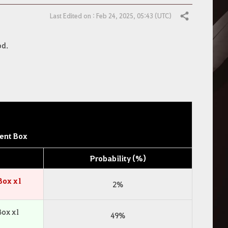
Last Edited on : Feb 24, 2025, 05:43 (UTC)
Share
od.
ent Box
Probability (%)
Box x1
2%
Box x1
49%