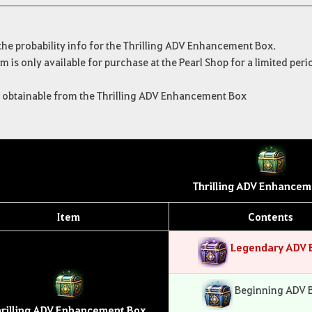
 the probability info for the Thrilling ADV Enhancement Box.
em is only available for purchase at the Pearl Shop for a limited peri
s obtainable from the Thrilling ADV Enhancement Box
Thrilling ADV Enhancem
Item
Contents
Legendary ADV 
Beginning ADV 
hrilling ADV Enhancement Box