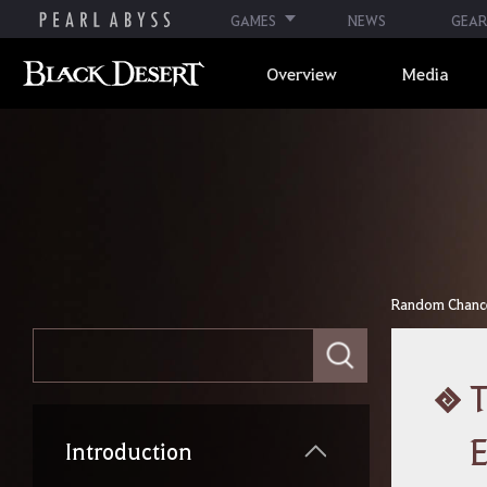
GAMES
NEWS
GEAR
Overview
Media
Random Chance 
E
n
t
T
e
r
y
Introduction
o
u