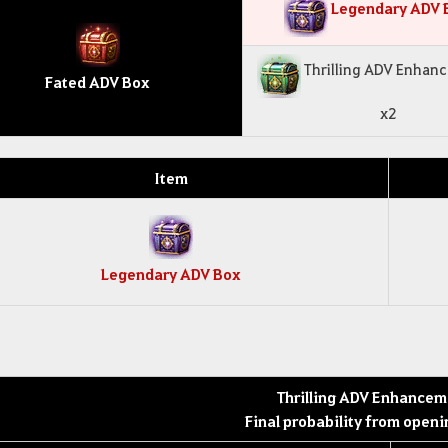
Legendary ADV 
Thrilling ADV Enhan
Fated ADV Box
x2
Item
Legendary ADV Box
Thrilling ADV Enhancem
Final probability from openi