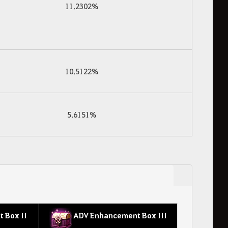
11.2302%
10.5122%
5.6151%
 Box II
ADV Enhancement Box III