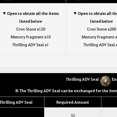
▼ Open to obtain all the items
▼ Open to obtain all th
listed below
listed below
Cron Stone x120
Cron Stone x200
Memory Fragment x10
Memory Fragment 
Thrilling ADV Seal x1
Thrilling ADV Seal 
Thrilling ADV Seal
Ex
※ The Thrilling ADV Seal can be exchanged for the item
Thrilling ADV Seal
Required Amount
50