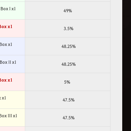
Box I x1
49%
Box x1
3.5%
Box x1
48.25%
ox II x1
48.25%
Box x1
5%
 x1
47.5%
x III x1
47.5%