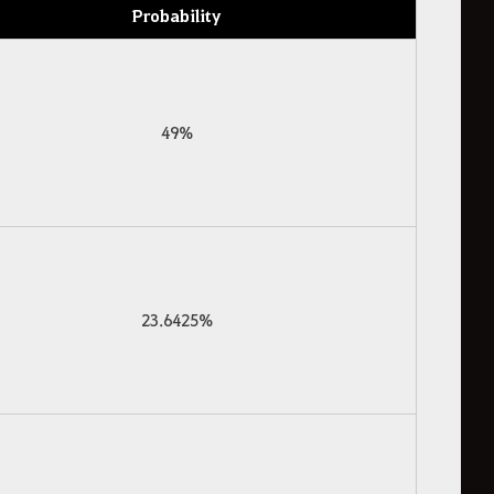
Probability
49%
23.6425%