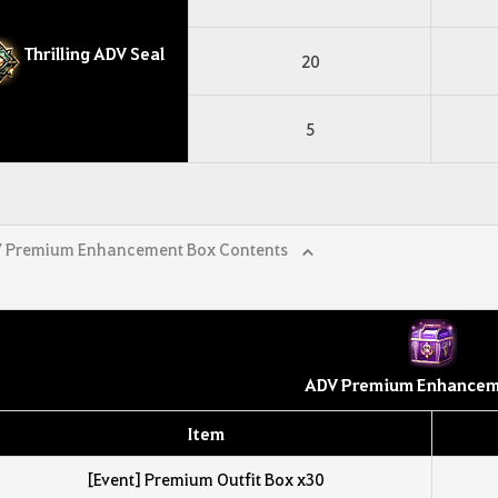
Thrilling ADV Seal
20
5
 Premium Enhancement Box Contents
ADV Premium Enhancem
Item
[Event] Premium Outfit Box x30