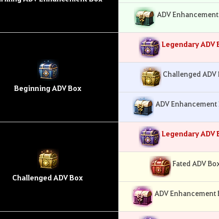
ADV Enhancement 
Legendary ADV 
Challenged ADV 
Beginning ADV Box
ADV Enhancement B
Legendary ADV 
Fated ADV Box
Challenged ADV Box
ADV Enhancement Bo