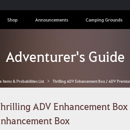
Shop
Announcements
Camping Grounds
Adventurer's Guide
Items & Probabilities List
Thrilling ADV Enhancement Box / ADV Premi
hrilling ADV Enhancement Box
Enhancement Box