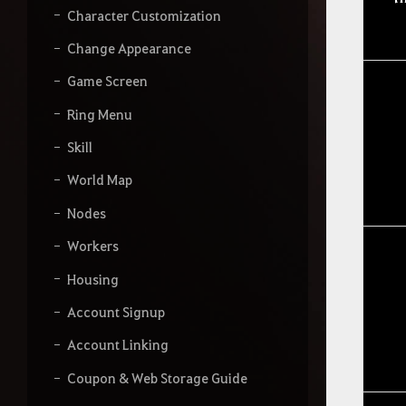
Character Customization
Change Appearance
Game Screen
Ring Menu
Skill
World Map
Nodes
Workers
Housing
Account Signup
Account Linking
Coupon & Web Storage Guide