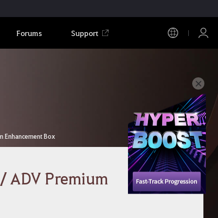
Forums
Support
um Enhancement Box
 / ADV Premium