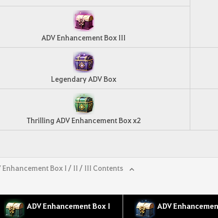
ADV Enhancement Box III
Legendary ADV Box
Thrilling ADV Enhancement Box x2
 Enhancement Box I / II / III Contents
ADV Enhancement Box I
ADV Enhancement