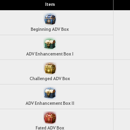
Item
Beginning ADV Box
ADV Enhancement Box I
Challenged ADV Box
ADV Enhancement Box II
Fated ADV Box