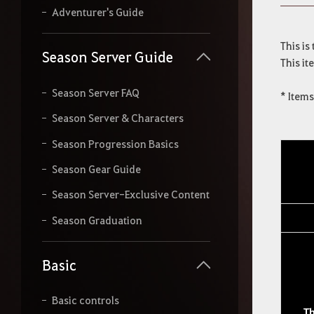
r
Adventurer's Guide
s
e
This is
a
Season Server Guide
This it
r
c
h
Season Server FAQ
* Item
.
Season Server & Characters
Season Progression Basics
Season Gear Guide
Season Server-Exclusive Content
Season Graduation
Basic
Basic controls
T