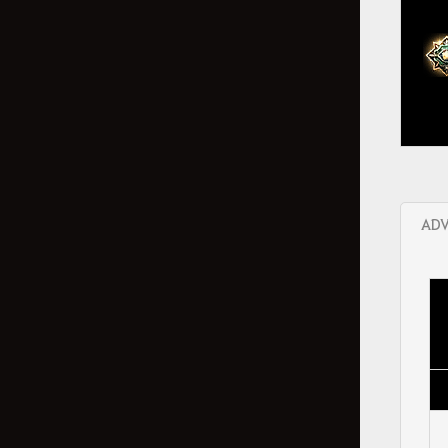
Abyss One: The Magnus
Bonus Stats per Displayed Stats
My Attendant
Obtainable Stats
Snowfall Crasher Event
Combat
ADV
Arena of Arsha
Agris Fever
Dark Rifts
Elvia Realm: Serendia
Marni's Realm - Private Monster
Zone