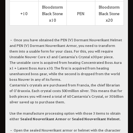
Bloodstorm
Bloodstorm
+10
Black Stone
PEN
Black Stone
x10
x20
– Once you have obtained the PEN (V) Dormant Nouverikant Helmet
and PEN (V) Dormant Nouverikant Armor, you need to transform
them into a usable form for your class. For this, you will require
Unstable Nouver Core x3 and Cantarnia's Crystal x30 per piece.
The unstable core is acquired from heating Concentrated Boss Aura
x1 + Latent Boss Aura x10. The first is acquired from heating
unenhanced boss gear, while the second is dropped from the world
boss Nouver in any of its forms.
Cantarnia's crystals are purchased from Francia, the chief librarian
of O'draxxia. Each crystal costs 500 million silver. This means that for
both pieces you will need a total of 60 Cantarnia's Crystal, or 30 billion
silver saved up to purchase them.
Use the manufacture processing option with those 3 items to obtain
either
Sealed Nouverikant Armor
or
Sealed Nouverikant Helmet
.
– Open the sealed Nouverikant armor or helmet with the character