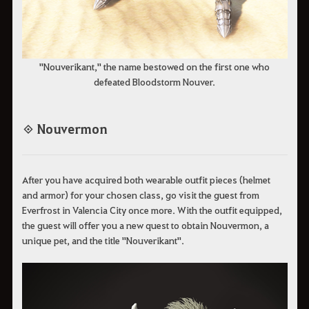
"Nouverikant," the name bestowed on the first one who
defeated Bloodstorm Nouver.
◈ Nouvermon
After you have acquired both wearable outfit pieces (helmet
and armor) for your chosen class, go visit the guest from
Everfrost in Valencia City once more. With the outfit equipped,
the guest will offer you a new quest to obtain Nouvermon, a
unique pet, and the title "Nouverikant".