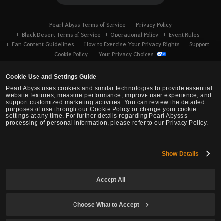
Pearl Abyss Terms of Service
Privacy Policy
Black Desert Terms of Service
Operational Policy
Event Rules
Fan Content Guidelines
How to Exercise Your Privacy Rights
Support
Cookie Policy
Your Privacy Choices
Cookie Use and Settings Guide
Pearl Abyss uses cookies and similar technologies to provide essential
website features, measure performance, improve user experience, and
support customized marketing activities. You can review the detailed
purposes of use through our Cookie Policy or change your cookie
settings at any time. For further details regarding Pearl Abyss's
processing of personal information, please refer to our Privacy Policy.
Show Details
Black Desert -
Console (XBOX/PS)
Accept All
© Pearl Abyss Corp. All Rights Reserved.
Choose What to Accept