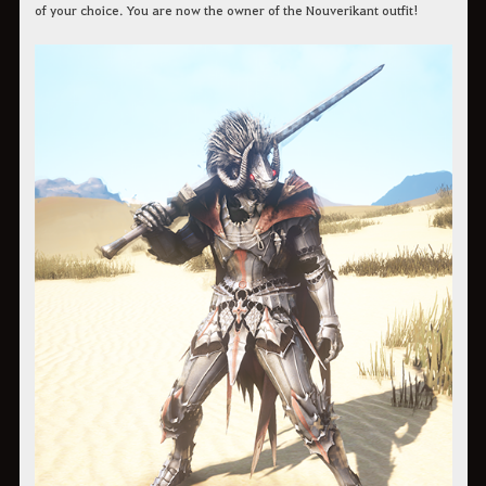
of your choice. You are now the owner of the Nouverikant outfit!