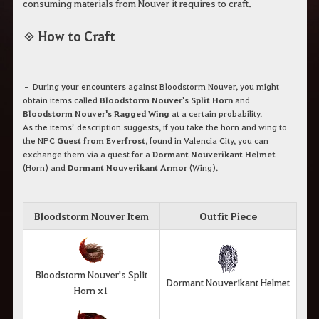
consuming materials from Nouver it requires to craft.
◈ How to Craft
– During your encounters against Bloodstorm Nouver, you might
obtain items called
Bloodstorm Nouver's Split Horn
and
Bloodstorm Nouver's Ragged Wing
at a certain probability.
As the items’ description suggests, if you take the horn and wing to
the NPC
Guest from Everfrost
, found in Valencia City, you can
exchange them via a quest for a
Dormant Nouverikant Helmet
(Horn) and
Dormant Nouverikant Armor
(Wing).
Bloodstorm Nouver Item
Outfit Piece
Bloodstorm Nouver's Split
Dormant Nouverikant Helmet
Horn x1