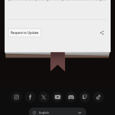
Request to Update
Share
English