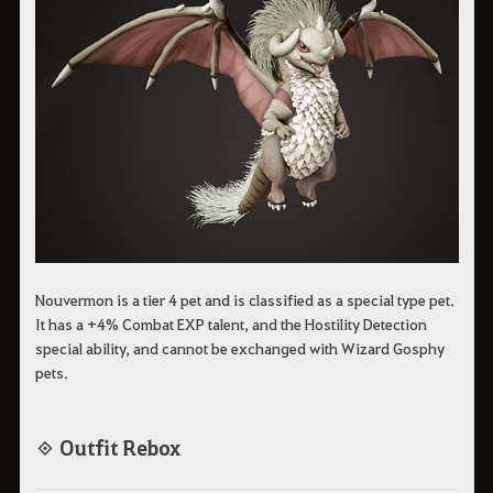
Nouvermon is a tier 4 pet and is classified as a special type pet.
It has a +4% Combat EXP talent, and the Hostility Detection
special ability, and cannot be exchanged with Wizard Gosphy
pets.
◈ Outfit Rebox