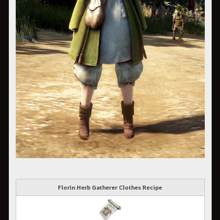
Florin Herb Gatherer Clothes Recipe