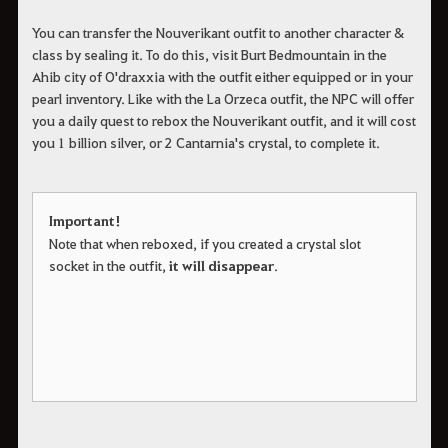
You can transfer the Nouverikant outfit to another character &
class by sealing it. To do this, visit Burt Bedmountain in the
Ahib city of O'draxxia with the outfit either equipped or in your
pearl inventory. Like with the La Orzeca outfit, the NPC will offer
you a daily quest to rebox the Nouverikant outfit, and it will cost
you 1 billion silver, or 2 Cantarnia's crystal, to complete it.
Important!
Note that when reboxed, if you created a crystal slot
socket in the outfit,
it will disappear
.