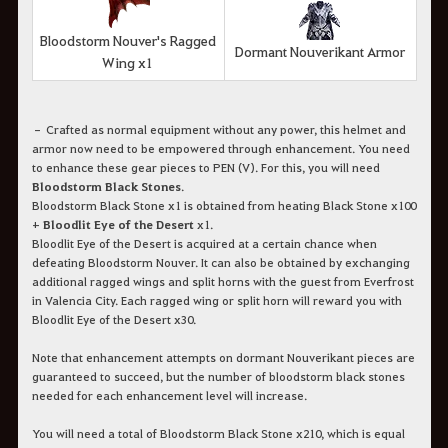
Bloodstorm Nouver's Ragged
Dormant Nouverikant Armor
Wing x1
– Crafted as normal equipment without any power, this helmet and
armor now need to be empowered through enhancement. You need
to enhance these gear pieces to PEN (V). For this, you will need
Bloodstorm Black Stones
.
Bloodstorm Black Stone x1 is obtained from heating Black Stone x100
+
Bloodlit Eye of the Desert
x1.
Bloodlit Eye of the Desert is acquired at a certain chance when
defeating Bloodstorm Nouver. It can also be obtained by exchanging
additional ragged wings and split horns with the guest from Everfrost
in Valencia City. Each ragged wing or split horn will reward you with
Bloodlit Eye of the Desert x30.
Note that enhancement attempts on dormant Nouverikant pieces are
guaranteed to succeed, but the number of bloodstorm black stones
needed for each enhancement level will increase.
You will need a total of Bloodstorm Black Stone x210, which is equal