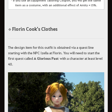
* If you use an Equipment Tailoring Coupon, you will get the same
item as a costume, with an additional effect of Amity +15%.
Florin Cook's Clothes
◈
The design item for this outfit is obtained via a quest line
starting with the NPC Izella at Florin. You will need to start the
first quest called
A Glorious Past
with a character at least level
40.