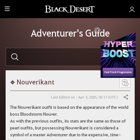
M
e
n
Adventurer's Guide
u
E
n
t
e
r
y
o
Nouverikant
u
r
s
Last Edited on : Apr 2, 2025, 02:17 (UTC)
Share
e
a
The Nouverikant outfit is based on the appearance of the world
r
boss Bloodstorm Nouver.
c
h
As with the previous outfits, its stats are the same as those of
.
pearl outfits, but possessing Nouverikant is considered a
symbol of a master Adventurer due to the expensive, time-