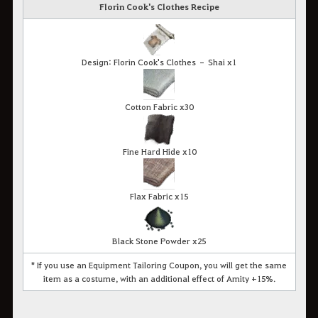
Florin Cook's Clothes Recipe
Design: Florin Cook's Clothes – Shai x1
Cotton Fabric x30
Fine Hard Hide x10
Flax Fabric x15
Black Stone Powder x25
* If you use an Equipment Tailoring Coupon, you will get the same
item as a costume, with an additional effect of Amity +15%.