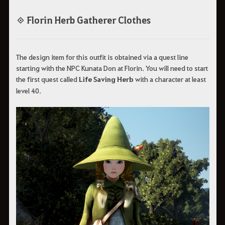
◈ Florin Herb Gatherer Clothes
The design item for this outfit is obtained via a quest line
starting with the NPC Kunata Don at Florin. You will need to start
the first quest called
Life Saving Herb
with a character at least
level 40.