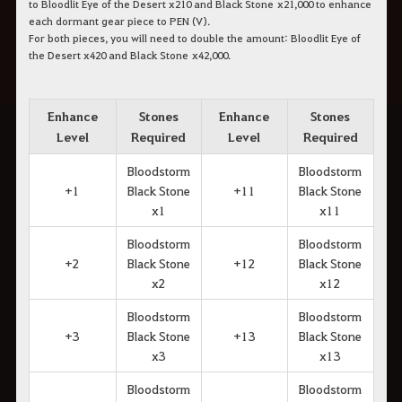
to Bloodlit Eye of the Desert x210 and Black Stone x21,000 to enhance
each dormant gear piece to PEN (V).
For both pieces, you will need to double the amount: Bloodlit Eye of
the Desert x420 and Black Stone x42,000.
Enhance
Stones
Enhance
Stones
Level
Required
Level
Required
Bloodstorm
Bloodstorm
+1
Black Stone
+11
Black Stone
x1
x11
Bloodstorm
Bloodstorm
+2
Black Stone
+12
Black Stone
x2
x12
Bloodstorm
Bloodstorm
+3
Black Stone
+13
Black Stone
x3
x13
Bloodstorm
Bloodstorm