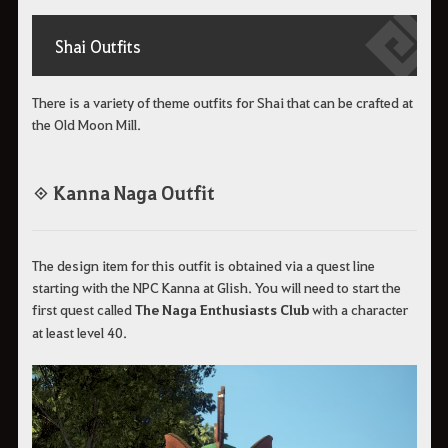
Shai Outfits
There is a variety of theme outfits for Shai that can be crafted at
the Old Moon Mill.
◈ Kanna Naga Outfit
The design item for this outfit is obtained via a quest line
starting with the NPC Kanna at Glish. You will need to start the
first quest called
The Naga Enthusiasts Club
with a character
at least level 40.