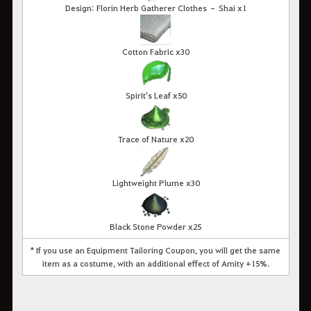
Design: Florin Herb Gatherer Clothes – Shai x1
Cotton Fabric x30
Spirit's Leaf x50
Trace of Nature x20
Lightweight Plume x30
Black Stone Powder x25
* If you use an Equipment Tailoring Coupon, you will get the same
item as a costume, with an additional effect of Amity +15%.