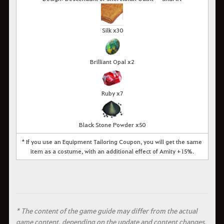
Silk x30
Brilliant Opal x2
Ruby x7
Black Stone Powder x50
* If you use an Equipment Tailoring Coupon, you will get the same
item as a costume, with an additional effect of Amity +15%.
* The content of the game guide may differ from the actual
game content, depending on the update and content changes.