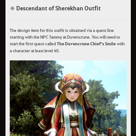
◈ Descendant of Sherekhan Outfit
The design item for this outfit is obtained via a quest line
starting with the NPC Tammy at Duvencrune. You will need to
start the first quest called
The Duvencrune Chief's Smile
with
a character at least level 40.