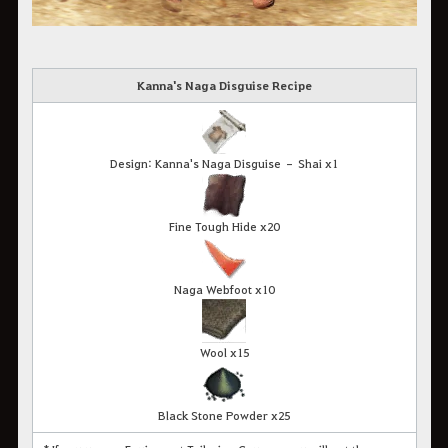
Kanna's Naga Disguise Recipe
Design: Kanna's Naga Disguise – Shai x1
Fine Tough Hide x20
Naga Webfoot x10
Wool x15
Black Stone Powder x25