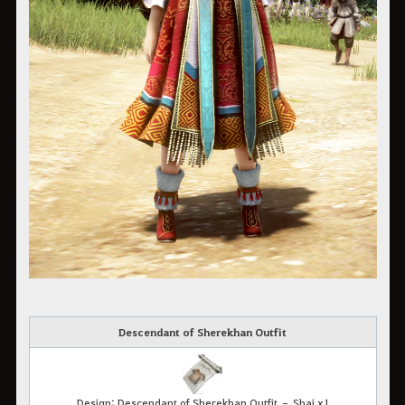
Descendant of Sherekhan Outfit
Design: Descendant of Sherekhan Outfit – Shai x1