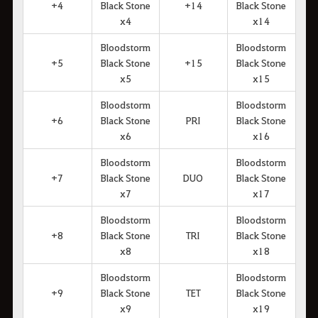
+4
Black Stone
+14
Black Stone
x4
x14
Bloodstorm
Bloodstorm
+5
Black Stone
+15
Black Stone
x5
x15
Bloodstorm
Bloodstorm
+6
Black Stone
PRI
Black Stone
x6
x16
Bloodstorm
Bloodstorm
+7
Black Stone
DUO
Black Stone
x7
x17
Bloodstorm
Bloodstorm
+8
Black Stone
TRI
Black Stone
x8
x18
Bloodstorm
Bloodstorm
+9
Black Stone
TET
Black Stone
x9
x19