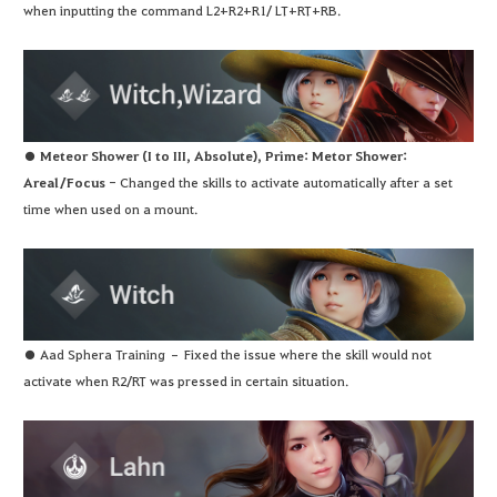
when inputting the command L2+R2+R1/ LT+RT+RB.
●
Meteor Shower (I to III, Absolute), Prime: Metor Shower:
Areal/Focus
- Changed the skills to activate automatically after a set
time when used on a mount.
● Aad Sphera Training – Fixed the issue where the skill would not
activate when R2/RT was pressed in certain situation.