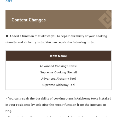
here
Content Changes
● Added a function that allows you to repair durability of your cooking
utensils and alchemy tools. You can repair the following tools.
Item Name
Advanced Cooking Utensil
Supreme Cooking Utensil
Advanced Alchemy Tool
Supreme Alchemy Tool
- You can repair the durability of cooking utensils/alchemy tools installed
in your residence by selecting the repair function from the interaction
ring.
- You must have the appropriate repair tools in your inventory to repair