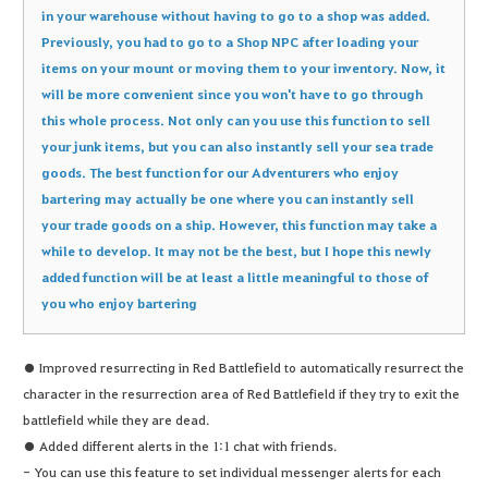
in your warehouse without having to go to a shop was added.
Previously, you had to go to a Shop NPC after loading your
items on your mount or moving them to your inventory. Now, it
will be more convenient since you won't have to go through
this whole process. Not only can you use this function to sell
your junk items, but you can also instantly sell your sea trade
goods. The best function for our Adventurers who enjoy
bartering may actually be one where you can instantly sell
your trade goods on a ship. However, this function may take a
while to develop. It may not be the best, but I hope this newly
added function will be at least a little meaningful to those of
you who enjoy bartering
● Improved resurrecting in Red Battlefield to automatically resurrect the
character in the resurrection area of Red Battlefield if they try to exit the
battlefield while they are dead.
● Added different alerts in the 1:1 chat with friends.
- You can use this feature to set individual messenger alerts for each