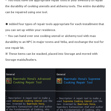
the durability of cooking utensils and alchemy tools. The entire durability
can be repaired using one tool.
● Added four types of repair tools appropriate for each installment that
you can set up within your residence.
- You can hand over one cooking utensil or alchemy tool with max
durability to an NPC in major towns and Velia, and exchange the tool for
one repair kit.
※ These items can be stacked, placed into Storage and moved with
Storage maids/butlers.