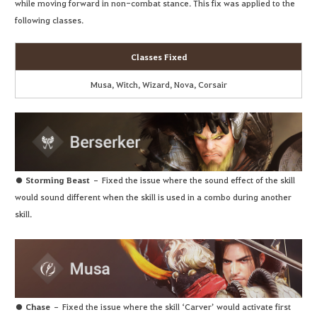
while moving forward in non-combat stance. This fix was applied to the
following classes.
Classes Fixed
Musa, Witch, Wizard, Nova, Corsair
● Storming Beast
– Fixed the issue where the sound effect of the skill
would sound different when the skill is used in a combo during another
skill.
● Chase
– Fixed the issue where the skill ‘Carver’ would activate first