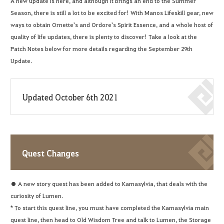
A new update is here, and although it brings an end to the Summer
Season, there is still a lot to be excited for! With Manos Lifeskill gear, new
ways to obtain Ornette's and Ordore's Spirit Essence, and a whole host of
quality of life updates, there is plenty to discover! Take a look at the
Patch Notes below for more details regarding the September 29th
Update.
Updated October 6th 2021
Quest Changes
● A new story quest has been added to Kamasylvia, that deals with the
curiosity of Lumen.
* To start this quest line, you must have completed the Kamasylvia main
quest line, then head to Old Wisdom Tree and talk to Lumen, the Storage