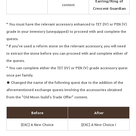
Earring/Ring of
content
Crescent Guardian
* You must have the relevant accessory enhanced to TET (IV) or PEN (V)
grade in your inventory (unequipped) to proceed with and complete the
quests.
* If you've used a reform stone on the relevant accessory, you will need
to extract the stone before you can proceed with and complete either of
the quests.
* You can complete either the TET (IV) or PEN (V) grade accessory quest
once per family.
● Changed the name of the following quest due to the addition of the
aforementioned exchange quests involving the accessories obtained
from the "Old Moon Guild's Trade Offer" content.
Before
After
[EXC] A New Choice
[EXC] A New Choice I