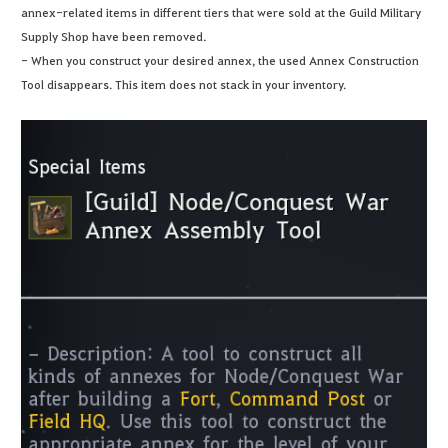
annex-related items in different tiers that were sold at the Guild Military
Supply Shop have been removed.
- When you construct your desired annex, the used Annex Construction
Tool disappears. This item does not stack in your inventory.