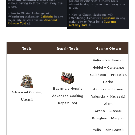
Tools
Repair Tools
How to Obtain
Velia - Islin Bartali
Heidel - Constante
Calpheon – Fredelles
Herba
Baermalo Hona’s
Altinova – Edman
Advanced Cooking
Advanced Cooking
Valencia – Nerasabi
Utensil
Repair Tool
Alom
Grana - Luansei
Drieghan - Maopan
Velia - Islin Bartali