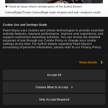
● Fixed an issue where certain parts of the [Lahn] Desert
Camouflage/Treant Camouflage main weapon and sub-weapons could
not be dyed.
Cookie Use and Settings Guide
Pearl Abyss uses cookies and similar technologies to provide essential
website features, measure performance, improve user experience, and
support customized marketing activities. You can review the detailed
purposes of use through our Cookie Policy or change your cookie
settings at any time. For further details regarding Pearl Abyss's
processing of personal information, please refer to our Privacy Policy.
● Fixed the issue where she would stop moving for a moment when
using Backward Evasion due to not having enough stamina to perform
certain skills.
Show Details
● Prime: Roaring Tiger – Fixed an issue where she would stop moving
for a moment using the skill to consume 30 Martial Spirit Shards, then
Accept All
comboing into another Martial Spirit Shard consuming skill.
Choose What to Accept
Only Accept Required