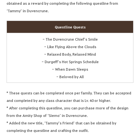
obtained as a reward by completing the following questline from
‘Tammy’ in Duvencrune.
Questline Quests
- The Duvencrune Chief’s Smile
- Like Flying Above the Clouds
- Relaxed Body, Relaxed Mind
- Durgeff’s Hot Springs Schedule
- When Dawn Sleeps
- Beloved by All
* These quests can be completed once per family. They can be accepted
and completed by any class character that is Lv. 40 or higher.
* After completing this questline, you can purchase more of the design
from the Amity Shop of ‘Siemo’ in Duvencrune.
* Added the new title, ‘Tammy’s Friend’ that can be obtained by
completing the questline and crafting the outfit.