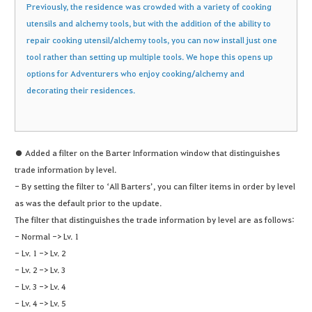
Previously, the residence was crowded with a variety of cooking
utensils and alchemy tools, but with the addition of the ability to
repair cooking utensil/alchemy tools, you can now install just one
tool rather than setting up multiple tools. We hope this opens up
options for Adventurers who enjoy cooking/alchemy and
decorating their residences.
● Added a filter on the Barter Information window that distinguishes
trade information by level.
- By setting the filter to ‘All Barters’, you can filter items in order by level
as was the default prior to the update.
The filter that distinguishes the trade information by level are as follows:
- Normal -> Lv. 1
- Lv. 1 -> Lv. 2
- Lv. 2 -> Lv. 3
- Lv. 3 -> Lv. 4
- Lv. 4 -> Lv. 5