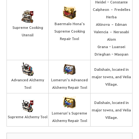
Heidel - Constante
Calpheon – Fredelles
Herba
Baermalo Hona’s
Altinova – Edman
Supreme Cooking
Supreme Cooking
Valencia – Nerasabi
Utensil
Repair Tool
Alom
Grana - Luansei
Drieghan - Maopan
Dalishain, located in
major towns, and Velia
Advanced Alchemy
Lomerun’s Advanced
Village.
Tool
Alchemy Repair Tool
Dalishain, located in
major towns, and Velia
Lomerun’s Supreme
Supreme Alchemy Tool
Village.
Alchemy Repair Tool