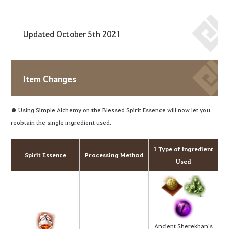
Updated October 5th 2021
Item Changes
● Using Simple Alchemy on the Blessed Spirit Essence will now let you
reobtain the single ingredient used.
1 Type of Ingredient
Spirit Essence
Processing Method
Used
Ancient Sherekhan's