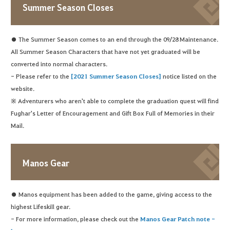
Summer Season Closes
● The Summer Season comes to an end through the 09/28 Maintenance.
All Summer Season Characters that have not yet graduated will be
converted into normal characters.
- Please refer to the
[2021 Summer Season Closes]
notice listed on the
website.
※ Adventurers who aren't able to complete the graduation quest will find
Fughar's Letter of Encouragement and Gift Box Full of Memories in their
Mail.
Manos Gear
● Manos equipment has been added to the game, giving access to the
highest Lifeskill gear.
- For more information, please check out the
Manos Gear Patch note -