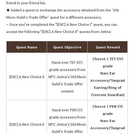
friend in your friend list.
● Added a quest to exchange the accessory obtained from the ‘Old
Moon Guild’s Trade Offer’ quest for a different accessory.
- Once you've completed the "[EXC] A New Choice I" quest, you can
accept the following "[EXC] A New Choice II" quests from Jetina:
Quest Name
Quest Objective
Quest Reward
Choose 1 TET (IV)
Hand over TET (IV)
grade
grade accessory from
Narc Ear
[EXC] A New Choice II
NPC Jetina's Old Moon
Accessory/Tungrad
Guild's Trade Offer
Earring/Ring of
content
Crescent Guardian)
Choose 1 PEN (V)
Hand over PEN (V)
grade
grade accessory from
Narc Ear
[EXC] A New Choice II
NPC Jetina's Old Moon
Accessory/Tungrad
Guild's Trade Offer