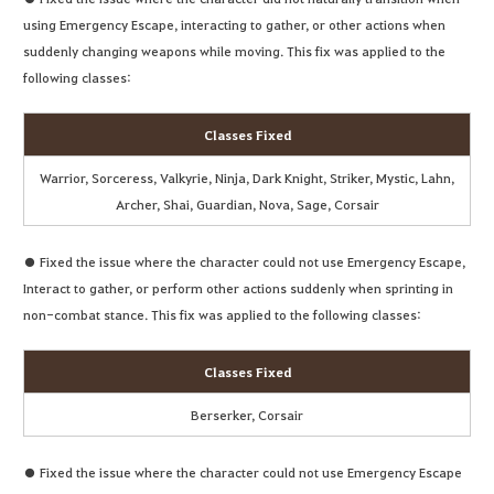
using Emergency Escape, interacting to gather, or other actions when
suddenly changing weapons while moving. This fix was applied to the
following classes:
Classes Fixed
Warrior, Sorceress, Valkyrie, Ninja, Dark Knight, Striker, Mystic, Lahn,
Archer, Shai, Guardian, Nova, Sage, Corsair
● Fixed the issue where the character could not use Emergency Escape,
Interact to gather, or perform other actions suddenly when sprinting in
non-combat stance. This fix was applied to the following classes:
Classes Fixed
Berserker, Corsair
● Fixed the issue where the character could not use Emergency Escape