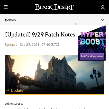
M
e
n
Updates
u
[Updated] 9/29 Patch Notes
Updates
Sep 29, 2021, 07:40 (UTC)
Share
Adventurers,