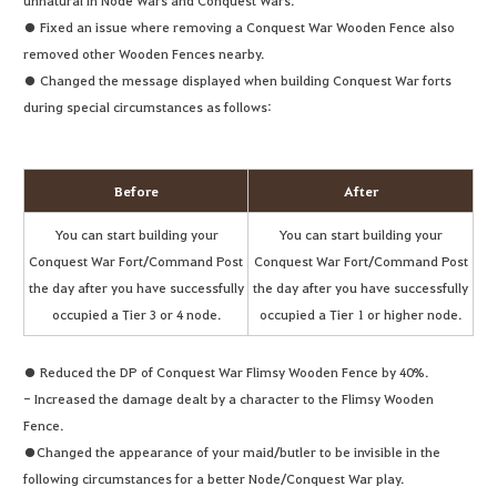
unnatural in Node Wars and Conquest Wars.
● Fixed an issue where removing a Conquest War Wooden Fence also
removed other Wooden Fences nearby.
● Changed the message displayed when building Conquest War forts
during special circumstances as follows:
Before
After
You can start building your
You can start building your
Conquest War Fort/Command Post
Conquest War Fort/Command Post
the day after you have successfully
the day after you have successfully
occupied a Tier 3 or 4 node.
occupied a Tier 1 or higher node.
● Reduced the DP of Conquest War Flimsy Wooden Fence by 40%.
- Increased the damage dealt by a character to the Flimsy Wooden
Fence.
●Changed the appearance of your maid/butler to be invisible in the
following circumstances for a better Node/Conquest War play.