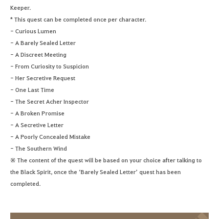
Keeper.
* This quest can be completed once per character.
- Curious Lumen
- A Barely Sealed Letter
- A Discreet Meeting
- From Curiosity to Suspicion
- Her Secretive Request
- One Last Time
- The Secret Acher Inspector
- A Broken Promise
- A Secretive Letter
- A Poorly Concealed Mistake
- The Southern Wind
※ The content of the quest will be based on your choice after talking to
the Black Spirit, once the ‘Barely Sealed Letter’ quest has been
completed.