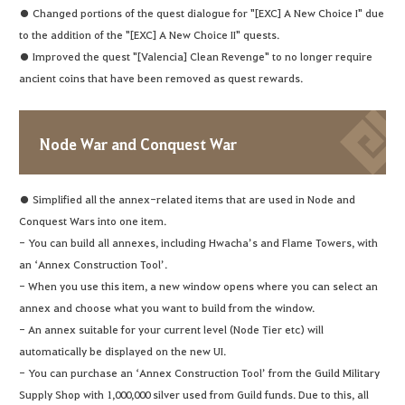
● Changed portions of the quest dialogue for "[EXC] A New Choice I" due
to the addition of the "[EXC] A New Choice II" quests.
● Improved the quest "[Valencia] Clean Revenge" to no longer require
ancient coins that have been removed as quest rewards.
Node War and Conquest War
● Simplified all the annex-related items that are used in Node and
Conquest Wars into one item.
- You can build all annexes, including Hwacha’s and Flame Towers, with
an ‘Annex Construction Tool’.
- When you use this item, a new window opens where you can select an
annex and choose what you want to build from the window.
- An annex suitable for your current level (Node Tier etc) will
automatically be displayed on the new UI.
- You can purchase an ‘Annex Construction Tool’ from the Guild Military
Supply Shop with 1,000,000 silver used from Guild funds. Due to this, all