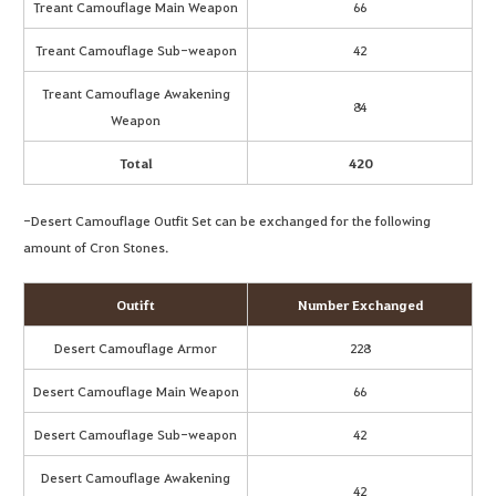
Treant Camouflage Main Weapon
66
Treant Camouflage Sub-weapon
42
Treant Camouflage Awakening
84
Weapon
Total
420
-Desert Camouflage Outfit Set can be exchanged for the following
amount of Cron Stones.
Outift
Number Exchanged
Desert Camouflage Armor
228
Desert Camouflage Main Weapon
66
Desert Camouflage Sub-weapon
42
Desert Camouflage Awakening
42