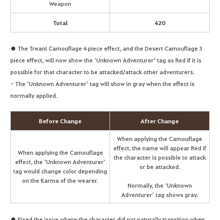
Weapon
Total
420
● The Treant Camouflage 4 piece effect, and the Desert Camouflage 3
piece effect, will now show the ‘Unknown Adventurer’ tag as Red if it is
possible for that character to be attacked/attack other adventurers.
- The ‘Unknown Adventurer’ tag will show in gray when the effect is
normally applied.
Before Change
After Change
When applying the Camouflage
effect, the name will appear Red if
When applying the Camouflage
the character is possible to attack
effect, the ‘Unknown Adventurer’
or be attacked.
tag would change color depending
on the Karma of the wearer.
Normally, the ‘Unknown
Adventurer’ tag shows gray.
● Fixed the issue where the character did not naturally transition when