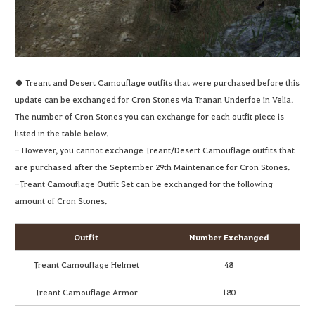
● Treant and Desert Camouflage outfits that were purchased before this
update can be exchanged for Cron Stones via Tranan Underfoe in Velia.
The number of Cron Stones you can exchange for each outfit piece is
listed in the table below.
- However, you cannot exchange Treant/Desert Camouflage outfits that
are purchased after the September 29th Maintenance for Cron Stones.
-Treant Camouflage Outfit Set can be exchanged for the following
amount of Cron Stones.
Outfit
Number Exchanged
Treant Camouflage Helmet
48
Treant Camouflage Armor
180