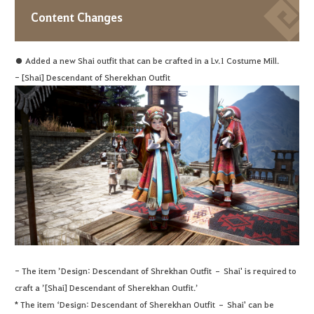
Content Changes
● Added a new Shai outfit that can be crafted in a Lv.1 Costume Mill.
- [Shai] Descendant of Sherekhan Outfit
- The item ’Design: Descendant of Shrekhan Outfit – Shai' is required to
craft a ’[Shai] Descendant of Sherekhan Outfit.’
* The item ‘Design: Descendant of Sherekhan Outfit – Shai' can be