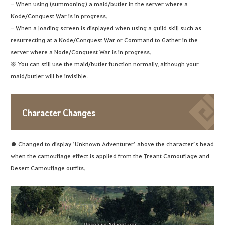
- When using (summoning) a maid/butler in the server where a
Node/Conquest War is in progress.
- When a loading screen is displayed when using a guild skill such as
resurrecting at a Node/Conquest War or Command to Gather in the
server where a Node/Conquest War is in progress.
※ You can still use the maid/butler function normally, although your
maid/butler will be invisible.
Character Changes
● Changed to display ‘Unknown Adventurer’ above the character’s head
when the camouflage effect is applied from the Treant Camouflage and
Desert Camouflage outfits.