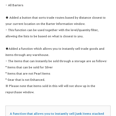
- All Barters
● Added a button that sorts trade routes based by distance closest to
your current location on the Barter Information window.
- This function can be used together with the level/quantity filter,
allowing the lists to be based on what is closest to you.
●Added a function which allows you to instantly sell trade goods and
items through any warehouse.
- The items that can instantly be sold through a storage are as follows:
* Items that can be sold for Silver
* Items that are not Pearl Items
* Gear that is not Enhanced.
※ Please note that items sold in this will will not show up in the
repurchase window.
A function that allows you to instantly sell junk items stacked