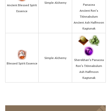
Simple Alchemy
Panacea
Ancient Blessed Spirit
Ancient Ron's
Essence
Titinnabulum
Ancient Ash Halfmoon
Kagtunak
Simple Alchemy
Sherekhan's Panacea
Blessed Spirit Essence
Ron's Titinnabulum
Ash Halfmoon
Kagtunak