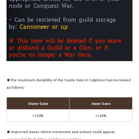
●The maximum durability of the Castle Gate in Calpheon has increased
as follows:
Outer Gate
Inner Gate
+130%
+165%
● Improved issues where movement and actions could appear