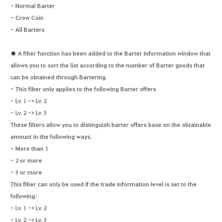
- Normal Barter
- Crow Coin
- All Barters
● A filter function has been added to the Barter Information window that
allows you to sort the list according to the number of Barter goods that
can be obtained through Bartering.
- This filter only applies to the following Barter offers
- Lv. 1 -> Lv. 2
- Lv. 2 -> Lv. 3
These filters allow you to distinguish barter offers base on the obtainable
amount in the following ways.
- More than 1
- 2 or more
- 3 or more
This filter can only be used if the trade information level is set to the
following:
- Lv. 1 -> Lv. 2
- Lv. 2 -> Lv. 3