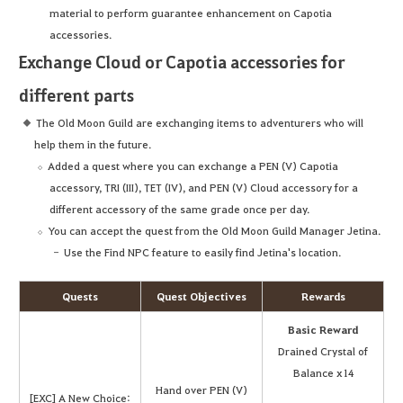
material to perform guarantee enhancement on Capotia
accessories.
Exchange Cloud or Capotia accessories for
different parts
The Old Moon Guild are exchanging items to adventurers who will
help them in the future.
Added a quest where you can exchange a PEN (V) Capotia
accessory, TRI (III), TET (IV), and PEN (V) Cloud accessory for a
different accessory of the same grade once per day.
You can accept the quest from the Old Moon Guild Manager Jetina.
Use the Find NPC feature to easily find Jetina's location.
Quests
Quest Objectives
Rewards
Basic Reward
Drained Crystal of
Balance x14
Hand over PEN (V)
[EXC] A New Choice: