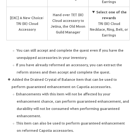
Earrings
▼ Select one of the
Hand over TET (III)
[EXC] A New Choice:
rewards
Cloud accessory to
TRI (III) Cloud
TRI (III) Cloud
Jetina, the Old Moon
Accessory
Necklace, Ring, Belt, or
Guild Manager
Earrings
You can still accept and complete the quest even if you have the
unequipped accessories in your inventory.
If you have already reformed an accessory, you can extract the
reform stones and then accept and complete the quest.
Added the Drained Crystal of Balance item that can be used to
perform guaranteed enhancement on Capotia accessories.
Enhancements with this item will not be affected by your
enhancement chance, can perform guaranteed enhancement, and
durability will not be consumed when performing guaranteed
enhancement.
This item can also be used to perform guaranteed enhancement
on reformed Capotia accessories.