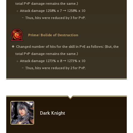
total PvP damage remains the same.)
Attack damage 1258% x 7 → 1258% x 10
Thus, hits were reduced by 3 for PvP.
Prime: Bolide of Destruction
Changed number of hits for the skill in PvE as follows: (But, the
total PvP damage remains the same.)
Attack damage 1273% x 8 → 1273% x 10
Thus, hits were reduced by 2 for PvP.
Dark Knight