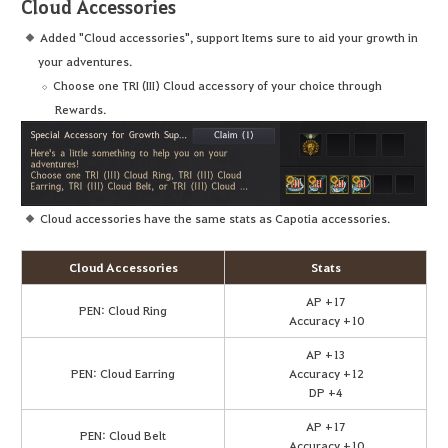
Cloud Accessories
Added "Cloud accessories", support Items sure to aid your growth in
your adventures.
Choose one TRI (III) Cloud accessory of your choice through
Rewards.
Cloud accessories have the same stats as Capotia accessories.
Cloud Accessories
Stats
AP +17
PEN: Cloud Ring
Accuracy +10
AP +13
PEN: Cloud Earring
Accuracy +12
DP +4
AP +17
PEN: Cloud Belt
Accuracy +10