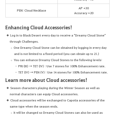
AP +30
PEN: Cloud Necklace
Accuracy +20
Enhancing Cloud Accessories!
Log in to Black Desert every day to receive a "Dreamy Cloud Stone"
through Challenges.
One Dreamy Cloud Stone can be obtained by logging in every day
and is not limited to a fixed period (you can obtain up to 21.)
You can enhance Dreamy Cloud Stones to the following levels:
PRI (III) → TET (IV) : Use 7 stones for 100% Enhancement rate.
TET (IV) → PEN (V) : Use 14 stones for 100% Enhancement rate.
Learn more about Cloud accessories!
Season characters playing during the Winter Season as well as
normal characters can equip Cloud accessories.
Cloud accessories will be exchanged to Capotia accessories of the
same type when the season ends.
It will be changed so Dreamy Cloud Stones can also be used as