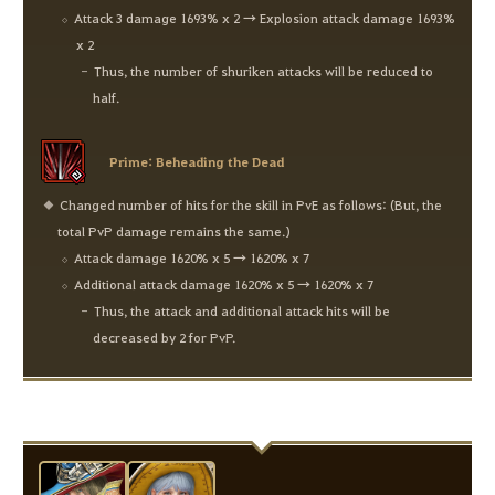
Attack 3 damage 1693% x 2 → Explosion attack damage 1693%
x 2
Thus, the number of shuriken attacks will be reduced to
half.
Prime: Beheading the Dead
Changed number of hits for the skill in PvE as follows: (But, the
total PvP damage remains the same.)
Attack damage 1620% x 5 → 1620% x 7
Additional attack damage 1620% x 5 → 1620% x 7
Thus, the attack and additional attack hits will be
decreased by 2 for PvP.