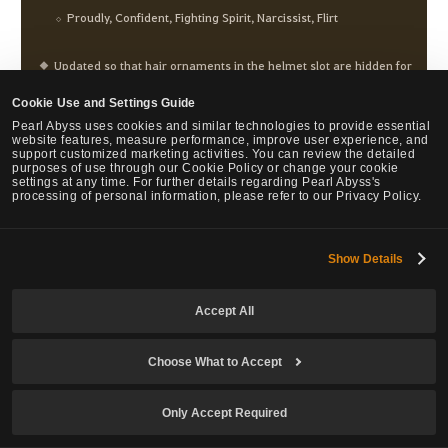
Proudly, Confident, Fighting Spirit, Narcissist, Flirt
Updated so that hair ornaments in the helmet slot are hidden for
easier hair customization while using Character Creation and
Cookie Use and Settings Guide
beauty.
Pearl Abyss uses cookies and similar technologies to provide essential
website features, measure performance, improve user experience, and
support customized marketing activities. You can review the detailed
purposes of use through our Cookie Policy or change your cookie
settings at any time. For further details regarding Pearl Abyss's
Main weapon, Succession
processing of personal information, please refer to our Privacy Policy.
Kaleidoscope Swirl
Show Details
Fixed so that Woosa's movements flow smoother while using
Stormfall or Cloudrise after Kaleidescope Swirl.
Accept All
Flow: Stormbolt
Choose What to Accept
Fixed the issue where Flow: Stormbolt would activate when
Only Accept Required
there were no storm clouds left while using Yangban Step,
Flitting Step, Chain: Flitting Step during Prime: Cloudrise after a