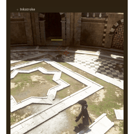
Inkstroke