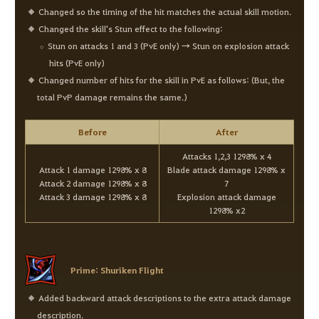
Changed so the timing of the hit matches the actual skill motion.
Changed the skill's Stun effect to the following:
Stun on attacks 1 and 3 (PvE only) → Stun on explosion attack
hits (PvE only)
Changed number of hits for the skill in PvE as follows: (But, the
total PvP damage remains the same.)
Before
After
Attacks 1,2,3 1298% x 4
Attack 1 damage 1298% x 8
Blade attack damage 1298% x
Attack 2 damage 1298% x 8
7
Attack 3 damage 1298% x 8
Explosion attack damage
1298% x2
Prime: Shuriken Flight
Added backward attack descriptions to the extra attack damage
description.