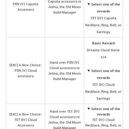
Capotia accessory to
PEN (V) Capotia
▼ Select one of the
Jetina, the Old Moon
Accessory
rewards
Guild Manager
TET (IV) Capotia
Necklace, Ring, Belt, or
Earrings
Basic Reward
Dreamy Cloud Stone
x14
Hand over PEN (V)
[EXC] A New Choice:
Cloud accessory to
PEN (V) Cloud
▼ Select one of the
Jetina, the Old Moon
accessory
rewards
Guild Manager
TET (IV) Cloud
Necklace, Ring, Belt, or
Earrings
▼ Select one of the
Hand over TET (IV)
[EXC] A New Choice:
rewards
Cloud accessory to
TET (IV) Cloud
TET (IV) Cloud
Jetina, the Old Moon
Accessory
Necklace, Ring, Belt, or
Guild Manager