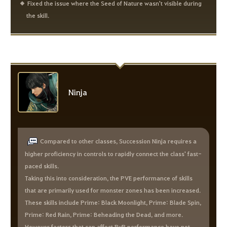
Fixed the issue where the Seed of Nature wasn't visible during
the skill.
Ninja
Compared to other classes, Succession Ninja requires a
higher proficiency in controls to rapidly connect the class' fast-
paced skills.
Taking this into consideration, the PVE performance of skills
that are primarily used for monster zones has been increased.
These skills include Prime: Black Moonlight, Prime: Blade Spin,
Prime: Red Rain, Prime: Beheading the Dead, and more.
However factors that can affect PvP performance have not