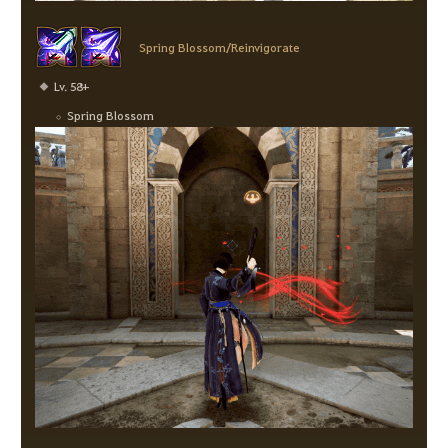
Spring Blossom/Reinvigorate
Lv. 58+
Spring Blossom