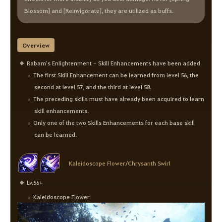
Blossom] and [Reinvigorate], they are utilized as buffs.
Overview
Rabam's Enlightenment - Skill Enhancements have been added
The first Skill Enhancement can be learned from level 56, the
second at level 57, and the third at level 58.
The preceding skills must have already been acquired to learn
skill enhancements.
Only one of the two Skills Enhancements for each base skill
can be learned.
Kaleidoscope Flower/Chrysanth Swirl
Lv.56+
Kaleidoscope Flower