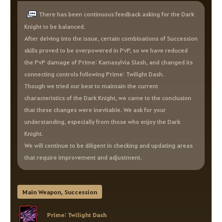
There has been continuous feedback asking for the Dark
Knight to be balanced.
After delving into the issue, certain combinations of Succession
skills proved to be overpowered in PvP, so we have reduced
the PvP damage of Prime: Kamasylvia Slash, and changed its
connecting controls following Prime: Twilight Dash.
Though we tried our best to maintain the current
characteristics of the Dark Knight, we came to the conclusion
that these changes were inevitable. We ask for your
understanding, especially from those who enjoy the Dark
Knight.
We will continue to be diligent in checking and updating areas
that require improvement and adjustment.
Main Weapon, Succession
Prime: Twilight Dash