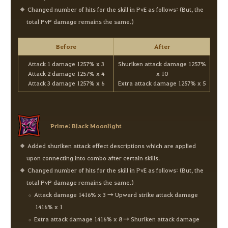
Changed number of hits for the skill in PvE as follows: (But, the
total PvP damage remains the same.)
Before
After
Attack 1 damage 1257% x 3
Shuriken attack damage 1257%
Attack 2 damage 1257% x 4
x 10
Attack 3 damage 1257% x 6
Extra attack damage 1257% x 5
Prime: Black Moonlight
Added shuriken attack effect descriptions which are applied
upon connecting into combo after certain skills.
Changed number of hits for the skill in PvE as follows: (But, the
total PvP damage remains the same.)
Attack damage 1416% x 3 → Upward strike attack damage
1416% x 1
Extra attack damage 1416% x 8 → Shuriken attack damage