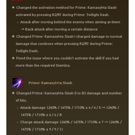
Changed the activation method for Prime: Kamasylvia Slash
activated by pressing R2/RT during Prime: Twilight Dash.
Attack after moving behind the enemy when aiming at them
→ Back attack after moving a certain distance
Changed Prime: Kamasylvia Slash I charged damage to normal
damage that comboes when pressing R2/RT during Prime:
Twilight Dash.
Fixed the issue where you couldn't activate the skill if you had
more than the required Stamina.
Prime: Kamasylvia Slash
Changed Prime: Kamasylvia Slash (I to III) damage and number
of hits.
Attack damage 1240% / 1475% / 1710% x 4 / 4 / 5 → 1240% /
1475% / 1710% x 6 / 6 / 8
Charge attack damage 1240% / 1475% / 1710% x 7 → 1240% /
1475% / 1710% x 9 / 9 / 11