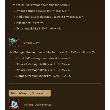
the total PvP damage remains the same.)
Attack damage 1533% x 4 → 1533% x 7
Additional attack damage 1533% x 5 → 1533% x 7
Hits in PvP: -2 → -4.
Extra attack hits in PvP: -0 → -3.
Ghost Claw
Changed the number of hits for the skill in PvE as follows: (But,
the total PvP damage remains the same.)
Attack 1 damage 650% x 4 → 1035% x 4
Attack 2 damage 875% x 4 → 1035% x 6
Damage reduction for PvP 52% → 64.3%
Main Weapon, Succession
Prime: Dark Frenzy