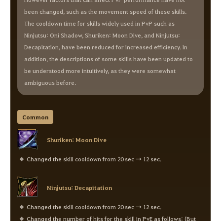
been changed, such as the movement speed of these skills.
The cooldown time for skills widely used in PvP such as
Ninjutsu: Oni Shadow, Shuriken: Moon Dive, and Ninjutsu:
Decapitation, have been reduced for increased efficiency. In
addition, the descriptions of some skills have been updated to
be understood more intuitively, as they were somewhat
ambiguous before.
Common
Shuriken: Moon Dive
Changed the skill cooldown from 20 sec → 12 sec.
Ninjutsu: Decapitation
Changed the skill cooldown from 20 sec → 12 sec.
Changed the number of hits for the skill in PvE as follows: (But