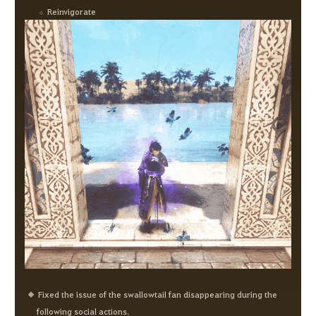
Reinvigorate
Fixed the issue of the swallowtail fan disappearing during the
following social actions.