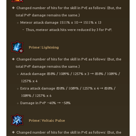
Changed number of hits for the skill in PvE as follows: (But, the
total PvP damage remains the same.)
Meteor attack damage 1511% x 10 → 1511% x 13
Thus, meteor attack hits were reduced by 3 for PvP.
Prime: Lightning
Changed number of hits for the skill in PvE as follows: (But, the
total PvP damage remains the same.)
Attack damage 838% / 1089% / 1257% x 3 → 838% / 1089% /
1257% x 4
Extra attack damage 838% / 1089% / 1257% x 4 → 838% /
1089% / 1257% x 6
Damage in PvP -40% → -58%
Prime: Voltaic Pulse
Changed number of hits for the skill in PvE as follows: (But, the