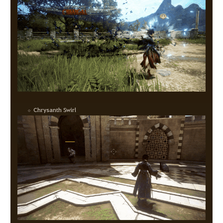
Chrysanth Swirl