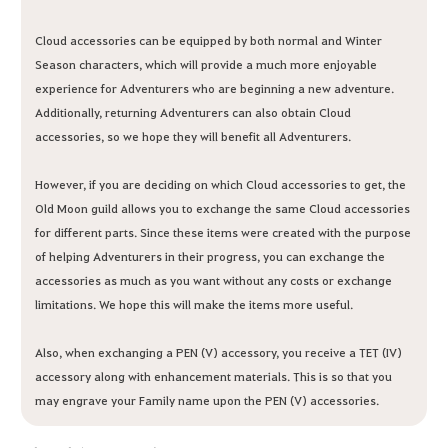
Cloud accessories can be equipped by both normal and Winter
Season characters, which will provide a much more enjoyable
experience for Adventurers who are beginning a new adventure.
Additionally, returning Adventurers can also obtain Cloud
accessories, so we hope they will benefit all Adventurers.
However, if you are deciding on which Cloud accessories to get, the
Old Moon guild allows you to exchange the same Cloud accessories
for different parts. Since these items were created with the purpose
of helping Adventurers in their progress, you can exchange the
accessories as much as you want without any costs or exchange
limitations. We hope this will make the items more useful.
Also, when exchanging a PEN (V) accessory, you receive a TET (IV)
accessory along with enhancement materials. This is so that you
may engrave your Family name upon the PEN (V) accessories.