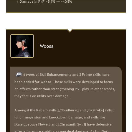
Damage in PvP -5.4% → -40.8%
Woosa
6 types of Skill Enhancements and 2 Prime skills have
been added for Woosa. These skills were developed to focus
on effects rather than strengthening PVE play. In other words,
they focus on utility over damage.
Amongst the Rabam skills, [Cloudburst] and [Inkstroke] inflict
long-range stun and knockdown damage, and skills like
[Kaleidoscope Flower] and [Chrysanth Swirl] have defensive
effects for more stability as you deal damage. As for [Spring