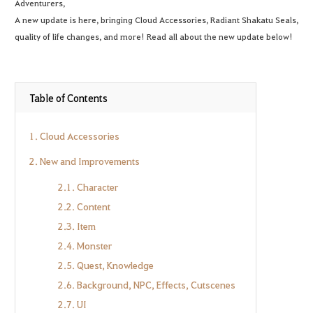
Adventurers,
A new update is here, bringing Cloud Accessories, Radiant Shakatu Seals,
quality of life changes, and more! Read all about the new update below!
Table of Contents
1. Cloud Accessories
2. New and Improvements
2.1. Character
2.2. Content
2.3. Item
2.4. Monster
2.5. Quest, Knowledge
2.6. Background, NPC, Effects, Cutscenes
2.7. UI