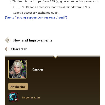
This item is used to perform PEN (V) guaranteed enhancement on
a TET (IV) Capotia accessory that was obtained from PEN (V)
Capotia accessory exchange quest.
['Go to "Strong Support Arrives on a Cloud!"]
New and Improvements
Character
Ranger
Awakening
Regeneration