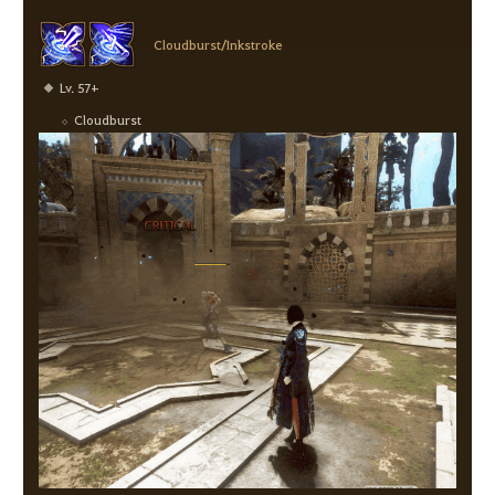
Cloudburst/Inkstroke
Lv. 57+
Cloudburst