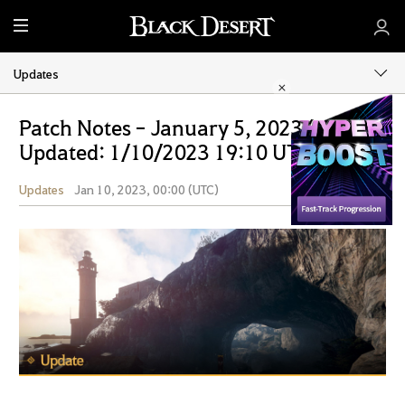
M
e
n
Updates
u
Patch Notes - January 5, 2023 (Last
Updated: 1/10/2023 19:10 UTC)
Updates
Jan 10, 2023, 00:00 (UTC)
Share