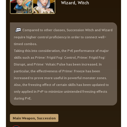
Wizard, Witch
Compared to other classes, Succession Witch and Wizard
require higher control proficiency in order to connect well-
timed combos.
Taking this into consideration, the PvE performance of major
skills such as Prime: Frigid Fog: Control, Prime: Frigid Fog:
Disrupt, and Prime: Voltaic Pulse has been increased. In
particular, the effectiveness of Prime: Freeze has been
increased to prove more useful in powerful monster zones.
Also, the freezing effect of certain skills has been updated to
only applied in PvP to minimize unintended freezing effects
during PvE.
Main Weapon, Succession