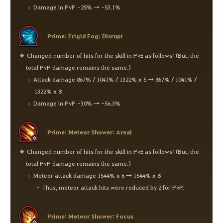
Damage in PvP -25% → -53.1%
Prime: Frigid Fog: Disrupt
Changed number of hits for the skill in PvE as follows: (But, the
total PvP damage remains the same.)
Attack damage 867% / 1041% / 1322% x 5 → 867% / 1041% /
1322% x 8
Damage in PvP -30% → -56.3%
Prime: Meteor Shower: Areal
Changed number of hits for the skill in PvE as follows: (But, the
total PvP damage remains the same.)
Meteor attack damage 1544% x 6 → 1544% x 8
Thus, meteor attack hits were reduced by 2 for PvP.
Prime: Meteor Shower: Focus