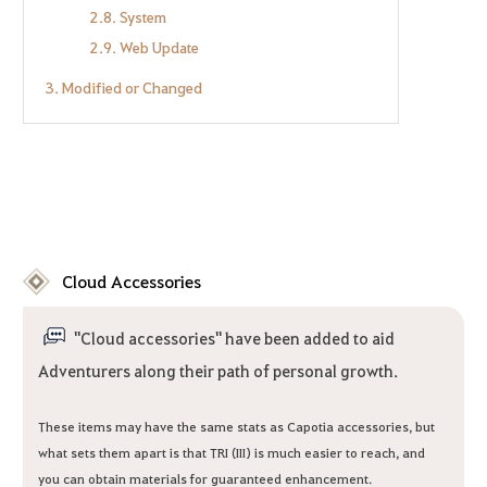
2.8. System
2.9. Web Update
3. Modified or Changed
Cloud Accessories
"Cloud accessories" have been added to aid
Adventurers along their path of personal growth.
These items may have the same stats as Capotia accessories, but
what sets them apart is that TRI (III) is much easier to reach, and
you can obtain materials for guaranteed enhancement.