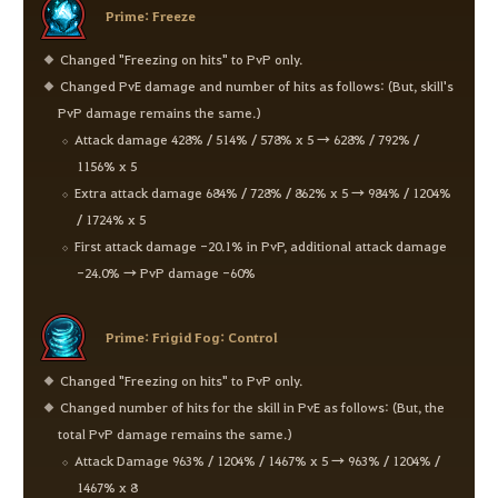
Prime: Freeze
Changed "Freezing on hits" to PvP only.
Changed PvE damage and number of hits as follows: (But, skill's
PvP damage remains the same.)
Attack damage 428% / 514% / 578% x 5 → 628% / 792% /
1156% x 5
Extra attack damage 684% / 728% / 862% x 5 → 984% / 1204%
/ 1724% x 5
First attack damage -20.1% in PvP, additional attack damage
-24.0% → PvP damage -60%
Prime: Frigid Fog: Control
Changed "Freezing on hits" to PvP only.
Changed number of hits for the skill in PvE as follows: (But, the
total PvP damage remains the same.)
Attack Damage 963% / 1204% / 1467% x 5 → 963% / 1204% /
1467% x 8