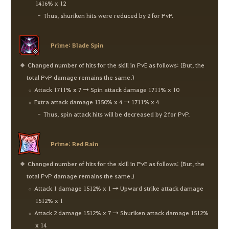
1416% x 12
Thus, shuriken hits were reduced by 2 for PvP.
Prime: Blade Spin
Changed number of hits for the skill in PvE as follows: (But, the
total PvP damage remains the same.)
Attack 1711% x 7 → Spin attack damage 1711% x 10
Extra attack damage 1350% x 4 → 1711% x 4
Thus, spin attack hits will be decreased by 2 for PvP.
Prime: Red Rain
Changed number of hits for the skill in PvE as follows: (But, the
total PvP damage remains the same.)
Attack 1 damage 1512% x 1 → Upward strike attack damage
1512% x 1
Attack 2 damage 1512% x 7 → Shuriken attack damage 1512%
x 14