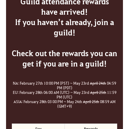
Guild attendance rewards
have arrived!
If you haven’t already, join a
guild!
Check out the rewards you can
get if you are in a guild!
NA: February 27th 10:00 PM (PST) ~ May 23rd
April 24th
04:59
PM (PDT)
EU: February 28th 06:00 AM (UTC) ~ May 23rd
April 25th
11:59
PM (UTC)
ASIA: February 28th 03:00 PM ~ May 24th
April 25th
08:59 AM
(GMT+9)
Day
Rewards