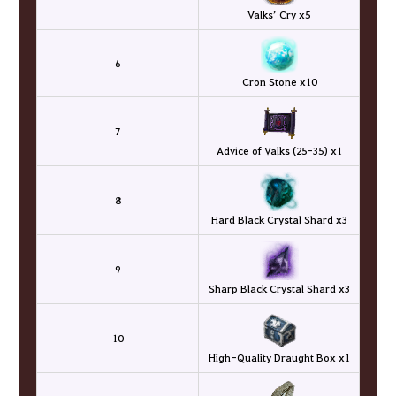
Valks’ Cry x5
6
Cron Stone x10
7
Advice of Valks (25-35) x1
8
Hard Black Crystal Shard x3
9
Sharp Black Crystal Shard x3
10
High-Quality Draught Box x1