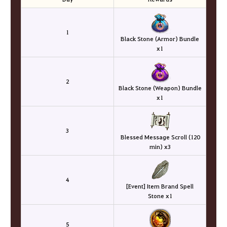
1
Black Stone (Armor) Bundle
x1
2
Black Stone (Weapon) Bundle
x1
3
Blessed Message Scroll (120
min) x3
4
[Event] Item Brand Spell
Stone x1
5