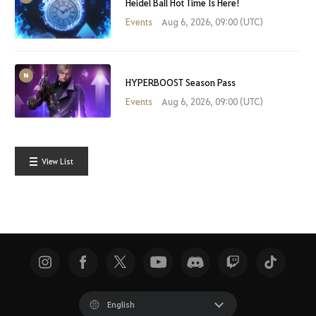
Heidel Ball Hot Time Is Here!
Events
Aug 6, 2026, 09:00 (UTC)
HYPERBOOST Season Pass
Events
Aug 6, 2026, 09:00 (UTC)
View List
English