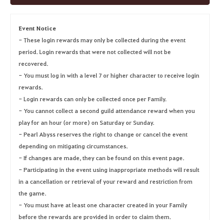
Event Notice
- These login rewards may only be collected during the event
period. Login rewards that were not collected will not be
recovered.
- You must log in with a level 7 or higher character to receive login
rewards.
- Login rewards can only be collected once per Family.
- You cannot collect a second guild attendance reward when you
play for an hour (or more) on Saturday or Sunday.
- Pearl Abyss reserves the right to change or cancel the event
depending on mitigating circumstances.
- If changes are made, they can be found on this event page.
- Participating in the event using inappropriate methods will result
in a cancellation or retrieval of your reward and restriction from
the game.
- You must have at least one character created in your Family
before the rewards are provided in order to claim them.