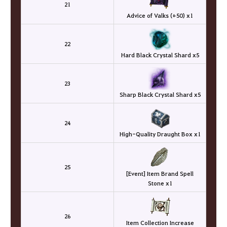
21
Advice of Valks (+50) x1
22
Hard Black Crystal Shard x5
23
Sharp Black Crystal Shard x5
24
High-Quality Draught Box x1
25
[Event] Item Brand Spell
Stone x1
26
Item Collection Increase