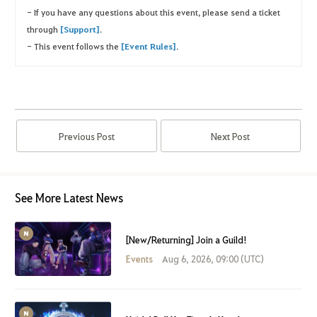
- If you have any questions about this event, please send a ticket
through
[Support]
.
- This event follows the
[Event Rules]
.
Previous Post
Next Post
See More Latest News
[New/Returning] Join a Guild!
Events
Aug 6, 2026, 09:00 (UTC)