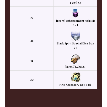
Scroll x3
27
[Event] Enhancement Help Kit
II x1
28
Black Spirit Special Dice Box
x1
29
[Event] Kuku x1
30
Fine Accessory Box II x1