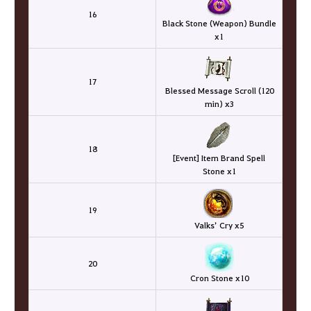
16
Black Stone (Weapon) Bundle
x1
17
Blessed Message Scroll (120
min) x3
18
[Event] Item Brand Spell
Stone x1
19
Valks’ Cry x5
20
Cron Stone x10