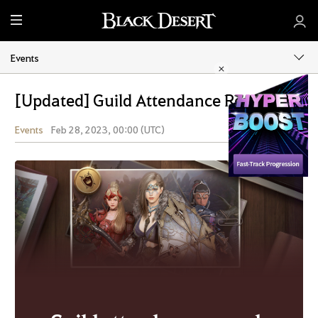
M
e
n
Events
u
[Updated] Guild Attendance Rewards
Events
Feb 28, 2023, 00:00 (UTC)
Share