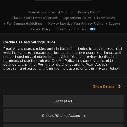
Pearl Abyss Terms of Service
Privacy Policy
Black Desert Terms of Service
Operational Policy
Event Rules
Fan Content Guidelines
How to Exercise Your Privacy Rights
Support
Cookie Policy
Your Privacy Choices
Cookie Use and Settings Guide
Pearl Abyss uses cookies and similar technologies to provide essential
website features, measure performance, improve user experience, and
support customized marketing activities. You can review the detailed
purposes of use through our Cookie Policy or change your cookie
settings at any time. For further details regarding Pearl Abyss's
processing of personal information, please refer to our Privacy Policy.
Show Details
Black Desert -
Console (XBOX/PS)
Accept All
© Pearl Abyss Corp. All Rights Reserved.
Choose What to Accept