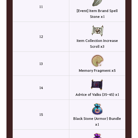
11
[Event] Item Brand Spell
Stone x1
12
Item Collection Increase
Scroll x3
13
Memory Fragment x5
14
Advice of Valks (35-45) x1
15
Black Stone (Armor) Bundle
x1