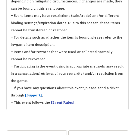
depending on mitigating circumstances. If changes are made, they
can be found on this event page.
- Event items may have restrictions (sale/trade) and/or different
binding settings/expiration dates. Due to this reason, these items
cannot be transferred or restored.
- For details such as whether the item is bound, please refer to the
in-game item description.
- Items and/or rewards that were used or collected normally
cannot be recovered.
- Participating in the event using inappropriate methods may result
in a cancellation/retrieval of your reward(s) and/or restriction from
the game.
- If you have any questions about this event, please send a ticket
through
[Support]
.
- This event follows the
[Event Rules]
.