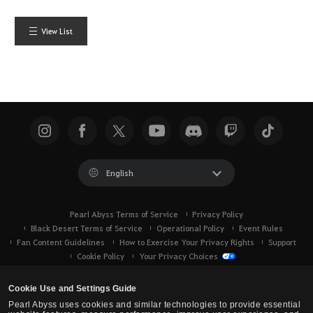
View List
English
Pearl Abyss Terms of Service
Privacy Policy
Black Desert Terms of Service
Operational Policy
Event Rules
Fan Content Guidelines
How to Exercise Your Privacy Rights
Support
Cookie Policy
Your Privacy Choices
Cookie Use and Settings Guide
Pearl Abyss uses cookies and similar technologies to provide essential