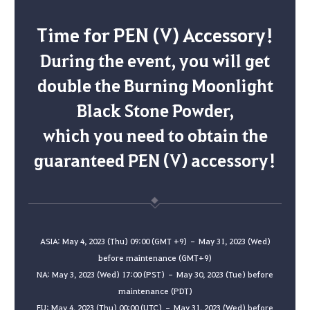
Time for PEN (V) Accessory!
During the event, you will get
double the Burning Moonlight
Black Stone Powder,
which you need to obtain the
guaranteed PEN (V) accessory!
ASIA: May 4, 2023 (Thu) 09:00 (GMT +9) – May 31, 2023 (Wed)
before maintenance (GMT+9)
NA: May 3, 2023 (Wed) 17:00 (PST) – May 30, 2023 (Tue) before
maintenance (PDT)
EU: May 4, 2023 (Thu) 00:00 (UTC) – May 31, 2023 (Wed) before