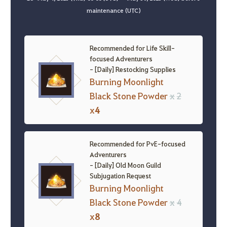
maintenance (UTC)
Recommended for Life Skill-
focused Adventurers
- [Daily] Restocking Supplies
Burning Moonlight
Black Stone Powder
x
2
x
4
Recommended for PvE-focused
Adventurers
- [Daily] Old Moon Guild
Subjugation Request
Burning Moonlight
Black Stone Powder
x
4
x
8