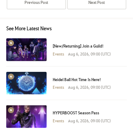
Previous Post
Next Post
See More Latest News
[New/Returning] Join a Guild!
Events
Aug 6, 2026, 09:00 (UTC)
Heidel Ball Hot Time Is Here!
Events
Aug 6, 2026, 09:00 (UTC)
HYPERBOOST Season Pass
Events
Aug 6, 2026, 09:00 (UTC)