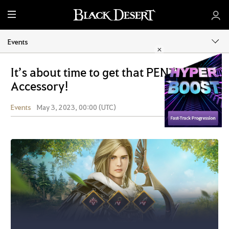
M
e
n
Events
u
It’s about time to get that PEN (V)
Accessory!
Events
May 3, 2023, 00:00 (UTC)
Share