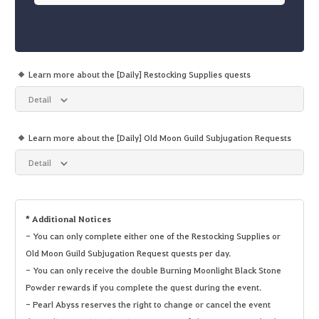
Learn more about the [Daily] Restocking Supplies quests
Detail
Learn more about the [Daily] Old Moon Guild Subjugation Requests
Detail
* Additional Notices
- You can only complete either one of the Restocking Supplies or
Old Moon Guild Subjugation Request quests per day.
- You can only receive the double Burning Moonlight Black Stone
Powder rewards if you complete the quest during the event.
- Pearl Abyss reserves the right to change or cancel the event