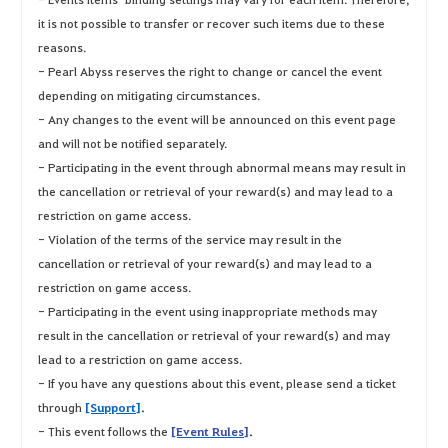
it is not possible to transfer or recover such items due to these
reasons.
- Pearl Abyss reserves the right to change or cancel the event
depending on mitigating circumstances.
- Any changes to the event will be announced on this event page
and will not be notified separately.
- Participating in the event through abnormal means may result in
the cancellation or retrieval of your reward(s) and may lead to a
restriction on game access.
- Violation of the terms of the service may result in the
cancellation or retrieval of your reward(s) and may lead to a
restriction on game access.
- Participating in the event using inappropriate methods may
result in the cancellation or retrieval of your reward(s) and may
lead to a restriction on game access.
- If you have any questions about this event, please send a ticket
through
[Support]
.
- This event follows the
[Event Rules]
.