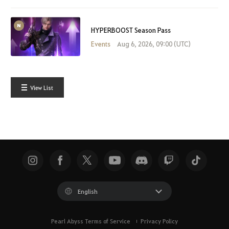
HYPERBOOST Season Pass
Events
Aug 6, 2026, 09:00 (UTC)
View List
English
Pearl Abyss Terms of Service
Privacy Policy