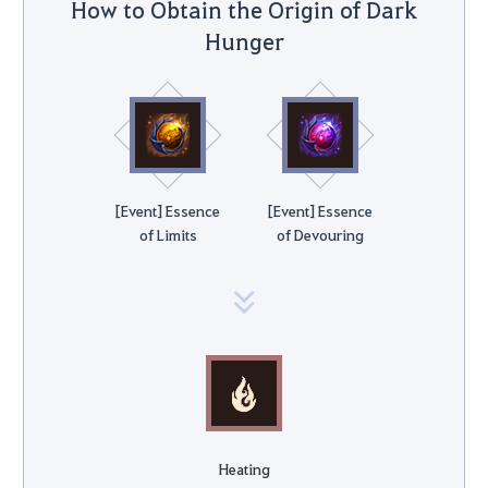
How to Obtain the Origin of Dark
Hunger
[Event] Essence
[Event] Essence
of Limits
of Devouring
Heating