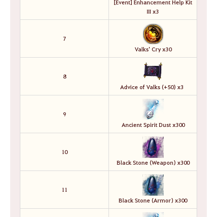
[Event] Enhancement Help Kit
III x3
7
Valks' Cry x30
8
Advice of Valks (+50) x3
9
Ancient Spirit Dust x300
10
Black Stone (Weapon) x300
11
Black Stone (Armor) x300