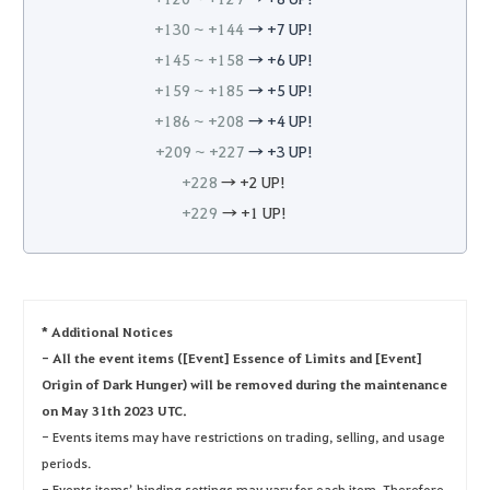
+130 ~ +144
→ +7 UP!
+145 ~ +158
→ +6 UP!
+159 ~ +185
→ +5 UP!
+186 ~ +208
→ +4 UP!
+209 ~ +227
→ +3 UP!
+228
→ +2 UP!
+229
→ +1 UP!
* Additional Notices
- All the event items ([Event] Essence of Limits and [Event]
Origin of Dark Hunger) will be removed during the maintenance
on May 31th 2023 UTC.
- Events items may have restrictions on trading, selling, and usage
periods.
- Events items’ binding settings may vary for each item. Therefore,