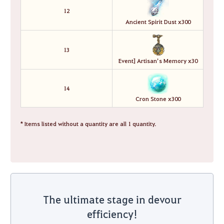
12
Ancient Spirit Dust x300
13
Event] Artisan’s Memory x30
14
Cron Stone x300
* Items listed without a quantity are all 1 quantity.
The ultimate stage in devour
efficiency!