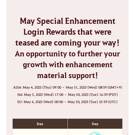
May Special Enhancement
Login Rewards that were
teased are coming your way!
An opportunity to further your
growth with enhancement
material support!
ASIA: May 4, 2023 (Thu) 09:00 – May 31, 2023 (Wed) 08:59 (GMT+9)
NA: May 3, 2023 (Wed) 17:00 – May 30, 2023 (Tue) 16:59 (PDT)
EU: May 4, 2023 (Wed) 00:00 – May 30, 2023 (Tue) 23:59 (UTC)
Day
Day