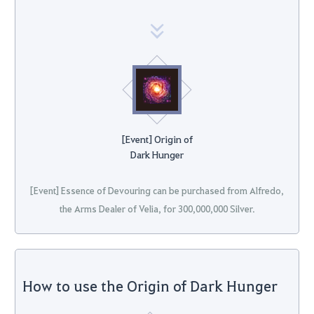
[Event] Origin of
Dark Hunger
[Event] Essence of Devouring can be purchased from Alfredo,
the Arms Dealer of Velia, for 300,000,000 Silver.
How to use the Origin of Dark Hunger