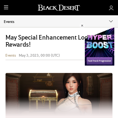
M
e
n
Events
u
May Special Enhancement Login
Rewards!
Events
May 3, 2023, 00:00 (UTC)
Share