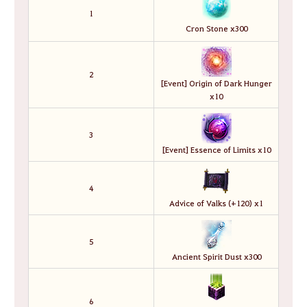
1
Cron Stone x300
2
[Event] Origin of Dark Hunger
x10
3
[Event] Essence of Limits x10
4
Advice of Valks (+120) x1
5
Ancient Spirit Dust x300
6