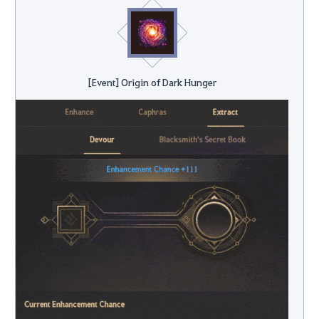
[Event] Origin of Dark Hunger