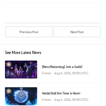
Previous Post
Next Post
See More Latest News
[New/Returning] Join a Guild!
Events
Aug 6, 2026, 09:00 (UTC)
Heidel Ball Hot Time Is Here!
Events
Aug 6, 2026, 09:00 (UTC)