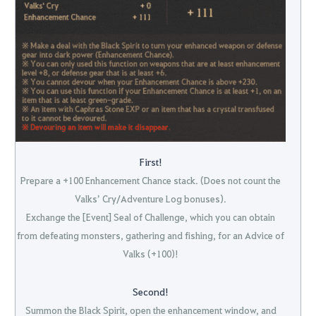
First!
Prepare a +100 Enhancement Chance stack. (Does not count the
Valks’ Cry/Adventure Log bonuses).
Exchange the [Event] Seal of Challenge, which you can obtain
from defeating monsters, gathering and fishing, for an Advice of
Valks (+100)!
Second!
Summon the Black Spirit, open the enhancement window, and