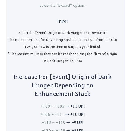
select the “Extract” option.
Third!
Select the [Event] Origin of Dark Hunger and Devour it!
The maximum limit for Devouring has been increased from +200 to
+230, so now is the time to surpass your limits!
* The Maximum Stack that can be reached using the “[Event] Origin
of Dark Hunger” is +230
Increase Per [Event] Origin of Dark
Hunger Depending on
Enhancement Stack
+100 ~ +105
→ +11 UP!
+106 ~ +111
→ +10 UP!
+112 ~ +119
→ +9 UP!
+120 ~ +129
→ +8 UP!