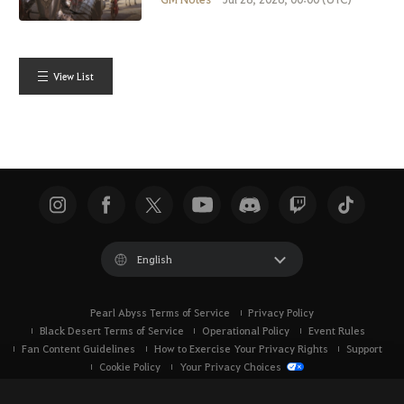
View List
English
Pearl Abyss Terms of Service
Privacy Policy
Black Desert Terms of Service
Operational Policy
Event Rules
Fan Content Guidelines
How to Exercise Your Privacy Rights
Support
Cookie Policy
Your Privacy Choices