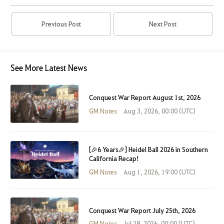
Previous Post
Next Post
See More Latest News
Conquest War Report August 1st, 2026
GM Notes
Aug 3, 2026, 00:00 (UTC)
[🎉6 Years🎉] Heidel Ball 2026 in Southern
California Recap!
GM Notes
Aug 1, 2026, 19:00 (UTC)
Conquest War Report July 25th, 2026
GM Notes
Jul 28, 2026, 00:00 (UTC)