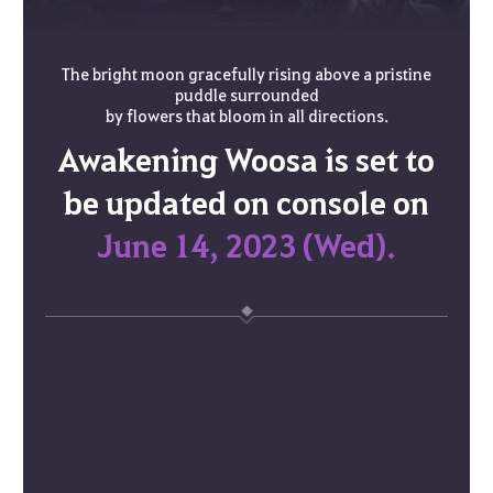
The bright moon gracefully rising above a pristine
puddle surrounded
by flowers that bloom in all directions.
Awakening Woosa is set to
be updated on console on
June 14, 2023 (Wed).