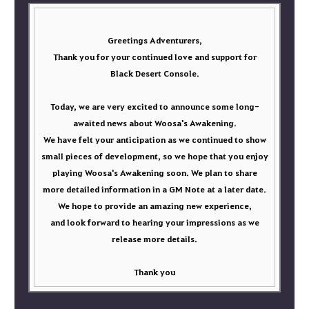
Greetings Adventurers,
Thank you for your continued love and support for
Black Desert Console.
Today, we are very excited to announce some long-
awaited news about Woosa's Awakening.
We have felt your anticipation as we continued to show
small pieces of development, so we hope that you enjoy
playing Woosa's Awakening soon. We plan to share
more detailed information in a GM Note at a later date.
We hope to provide an amazing new experience,
and look forward to hearing your impressions as we
release more details.
Thank you