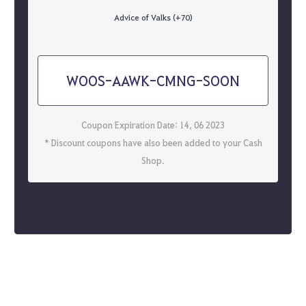
Advice of Valks (+70)
WOOS-AAWK-CMNG-SOON
Coupon Expiration Date: 14, 06 2023
* Discount coupons have also been added to your Cash
Shop.