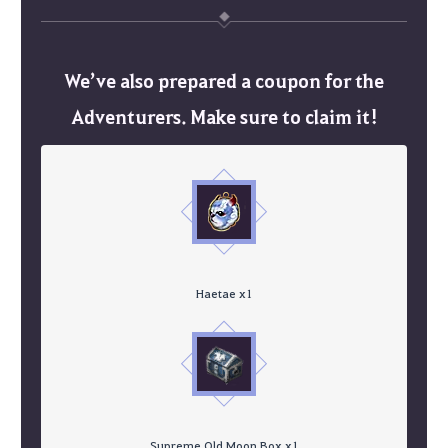
We’ve also prepared a coupon for the
Adventurers. Make sure to claim it!
Haetae x1
Supreme Old Moon Box x1