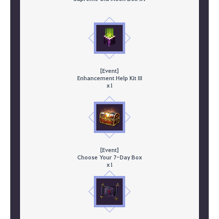
[Event]
Enhancement Help Kit III
x1
[Event]
Choose Your 7-Day Box
x1