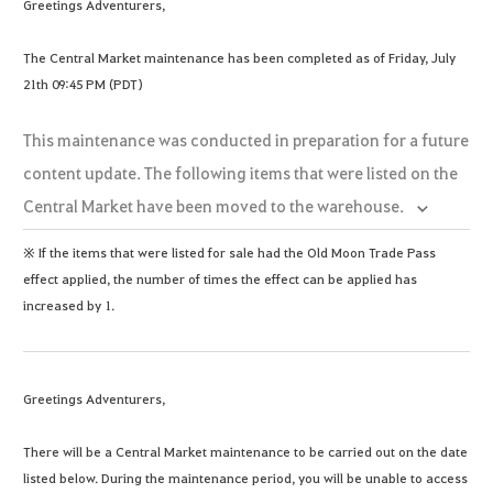
Greetings Adventurers,
The Central Market maintenance has been completed as of Friday, July
21th 09:45 PM (PDT)
This maintenance was conducted in preparation for a future
content update. The following items that were listed on the
Central Market have been moved to the warehouse.
※ If the items that were listed for sale had the Old Moon Trade Pass
effect applied, the number of times the effect can be applied has
increased by 1.
Greetings Adventurers,
There will be a Central Market maintenance to be carried out on the date
listed below. During the maintenance period, you will be unable to access