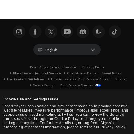
English
Pearl Abyss Terms of Service
Privacy Policy
Black Desert Terms of Service
Operational Policy
Event Rules
Fan Content Guidelines
How to Exercise Your Privacy Rights
Support
Cookie Policy
Your Privacy Choices
Cookie Use and Settings Guide
Pearl Abyss uses cookies and similar technologies to provide essential
website features, measure performance, improve user experience, and
support customized marketing activities. You can review the detailed
purposes of use through our Cookie Policy or change your cookie
settings at any time. For further details regarding Pearl Abyss's
processing of personal information, please refer to our Privacy Policy.