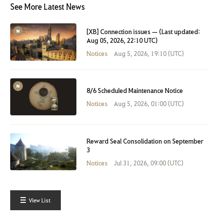
See More Latest News
[XB] Connection issues — (Last updated:
Aug 05, 2026, 22:10 UTC)
Notices
Aug 5, 2026, 19:10 (UTC)
8/6 Scheduled Maintenance Notice
Notices
Aug 5, 2026, 01:00 (UTC)
Reward Seal Consolidation on September
3
Notices
Jul 31, 2026, 09:00 (UTC)
View List