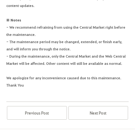
content updates.
※ Notes
- We recommend refraining from using the Central Market right before
the maintenance.
- The maintenance period may be changed, extended, or finish early,
and will inform you through the notice.
- During the maintenance, only the Central Market and the Web Central
Market will be affected. Other content will still be available as normal.
We apologize for any inconvenience caused due to this maintenance.
Thank You
Previous Post
Next Post