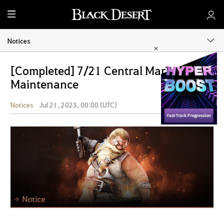
M
e
n
Notices
u
[Completed] 7/21 Central Market
Maintenance
Notices
Jul 21, 2023, 00:00 (UTC)
Share