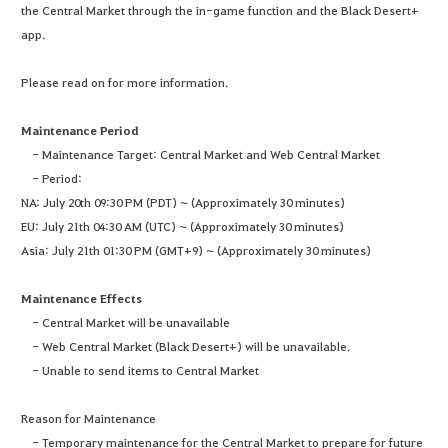
the Central Market through the in-game function and the Black Desert+
app.
Please read on for more information.
Maintenance Period
- Maintenance Target: Central Market and Web Central Market
- Period:
NA: July 20th 09:30 PM (PDT) ~ (Approximately 30 minutes)
EU: July 21th 04:30 AM (UTC) ~ (Approximately 30 minutes)
Asia: July 21th 01:30 PM (GMT+9) ~ (Approximately 30 minutes)
Maintenance Effects
- Central Market will be unavailable
- Web Central Market (Black Desert+) will be unavailable.
- Unable to send items to Central Market
Reason for Maintenance
- Temporary maintenance for the Central Market to prepare for future