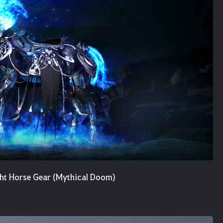
ght Horse Gear (Mythical Doom)