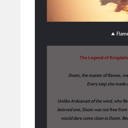
▲ Flame
The Legend of Krogdalo
Doom, the master of flames, wa
Every step she made c
Unlike Arduanatt of the wind, who flew
beloved one, Doom was not free from 
would dare come close to Doom. Beca