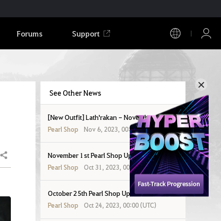
Forums
Support
See Other News
[New Outfit] Lath'rakan - November 8, 2023
Pearl Shop
Nov 6, 2023, 00:00 (UTC)
November 1st Pearl Shop Update
Share
Pearl Shop
Oct 31, 2023, 00:00 (UTC)
October 25th Pearl Shop Update
Pearl Shop
Oct 24, 2023, 00:00 (UTC)