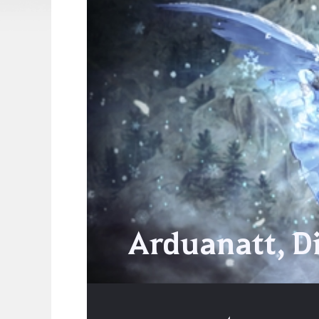
Arduanatt, D