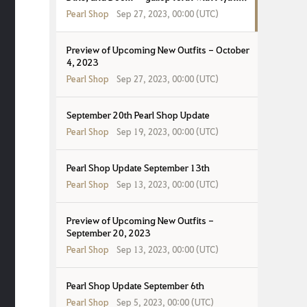
Gear!
Pearl Shop
Sep 27, 2023, 00:00 (UTC)
Preview of Upcoming New Outfits - October
4, 2023
Pearl Shop
Sep 27, 2023, 00:00 (UTC)
September 20th Pearl Shop Update
Pearl Shop
Sep 19, 2023, 00:00 (UTC)
Pearl Shop Update September 13th
Pearl Shop
Sep 13, 2023, 00:00 (UTC)
Preview of Upcoming New Outfits -
September 20, 2023
Pearl Shop
Sep 13, 2023, 00:00 (UTC)
Pearl Shop Update September 6th
Pearl Shop
Sep 5, 2023, 00:00 (UTC)