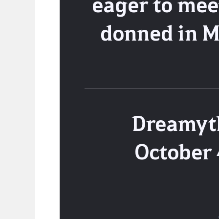
eager to mee
donned in M
Dreamyth
October 