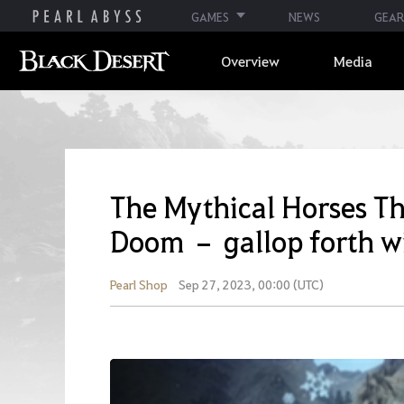
GAMES
NEWS
GEAR
Overview
Media
The Mythical Horses T
Doom – gallop forth w
Pearl Shop
Sep 27, 2023, 00:00 (UTC)