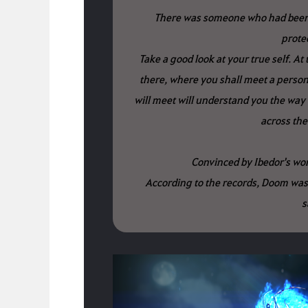
There was someone who had been 
protec
Take a good look at your true self. At t
there, where you shall meet a person
will meet will understand you the way 
across the
Convinced by Ibedor's word
According to the records, Doom was
s