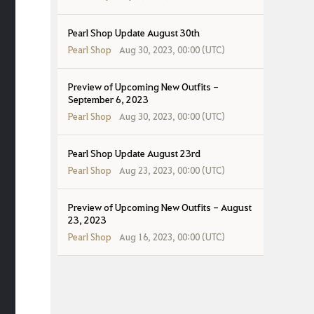
Pearl Shop Update August 30th
Pearl Shop
Aug 30, 2023, 00:00 (UTC)
Preview of Upcoming New Outfits -
September 6, 2023
Pearl Shop
Aug 30, 2023, 00:00 (UTC)
Pearl Shop Update August 23rd
Pearl Shop
Aug 23, 2023, 00:00 (UTC)
Preview of Upcoming New Outfits - August
23, 2023
Pearl Shop
Aug 16, 2023, 00:00 (UTC)