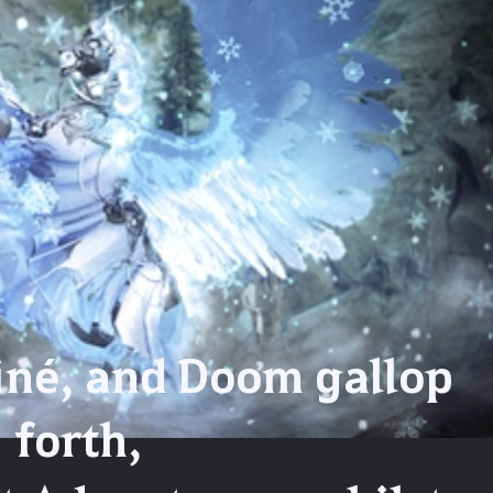
iné, and Doom gallop
forth,