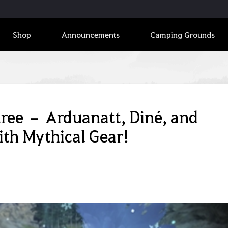
Shop
Announcements
Camping Grounds
hree – Arduanatt, Diné, and
ith Mythical Gear!