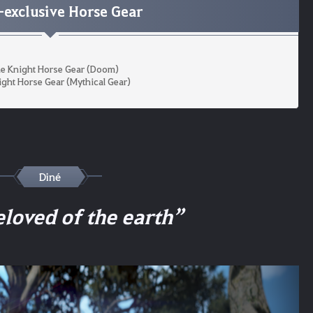
exclusive Horse Gear
e Knight Horse Gear (Doom)
ight Horse Gear (Mythical Gear)
Diné
eloved of the earth”