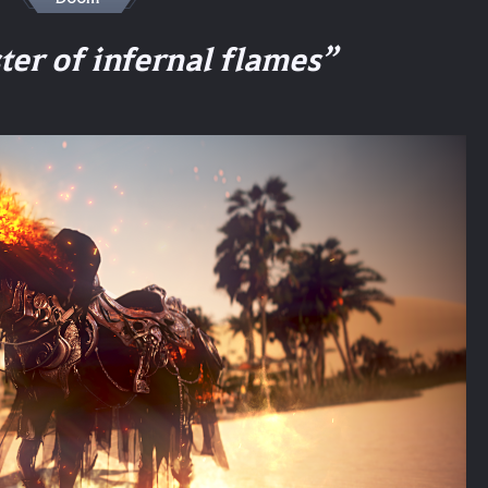
er of infernal flames”