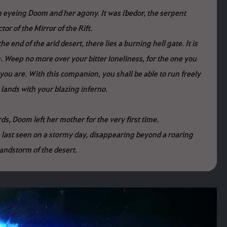
eyeing Doom and her agony. It was Ibedor, the serpent
tor of the Mirror of the Rift.
he end of the arid desert, there lies a burning hell gate. It is
. Weep no more over your bitter loneliness, for the one you
you are. With this companion, you shall be able to run freely
 lands with your blazing inferno.
s, Doom left her mother for the very first time.
 last seen on a stormy day, disappearing beyond a roaring
andstorm of the desert.