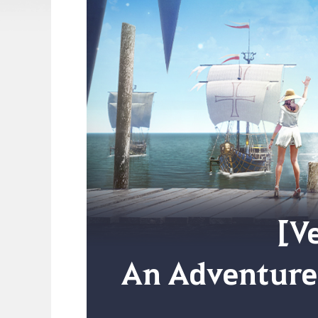
[Ve
An Adventure 