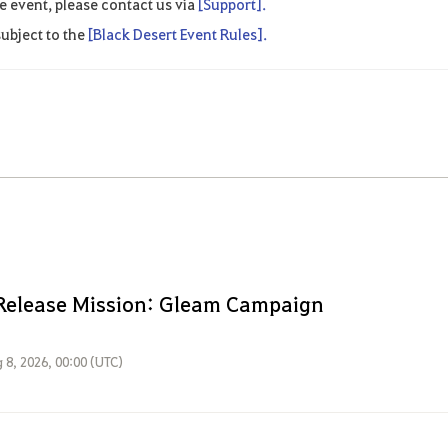
e event, please contact us via
[Support].
ubject to the
[Black Desert Event Rules].
Release Mission: Gleam Campaign
 8, 2026, 00:00 (UTC)