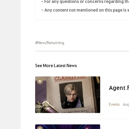
- For any questions or concerns regarding th
- Any content not mentioned on this page is s
#New/Returning
See More Latest News
Agent 
Events
Aug