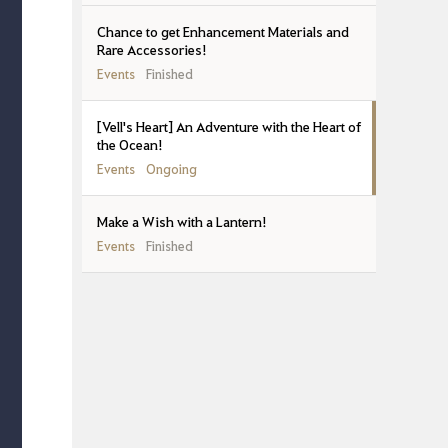
Chance to get Enhancement Materials and
Rare Accessories!
Events
Finished
[Vell's Heart] An Adventure with the Heart of
the Ocean!
Events
Ongoing
Make a Wish with a Lantern!
Events
Finished