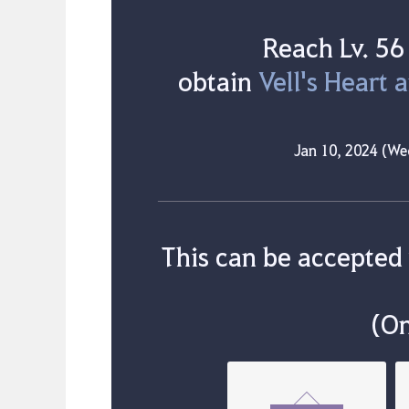
Reach Lv. 56
obtain
Vell's Heart 
Jan 10, 2024 (We
This can be accepted
(On