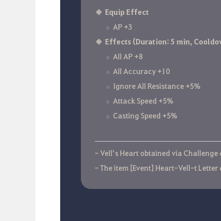
Equip Effect
AP +3
Effects (Duration: 5 min, Cooldo
All AP +8
All Accuracy +10
Ignore All Resistance +5%
Attack Speed +5%
Casting Speed +5%
- Vell’s Heart obtained via Challenge
- The item [Event] Heart-Vell-t Letter 