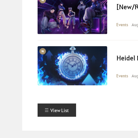
[New/R
Events
Aug
Heidel 
Events
Aug
View List