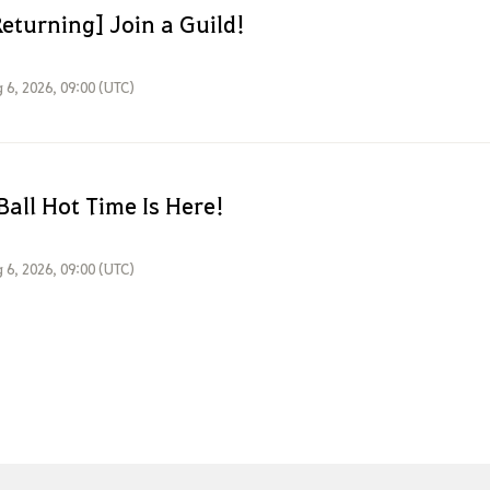
eturning] Join a Guild!
 6, 2026, 09:00 (UTC)
Ball Hot Time Is Here!
 6, 2026, 09:00 (UTC)