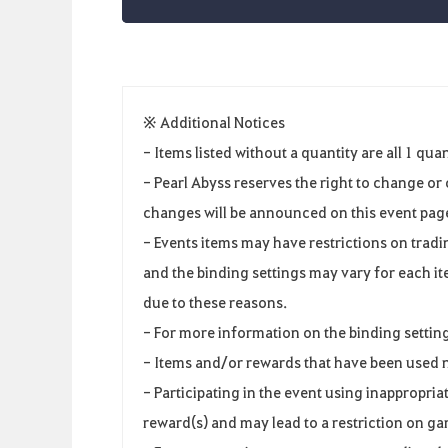
※ Additional Notices
- Items listed without a quantity are all 1 quan
- Pearl Abyss reserves the right to change o
changes will be announced on this event page 
- Events items may have restrictions on tradi
and the binding settings may vary for each ite
due to these reasons.
- For more information on the binding setting
- Items and/or rewards that have been used 
- Participating in the event using inappropri
reward(s) and may lead to a restriction on g