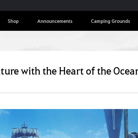
Shop
Announcements
Camping Grounds
nture with the Heart of the Ocea