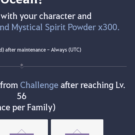
 with your character and
and Mystical Spirit Powder x300.
d) after maintenance - Always (UTC)
 from
Challenge
after reaching Lv.
56
ce per Family)