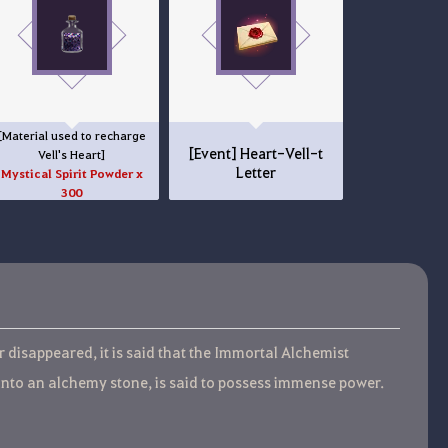
[Material used to recharge
[Event] Heart-Vell-t
Vell's Heart]
Letter
Mystical Spirit Powder x
300
disappeared, it is said that the Immortal Alchemist
into an alchemy stone, is said to possess immense power.