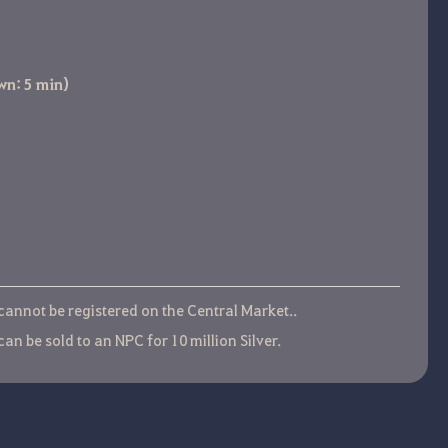
wn: 5 min)
 cannot be registered on the Central Market..
can be sold to an NPC for 10 million Silver.