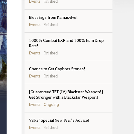
Events
Finished
Blessings from Kamasylve!
Events
Finished
1000% Combat EXP and 100% Item Drop
Rate!
Events
Finished
Chance to Get Caphras Stones!
Events
Finished
[Guaranteed TET (IV) Blackstar Weapon!]
Get Stronger with a Blackstar Weapon!
Events
Ongoing
Valks’ Special New Year’s Advice!
Events
Finished