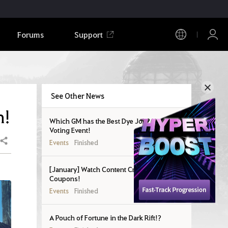
Forums
Support
See Other News
n!
Which GM has the Best Dye Job? New Outfit
Voting Event!
Share
Events
Finished
[January] Watch Content Creators and Get
Coupons!
Events
Finished
A Pouch of Fortune in the Dark Rift!?