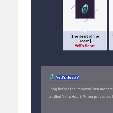
[The Heart of the
Ocean]
Vell's Heart
Vell's Heart?
Long before the immortal sea monster 
studied Vell's Heart. When processed 