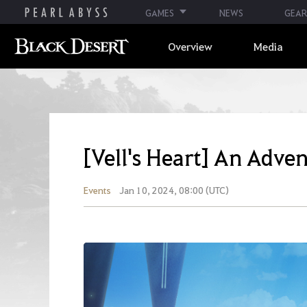
GAMES
NEWS
GEAR
Overview
Media
[Vell's Heart] An Adve
Events
Jan 10, 2024, 08:00 (UTC)