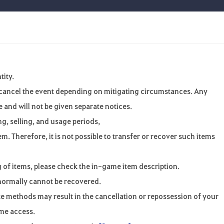
tity.
r cancel the event depending on mitigating circumstances. Any
and will not be given separate notices.
ng, selling, and usage periods,
m. Therefore, it is not possible to transfer or recover such items
 of items, please check the in-game item description.
normally cannot be recovered.
ate methods may result in the cancellation or repossession of your
ame access.