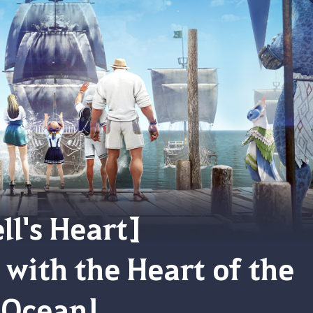
ll's Heart]
with the Heart of the
Ocean!