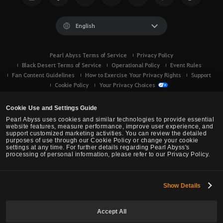
English
Pearl Abyss Terms of Service
Privacy Policy
Black Desert Terms of Service
Operational Policy
Event Rules
Fan Content Guidelines
How to Exercise Your Privacy Rights
Support
Cookie Policy
Your Privacy Choices
Cookie Use and Settings Guide
Pearl Abyss uses cookies and similar technologies to provide essential
website features, measure performance, improve user experience, and
support customized marketing activities. You can review the detailed
purposes of use through our Cookie Policy or change your cookie
settings at any time. For further details regarding Pearl Abyss's
processing of personal information, please refer to our Privacy Policy.
Show Details
Black Desert -
Console (XBOX/PS)
Accept All