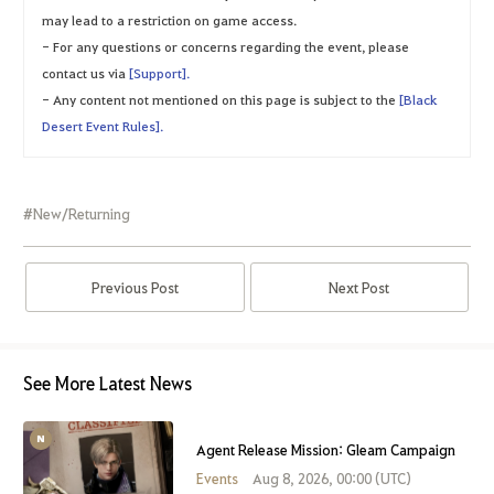
may lead to a restriction on game access.
- For any questions or concerns regarding the event, please
contact us via
[Support].
- Any content not mentioned on this page is subject to the
[Black
Desert Event Rules].
#New/Returning
Previous Post
Next Post
See More Latest News
Agent Release Mission: Gleam Campaign
Events
Aug 8, 2026, 00:00 (UTC)