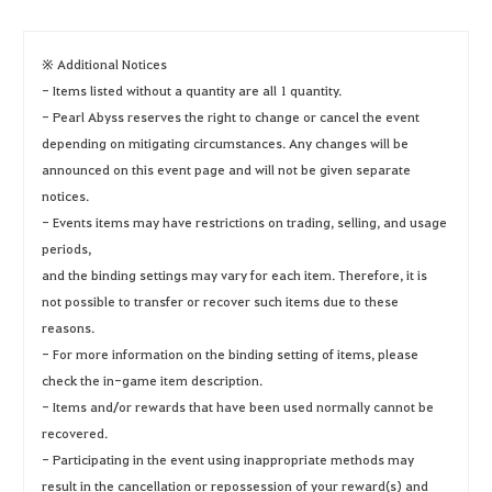
※ Additional Notices
- Items listed without a quantity are all 1 quantity.
- Pearl Abyss reserves the right to change or cancel the event
depending on mitigating circumstances. Any changes will be
announced on this event page and will not be given separate
notices.
- Events items may have restrictions on trading, selling, and usage
periods,
and the binding settings may vary for each item. Therefore, it is
not possible to transfer or recover such items due to these
reasons.
- For more information on the binding setting of items, please
check the in-game item description.
- Items and/or rewards that have been used normally cannot be
recovered.
- Participating in the event using inappropriate methods may
result in the cancellation or repossession of your reward(s) and