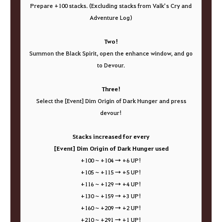
Prepare +100 stacks. (Excluding stacks from Valk’s Cry and
Adventure Log)
Two!
Summon the Black Spirit, open the enhance window, and go
to Devour.
Three!
Select the [Event] Dim Origin of Dark Hunger and press
devour!
Stacks increased for every
[Event] Dim Origin of Dark Hunger used
+100 ~ +104 → +6 UP!
+105 ~ +115 → +5 UP!
+116 ~ +129 → +4 UP!
+130 ~ +159 → +3 UP!
+160 ~ +209 → +2 UP!
+210 ~ +291 → +1 UP!