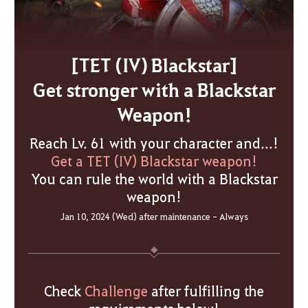
[TET (IV) Blackstar]
Get stronger with a Blackstar
Weapon!
Reach Lv. 61 with your character and...!
Get a TET (IV) Blackstar weapon!
You can rule the world with a Blackstar
weapon!
Jan 10, 2024 (Wed) after maintenance - Always
Check
Challenge
after fulfilling the