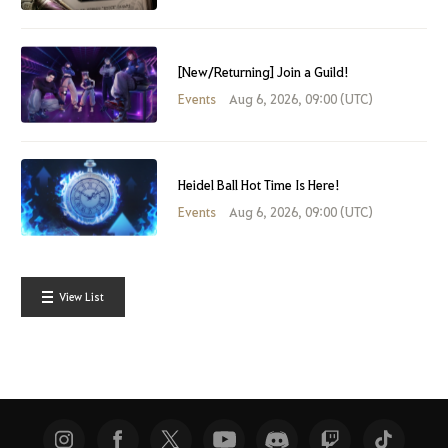
[New/Returning] Join a Guild!
Events
Aug 6, 2026, 09:00 (UTC)
Heidel Ball Hot Time Is Here!
Events
Aug 6, 2026, 09:00 (UTC)
View List