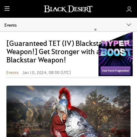
M
e
n
Events
u
[Guaranteed TET (IV) Blackstar
Weapon!] Get Stronger with a
Blackstar Weapon!
Events
Jan 10, 2024, 08:00 (UTC)
Share