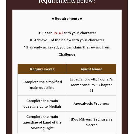
requirements below!
★Requirements★
▶ Reach
Lv. 61
with your character
▶ Achieve 1 of the below with your character
* If already achieved, you can claim the reward from
Challenge
Requirements
Quest Name
[Special Growth] Fughar's
Complete the simplified
Memorandum - Chapter
main questline
11
Complete the main
Apocalyptic Prophecy
questline up to Mediah
Complete the main
[Koo Mihyun] Seungsan's
questline of Land of the
Secret
Morning Light