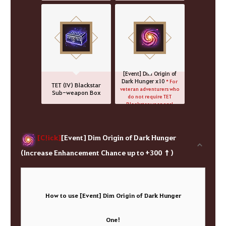
[Event] Dim Origin of
Dark Hunger x10
* For
TET (IV) Blackstar
veteran adventurers who
Sub-weapon Box
do not require TET
Blackstar weapons!
[C!ick]
[Event] Dim Origin of Dark Hunger
(Increase Enhancement Chance up to +300 ↑)
How to use [Event] Dim Origin of Dark Hunger
One!