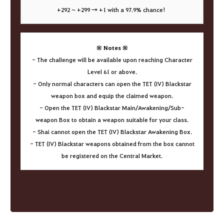
+292 ~ +299 → +1 with a 97.9% chance!
※ Notes ※
- The challenge will be available upon reaching Character
Level 61 or above.
- Only normal characters can open the TET (IV) Blackstar
weapon box and equip the claimed weapon.
- Open the TET (IV) Blackstar Main/Awakening/Sub-
weapon Box to obtain a weapon suitable for your class.
- Shai cannot open the TET (IV) Blackstar Awakening Box.
- TET (IV) Blackstar weapons obtained from the box cannot
be registered on the Central Market.