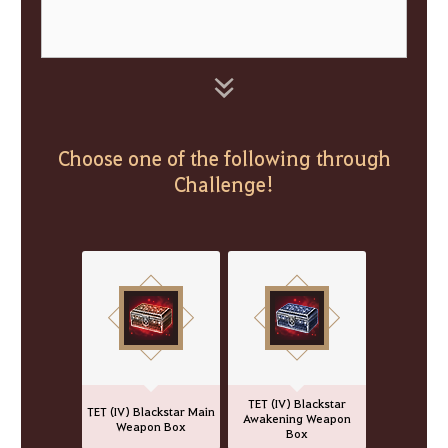
Choose one of the following through
Challenge!
TET (IV) Blackstar
TET (IV) Blackstar Main
Awakening Weapon
Weapon Box
Box