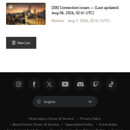
[XB] Connection issues — (Last updated:
Aug 06, 2026, 02:41 UTC)
Notices
Aug 7, 2026, 02:41 (UTC)
View List
English
Pearl Abyss Terms of Service
Privacy Policy
Black Desert Terms of Service
Operational Policy
Event Rules