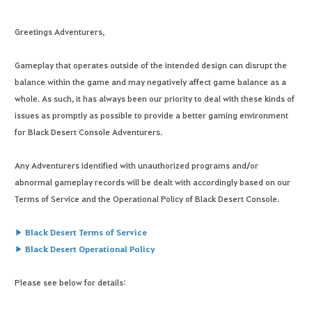
Greetings Adventurers,
Gameplay that operates outside of the intended design can disrupt the
balance within the game and may negatively affect game balance as a
whole. As such, it has always been our priority to deal with these kinds of
issues as promptly as possible to provide a better gaming environment
for Black Desert Console Adventurers.
Any Adventurers identified with unauthorized programs and/or
abnormal gameplay records will be dealt with accordingly based on our
Terms of Service and the Operational Policy of Black Desert Console.
▶ Black Desert Terms of Service
▶ Black Desert Operational Policy
Please see below for details: