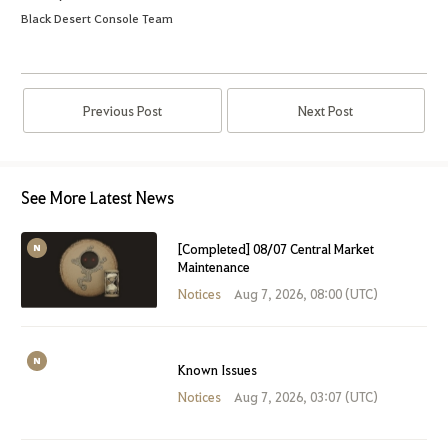
Black Desert Console Team
Previous Post
Next Post
See More Latest News
[Completed] 08/07 Central Market
Maintenance
Notices
Aug 7, 2026, 08:00 (UTC)
Known Issues
Notices
Aug 7, 2026, 03:07 (UTC)