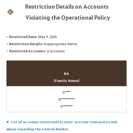
Restriction Details on Accounts
Violating the Operational Policy
- Restricted Date:
May 9, 2024
- Restriction Details:
Inappropriate Name
- Restricted Accounts:
3
accounts
NA
(Family Name)
G****
B*********
S*******
▶ List of accounts restricted for inter-account transaction and
abuse regarding the Central Market.