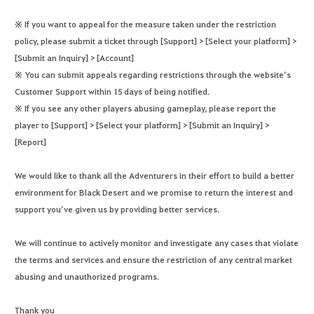
※ If you want to appeal for the measure taken under the restriction
policy, please submit a ticket through [Support] > [Select your platform] >
[Submit an Inquiry] > [Account]
※ You can submit appeals regarding restrictions through the website’s
Customer Support within 15 days of being notified.
※ If you see any other players abusing gameplay, please report the
player to [Support] > [Select your platform] > [Submit an Inquiry] >
[Report]
We would like to thank all the Adventurers in their effort to build a better
environment for Black Desert and we promise to return the interest and
support you’ve given us by providing better services.
We will continue to actively monitor and investigate any cases that violate
the terms and services and ensure the restriction of any central market
abusing and unauthorized programs.
Thank you