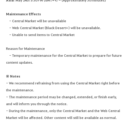
Asia:
May 24th 5:30 PM (GMT+9) ~ (Approximately 30 minutes)
Maintenance Effects
- Central Market will be unavailable
- Web Central Market (Black Desert+) will be unavailable.
- Unable to send items to Central Market
Reason for Maintenance
- Temporary maintenance for the Central Market to prepare for future
content updates.
※ Notes
- We recommend refraining from using the Central Market right before
the maintenance.
- The maintenance period may be changed, extended, or finish early,
and will inform you through the notice.
- During the maintenance, only the Central Market and the Web Central
Market will be affected. Other content will still be available as normal.