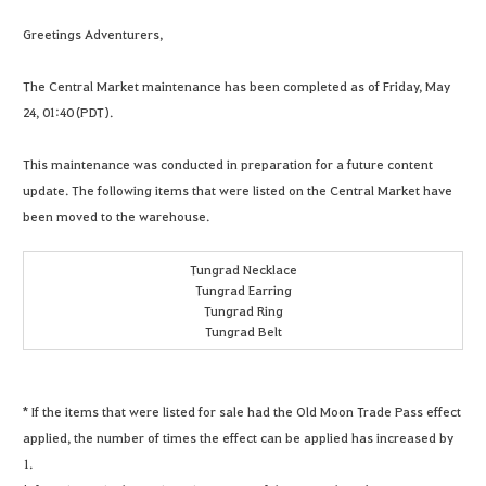
Greetings Adventurers,
The Central Market maintenance has been completed as of Friday, May
24, 01:40 (PDT).
This maintenance was conducted in preparation for a future content
update. The following items that were listed on the Central Market have
been moved to the warehouse.
Tungrad Necklace
Tungrad Earring
Tungrad Ring
Tungrad Belt
* If the items that were listed for sale had the Old Moon Trade Pass effect
applied, the number of times the effect can be applied has increased by
1.