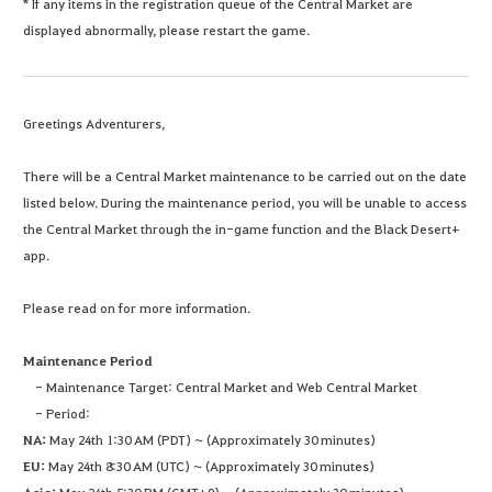
* If any items in the registration queue of the Central Market are
displayed abnormally, please restart the game.
Greetings Adventurers,
There will be a Central Market maintenance to be carried out on the date
listed below. During the maintenance period, you will be unable to access
the Central Market through the in-game function and the Black Desert+
app.
Please read on for more information.
Maintenance Period
- Maintenance Target: Central Market and Web Central Market
- Period:
NA:
May 24th 1:30 AM (PDT) ~ (Approximately 30 minutes)
EU:
May 24th 8:30 AM (UTC) ~ (Approximately 30 minutes)