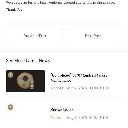
We apologize for any inconvenience caused due to this maintenance.
Thank You
Previous Post
Next Post
See More Latest News
[Completed] 08/07 Central Market
Maintenance
Notices
Aug 7, 2026, 08:00 (UTC)
Known Issues
Notices
Aug 7, 2026, 03:07 (UTC)