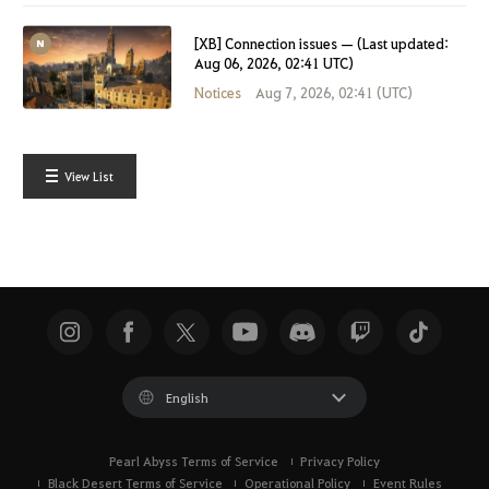
[XB] Connection issues — (Last updated:
Aug 06, 2026, 02:41 UTC)
Notices
Aug 7, 2026, 02:41 (UTC)
View List
English
Pearl Abyss Terms of Service
Privacy Policy
Black Desert Terms of Service
Operational Policy
Event Rules