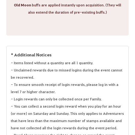
Old Moon
buffs are applied instantly upon acquisition. (They will
also extend the duration of pre-existing buffs.)
* Additional Notices
- Items listed without a quantity are all 1 quantity.
- Unclaimed rewards due to missed logins during the event cannot
be recovered.
- To ensure smooth receipt of login rewards, please log in with a
level 7 or higher character.
- Login rewards can only be collected once per Family.
- You can collect a second login reward when you play for an hour
(or more) on Saturday and Sunday. This only applies to Adventurers
that have less than the maximum number of stamps available and
have not collected all the login rewards during the event period.
- Pearl Abyss reserves the right to change or cancel the event