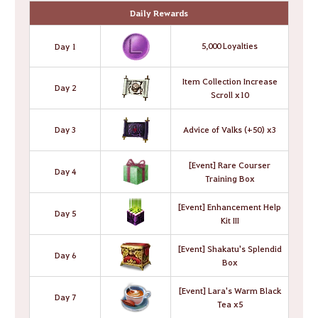
Daily Rewards
5,000 Loyalties
Day 1
Item Collection Increase
Day 2
Scroll x10
Day 3
Advice of Valks (+50) x3
[Event] Rare Courser
Day 4
Training Box
[Event] Enhancement Help
Day 5
Kit III
[Event] Shakatu's Splendid
Day 6
Box
[Event] Lara's Warm Black
Day 7
Tea x5