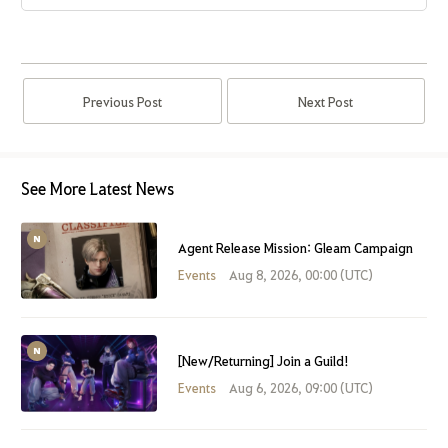
Previous Post
Next Post
See More Latest News
Agent Release Mission: Gleam Campaign
Events
Aug 8, 2026, 00:00 (UTC)
[New/Returning] Join a Guild!
Events
Aug 6, 2026, 09:00 (UTC)