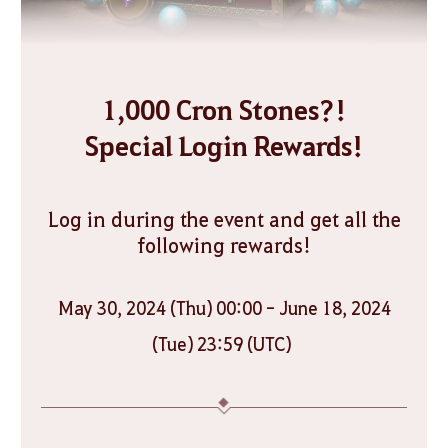
1,000 Cron Stones?!
Special Login Rewards!
Log in during the event and get all the
following rewards!
May 30, 2024 (Thu) 00:00 - June 18, 2024
(Tue) 23:59 (UTC)