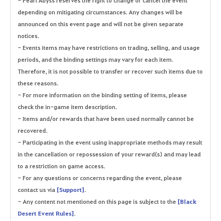
depending on mitigating circumstances. Any changes will be
announced on this event page and will not be given separate
notices.
- Events items may have restrictions on trading, selling, and usage
periods, and the binding settings may vary for each item.
Therefore, it is not possible to transfer or recover such items due to
these reasons.
- For more information on the binding setting of items, please
check the in-game item description.
- Items and/or rewards that have been used normally cannot be
recovered.
- Participating in the event using inappropriate methods may result
in the cancellation or repossession of your reward(s) and may lead
to a restriction on game access.
- For any questions or concerns regarding the event, please
contact us via
[Support]
.
- Any content not mentioned on this page is subject to the
[Black
Desert Event Rules]
.