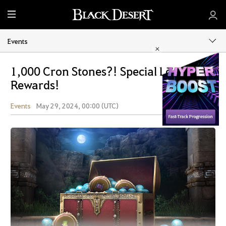
M
e
n
Events
u
1,000 Cron Stones?! Special Login
Rewards!
Events
May 29, 2024, 00:00 (UTC)
Share