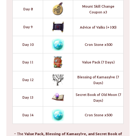
Mount Skill Change
Day 8
Coupon x3
Day 9
Advice of Valks (+100)
Day 10
Cron Stone x500
Day 11
Value Pack (7 Days)
Blessing of Kamasylve (7
Day 12
Days)
Secret Book of Old Moon (7
Day 13
Days)
Day 14
Cron Stone x500
- The
Value Pack, Blessing of Kamasylve, and Secret Book of