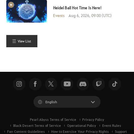
Heidel Ball Hot Time Is Here!
Events
Aug 6, 2026, 09:00 (UTC)
View List
English
Pearl Abyss Terms of Service
Privacy Policy
Black Desert Terms of Service
Operational Policy
Event Rules
Fan Content Guidelines
How to Exercise Your Privacy Rights
Support