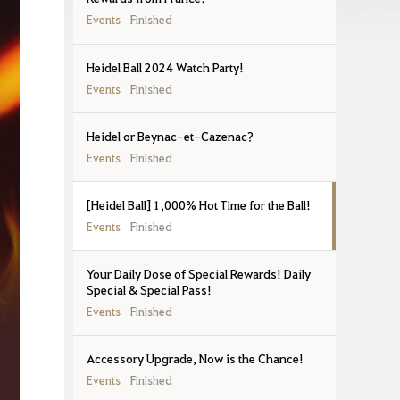
Events
Finished
Heidel Ball 2024 Watch Party!
Events
Finished
Heidel or Beynac-et-Cazenac?
Events
Finished
[Heidel Ball] 1,000% Hot Time for the Ball!
Events
Finished
Your Daily Dose of Special Rewards! Daily
Special & Special Pass!
Events
Finished
Accessory Upgrade, Now is the Chance!
Events
Finished