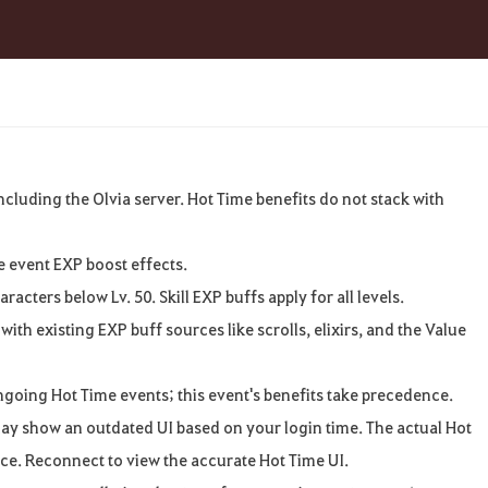
ncluding
the
Olvia
server
.
Hot Time benefits
do
not
stack
with
e
event EXP boost
effects
.
aracters
below
Lv. 50. Skill EXP buffs
apply
for
all
levels
.
with
existing EXP buff
sources
like
scrolls
,
elixirs, and the
Value
ngoing
Hot Time events
;
this
event's
benefits
take
precedence
.
ay
show
an
outdated UI based
on
your
login
time. The actual
Hot
ice
.
Reconnect
to
view
the
accurate
Hot Time UI.