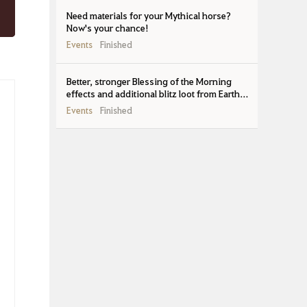
Need materials for your Mythical horse?
Now's your chance!
Events
Finished
Better, stronger Blessing of the Morning
effects and additional blitz loot from Earth-
feebled bosses
Events
Finished