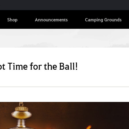
Shop
Announcements
Camping Grounds
t Time for the Ball!