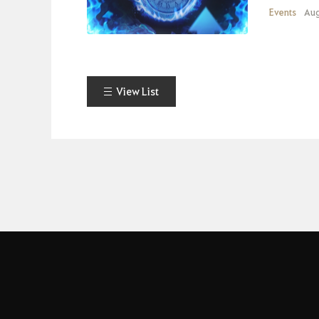
Events
Aug
View List