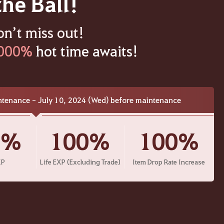
the Ball!
on’t miss out!
000%
hot time awaits!
ntenance - July 10, 2024 (Wed) before maintenance
0%
100%
100%
XP
Life EXP (Excluding Trade)
Item Drop Rate Increase