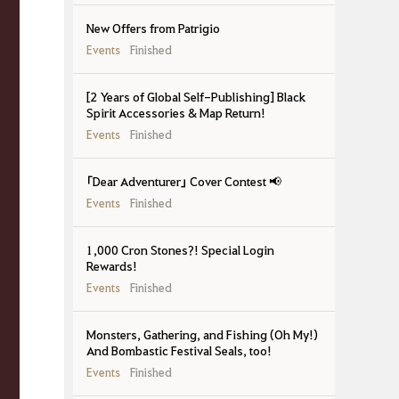
New Offers from Patrigio
Events
Finished
[2 Years of Global Self-Publishing] Black
Spirit Accessories & Map Return!
Events
Finished
「Dear Adventurer」 Cover Contest 📢
Events
Finished
1,000 Cron Stones?! Special Login
Rewards!
Events
Finished
Monsters, Gathering, and Fishing (Oh My!)
And Bombastic Festival Seals, too!
Events
Finished