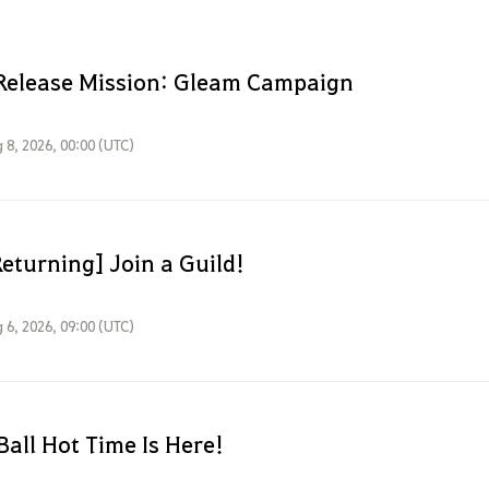
Release Mission: Gleam Campaign
 8, 2026, 00:00 (UTC)
eturning] Join a Guild!
 6, 2026, 09:00 (UTC)
Ball Hot Time Is Here!