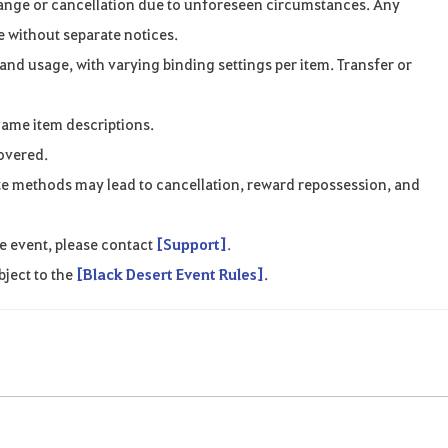
ange
or
cancellation
due
to
unforeseen
circumstances
.
Any
e
without
separate
notices
.
 and usage
,
with
varying
binding
settings
per
item. Transfer or
game
item
descriptions
.
overed
.
te
methods
may
lead
to
cancellation
,
reward
repossession, and
e
event
,
please
contact
[Support]
.
bject
to
the
[Black Desert Event Rules]
.