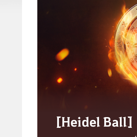
[Heidel Ball