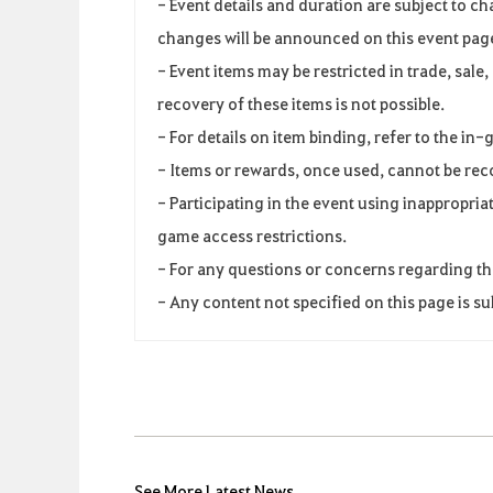
-
Event
details and duration
are
subject
to
ch
changes
will
be
announced
on
this
event
pag
-
Event
items
may
be
restricted
in
trade
,
sale,
recovery of these
items
is
not
possible
.
-
For
details
on
item
binding
,
refer
to
the
in-
-
Items
or
rewards
,
once
used
,
cannot
be
rec
-
Participating
in
the
event
using
inappropria
game
access
restrictions
.
-
For
any
questions
or
concerns
regarding
th
-
Any
content
not
specified
on
this
page
is
su
See More Latest News