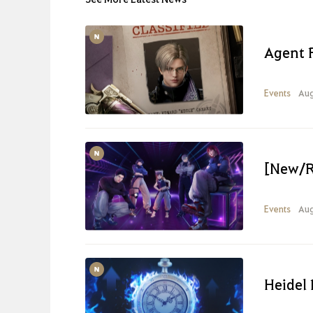
Agent 
Events
Aug
[New/R
Events
Aug
Heidel 