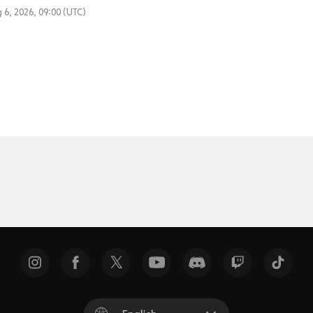
 6, 2026, 09:00 (UTC)