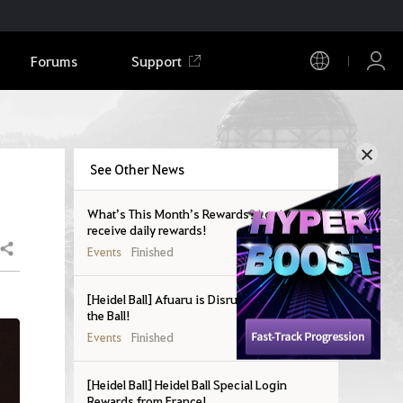
Forums
Support
See Other News
What’s This Month’s Rewards? Login to
receive daily rewards!
Share
Events
Finished
[Heidel Ball] Afuaru is Disrupting Prep for
the Ball!
Events
Finished
[Heidel Ball] Heidel Ball Special Login
Rewards from France!