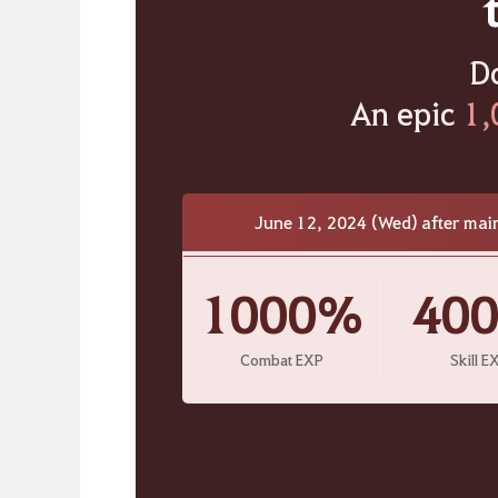
D
An epic
1,
June 12, 2024 (Wed) after mai
1000%
40
Combat EXP
Skill E