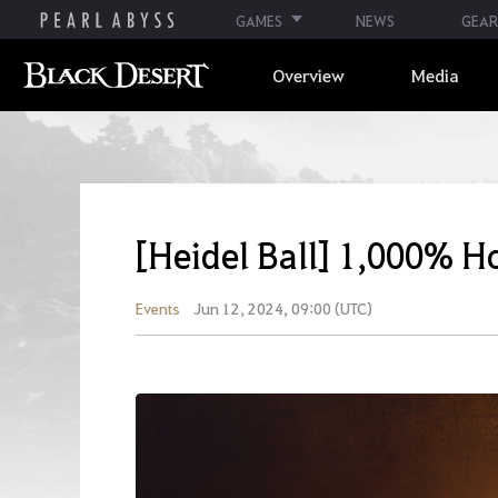
GAMES
NEWS
GEAR
Overview
Media
[Heidel Ball] 1,000% Ho
Events
Jun 12, 2024, 09:00 (UTC)