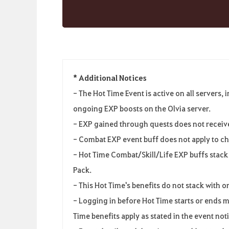
* Additional Notices
-
The Hot Time Event
is
active
on
all
servers
,
i
ongoing EXP boosts
on
the
Olvia
server
.
-
EXP gained
through
quests
does
not
receiv
-
Combat EXP event
buff
does
not
apply
to
ch
-
Hot Time Combat
/
Skill/Life EXP buffs
stack
Pack
.
-
This
Hot
Time's
benefits
do
not
stack
with
o
-
Logging
in
before
Hot Time starts
or
ends
m
Time benefits
apply
as
stated
in
the
event
not