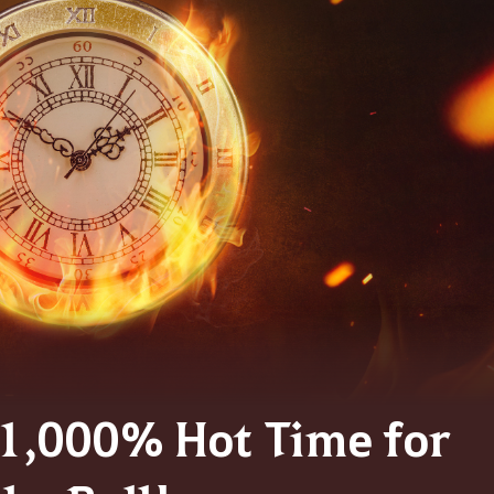
] 1,000% Hot Time for