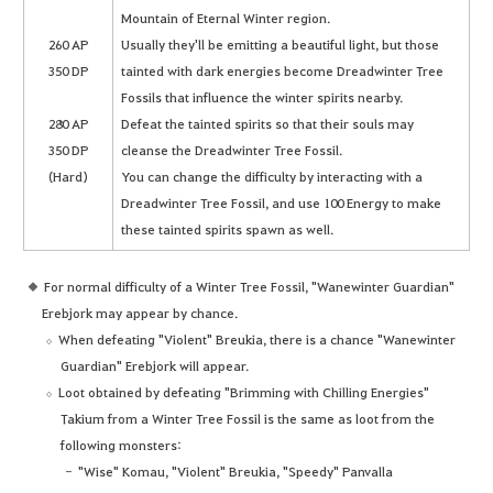
Mountain of Eternal Winter region.
260 AP
Usually they'll be emitting a beautiful light, but those
350 DP
tainted with dark energies become Dreadwinter Tree
Fossils that influence the winter spirits nearby.
280 AP
Defeat the tainted spirits so that their souls may
350 DP
cleanse the Dreadwinter Tree Fossil.
(Hard)
You can change the difficulty by interacting with a
Dreadwinter Tree Fossil, and use 100 Energy to make
these tainted spirits spawn as well.
For normal difficulty of a Winter Tree Fossil, "Wanewinter Guardian"
Erebjork may appear by chance.
When defeating "Violent" Breukia, there is a chance "Wanewinter
Guardian" Erebjork will appear.
Loot obtained by defeating "Brimming with Chilling Energies"
Takium from a Winter Tree Fossil is the same as loot from the
following monsters:
"Wise" Komau, "Violent" Breukia, "Speedy" Panvalla