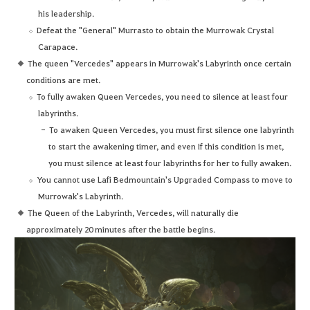
his leadership.
Defeat the "General" Murrasto to obtain the Murrowak Crystal
Carapace.
The queen "Vercedes" appears in Murrowak's Labyrinth once certain
conditions are met.
To fully awaken Queen Vercedes, you need to silence at least four
labyrinths.
To awaken Queen Vercedes, you must first silence one labyrinth
to start the awakening timer, and even if this condition is met,
you must silence at least four labyrinths for her to fully awaken.
You cannot use Lafi Bedmountain's Upgraded Compass to move to
Murrowak's Labyrinth.
The Queen of the Labyrinth, Vercedes, will naturally die
approximately 20 minutes after the battle begins.