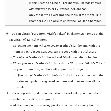
Within Erethea's Limbo, "Erekhantus," beings imbued
with mighty power by Erethea, will appear.
Only those who overcome the trials of the maze-like
chambers will be able to enter the "Golden Chamber."
You can obtain "Forgotten Witch's Token" in all monster zones at the
Mountain of Eternal Winter.
Selecting the item will take you to Erethea's Limbo and, with the
item in your possession, you can proceed with the trial there.
The trial at Erethea's Limbo will end 60 minutes after it begins.
When you enter Erethea's Limbo with the "Forgotten Witch's Token"
in your possession, symbols will appear on four gems.
The goal of Erethea's Limbo is to find all the chambers with the
relevant symbols engraved on them and to overcome all the
trials.
Interacting with the door in each chamber will take you to another
chamber with a different symbol.
All the doors at the starting point are activated already, but the
doors of other chambers will open when you overcome a trial.