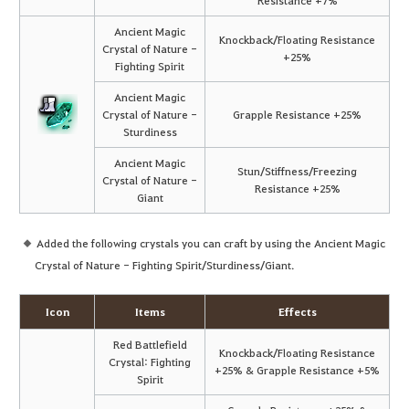
Ancient Magic
Knockback/Floating Resistance
Crystal of Nature -
+25%
Fighting Spirit
Ancient Magic
Crystal of Nature -
Grapple Resistance +25%
Sturdiness
Ancient Magic
Stun/Stiffness/Freezing
Crystal of Nature -
Resistance +25%
Giant
Added the following crystals you can craft by using the Ancient Magic
Crystal of Nature - Fighting Spirit/Sturdiness/Giant.
Icon
Items
Effects
Red Battlefield
Knockback/Floating Resistance
Crystal: Fighting
+25% & Grapple Resistance +5%
Spirit