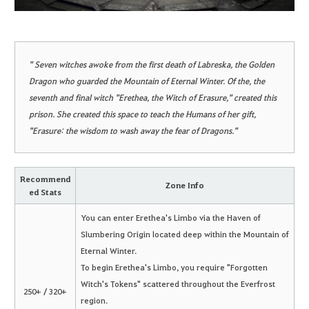
" Seven witches awoke from the first death of Labreska, the Golden
Dragon who guarded the Mountain of Eternal Winter. Of the, the
seventh and final witch "Erethea, the Witch of Erasure," created this
prison. She created this space to teach the Humans of her gift,
"Erasure: the wisdom to wash away the fear of Dragons."
Recommend
Zone Info
ed Stats
You can enter Erethea's Limbo via the Haven of
Slumbering Origin located deep within the Mountain of
Eternal Winter.
To begin Erethea's Limbo, you require "Forgotten
Witch's Tokens" scattered throughout the Everfrost
250+ / 320+
region.