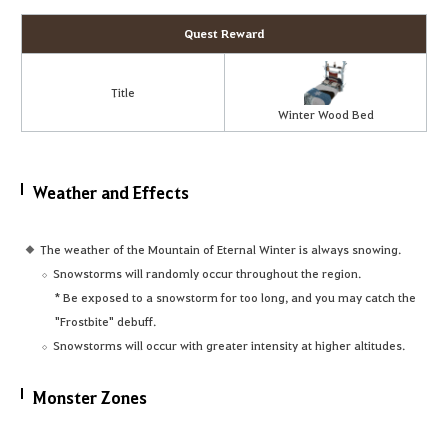
Quest Reward
Title
Winter Wood Bed
Weather and Effects
The weather of the Mountain of Eternal Winter is always snowing.
Snowstorms will randomly occur throughout the region.
* Be exposed to a snowstorm for too long, and you may catch the
"Frostbite" debuff.
Snowstorms will occur with greater intensity at higher altitudes.
Monster Zones