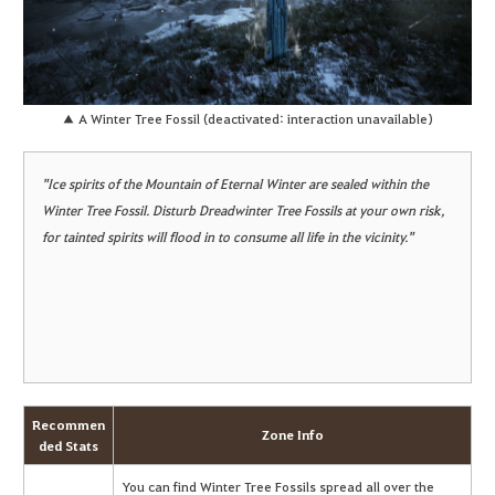
▲ A Winter Tree Fossil (deactivated: interaction unavailable)
"Ice spirits of the Mountain of Eternal Winter are sealed within the
Winter Tree Fossil. Disturb Dreadwinter Tree Fossils at your own risk,
for tainted spirits will flood in to consume all life in the vicinity."
Recommen
Zone Info
ded Stats
You can find Winter Tree Fossils spread all over the