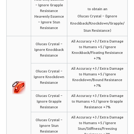
- Ignore Grapple
to obtain an
Resistance
Olucas Crystal - (Ignore
Heavenly Essence
- Ignore Stun
Knockback/Knockdown/Grapple/
Resistance
Stun Resistance)
All Accuracy +3 / Extra Damage
Olucas Crystal -
to Humans +5 / Ignore
Ignore Knockback
Knockback/Floating Resistance
Resistance
+7%
All Accuracy +3 / Extra Damage
Olucas Crystal -
to Humans +5 / Ignore
Ignore Knockdown
Knockdown/Bound Resistance
Resistance
+7%
Olucas Crystal -
All Accuracy +3 / Extra Damage
Ignore Grapple
to Humans +5 / Ignore Grapple
Resistance
Resistance +7%
All Accuracy +3 / Extra Damage
Olucas Crystal -
to Humans +5 / Ignore
Ignore Stun
Stun/Stiffness/Freezing
Resistance
Resistance +7%