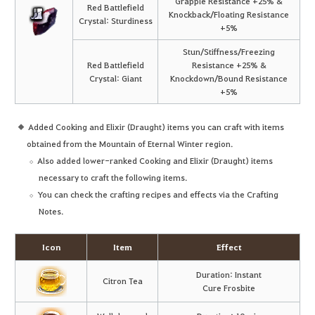
Grapple Resistance +25% &
Red Battlefield
Knockback/Floating Resistance
Crystal: Sturdiness
+5%
Stun/Stiffness/Freezing
Red Battlefield
Resistance +25% &
Crystal: Giant
Knockdown/Bound Resistance
+5%
Added Cooking and Elixir (Draught) items you can craft with items
obtained from the Mountain of Eternal Winter region.
Also added lower-ranked Cooking and Elixir (Draught) items
necessary to craft the following items.
You can check the crafting recipes and effects via the Crafting
Notes.
Icon
Item
Effect
Duration: Instant
Citron Tea
Cure Frosbite