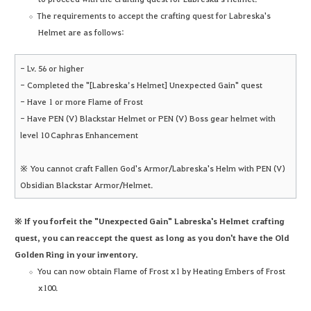
The requirements to accept the crafting quest for Labreska's
Helmet are as follows:
- Lv. 56 or higher
- Completed the "[Labreska’s Helmet] Unexpected Gain" quest
- Have 1 or more Flame of Frost
- Have PEN (V) Blackstar Helmet or PEN (V) Boss gear helmet with
level 10 Caphras Enhancement
※ You cannot craft Fallen God's Armor/Labreska's Helm with PEN (V)
Obsidian Blackstar Armor/Helmet.
※ If you forfeit the "Unexpected Gain" Labreska's Helmet crafting
quest, you can reaccept the quest as long as you don't have the Old
Golden Ring in your inventory.
You can now obtain Flame of Frost x1 by Heating Embers of Frost
x100.