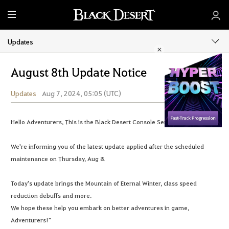
M
e
n
Updates
u
August 8th Update Notice
Updates
Aug 7, 2024, 05:05 (UTC)
Share
Hello Adventurers, This is the Black Desert Console Service Team.
We're informing you of the latest update applied after the scheduled
maintenance on Thursday, Aug 8.
Today's update brings the Mountain of Eternal Winter, class speed
reduction debuffs and more.
We hope these help you embark on better adventures in game,
Adventurers!"