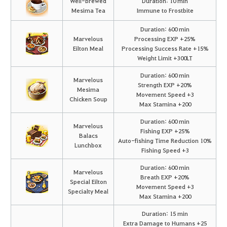
Well-brewed
Duration: 10 min
Mesima Tea
Immune to Frostbite
Duration: 600 min
Marvelous
Processing EXP +25%
Eilton Meal
Processing Success Rate +15%
Weight Limit +300LT
Duration: 600 min
Marvelous
Strength EXP +20%
Mesima
Movement Speed +3
Chicken Soup
Max Stamina +200
Duration: 600 min
Marvelous
Fishing EXP +25%
Balacs
Auto-fishing Time Reduction 10%
Lunchbox
Fishing Speed +3
Duration: 600 min
Marvelous
Breath EXP +20%
Special Eilton
Movement Speed +3
Specialty Meal
Max Stamina +200
Duration: 15 min
Extra Damage to Humans +25