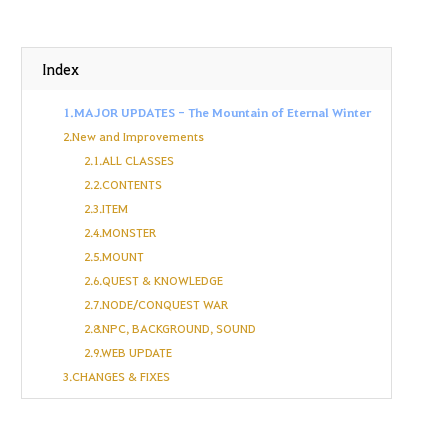
Index
1.MAJOR UPDATES - The Mountain of Eternal Winter
2.New and Improvements
2.1.ALL CLASSES
2.2.CONTENTS
2.3.ITEM
2.4.MONSTER
2.5.MOUNT
2.6.QUEST & KNOWLEDGE
2.7.NODE/CONQUEST WAR
2.8.NPC, BACKGROUND, SOUND
2.9.WEB UPDATE
3.CHANGES & FIXES