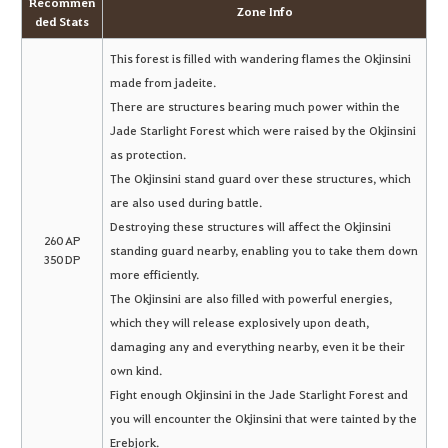
Recommen
Zone Info
ded Stats
This forest is filled with wandering flames the Okjinsini
made from jadeite.
There are structures bearing much power within the
Jade Starlight Forest which were raised by the Okjinsini
as protection.
The Okjinsini stand guard over these structures, which
are also used during battle.
Destroying these structures will affect the Okjinsini
260 AP
standing guard nearby, enabling you to take them down
350 DP
more efficiently.
The Okjinsini are also filled with powerful energies,
which they will release explosively upon death,
damaging any and everything nearby, even it be their
own kind.
Fight enough Okjinsini in the Jade Starlight Forest and
you will encounter the Okjinsini that were tainted by the
Erebjork.