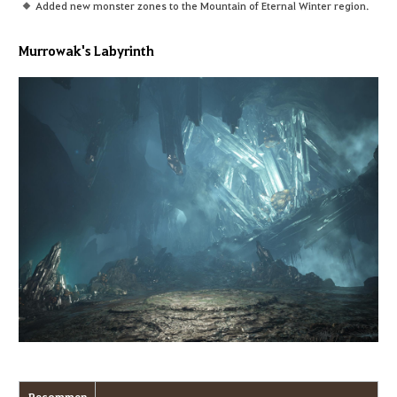
Added new monster zones to the Mountain of Eternal Winter region.
Murrowak's Labyrinth
Recommen