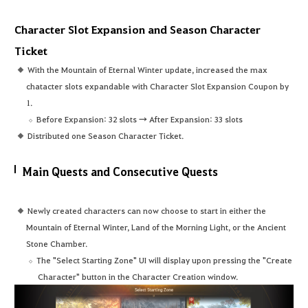
Character Slot Expansion and Season Character
Ticket
With the Mountain of Eternal Winter update, increased the max
chatacter slots expandable with Character Slot Expansion Coupon by
1.
Before Expansion: 32 slots → After Expansion: 33 slots
Distributed one Season Character Ticket.
Main Quests and Consecutive Quests
Newly created characters can now choose to start in either the
Mountain of Eternal Winter, Land of the Morning Light, or the Ancient
Stone Chamber.
The "Select Starting Zone" UI will display upon pressing the "Create
Character" button in the Character Creation window.