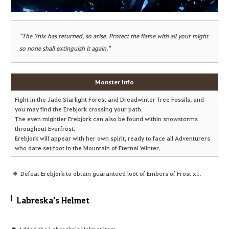
"The Ynix has returned, so arise. Protect the flame with all your might
so none shall extinguish it again."
Monster Info
Fight in the Jade Starlight Forest and Dreadwinter Tree Fossils, and
you may find the Erebjork crossing your path.
The even mightier Erebjork can also be found within snowstorms
throughout Everfrost.
Erebjork will appear with her own spirit, ready to face all Adventurers
who dare set foot in the Mountain of Eternal Winter.
Defeat Erebjork to obtain guaranteed loot of Embers of Frost x1.
Labreska's Helmet
● Added the Labreska's Helmet item.