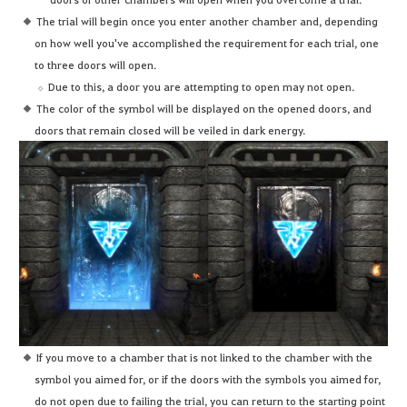
The trial will begin once you enter another chamber and, depending
on how well you've accomplished the requirement for each trial, one
to three doors will open.
Due to this, a door you are attempting to open may not open.
The color of the symbol will be displayed on the opened doors, and
doors that remain closed will be veiled in dark energy.
If you move to a chamber that is not linked to the chamber with the
symbol you aimed for, or if the doors with the symbols you aimed for,
do not open due to failing the trial, you can return to the starting point