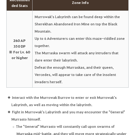
Zone Info
ded Stats
Murrowak's Labyrinth can be found deep within the
Sherekhan Abandoned Iron Mine on top the Black
Mountain.
Up to 6 Adventurers can enter this maze-riddled zone
260 AP
together.
350 DP
※ For Lv. 60
The Murraska swarm will attack any intruders that
or higher
dare enter their labyrinth.
Defeat the enough Murraskas, and their queen,
Vercedes, will appear to take care of the insolent
invaders herself.
Interact with the Murrowak Burrow to enter or exit Murrowak's
Labyrinth, as well as moving within the labyrinth.
Fight in Murrowak's Labyrinth and you may encounter the "General"
Murrasto himself.
The "General" Murrasto will constantly call upon swarms of
Murraska mid-battle, and they will move more strategically under