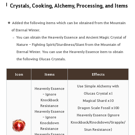
Crystals, Cooking, Alchemy, Processing, and Items
Added the following items which can be obtained from the Mountain
of Eternal Winter.
You can obtain the Heavenly Essence and Ancient Magic Crystal of
Nature - Fighting Spirit/Sturdiness/Giant from the Mountain of
Eternal Winter. You can use the Heavenly Essence item to obtain
the following Olucas Crystals.
Icon
Items
Effects
Use Simple Alchemy with
Heavenly Essence
Olucas Crystal x1
- Ignore
Knockback
Magical Shard x10
Resistance
Dragon Scale Fossil x100
Heavenly Essence
Heavenly Essence (Ignore
- Ignore
Knockback/Knockdown/Grapple/
Knockdown
Resistance
Stun Resistance)
Heavenly Essence