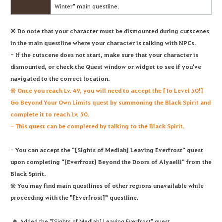
Winter" main questline.
※ Do note that your character must be dismounted during cutscenes
in the main questline where your character is talking with NPCs.
- If the cutscene does not start, make sure that your character is
dismounted, or check the Quest window or widget to see if you've
navigated to the correct location.
※ Once you reach Lv. 49, you will need to accept the [To Level 50!]
Go Beyond Your Own Limits quest by summoning the Black Spirit and
complete it to reach Lv. 50.
- This quest can be completed by talking to the Black Spirit.
- You can accept the "[Sights of Mediah] Leaving Everfrost" quest
upon completing "[Everfrost] Beyond the Doors of Alyaelli" from the
Black Spirit.
※ You may find main questlines of other regions unavailable while
proceeding with the "[Everfrost]" questline.
Added the "[Sights of Mediah] Leaving Everfrost" quest.