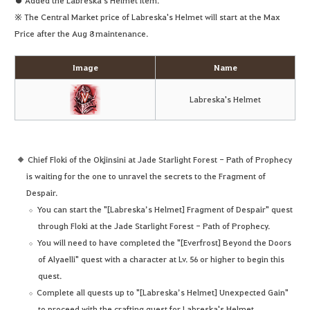
※ The Central Market price of Labreska's Helmet will start at the Max
Price after the Aug 8 maintenance.
Image
Name
Labreska's Helmet
Chief Floki of the Okjinsini at Jade Starlight Forest - Path of Prophecy
is waiting for the one to unravel the secrets to the Fragment of
Despair.
You can start the "[Labreska’s Helmet] Fragment of Despair" quest
through Floki at the Jade Starlight Forest - Path of Prophecy.
You will need to have completed the "[Everfrost] Beyond the Doors
of Alyaelli" quest with a character at Lv. 56 or higher to begin this
quest.
Complete all quests up to "[Labreska’s Helmet] Unexpected Gain"
to proceed with the crafting quest for Labreska's Helmet.