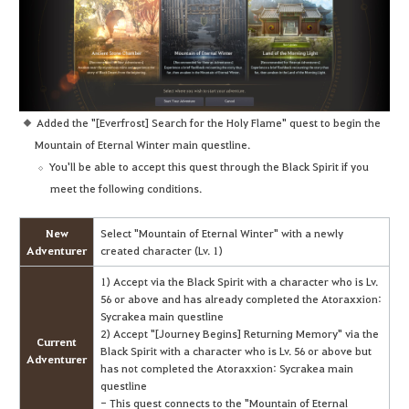
Added the "[Everfrost] Search for the Holy Flame" quest to begin the
Mountain of Eternal Winter main questline.
You'll be able to accept this quest through the Black Spirit if you
meet the following conditions.
New
Select "Mountain of Eternal Winter" with a newly
Adventurer
created character (Lv. 1)
1) Accept via the Black Spirit with a character who is Lv.
56 or above and has already completed the Atoraxxion:
Sycrakea main questline
2) Accept "[Journey Begins] Returning Memory" via the
Current
Black Spirit with a character who is Lv. 56 or above but
Adventurer
has not completed the Atoraxxion: Sycrakea main
questline
- This quest connects to the "Mountain of Eternal