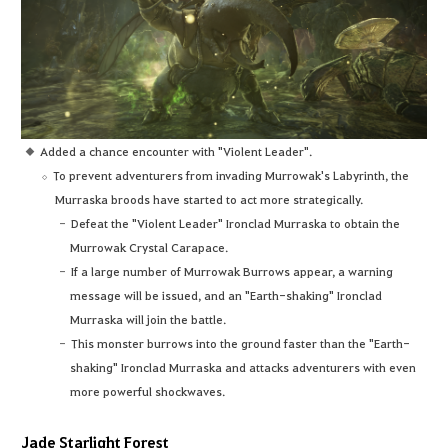
Added a chance encounter with "Violent Leader".
To prevent adventurers from invading Murrowak's Labyrinth, the
Murraska broods have started to act more strategically.
Defeat the "Violent Leader" Ironclad Murraska to obtain the
Murrowak Crystal Carapace.
If a large number of Murrowak Burrows appear, a warning
message will be issued, and an "Earth-shaking" Ironclad
Murraska will join the battle.
This monster burrows into the ground faster than the "Earth-
shaking" Ironclad Murraska and attacks adventurers with even
more powerful shockwaves.
Jade Starlight Forest