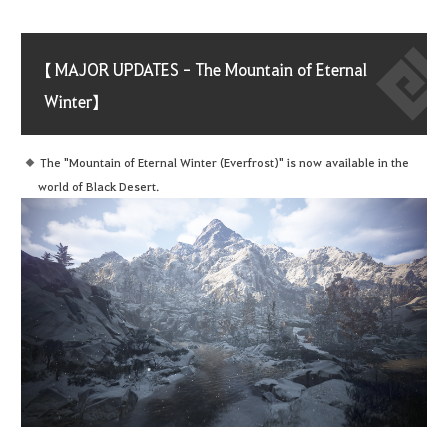
【 MAJOR UPDATES - The Mountain of Eternal
Winter】
The "Mountain of Eternal Winter (Everfrost)" is now available in the
world of Black Desert.