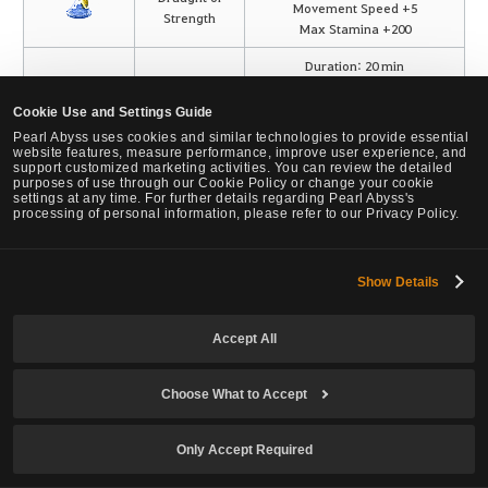
Movement Speed +5
Strength
Max Stamina +200
Duration: 20 min
Extra Damage to Monsters +5
Bracing Spirit
Max HP +300
Cookie Use and Settings Guide
Perfume Elixir
Critical Hit +5
Pearl Abyss uses cookies and similar technologies to provide essential
Recover +3 MP/WP/SP per hit
website features, measure performance, improve user experience, and
support customized marketing activities. You can review the detailed
purposes of use through our Cookie Policy or change your cookie
settings at any time. For further details regarding Pearl Abyss's
Use Simple Alchemy on certain Cooking and Elixir items with the Ouk
processing of personal information, please refer to our Privacy Policy.
Pill of Time and Tide to craft "Marvelous" dishes and draughts.
Ouk Pills of Time and Tide have a low chance to drop from the
Mountain of Eternal Winter region, and can also be exchanged for
Show Details
Oxiterr Crystals.
Use Simple Alchemy with Spirit Perfume Elixir and Starlit Jade's
Accept All
Breath to obtain a Bracing Spirit Perfume Elixir.
Starlit Jade's Breath has a low chance to drop from defeating
Choose What to Accept
monsters in the Jade Starlight Forest.
Added the knowledge [The Alchemist's Thesis That Garnered Great
Only Accept Required
Publicity] following the publication of Dalishain's thesis.