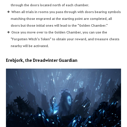
through the doors located north of each chamber.
When all trials in rooms you pass through with doors bearing symbols
matching those engraved at the starting point are completed, all
doors but those initial ones will lead to the "Golden Chamber."
Once you move over to the Golden Chamber, you can use the
"Forgotten Witch's Token" to obtain your reward, and treasure chests
nearby will be activated.
Erebjork, the Dreadwinter Guardian