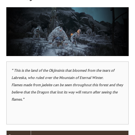
" This is the land of the Okjinsinis that bloomed from the tears of
Labreska, who ruled over the Mountain of Eternal Winter.
Flames made from jadeite can be seen throughout this forest and they
believe that the Dragon that lost its way will return after seeing the
flames."