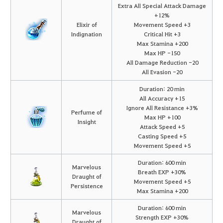
Extra All Special Attack Damage
+12%
Elixir of
Movement Speed +3
Indignation
Critical Hit +3
Max Stamina +200
Max HP -150
All Damage Reduction -20
All Evasion -20
Duration: 20 min
All Accuracy +15
Ignore All Resistance +3%
Perfume of
Max HP +100
Insight
Attack Speed +5
Casting Speed +5
Movement Speed +5
Duration: 600 min
Marvelous
Breath EXP +30%
Draught of
Movement Speed +5
Persistence
Max Stamina +200
Duration: 600 min
Marvelous
Strength EXP +30%
Draught of