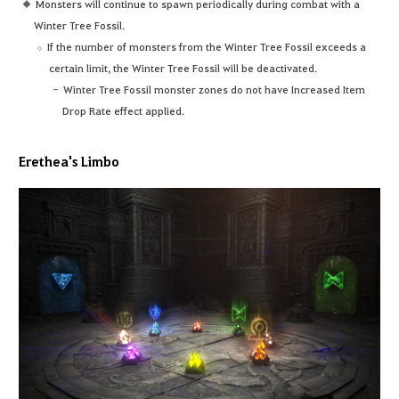
Monsters will continue to spawn periodically during combat with a
Winter Tree Fossil.
If the number of monsters from the Winter Tree Fossil exceeds a
certain limit, the Winter Tree Fossil will be deactivated.
Winter Tree Fossil monster zones do not have Increased Item
Drop Rate effect applied.
Erethea's Limbo