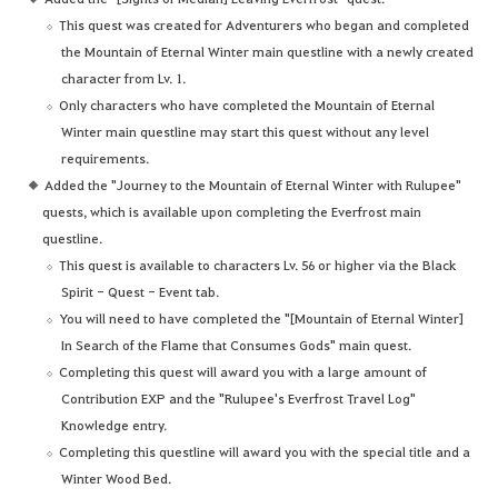
This quest was created for Adventurers who began and completed
the Mountain of Eternal Winter main questline with a newly created
character from Lv. 1.
Only characters who have completed the Mountain of Eternal
Winter main questline may start this quest without any level
requirements.
Added the "Journey to the Mountain of Eternal Winter with Rulupee"
quests, which is available upon completing the Everfrost main
questline.
This quest is available to characters Lv. 56 or higher via the Black
Spirit - Quest - Event tab.
You will need to have completed the "[Mountain of Eternal Winter]
In Search of the Flame that Consumes Gods" main quest.
Completing this quest will award you with a large amount of
Contribution EXP and the "Rulupee's Everfrost Travel Log"
Knowledge entry.
Completing this questline will award you with the special title and a
Winter Wood Bed.