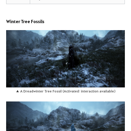
Winter Tree Fossils
▲ A Dreadwinter Tree Fossil (Activated: interaction available)