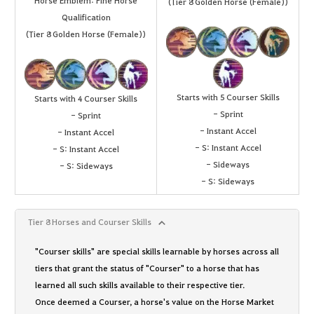
Horse Emblem: Fine Horse
(Tier 8 Golden Horse (Female))
Qualification
(Tier 8 Golden Horse (Female))
Starts with 5 Courser Skills
Starts with 4 Courser Skills
- Sprint
- Sprint
- Instant Accel
- Instant Accel
- S: Instant Accel
- S: Instant Accel
- Sideways
- S: Sideways
- S: Sideways
Tier 8 Horses and Courser Skills
"Courser skills" are special skills learnable by horses across all
tiers that grant the status of "Courser" to a horse that has
learned all such skills available to their respective tier.
Once deemed a Courser, a horse's value on the Horse Market