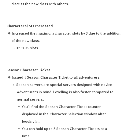
discuss the new class with others.
Character Slots Increased
Increased the maximum character slots by 3 due to the addition
of the new class.
32 → 35 slots
Season Character Ticket
Issued 1 Season Character Ticket to all adventurers.
Season servers are special servers designed with novice
Adventurers in mind. Levelling is also faster compared to
normal servers.
You'll find the Season Character Ticket counter
displayed in the Character Selection window after
logging in.
You can hold up to 5 Season Character Tickets at a
time.