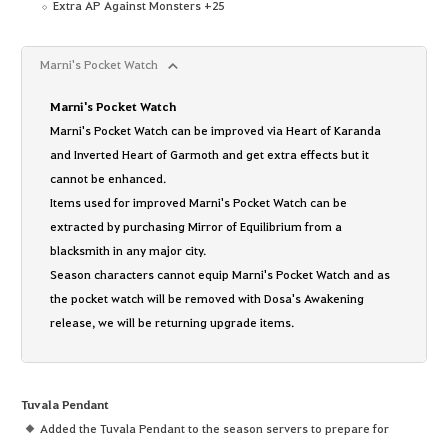
Extra AP Against Monsters +25
Marni's Pocket Watch
Marni's Pocket Watch
Marni's Pocket Watch can be improved via Heart of Karanda
and Inverted Heart of Garmoth and get extra effects but it
cannot be enhanced.
Items used for improved Marni's Pocket Watch can be
extracted by purchasing Mirror of Equilibrium from a
blacksmith in any major city.
Season characters cannot equip Marni's Pocket Watch and as
the pocket watch will be removed with Dosa's Awakening
release, we will be returning upgrade items.
Tuvala Pendant
Added the Tuvala Pendant to the season servers to prepare for