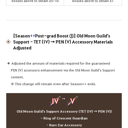
bosses above to obtain x5-10
bosses above to obtain x1
[Season
++
Post-grad Boost ③] Old Moon Guild's
Support - TET (IV) → PEN (V) Accessory Materials
Adjusted
Adjusted the amount of materials required for the guaranteed
PEN (V) accessory enhancement via the Old Moon Guild's Support
content.
※ This change will remain even after Season++ ends.
→
Old Moon Guild's Support Accessory (TET (IV) → PEN (V))
- Ring of Crescent Guardian
- Narc Ear Accessory