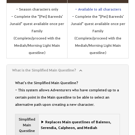
- Season characters only
- Available to all characters
- Complete the "[Pet] Bareeds'
- Complete the "[Pet] Bareeds'
Junaid" quest available once per
Junaid" quest available once per
Family
Family
(Complete/proceed with the
(Complete/proceed with the
Mediah/Morning Light Main
Mediah/Morning Light Main
questline)
questline)
What is the Simplified Main Questline?
What's the Simplified Main Questline?
- This system allows Adventurers who have completed up to a
certain point in the Main questline to be able to select an
alternative path upon creating a new character.
Simplified
▶ Replaces Main questlines of Balenos,
Main
Serendia, Calpheon, and Mediah
Questline