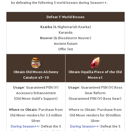
by defeating the following 5 world bosses during Season++.
Defeat 5 World Bosses
Kzarka
(& Nightmarish Kzarka)
Karanda
Nouver
(& Bloodstorm Nouver)
Ancient Kutum
Offin Tett
Obtain Old Moon Alchemy
Obtain Oquilla Piece of the Old
Catalyst x5-10
Moon x1
Usage
: Guaranteed PEN (V)
Usage
: Guaranteed PEN (V) Boss
Accessory Enhancement
Gear Reform
(Old Moon Guild's Support)
(Guaranteed PEN (V) Boss Gear)
Where to Obtain
: Purchase from
Where to Obtain: Purchase from
Old Moon vendors for 3.5 million
Old Moon vendors for 50 million
Silver
Silver
During Season++
: Defeat the 5
During Season++
: Defeat the 5