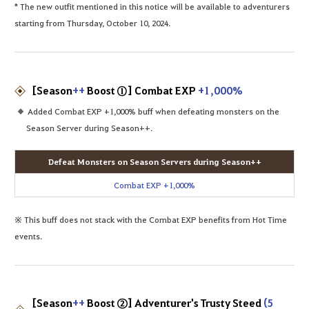
* The new outfit mentioned in this notice will be available to adventurers
starting from Thursday, October 10, 2024.
[Season
++
Boost ①] Combat EXP
+1,000%
Added Combat EXP +1,000% buff when defeating monsters on the
Season Server during Season++.
Defeat Monsters on Season Servers during Season++
Combat EXP +1,000%
※ This buff does not stack with the Combat EXP benefits from Hot Time
events.
[Season
++
Boost ②] Adventurer's Trusty Steed
(5