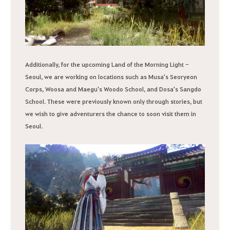
Additionally, for the upcoming Land of the Morning Light -
Seoul, we are working on locations such as Musa's Seoryeon
Corps, Woosa and Maegu's Woodo School, and Dosa's Sangdo
School. These were previously known only through stories, but
we wish to give adventurers the chance to soon visit them in
Seoul.