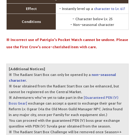
Effect
- Instantly level up a
character to Lv. 61!
- Character below Lv. 25
Conditions
- Non-seasonal character
※ Incorrect use of Patrigio's Pocket Watch cannot be undone. Please
use the First Crow's once-cherished item with care.
[Additional Notices]
※ The Radiant Start Box can only be opened by a
non-seasonal
character
.
※ Gear obtained from the Radiant Start Box can be enhanced, but
cannot be registered on the Central Market.
※ Adventurers who've yet to take part in the
[Guaranteed PEN (V)
Boss Gear]
exchange can accept a quest to exchange their gear for
Reform Lv. 0 gear (via the Old Moon Guild Manager NPC Jetina found
in any major city, once per Family for each equipment slot.)
You can proceed with the guaranteed PEN (V) boss gear exchange
questline with PEN (V) Tuvala gear obtained from the season.
※ The Radiant Start Box Challenge will be removed once Season++