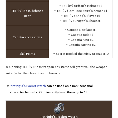
- TET (IV) Griffon's Helmet x1
TET (IV) Boss defense
- TET (IV) Dim Tree Spirit's Armor x1
gear
- TET (IV) Bheg's Gloves x1
- TET (IV) Urugon's Shoes x1
- Capotia Necklace x1
- Capotia Belt x1
Capotia accessories
- Capotia Ring x2
- Capotia Earring x2
Skill Points
- Secret Book of the Misty Breeze x10
※ Opening TET (IV) Boss weapon box items will grant you the weapon
suitable for the class of your character.
*Patrigio's Pocket Watch
can be used on a non-seasonal
character below Lv. 25 to instantly level them up to 61.
Patrigio's Pocket Watch