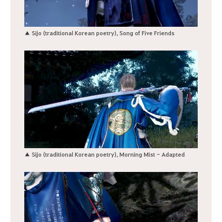
▲ Sijo (traditional Korean poetry), Song of Five Friends
▲ Sijo (traditional Korean poetry), Morning Mist - Adapted