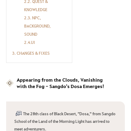
2.2. QUEST &
KNOWLEDGE
2.3. NPC,
BACKGROUND,
SOUND
2.4.UI
3. CHANGES & FIXES
Appearing from the Clouds, Vanishing
with the Fog - Sangdo's Dosa Emerges!
The 28th class of Black Desert, "Dosa," from Sangdo
School of the Land of the Morning Light has arrived to
meet adventurers.