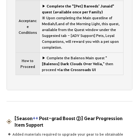
▶ Complete the "[Pet] Bareeds' Junaid"
quest (available once per Family)
※ Upon completing the Main questline of
Acceptanc
Mediah/Land of the Morning Light, this quest,
e
available from the Quest window under the
Conditions
Suggested tab - [ADV Support] Pets, Loyal
Companions, will reward you with a pet upon
completion.
▶ Complete the Balenos Main quest "
How to
[Balenos] Dark Clouds Over Velia,
" then
Proceed
proceed
via the Crossroads UI
[Season
++
Post-grad Boost ②] Gear Progression
Item Support
Added materials required to upgrade your gear to be obtainable