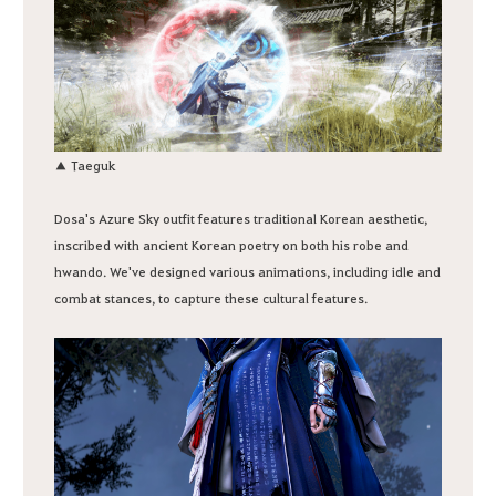
▲ Taeguk
Dosa's Azure Sky outfit features traditional Korean aesthetic,
inscribed with ancient Korean poetry on both his robe and
hwando. We've designed various animations, including idle and
combat stances, to capture these cultural features.