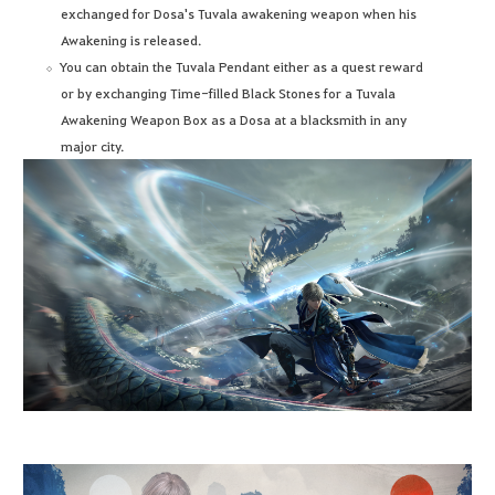
exchanged for Dosa's Tuvala awakening weapon when his
Awakening is released.
You can obtain the Tuvala Pendant either as a quest reward
or by exchanging Time-filled Black Stones for a Tuvala
Awakening Weapon Box as a Dosa at a blacksmith in any
major city.