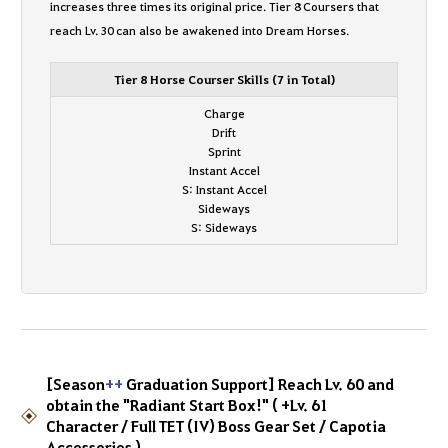
increases three times its original price. Tier 8 Coursers that
reach Lv. 30 can also be awakened into Dream Horses.
Tier 8 Horse Courser Skills (7 in Total)
Charge
Drift
Sprint
Instant Accel
S: Instant Accel
Sideways
S: Sideways
[Season
++
Graduation Support] Reach Lv. 60 and
obtain the "Radiant Start Box!" ( +Lv. 61
Character / Full TET (IV) Boss Gear Set / Capotia
Accessories )