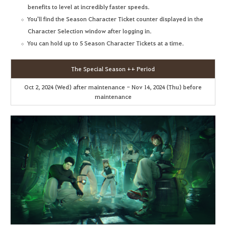
benefits to level at incredibly faster speeds.
You'll find the Season Character Ticket counter displayed in the
Character Selection window after logging in.
You can hold up to 5 Season Character Tickets at a time.
The Special Season ++ Period
Oct 2, 2024 (Wed) after maintenance - Nov 14, 2024 (Thu) before
maintenance