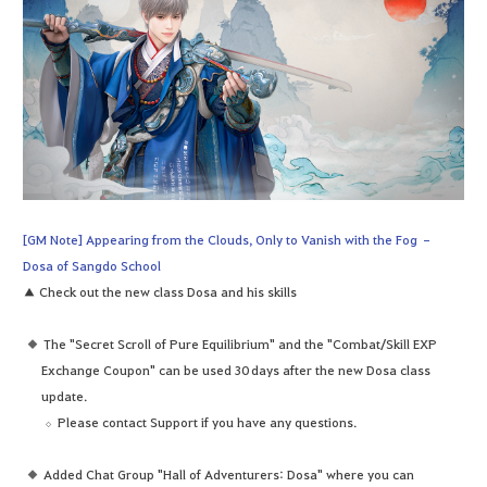
[GM Note] Appearing from the Clouds, Only to Vanish with the Fog –
Dosa of Sangdo School
▲ Check out the new class Dosa and his skills
The "Secret Scroll of Pure Equilibrium" and the "Combat/Skill EXP
Exchange Coupon" can be used 30 days after the new Dosa class
update.
Please contact Support if you have any questions.
Added Chat Group "Hall of Adventurers: Dosa" where you can