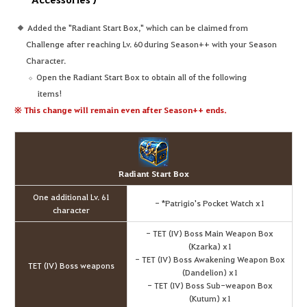
Added the "Radiant Start Box," which can be claimed from
Challenge after reaching Lv. 60 during Season++ with your Season
Character.
Open the Radiant Start Box to obtain all of the following
items!
※ This change will remain even after Season++ ends.
Radiant Start Box
One additional Lv. 61
- *Patrigio's Pocket Watch x1
character
- TET (IV) Boss Main Weapon Box
(Kzarka) x1
- TET (IV) Boss Awakening Weapon Box
TET (IV) Boss weapons
(Dandelion) x1
- TET (IV) Boss Sub-weapon Box
(Kutum) x1