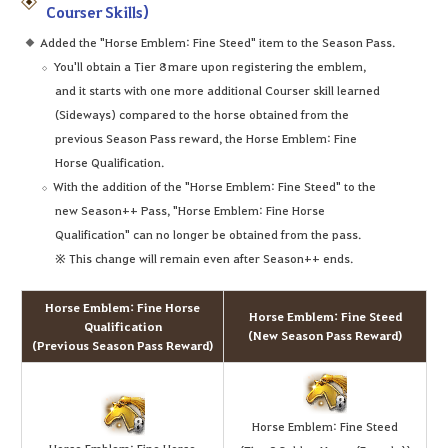
Courser Skills)
Added the "Horse Emblem: Fine Steed" item to the Season Pass.
You'll obtain a Tier 8 mare upon registering the emblem,
and it starts with one more additional Courser skill learned
(Sideways) compared to the horse obtained from the
previous Season Pass reward, the Horse Emblem: Fine
Horse Qualification.
With the addition of the "Horse Emblem: Fine Steed" to the
new Season++ Pass, "Horse Emblem: Fine Horse
Qualification" can no longer be obtained from the pass.
※ This change will remain even after Season++ ends.
Horse Emblem: Fine Horse
Horse Emblem: Fine Steed
Qualification
(New Season Pass Reward)
(Previous Season Pass Reward)
Horse Emblem: Fine Steed