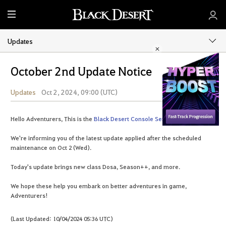
M
e
n
Updates
u
October 2nd Update Notice
Updates
Oct 2, 2024, 09:00 (UTC)
Share
Hello Adventurers, This is the
Black Desert Console Service Team
.
We're informing you of the latest update applied after the scheduled
maintenance on Oct 2 (Wed).
Today's update brings new class Dosa, Season++, and more.
We hope these help you embark on better adventures in game,
Adventurers!
(Last Updated: 10/04/2024 05:36 UTC)