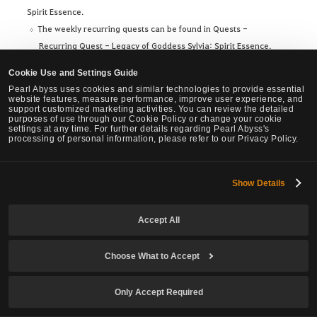
Spirit Essence.
The weekly recurring quests can be found in Quests -
Recurring Quest - Legacy of Goddess Sylvia: Spirit Essence.
※ This change will remain even after Season++ ends.
Cookie Use and Settings Guide
Pearl Abyss uses cookies and similar technologies to provide essential
Before
After
website features, measure performance, improve user experience, and
support customized marketing activities. You can review the detailed
purposes of use through our Cookie Policy or change your cookie
settings at any time. For further details regarding Pearl Abyss's
processing of personal information, please refer to our Privacy Policy.
[You can accept one of the
following 6 Weekly quests]
[You can accept all of the
Show Details
- [Weekly] Valtarra's Memory
following 6 Weekly quests]
- [Weekly] Tranquil Tinniolum
- [Weekly] Valtarra's Memory
Accept All
- [Weekly] Narc's Solace
- [Weekly] Tranquil Tinniolum
- [Weekly] Katzvariak's Venom
- [Weekly] Narc's Solace
- [Weekly] Blood Wolf's Oath
- [Weekly] Katzvariak's Venom
Choose What to Accept
- [Weekly] Dragon's Fang
- [Weekly] Blood Wolf's Oath
- [Weekly] Dragon's Fang
Only Accept Required
Ornette’s/Odore's Spirit Essence Crafting Material Quests and