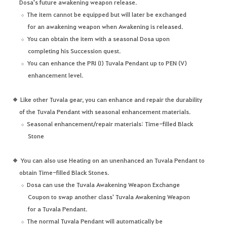
Dosa's future awakening weapon release.
The item cannot be equipped but will later be exchanged
for an awakening weapon when Awakening is released.
You can obtain the item with a seasonal Dosa upon
completing his Succession quest.
You can enhance the PRI (I) Tuvala Pendant up to PEN (V)
enhancement level.
Like other Tuvala gear, you can enhance and repair the durability
of the Tuvala Pendant with seasonal enhancement materials.
Seasonal enhancement/repair materials: Time-filled Black
Stone
You can also use Heating on an unenhanced an Tuvala Pendant to
obtain Time-filled Black Stones.
Dosa can use the Tuvala Awakening Weapon Exchange
Coupon to swap another class' Tuvala Awakening Weapon
for a Tuvala Pendant.
The normal Tuvala Pendant will automatically be