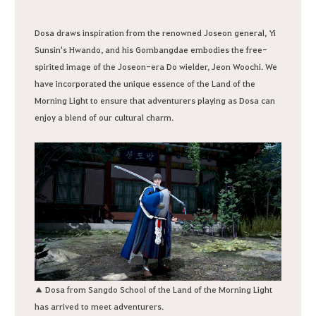
Dosa draws inspiration from the renowned Joseon general, Yi
Sunsin's Hwando, and his Gombangdae embodies the free-
spirited image of the Joseon-era Do wielder, Jeon Woochi. We
have incorporated the unique essence of the Land of the
Morning Light to ensure that adventurers playing as Dosa can
enjoy a blend of our cultural charm.
▲ Dosa from Sangdo School of the Land of the Morning Light
has arrived to meet adventurers.