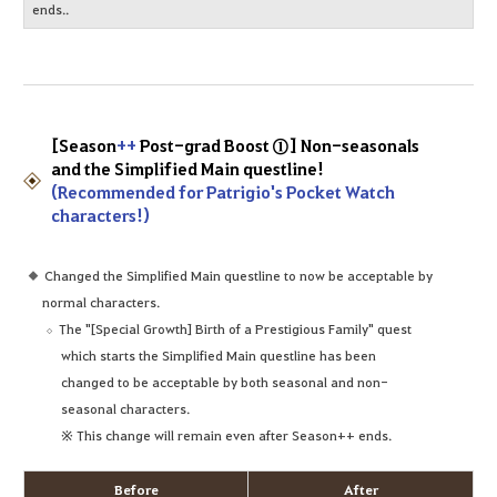
ends..
[Season
++
Post-grad Boost ①] Non-seasonals
and the Simplified Main questline!
(Recommended for Patrigio's Pocket Watch
characters!)
Changed the Simplified Main questline to now be acceptable by
normal characters.
The "[Special Growth] Birth of a Prestigious Family" quest
which starts the Simplified Main questline has been
changed to be acceptable by both seasonal and non-
seasonal characters.
※ This change will remain even after Season++ ends.
Before
After