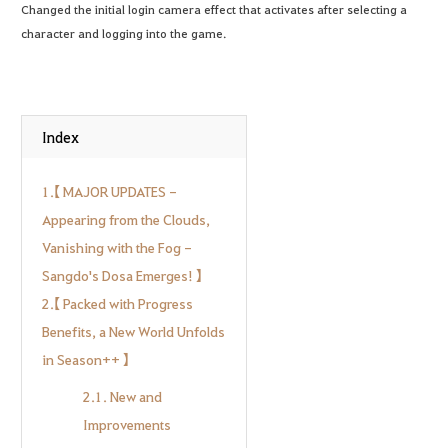
Changed the initial login camera effect that activates after selecting a
character and logging into the game.
Index
1.【 MAJOR UPDATES -
Appearing from the Clouds,
Vanishing with the Fog -
Sangdo's Dosa Emerges! 】
2.【 Packed with Progress
Benefits, a New World Unfolds
in Season++ 】
2.1. New and
Improvements