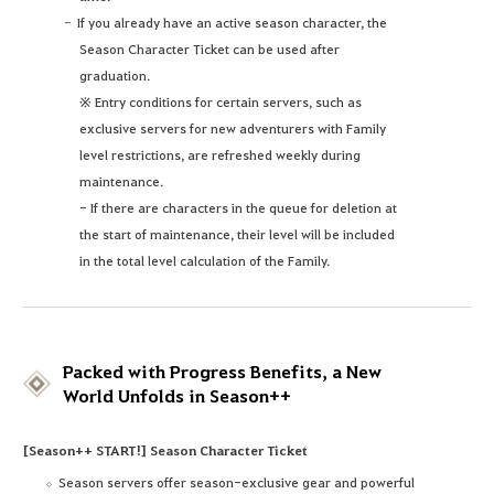
If you already have an active season character, the
Season Character Ticket can be used after
graduation.
※ Entry conditions for certain servers, such as
exclusive servers for new adventurers with Family
level restrictions, are refreshed weekly during
maintenance.
- If there are characters in the queue for deletion at
the start of maintenance, their level will be included
in the total level calculation of the Family.
Packed with Progress Benefits, a New
World Unfolds in Season++
[Season++ START!] Season Character Ticket
Season servers offer season-exclusive gear and powerful