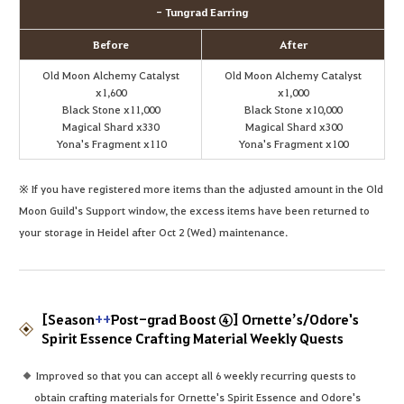
- Tungrad Earring
Before
After
Old Moon Alchemy Catalyst
Old Moon Alchemy Catalyst
x1,600
x1,000
Black Stone x11,000
Black Stone x10,000
Magical Shard x330
Magical Shard x300
Yona's Fragment x110
Yona's Fragment x100
※ If you have registered more items than the adjusted amount in the Old
Moon Guild's Support window, the excess items have been returned to
your storage in Heidel after Oct 2 (Wed) maintenance.
[Season
++
Post-grad Boost ④] Ornette’s/Odore's
Spirit Essence Crafting Material Weekly Quests
Improved so that you can accept all 6 weekly recurring quests to
obtain crafting materials for Ornette's Spirit Essence and Odore's