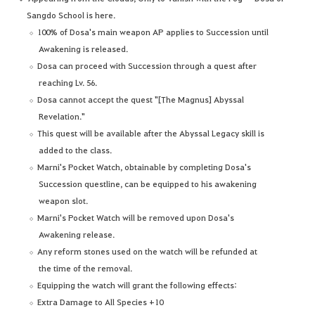
Sangdo School is here.
100% of Dosa's main weapon AP applies to Succession until
Awakening is released.
Dosa can proceed with Succession through a quest after
reaching Lv. 56.
Dosa cannot accept the quest "[The Magnus] Abyssal
Revelation."
This quest will be available after the Abyssal Legacy skill is
added to the class.
Marni's Pocket Watch, obtainable by completing Dosa's
Succession questline, can be equipped to his awakening
weapon slot.
Marni's Pocket Watch will be removed upon Dosa's
Awakening release.
Any reform stones used on the watch will be refunded at
the time of the removal.
Equipping the watch will grant the following effects:
Extra Damage to All Species +10