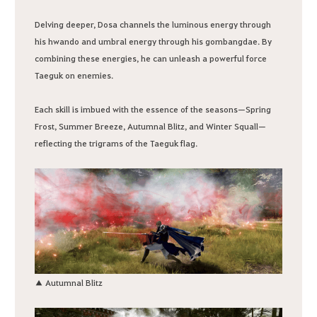
Delving deeper, Dosa channels the luminous energy through
his hwando and umbral energy through his gombangdae. By
combining these energies, he can unleash a powerful force
Taeguk on enemies.
Each skill is imbued with the essence of the seasons—Spring
Frost, Summer Breeze, Autumnal Blitz, and Winter Squall—
reflecting the trigrams of the Taeguk flag.
▲ Autumnal Blitz