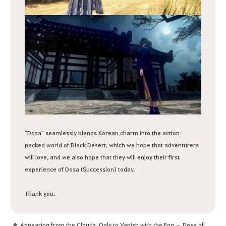
"Dosa" seamlessly blends Korean charm into the action-
packed world of Black Desert, which we hope that adventurers
will love, and we also hope that they will enjoy their first
experience of Dosa (Succession) today.
Thank you.
Appearing from the Clouds, Only to Vanish with the Fog – Dosa of