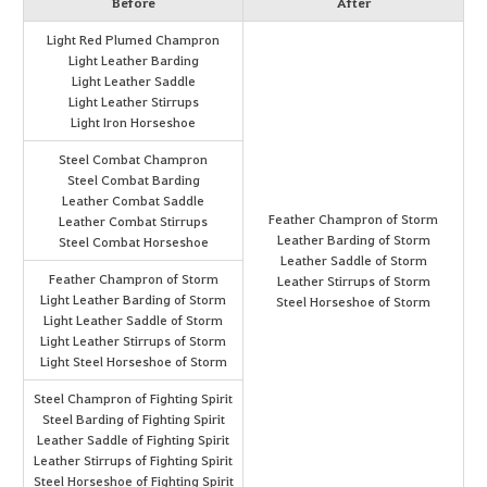
Before
After
Light Red Plumed Champron
Light Leather Barding
Light Leather Saddle
Light Leather Stirrups
Light Iron Horseshoe
Steel Combat Champron
Steel Combat Barding
Leather Combat Saddle
Feather Champron of Storm
Leather Combat Stirrups
Leather Barding of Storm
Steel Combat Horseshoe
Leather Saddle of Storm
Feather Champron of Storm
Leather Stirrups of Storm
Light Leather Barding of Storm
Steel Horseshoe of Storm
Light Leather Saddle of Storm
Light Leather Stirrups of Storm
Light Steel Horseshoe of Storm
Steel Champron of Fighting Spirit
Steel Barding of Fighting Spirit
Leather Saddle of Fighting Spirit
Leather Stirrups of Fighting Spirit
Steel Horseshoe of Fighting Spirit