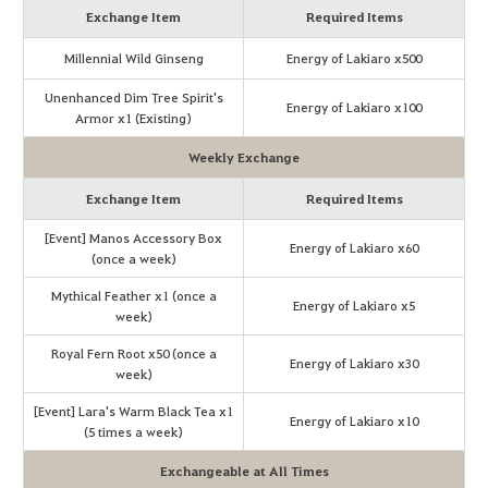
Exchange Item
Required Items
Millennial Wild Ginseng
Energy of Lakiaro x500
Unenhanced Dim Tree Spirit's
Energy of Lakiaro x100
Armor x1 (Existing)
Weekly Exchange
Exchange Item
Required Items
[Event] Manos Accessory Box
Energy of Lakiaro x60
(once a week)
Mythical Feather x1 (once a
Energy of Lakiaro x5
week)
Royal Fern Root x50 (once a
Energy of Lakiaro x30
week)
[Event] Lara's Warm Black Tea x1
Energy of Lakiaro x10
(5 times a week)
Exchangeable at All Times