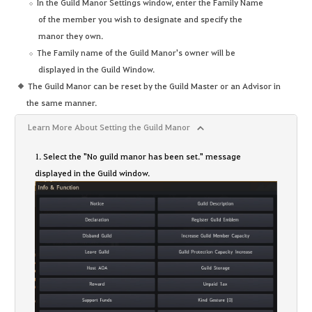
In the Guild Manor Settings window, enter the Family Name
of the member you wish to designate and specify the
manor they own.
The Family name of the Guild Manor's owner will be
displayed in the Guild Window.
The Guild Manor can be reset by the Guild Master or an Advisor in
the same manner.
Learn More About Setting the Guild Manor
1. Select the "No guild manor has been set." message
displayed in the Guild window.