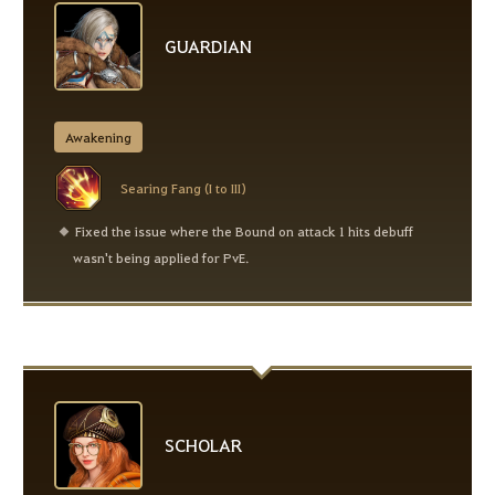
GUARDIAN
Awakening
Searing Fang (I to III)
Fixed the issue where the Bound on attack 1 hits debuff
wasn't being applied for PvE.
SCHOLAR