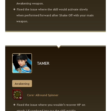
Awakening weapon.
Fixed the issue where the skill would activate slowly
when performed forward after Shake Off with your main
weapon.
TAMER
Awakening
Core: Allround Spinner
Fixed the issue where you wouldn't recover HP on
attack 1 if comboed into too the skill quickly.