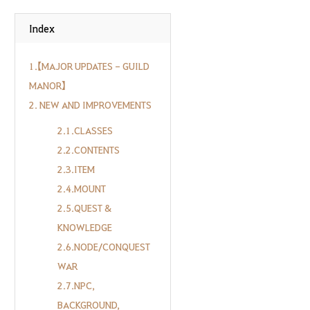
Index
1.【MAJOR UPDATES - GUILD
MANOR】
2. NEW AND IMPROVEMENTS
2.1.CLASSES
2.2.CONTENTS
2.3.ITEM
2.4.MOUNT
2.5.QUEST &
KNOWLEDGE
2.6.NODE/CONQUEST
WAR
2.7.NPC,
BACKGROUND,