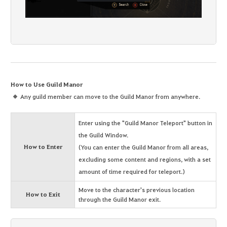
How to Use Guild Manor
Any guild member can move to the Guild Manor from anywhere.
Enter using the "Guild Manor Teleport" button in
the Guild Window.
How to Enter
(You can enter the Guild Manor from all areas,
excluding some content and regions, with a set
amount of time required for teleport.)
Move to the character's previous location
How to Exit
through the Guild Manor exit.