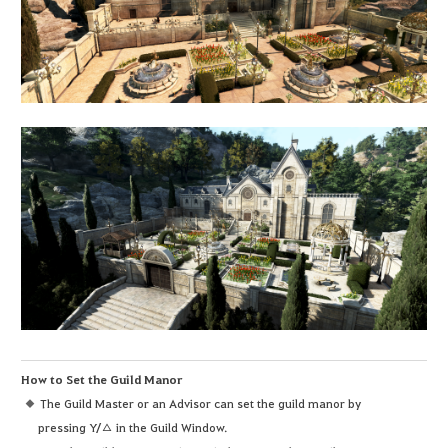
How to Set the Guild Manor
The Guild Master or an Advisor can set the guild manor by
pressing Y/△ in the Guild Window.