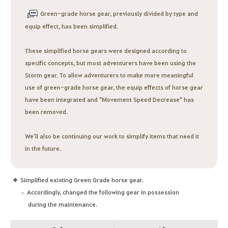
Green-grade horse gear, previously divided by type and
equip effect, has been simplified.
These simplified horse gears were designed according to
specific concepts, but most adventurers have been using the
Storm gear. To allow adventurers to make more meaningful
use of green-grade horse gear, the equip effects of horse gear
have been integrated and "Movement Speed Decrease" has
been removed.
We'll also be continuing our work to simplify items that need it
in the future.
Simplified existing Green Grade horse gear.
Accordingly, changed the following gear in possession
during the maintenance.