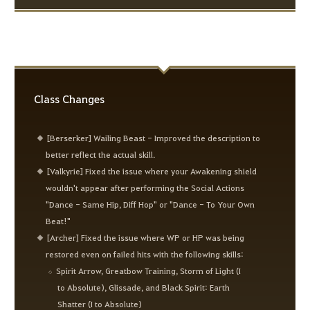
Class Changes
[Berserker] Wailing Beast - Improved the description to
better reflect the actual skill.
[Valkyrie] Fixed the issue where your Awakening shield
wouldn't appear after performing the Social Actions
"Dance - Same Hip, Diff Hop" or "Dance - To Your Own
Beat!"
[Archer] Fixed the issue where WP or HP was being
restored even on failed hits with the following skills:
Spirit Arrow, Greatbow Training, Storm of Light (I
to Absolute), Glissade, and Black Spirit: Earth
Shatter (I to Absolute)