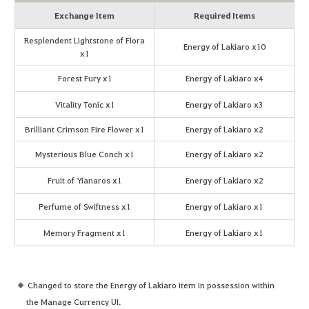
Exchange Item
Required Items
Resplendent Lightstone of Flora
Energy of Lakiaro x10
x1
Forest Fury x1
Energy of Lakiaro x4
Vitality Tonic x1
Energy of Lakiaro x3
Brilliant Crimson Fire Flower x1
Energy of Lakiaro x2
Mysterious Blue Conch x1
Energy of Lakiaro x2
Fruit of Yianaros x1
Energy of Lakiaro x2
Perfume of Swiftness x1
Energy of Lakiaro x1
Memory Fragment x1
Energy of Lakiaro x1
Changed to store the Energy of Lakiaro item in possession within
the Manage Currency UI.