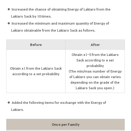
Increased the chance of obtaining Energy of Lakiaro from the
Lakiaro Sack by 10 times.
Increased the minimum and maximum quantity of Energy of
Lakiaro obtainable from the Lakiaro Sack as follows.
Before
After
Obtain x1-5 from the Lakiaro
Sack according to a set
probability
Obtain x1 from the Lakiaro Sack
(The min/max number of Energy
according to a set probability
of Lakiaro you can obtain varies
depending on the grade of the
Lakiaro Sack you open.)
Added the following items for exchange with the Energy of
Lakiaro.
Once per Family