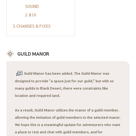
SOUND
2.8.UI
3.CHANGES & FIXES
GUILD MANOR
Guild Manor has been added. The Guild Manor was
designed to provide "a space just for our guild," but with so
many guilds in Black Desert, there were constraints like
location and required land.
As a result, Guild Manor utilizes the manor of a guild member,
allowing the invitation of guild members to the selected manor.
We hope this is a meaningful update for adventurers who want
a place to rest and chat with guild members, and for