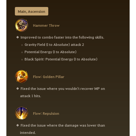
Main, Ascension
Hammer Throw
Improved to combo faster into the following skills.
Gravity Field (I to Absolute) attack 2
Potential Energy (I to Absolute)
Black Spirit: Potential Energy (I to Absolute)
Flow: Golden Pillar
Fixed the issue where you wouldn't recover MP on
attack 1 hits.
Flow: Repulsion
Fixed the issue where the damage was lower than
intended.