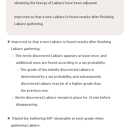
obtaining the Energy of Lakiaro have been adjusted.
Improved so that a new Lakiaro is found nearby after finishing
Lakiaro gathering.
Improved so that a new Lakiaro is found nearby after finishing
Lakiaro gathering.
The newly discovered Lakiaro appears at least once, and
additional ones are found according to a set probability.
The grade of the initially discovered Lakiaro is
determined by a set probability, and subsequently
discovered Lakiaro may be of a higher grade than
the previous one.
Newly discovered Lakiaro remain in place for 15 min before
disappearing.
Tripled the Gathering EXP obtainable at each grade when
gathering Lakiaro.