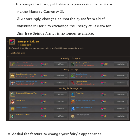
Exchange the Energy of Lakiaro in possession for an item
via the Manage Currency UI.
※ Accordingly, changed so that the quest from Chief
Valentine in Florin to exchange the Energy of Lakiaro for
Dim Tree Spirit's Armor is no longer available.
Added the feature to change your fairy's appearance.