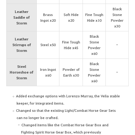
Black
Leather
Brass
Soft Hide
Fine Tough
Stone
Saddle of
Ingot x20
x20
Hide x10
Powder
Storm
x30
Black
Leather
Fine Tough
Stone
Stirrups of
Steel x50
-
Hide x45
Powder
Storm
x60
Black
Steel
Iron Ingot
Powder of
Stone
Horseshoe of
-
x60
Earth x30
Powder
Storm
x60
Added exchange options with Lorenzo Murray, the Velia stable
keeper, for integrated items.
Changed so that the existing Light/Combat Horse Gear Sets
can no longer be crafted.
Changed items like the Combat Horse Gear Box and
Fighting Spirit Horse Gear Box, which previously