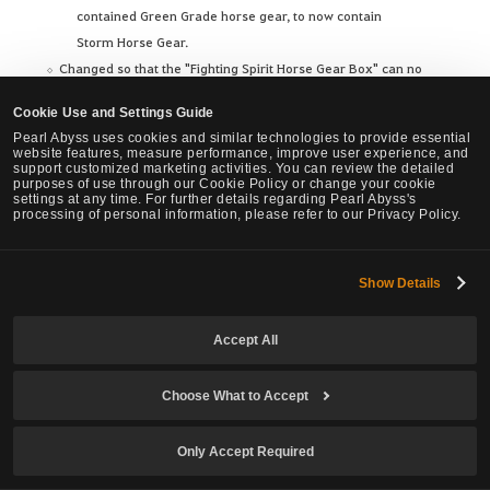
contained Green Grade horse gear, to now contain
Storm Horse Gear.
Changed so that the "Fighting Spirit Horse Gear Box" can no
longer be exchanged with the "Golden Seal - [Imperial
Cookie Use and Settings Guide
Training]" and "Golden Seal - [Work Supervisor]."
Pearl Abyss uses cookies and similar technologies to provide essential
website features, measure performance, improve user experience, and
support customized marketing activities. You can review the detailed
purposes of use through our Cookie Policy or change your cookie
settings at any time. For further details regarding Pearl Abyss's
Certain Materials' Weight Reduced
processing of personal information, please refer to our Privacy Policy.
Show Details
When crafting foods and drinks through Cooking or
Alchemy, Purified Water and Distilled Water were previously
Accept All
heavier than other materials, hindering mass production.
We have reduced the weight of these materials, lessening this
Choose What to Accept
burden and allowing for more efficient crafting.
Only Accept Required
Reduced the weight of the following materials used in Cooking