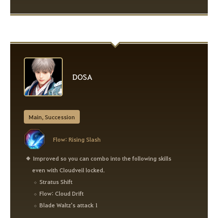
DOSA
Main, Succession
Flow: Rising Slash
Improved so you can combo into the following skills
even with Cloudveil locked.
Stratus Shift
Flow: Cloud Drift
Blade Waltz's attack 1