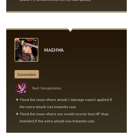
MAEHWA
Succession
Red: Decapitation
Fixed the issue where attack 1 damage wasn't applied if
the extra attack was instantly cast.
Fixed the issue where you would recover less HP than
intended if the extra attack was instantly cast.