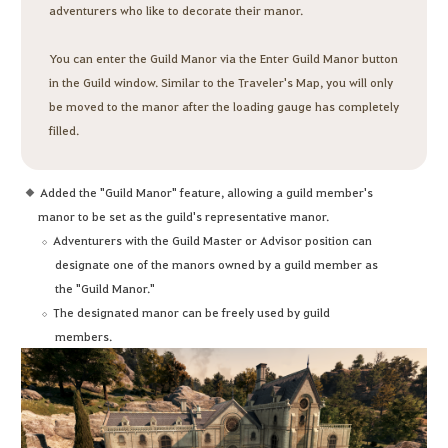
adventurers who like to decorate their manor.
You can enter the Guild Manor via the Enter Guild Manor button
in the Guild window. Similar to the Traveler's Map, you will only
be moved to the manor after the loading gauge has completely
filled.
Added the "Guild Manor" feature, allowing a guild member's
manor to be set as the guild's representative manor.
Adventurers with the Guild Master or Advisor position can
designate one of the manors owned by a guild member as
the "Guild Manor."
The designated manor can be freely used by guild
members.