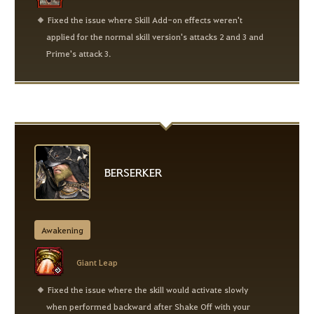
Fixed the issue where Skill Add-on effects weren't
applied for the normal skill version's attacks 2 and 3 and
Prime's attack 3.
BERSERKER
Awakening
Giant Leap
Fixed the issue where the skill would activate slowly
when performed backward after Shake Off with your