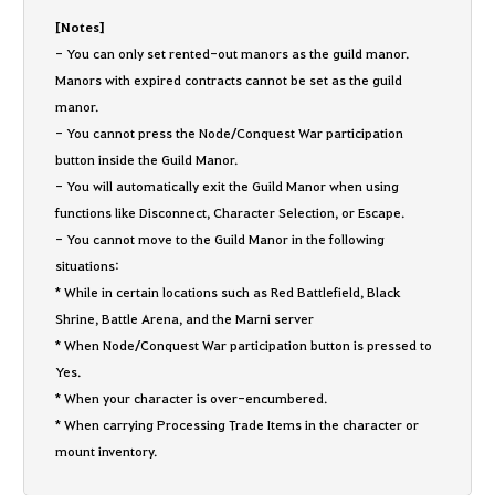
[Notes]
- You can only set rented-out manors as the guild manor.
Manors with expired contracts cannot be set as the guild
manor.
- You cannot press the Node/Conquest War participation
button inside the Guild Manor.
- You will automatically exit the Guild Manor when using
functions like Disconnect, Character Selection, or Escape.
- You cannot move to the Guild Manor in the following
situations:
* While in certain locations such as Red Battlefield, Black
Shrine, Battle Arena, and the Marni server
* When Node/Conquest War participation button is pressed to
Yes.
* When your character is over-encumbered.
* When carrying Processing Trade Items in the character or
mount inventory.