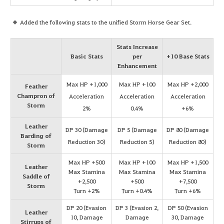
Added the following stats to the unified Storm Horse Gear Set.
Stats Increase
Basic Stats
per
+10 Base Stats
Enhancement
Max HP +1,000
Max HP +100
Max HP +2,000
Feather
Champron of
Acceleration
Acceleration
Acceleration
Storm
2%
0.4%
+6%
Leather
DP 30 (Damage
DP 5 (Damage
DP 80 (Damage
Barding of
Reduction 30)
Reduction 5)
Reduction 80)
Storm
Max HP +500
Max HP +100
Max HP +1,500
Leather
Max Stamina
Max Stamina
Max Stamina
Saddle of
+2,500
+500
+7,500
Storm
Turn +2%
Turn +0.4%
Turn +6%
DP 20 (Evasion
DP 3 (Evasion 2,
DP 50 (Evasion
Leather
10, Damage
Damage
30, Damage
Stirrups of