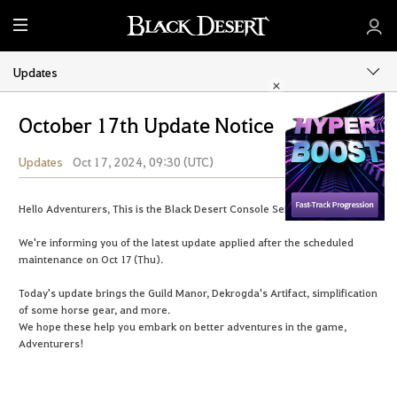
M
e
n
Updates
u
October 17th Update Notice
Updates
Oct 17, 2024, 09:30 (UTC)
Share
Hello Adventurers, This is the Black Desert Console Service Team.
We're informing you of the latest update applied after the scheduled
maintenance on Oct 17 (Thu).
Today's update brings the Guild Manor, Dekrogda's Artifact, simplification
of some horse gear, and more.
We hope these help you embark on better adventures in the game,
Adventurers!