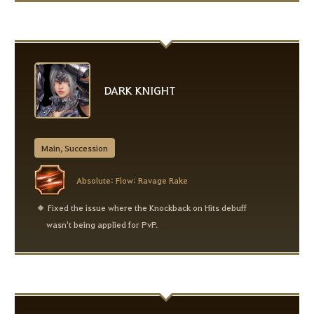
DARK KNIGHT
Main, Succession
Absolute: Flow: Ravage Rake
Fixed the issue where the Knockback on Hits debuff
wasn't being applied for PvP.