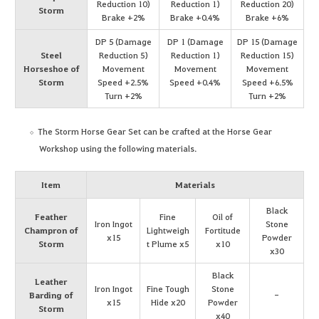
Reduction 10)
Reduction 1)
Reduction 20)
Storm
Brake +2%
Brake +0.4%
Brake +6%
DP 5 (Damage
DP 1 (Damage
DP 15 (Damage
Steel
Reduction 5)
Reduction 1)
Reduction 15)
Horseshoe of
Movement
Movement
Movement
Storm
Speed +2.5%
Speed +0.4%
Speed +6.5%
Turn +2%
Turn +2%
The Storm Horse Gear Set can be crafted at the Horse Gear
Workshop using the following materials.
Item
Materials
Black
Feather
Fine
Oil of
Iron Ingot
Stone
Champron of
Lightweigh
Fortitude
x15
Powder
Storm
t Plume x5
x10
x30
Black
Leather
Iron Ingot
Fine Tough
Stone
Barding of
-
x15
Hide x20
Powder
Storm
x40