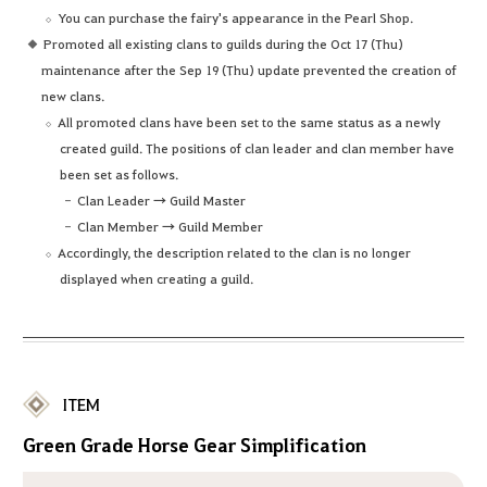
You can purchase the fairy's appearance in the Pearl Shop.
Promoted all existing clans to guilds during the Oct 17 (Thu)
maintenance after the Sep 19 (Thu) update prevented the creation of
new clans.
All promoted clans have been set to the same status as a newly
created guild. The positions of clan leader and clan member have
been set as follows.
Clan Leader → Guild Master
Clan Member → Guild Member
Accordingly, the description related to the clan is no longer
displayed when creating a guild.
ITEM
Green Grade Horse Gear Simplification