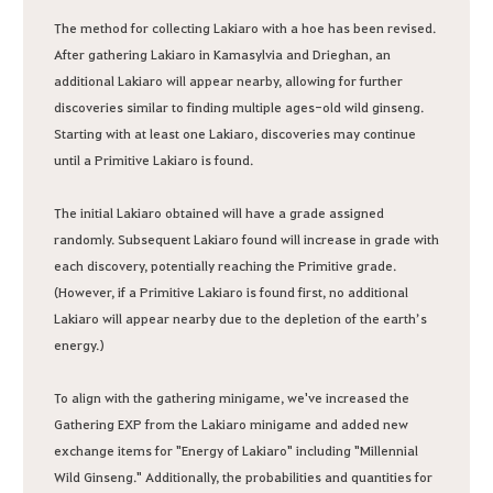
The method for collecting Lakiaro with a hoe has been revised.
After gathering Lakiaro in Kamasylvia and Drieghan, an
additional Lakiaro will appear nearby, allowing for further
discoveries similar to finding multiple ages-old wild ginseng.
Starting with at least one Lakiaro, discoveries may continue
until a Primitive Lakiaro is found.
The initial Lakiaro obtained will have a grade assigned
randomly. Subsequent Lakiaro found will increase in grade with
each discovery, potentially reaching the Primitive grade.
(However, if a Primitive Lakiaro is found first, no additional
Lakiaro will appear nearby due to the depletion of the earth’s
energy.)
To align with the gathering minigame, we've increased the
Gathering EXP from the Lakiaro minigame and added new
exchange items for "Energy of Lakiaro" including "Millennial
Wild Ginseng." Additionally, the probabilities and quantities for