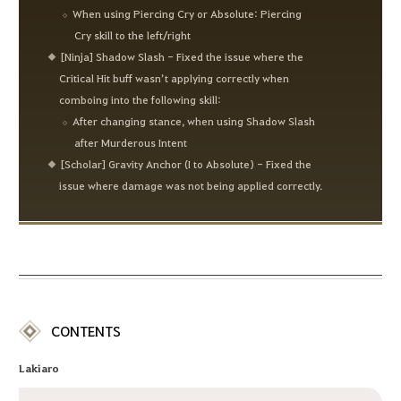
When using Piercing Cry or Absolute: Piercing
Cry skill to the left/right
[Ninja] Shadow Slash - Fixed the issue where the
Critical Hit buff wasn’t applying correctly when
comboing into the following skill:
After changing stance, when using Shadow Slash
after Murderous Intent
[Scholar] Gravity Anchor (I to Absolute) - Fixed the
issue where damage was not being applied correctly.
CONTENTS
Lakiaro