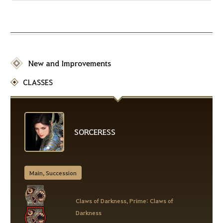
New and Improvements
CLASSES
SORCERESS
Main, Succession
Claws of Darkness, Prime: Claws of
Darkness