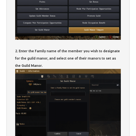
2. Enter the Family name of the member you wish to designate
for the guild manor, and select one of their manors to set as
the Guild Manor.