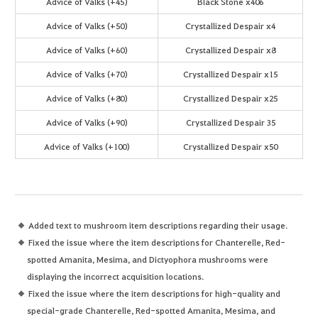
Advice of Valks (+45)
Black Stone x406
Advice of Valks (+50)
Crystallized Despair x4
Advice of Valks (+60)
Crystallized Despair x8
Advice of Valks (+70)
Crystallized Despair x15
Advice of Valks (+80)
Crystallized Despair x25
Advice of Valks (+90)
Crystallized Despair 35
Advice of Valks (+100)
Crystallized Despair x50
Added text to mushroom item descriptions regarding their usage.
Fixed the issue where the item descriptions for Chanterelle, Red-
spotted Amanita, Mesima, and Dictyophora mushrooms were
displaying the incorrect acquisition locations.
Fixed the issue where the item descriptions for high-quality and
special-grade Chanterelle, Red-spotted Amanita, Mesima, and