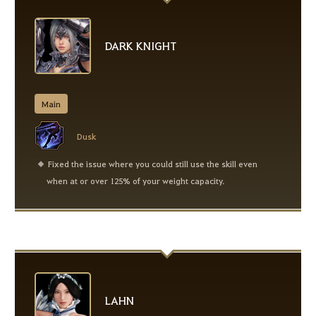
DARK KNIGHT
Main
Dusk
Fixed the issue where you could still use the skill even
when at or over 125% of your weight capacity.
LAHN