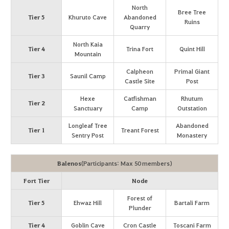
North
Bree Tree
Tier 5
Khuruto Cave
Abandoned
Ruins
Quarry
North Kaia
Tier 4
Trina Fort
Quint Hill
Mountain
Calpheon
Primal Giant
Tier 3
Saunil Camp
Castle Site
Post
Hexe
Catfishman
Rhutum
Tier 2
Sanctuary
Camp
Outstation
Longleaf Tree
Abandoned
Tier 1
Treant Forest
Sentry Post
Monastery
Balenos
(Participants: Max 50 members)
Fort Tier
Node
Forest of
Tier 5
Ehwaz Hill
Bartali Farm
Plunder
Tier 4
Goblin Cave
Cron Castle
Toscani Farm