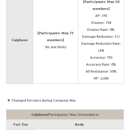
[Participants: Max 30
members]
AP: 395
Evasion: 738
Evasion Rate: 0%
[Participants: Max 75
Damage Reduction: 311
Calpheon
members]
Damage Reduction Rate:
No stat limits
14%
Accuracy: 750
Accuracy Rate: 0%
All Resistance: 30%
HP: 6,500
Changed fort tiers during Conquest War.
Calpheon
(Participants: Max 30 members)
Fort Tier
Node