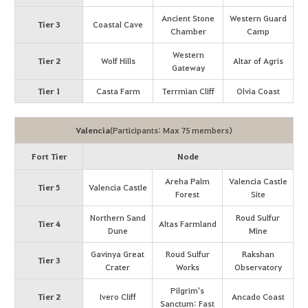
Ancient Stone
Western Guard
Tier 3
Coastal Cave
Chamber
Camp
Western
Tier 2
Wolf Hills
Altar of Agris
Gateway
Tier 1
Casta Farm
Terrmian Cliff
Olvia Coast
Valencia
(Participants: Max 75 members)
Fort Tier
Node
Areha Palm
Valencia Castle
Tier 5
Valencia Castle
Forest
Site
Northern Sand
Roud Sulfur
Tier 4
Altas Farmland
Dune
Mine
Gavinya Great
Roud Sulfur
Rakshan
Tier 3
Crater
Works
Observatory
Pilgrim's
Tier 2
Ivero Cliff
Ancado Coast
Sanctum: Fast