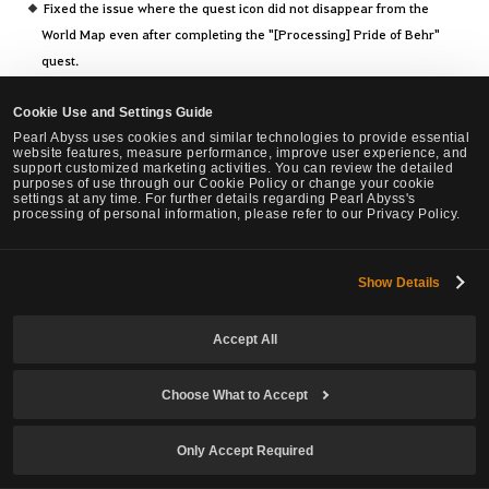
Fixed the issue where the quest icon did not disappear from the
World Map even after completing the "[Processing] Pride of Behr"
quest.
Fixed the awkward dialogue buttons during the [Serendia II] A
Troubled Look quest.
Cookie Use and Settings Guide
Improved the requirement for the title "Saw Donatt's Journal."
Pearl Abyss uses cookies and similar technologies to provide essential
website features, measure performance, improve user experience, and
Improved the quest objectives of "Procuring Mediah Rowboat" quest.
support customized marketing activities. You can review the detailed
purposes of use through our Cookie Policy or change your cookie
Fixed the issue where rewards were being duplicated in certain
settings at any time. For further details regarding Pearl Abyss's
processing of personal information, please refer to our Privacy Policy.
situations based on Node War results.
Fixed the issue where invisible Ash Trees existed in the Eastern
Border region of Serendia.
Show Details
Fixed the abnormal information displayed on the World Map at the
Cadry Ruins monster zone.
Accept All
Fixed the issue where selecting another Mythical Horse while
mounted through Krogdalo's Sanctuary resulted in auto-selection of
Choose What to Accept
the current Mythical Horse.
Fixed to automatically move to the guild manor owned by a guild
Only Accept Required
member when searching for an adventurer by Family Name while
setting the Guild Manor.