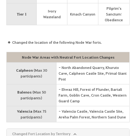
Pilgrim's
Ivory
Tier 1
Kmach Canyon
Sanctum:
Wasteland
Obedience
Changed the location of the following Node War forts.
Node War Areas with Neutral Fort Location Changes
- North Abandoned Quarry, Khuruto
Calpheon
(Max 30
Cave, Calpheon Castle Site, Primal Giant
participants)
Post
- Ehwaz Hill, Forest of Plunder, Bartali
Balenos
(Max 50
Farm, Goblin Cave, Cron Castle, Western
participants)
Guard Camp
Valencia
(Max 75
- Valencia Castle, Valencia Castle Site,
participants)
Areha Palm Forest, Northern Sand Dune
Changed Fort Location by Territory