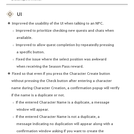
UI
Improved the usability of the UI when talking to an NPC.
Improved to prioritize checking new quests and chats when
available.
Improved to allow quest completion by repeatedly pressing
a specific button.
Fixed the issue where the select position was awkward
when receiving the Season Pass reward.
Fixed so that even if you press the Character Create button
without pressing the Check button after entering a character
name during Character Creation, a confirmation popup will verify
if the name is a duplicate or not.
If the entered Character Name is a duplicate, a message
window will appear.
If the entered Character Name is not a duplicate, a
message indicating no duplication will appear along with a
confirmation window asking if you want to create the