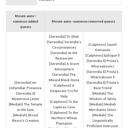
Mount auto-
summon added
Mount auto-summon removed quests
quests
[Serendia] To Glish
[Serendia] Serendia's
[Calpheon] Saunil
Circumstances
Demands
[Serendia] At the
[Calpheon] Epilogue II
Restaurant
[Serendia II] Priola's
[Serendia] A Grave
Whereabouts I
Atmosphere
[Serendia II] Priola's
[Serendia] The
Whereabouts II
Missed Black Stone
[Serendia] An
[Serendia II] Priola's
[Calpheon] A
Unfamiliar Presence
Best Friend
Desperate Cry for
[Serendia II]
[Mediah] The
Help
Mysterious Letter
Wisdom of Sylvia
[Calpheon] To the
[Mediah] The Temple
[Mediah] Mediah
Caphras Cave
in the East
Merchants Union
[Calpheon] To the
[Mediah] [Boss]
[Mediah] The
Northern Wheat
Illezra's Creation
Linguistically
Plantation
Proficient Instructor