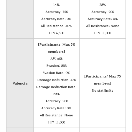
14%
28%
Accuracy: 750
Accuracy: 900
Accuracy Rate: 0%
Accuracy Rate: 0%
All Resistance: 30%
All Resistance: None
HP: 6,500
HP: 11,000
[Participants: Max 50
members]
AP: 606
Evasion: 888
Evasion Rate: 0%
[Participants: Max 75
Damage Reduction: 420
Valencia
members]
Damage Reduction Rate:
No stat limits
28%
Accuracy: 900
Accuracy Rate: 0%
All Resistance: None
HP: 11,000