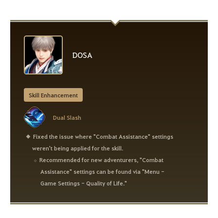
DOSA
Skill Enhancement
Dual Slash
Fixed the issue where "Combat Assistance" settings
weren't being applied for the skill.
Recommended for new adventurers, "Combat
Assistance" settings can be found via "Menu -
Game Settings - Quality of Life."