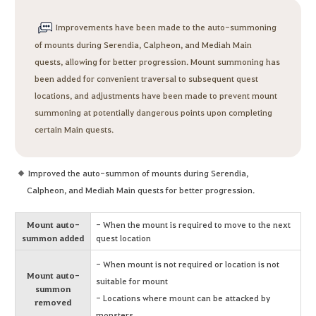
Improvements have been made to the auto-summoning
of mounts during Serendia, Calpheon, and Mediah Main
quests, allowing for better progression. Mount summoning has
been added for convenient traversal to subsequent quest
locations, and adjustments have been made to prevent mount
summoning at potentially dangerous points upon completing
certain Main quests.
Improved the auto-summon of mounts during Serendia,
Calpheon, and Mediah Main quests for better progression.
Mount auto-
- When the mount is required to move to the next
summon added
quest location
- When mount is not required or location is not
Mount auto-
suitable for mount
summon
- Locations where mount can be attacked by
removed
monsters