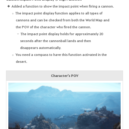
Added a function to show the impact point when firing a cannon.
The impact point display function applies to all types of
cannons and can be checked from both the World Map and
the POV of the character who fired the cannon.
The impact point display holds for approximately 20
seconds after the cannonball lands and then
disappears automatically.
You need a compass to have this function activated in the
desert.
Character's POV