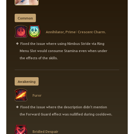
Common
Annihilator, Prime: Crescent Charm.
Fixed the issue where using Nimbus Stride via Ring
Menu Slot would consume Stamina even when under
the effects of the skills.
Awakening
Furor
Fixed the issue where the description didn't mention
the Forward Guard effect was nullified during cooldown.
Bridled Despair