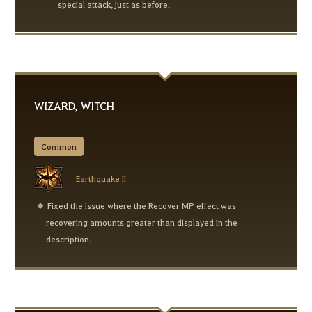
special attack, just as before.
WIZARD, WITCH
Common
Earthquake II
Fixed the issue where the Recover MP effect was
recovering amounts greater than displayed in the
description.