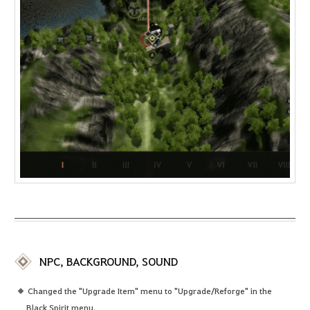
NPC, BACKGROUND, SOUND
Changed the "Upgrade Item" menu to "Upgrade/Reforge" in the
Black Spirit menu.