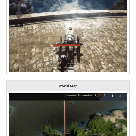
World Map