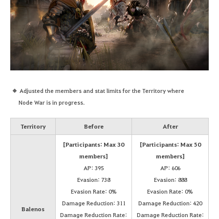
Adjusted the members and stat limits for the Territory where
Node War is in progress.
Territory
Before
After
[Participants: Max 30
[Participants: Max 50
members]
members]
AP: 395
AP: 606
Evasion: 738
Evasion: 888
Evasion Rate: 0%
Evasion Rate: 0%
Damage Reduction: 311
Damage Reduction: 420
Balenos
Damage Reduction Rate:
Damage Reduction Rate: