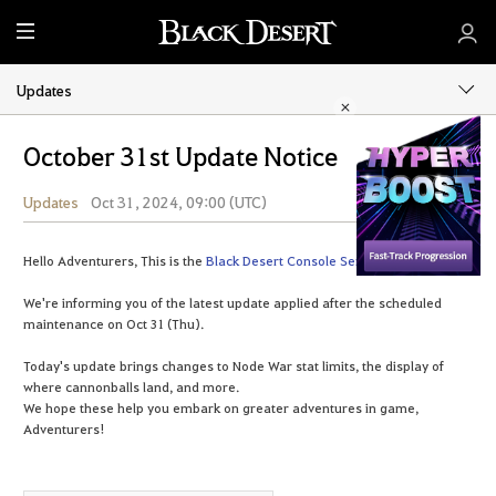
M
e
n
Updates
u
October 31st Update Notice
Updates
Oct 31, 2024, 09:00 (UTC)
Share
Hello Adventurers, This is the
Black Desert Console Service Team
.
We're informing you of the latest update applied after the scheduled
maintenance on Oct 31 (Thu).
Today's update brings changes to Node War stat limits, the display of
where cannonballs land, and more.
We hope these help you embark on greater adventures in game,
Adventurers!