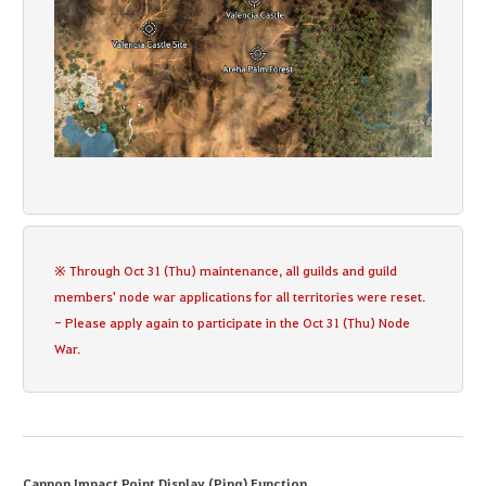
※ Through Oct 31 (Thu) maintenance, all guilds and guild
members' node war applications for all territories were reset.
- Please apply again to participate in the Oct 31 (Thu) Node
War.
Cannon Impact Point Display (Ping) Function