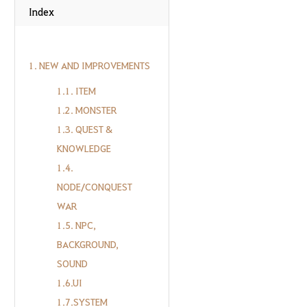
Index
1. NEW AND IMPROVEMENTS
1.1. ITEM
1.2. MONSTER
1.3. QUEST &
KNOWLEDGE
1.4.
NODE/CONQUEST
WAR
1.5. NPC,
BACKGROUND,
SOUND
1.6.UI
1.7.SYSTEM