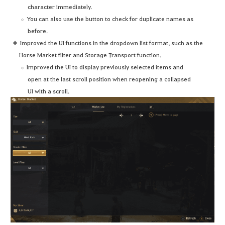
character immediately.
You can also use the button to check for duplicate names as
before.
Improved the UI functions in the dropdown list format, such as the
Horse Market filter and Storage Transport function.
Improved the UI to display previously selected items and
open at the last scroll position when reopening a collapsed
UI with a scroll.