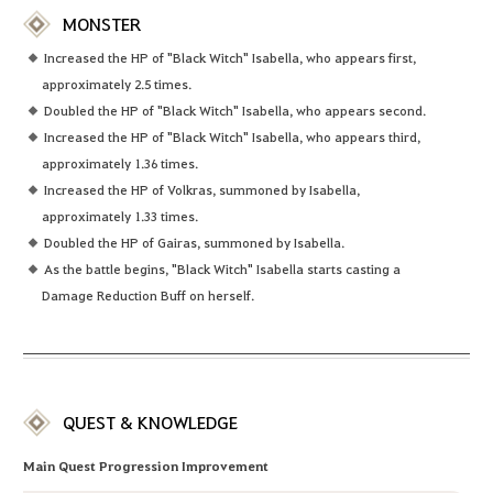
MONSTER
Increased the HP of "Black Witch" Isabella, who appears first,
approximately 2.5 times.
Doubled the HP of "Black Witch" Isabella, who appears second.
Increased the HP of "Black Witch" Isabella, who appears third,
approximately 1.36 times.
Increased the HP of Volkras, summoned by Isabella,
approximately 1.33 times.
Doubled the HP of Gairas, summoned by Isabella.
As the battle begins, "Black Witch" Isabella starts casting a
Damage Reduction Buff on herself.
QUEST & KNOWLEDGE
Main Quest Progression Improvement