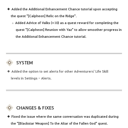
Added the Additional Enhancement Chance tutorial upon accepting
the quest "[Calpheon] Relic on the Ridge".
Added Advice of Valks (+10) as a quest reward for completing the
quest "[Calpheon] Reunion with Yaz" to allow smoother progress in
the Additional Enhancement Chance tutorial.
SYSTEM
Added the option to set alerts for other Adventurers' Life Skill
levels in Settings - Alerts.
CHANGES & FIXES
Fixed the issue where the same conversation was duplicated during
the "[Blackstar Weapon] To the Altar of the Fallen God" quest.