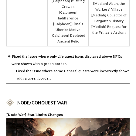
[Calpheon] Bustling
[Mediah] Abun, the
Crowds
Workers' Village
[Calpheon]
[Mediah] Collector of
Indifference
Forgotten History
[Calpheon] Elina's
[Mediah] Request for
Ulterior Motive
the Prince's Asylum
[Calpheon] Depleted
Ancient Relic
Fixed the issue where only Life quest icons displayed above NPCs
were shown with a green border.
Fixed the issue where some General quests were incorrectly shown
with a green border.
NODE/CONQUEST WAR
[Node War] Stat Limits Changes