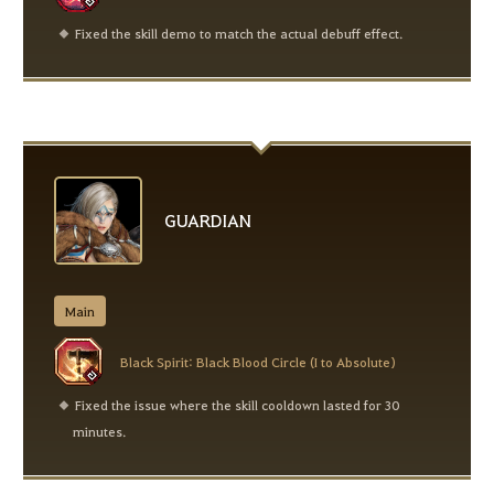
Fixed the skill demo to match the actual debuff effect.
GUARDIAN
Main
Black Spirit: Black Blood Circle (I to Absolute)
Fixed the issue where the skill cooldown lasted for 30
minutes.