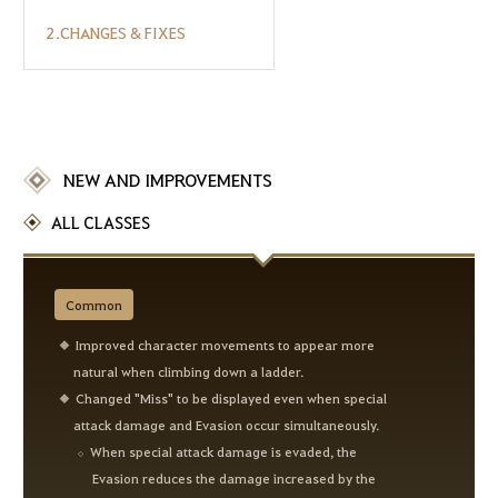
2.CHANGES & FIXES
NEW AND IMPROVEMENTS
ALL CLASSES
Common
Improved character movements to appear more
natural when climbing down a ladder.
Changed "Miss" to be displayed even when special
attack damage and Evasion occur simultaneously.
When special attack damage is evaded, the
Evasion reduces the damage increased by the