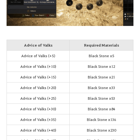
Advice of Valks
Required Materials
Advice of Valks (+5)
Black Stone x5
Advice of Valks (+10)
Black Stone x12
Advice of Valks (+15)
Black Stone x21
Advice of Valks (+20)
Black Stone x33
Advice of Valks (+25)
Black Stone x53
Advice of Valks (+30)
Black Stone x84
Advice of Valks (+35)
Black Stone x136
Advice of Valks (+40)
Black Stone x230