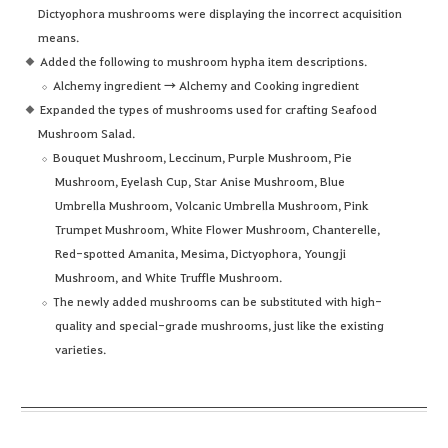
Dictyophora mushrooms were displaying the incorrect acquisition
means.
Added the following to mushroom hypha item descriptions.
Alchemy ingredient → Alchemy and Cooking ingredient
Expanded the types of mushrooms used for crafting Seafood
Mushroom Salad.
Bouquet Mushroom, Leccinum, Purple Mushroom, Pie
Mushroom, Eyelash Cup, Star Anise Mushroom, Blue
Umbrella Mushroom, Volcanic Umbrella Mushroom, Pink
Trumpet Mushroom, White Flower Mushroom, Chanterelle,
Red-spotted Amanita, Mesima, Dictyophora, Youngji
Mushroom, and White Truffle Mushroom.
The newly added mushrooms can be substituted with high-
quality and special-grade mushrooms, just like the existing
varieties.