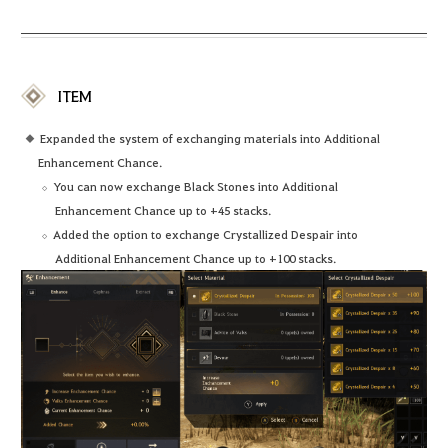
ITEM
Expanded the system of exchanging materials into Additional
Enhancement Chance.
You can now exchange Black Stones into Additional
Enhancement Chance up to +45 stacks.
Added the option to exchange Crystallized Despair into
Additional Enhancement Chance up to +100 stacks.