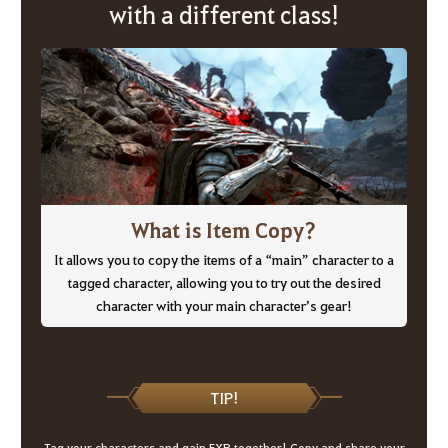
with a different class!
What is Item Copy?
It allows you to copy the items of a “main” character to a
tagged character, allowing you to try out the desired
character with your main character’s gear!
TIP!
Tag your characters and gain EXP together! Copy and share your