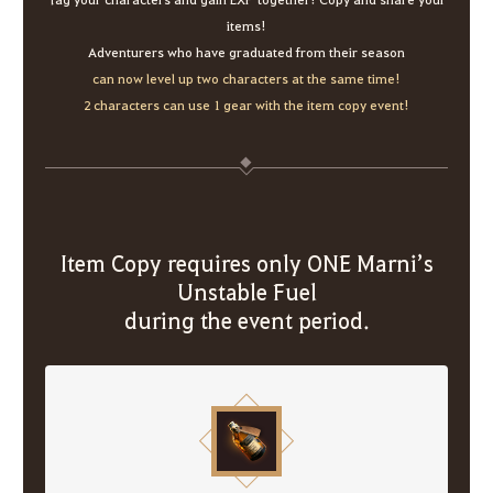
items!
Adventurers who have graduated from their season
can now level up two characters at the same time!
2 characters can use 1 gear with the item copy event!
Item Copy requires only ONE Marni’s
Unstable Fuel
during the event period.