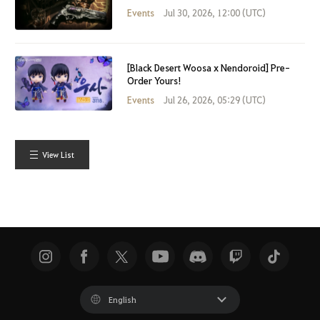
Events
Jul 30, 2026, 12:00 (UTC)
[Black Desert Woosa x Nendoroid] Pre-
Order Yours!
Events
Jul 26, 2026, 05:29 (UTC)
View List
English