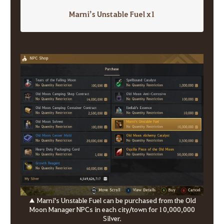
Marni’s Unstable Fuel x1
▲ Marni's Unstable Fuel can be purchased from the Old
Moon Manager NPCs in each city/town for 10,000,000
Silver.