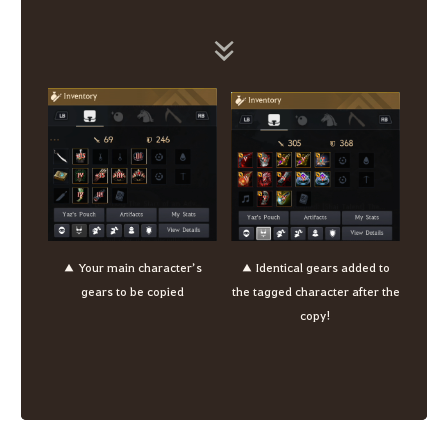
▲ Your main character’s
▲ Identical gears added to
gears to be copied
the tagged character after the
copy!