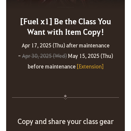
[Fuel x1] Be the Class You
Want with Item Copy!
Apr 17, 2025 (Thu) after maintenance
-
Apr 30, 2025 (Wed)
May 15, 2025 (Thu)
before maintenance
[Extension]
Copy and share your class gear