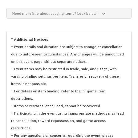
Need more info about copying items? Look below!
* Additional Notices
- Event details and duration are subject to change or cancellation
due to unforeseen circumstances. Any changes will be announced
on this event page without separate notices.
- Event items may be restricted in trade, sale, and usage, with
varying binding settings per item. Transfer or recovery of these
items is not possible.
- For details on item binding, refer to the in-game item
descriptions.
- Items or rewards, once used, cannot be recovered.
- Participating in the event using inappropriate methods may lead
to cancellation, reward repossession, and game access
restrictions.
- For any questions or concerns regarding the event, please