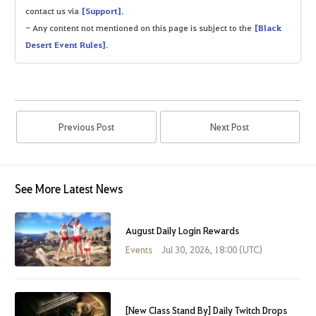
contact us via
[Support]
.
- Any content not mentioned on this page is subject to the
[Black
Desert Event Rules]
.
Previous Post
Next Post
See More Latest News
August Daily Login Rewards
Events
Jul 30, 2026, 18:00 (UTC)
[New Class Stand By] Daily Twitch Drops