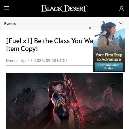
M
e
n
Events
u
[Fuel x1] Be the Class You Want with
Item Copy!
Events
Apr 17, 2025, 09:00 (UTC)
Share