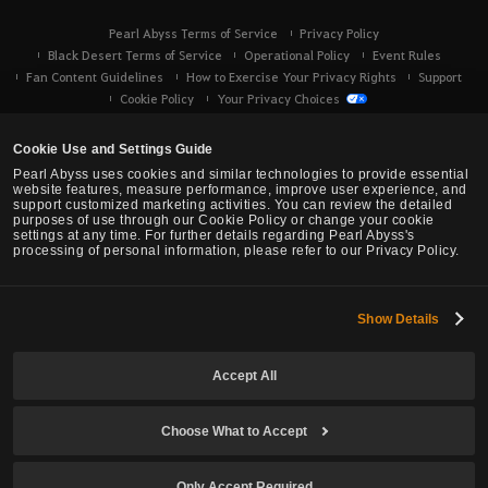
Pearl Abyss Terms of Service
Privacy Policy
Black Desert Terms of Service
Operational Policy
Event Rules
Fan Content Guidelines
How to Exercise Your Privacy Rights
Support
Cookie Policy
Your Privacy Choices
Cookie Use and Settings Guide
Pearl Abyss uses cookies and similar technologies to provide essential
website features, measure performance, improve user experience, and
support customized marketing activities. You can review the detailed
purposes of use through our Cookie Policy or change your cookie
settings at any time. For further details regarding Pearl Abyss's
processing of personal information, please refer to our Privacy Policy.
Show Details
Black Desert -
Console (XBOX/PS)
Accept All
© Pearl Abyss Corp. All Rights Reserved.
Choose What to Accept
Only Accept Required