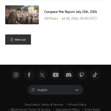
Conquest War Report July 25th, 2026
GM Notes
Jul 28, 2026, 00:00 (UTC)
View List
English
Pearl Abyss Terms of Service
Privacy Policy
Black Desert Terms of Service
Operational Policy
Event Rules