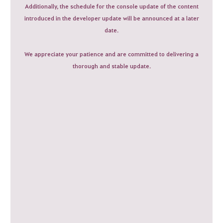
Additionally, the schedule for the console update of the content
introduced in the developer update will be announced at a later
date.
We appreciate your patience and are committed to delivering a
thorough and stable update.