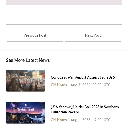
Previous Post
Next Post
See More Latest News
Conquest War Report August 1st, 2026
GM Notes
Aug 3, 2026, 00:00 (UTC)
[🎉6 Years🎉] Heidel Ball 2026 in Southern
California Recap!
GM Notes
Aug 1, 2026, 19:00 (UTC)