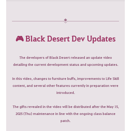
🎮 Black Desert Dev Updates
The developers of Black Desert released an update video
detailing the current development status and upcoming updates.
In this video, changes to furniture buffs, improvements to Life Skill
content, and several other features currently in preparation were
introduced.
The gifts revealed in the video will be distributed after the May 15,
2025 (Thu) maintenance in line with the ongoing class balance
patch.