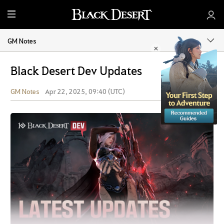
M
e
n
GM Notes
u
Black Desert Dev Updates
GM Notes
Apr 22, 2025, 09:40 (UTC)
Share