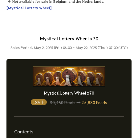
Not available for sale in Belgium and the Netherlands.
[Mystical Lottery Wheel]
Mystical Lottery Wheel x70
Sales Period: May 2, 2025 (Fri.) 06:00 ~ May 22, 2025 (Thu.) 07:00 (UTC)
Mystical Lottery Wheel x70
30,450 Pearls
→
25,880 Pearls
15% ↓
Contents