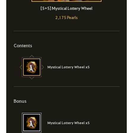
[5+5] Mystical Lottery Wheel
2,175 Pearls
Contents
Mystical Lottery Wheel x5
Bonus
Mystical Lottery Wheel x5