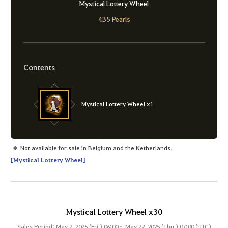
Mystical Lottery Wheel
435 Pearls
Contents
Mystical Lottery Wheel x1
Not available for sale in Belgium and the Netherlands.
[Mystical Lottery Wheel]
Mystical Lottery Wheel x30
Sales Period: May 2, 2025 (Fri.) 06:00 ~ May 22, 2025 (Thu.) 07:00 (UTC)