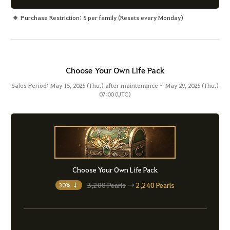
Purchase Restriction: 5 per family (Resets every Monday)
Choose Your Own Life Pack
Sales Period: May 15, 2025 (Thu.) after maintenance ~ May 29, 2025 (Thu.)
07:00 (UTC)
Choose Your Own Life Pack
3,200 Pearls
→
2,240 Pearls
30% ↓