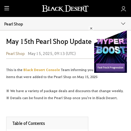
M
e
n
Pearl Shop
u
May 15th Pearl Shop Update
Pearl Shop
May 15, 2025, 09:13 (UTC)
Share
This is the
Black Desert Console
Team informing you of the following
items that were added to the Pearl Shop on May 15, 2025:
※ We have a variety of package deals and discounts that change weekly.
※ Details can be found in the Pearl Shop once you're in Black Desert.
Table of Contents