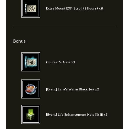
Extra Mount EXP Scroll (2 Hours) x8
Bonus
Courser's Aura x3
[Event] Lara's Warm Black Tea x2
[Event] Life Enhancement Help Kit III x1