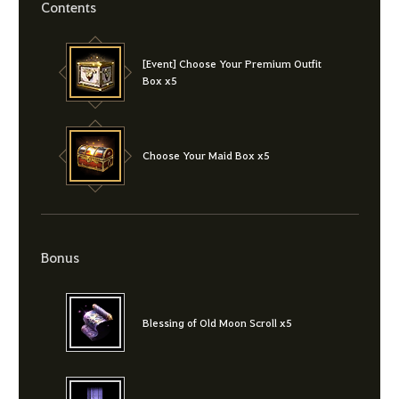
Contents
[Event] Choose Your Premium Outfit
Box x5
Choose Your Maid Box x5
Bonus
Blessing of Old Moon Scroll x5