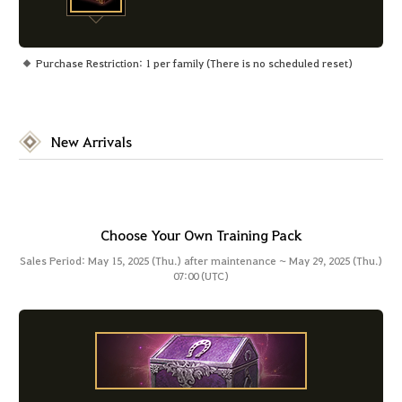
Purchase Restriction: 1 per family (There is no scheduled reset)
New Arrivals
Choose Your Own Training Pack
Sales Period: May 15, 2025 (Thu.) after maintenance ~ May 29, 2025 (Thu.)
07:00 (UTC)