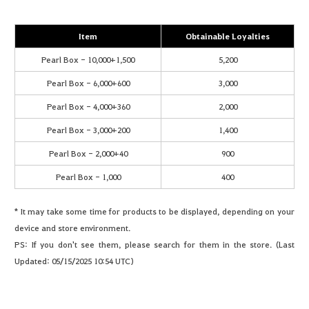
Item
Obtainable Loyalties
Pearl Box - 10,000+1,500
5,200
Pearl Box - 6,000+600
3,000
Pearl Box - 4,000+360
2,000
Pearl Box - 3,000+200
1,400
Pearl Box - 2,000+40
900
Pearl Box - 1,000
400
* It may take some time for products to be displayed, depending on your
device and store environment.
PS: If you don't see them, please search for them in the store. (Last
Updated: 05/15/2025 10:54 UTC)