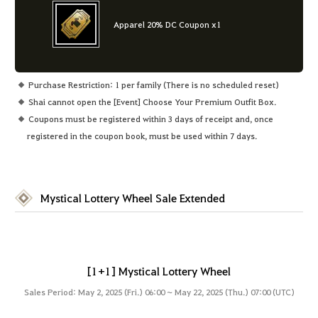
Apparel 20% DC Coupon x1
Purchase Restriction: 1 per family (There is no scheduled reset)
Shai cannot open the [Event] Choose Your Premium Outfit Box.
Coupons must be registered within 3 days of receipt and, once
registered in the coupon book, must be used within 7 days.
Mystical Lottery Wheel Sale Extended
[1+1] Mystical Lottery Wheel
Sales Period: May 2, 2025 (Fri.) 06:00 ~ May 22, 2025 (Thu.) 07:00 (UTC)