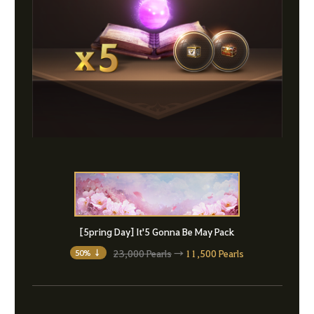
[5pring Day] It'5 Gonna Be May Pack
23,000 Pearls
→
11,500 Pearls
50% ↓