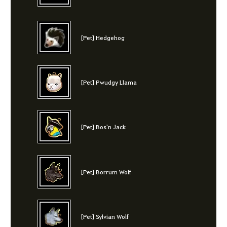
[Pet] Hedgehog
[Pet] Pwudgy Llama
[Pet] Bos'n Jack
[Pet] Borrum Wolf
[Pet] Sylvian Wolf