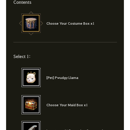
Contents
Choose Your Costume Box x1
Select 1:
[Pet] Pwudgy Llama
Choose Your Maid Box x1