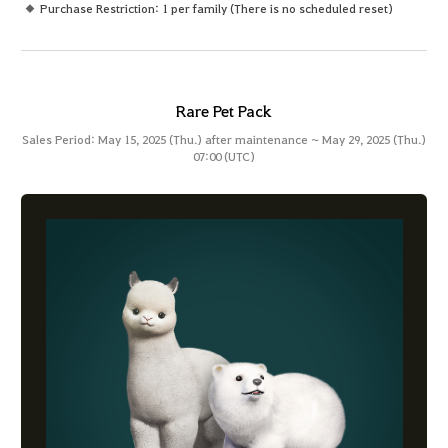
Purchase Restriction: 1 per family (There is no scheduled reset)
Rare Pet Pack
Sales Period: May 15, 2025 (Thu.) after maintenance ~ May 29, 2025 (Thu.)
07:00 (UTC)