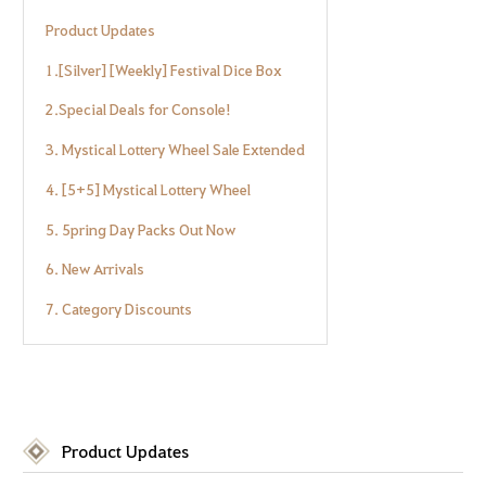
Product Updates
1.[Silver] [Weekly] Festival Dice Box
2.Special Deals for Console!
3. Mystical Lottery Wheel Sale Extended
4. [5+5] Mystical Lottery Wheel
5. 5pring Day Packs Out Now
6. New Arrivals
7. Category Discounts
Product Updates