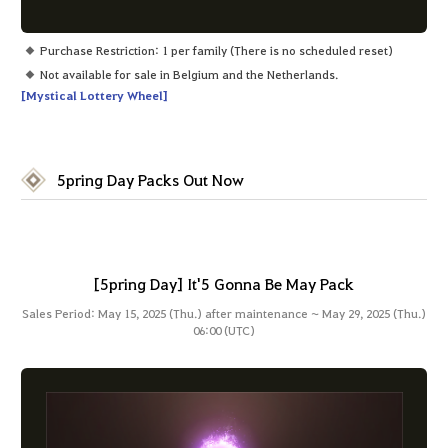
Purchase Restriction: 1 per family (There is no scheduled reset)
Not available for sale in Belgium and the Netherlands.
[Mystical Lottery Wheel]
5pring Day Packs Out Now
[5pring Day] It'5 Gonna Be May Pack
Sales Period: May 15, 2025 (Thu.) after maintenance ~ May 29, 2025 (Thu.)
06:00 (UTC)