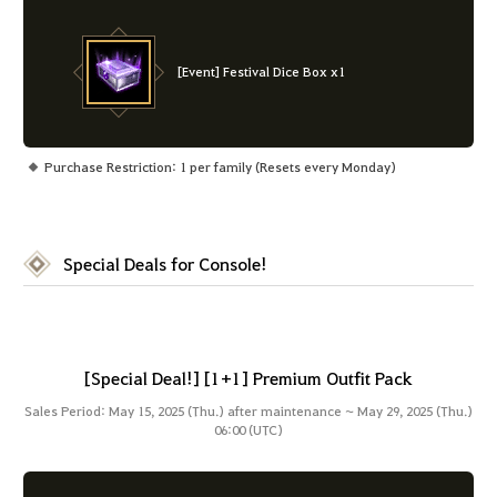
[Event] Festival Dice Box x1
Purchase Restriction: 1 per family (Resets every Monday)
Special Deals for Console!
[Special Deal!] [1+1] Premium Outfit Pack
Sales Period: May 15, 2025 (Thu.) after maintenance ~ May 29, 2025 (Thu.)
06:00 (UTC)