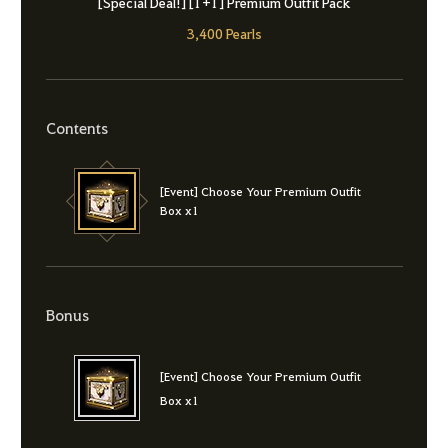
[Special Deal!] [1+1] Premium Outfit Pack
3,400 Pearls
Contents
[Event] Choose Your Premium Outfit
Box x1
Bonus
[Event] Choose Your Premium Outfit
Box x1