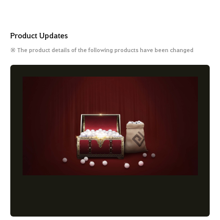
Product Updates
※ The product details of the following products have been changed