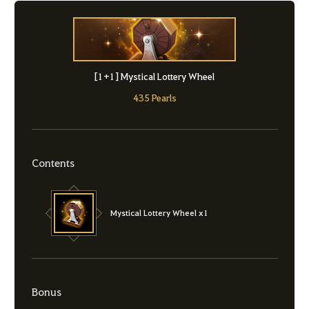
[1+1] Mystical Lottery Wheel
435 Pearls
Contents
Mystical Lottery Wheel x1
Bonus