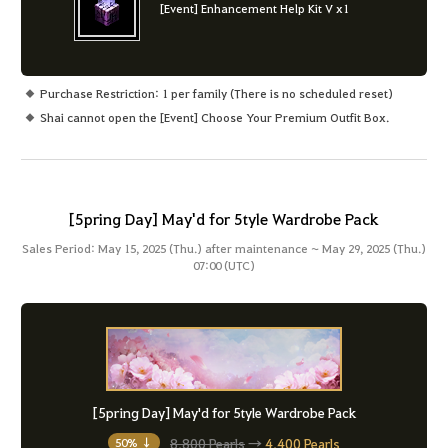
[Event] Enhancement Help Kit V x1
Purchase Restriction: 1 per family (There is no scheduled reset)
Shai cannot open the [Event] Choose Your Premium Outfit Box.
[5pring Day] May'd for 5tyle Wardrobe Pack
Sales Period: May 15, 2025 (Thu.) after maintenance ~ May 29, 2025 (Thu.)
07:00 (UTC)
[5pring Day] May'd for 5tyle Wardrobe Pack
8,800 Pearls
→
4,400 Pearls
50% ↓