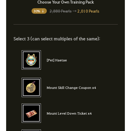
Choose Your Own Training Pack
2,880 Pearls
→
2,010 Pearls
30% ↓
Select 3 (can select multiples of the same):
[Pet] Haetae
Mount Skill Change Coupon x4
Mount Level Down Ticket x4