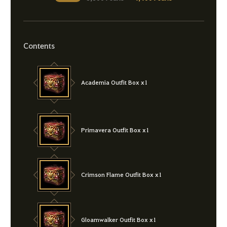
Contents
Academia Outfit Box x1
Primavera Outfit Box x1
Crimson Flame Outfit Box x1
Gloamwalker Outfit Box x1