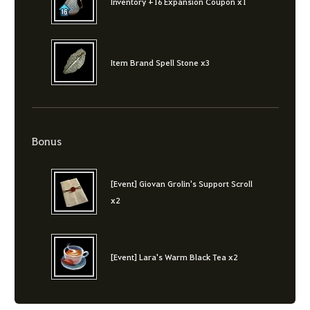
Inventory +16 Expansion Coupon x1
Item Brand Spell Stone x3
Bonus
[Event] Giovan Grolin's Support Scroll
x2
[Event] Lara's Warm Black Tea x2