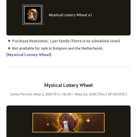
Mystical Lottery Wheel x1
Purchase Restriction: 1 per family (There is no scheduled reset)
Not available for sale in Belgium and the Netherlands.
[Mystical Lottery Wheel]
Mystical Lottery Wheel
Sales Period: May 2, 2025 (Fri.) 06:00 ~ May 22, 2025 (Thu.) 07:00 (UTC)