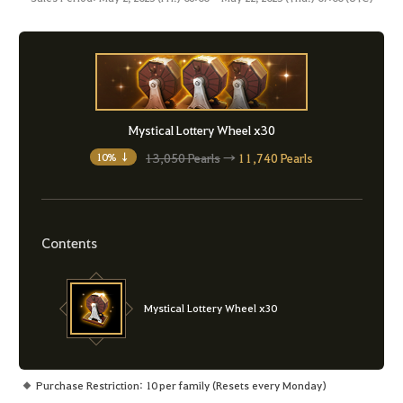
Mystical Lottery Wheel x30
13,050 Pearls
→
11,740 Pearls
10% ↓
Contents
Mystical Lottery Wheel x30
Purchase Restriction: 10 per family (Resets every Monday)