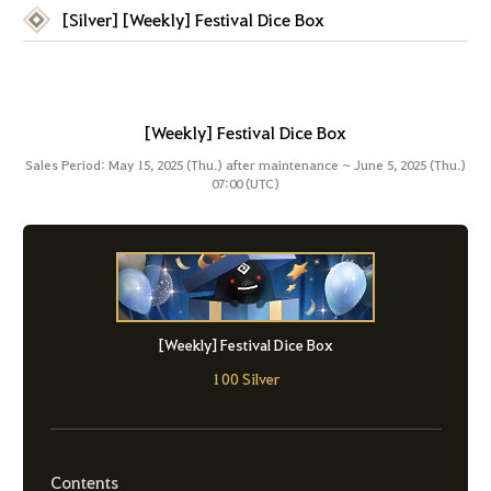
[Silver] [Weekly] Festival Dice Box
[Weekly] Festival Dice Box
Sales Period: May 15, 2025 (Thu.) after maintenance ~ June 5, 2025 (Thu.)
07:00 (UTC)
[Weekly] Festival Dice Box
100 Silver
Contents