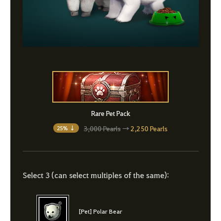
Rare Pet Pack
3,000 Pearls
→
2,250 Pearls
25% ↓
Select 3 (can select multiples of the same):
[Pet] Polar Bear