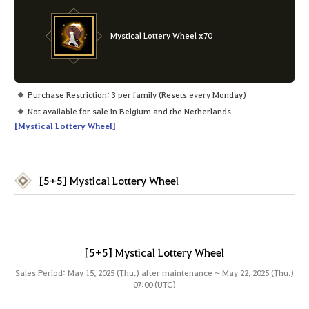
Mystical Lottery Wheel x70
Purchase Restriction: 3 per family (Resets every Monday)
Not available for sale in Belgium and the Netherlands.
[Mystical Lottery Wheel]
[5+5] Mystical Lottery Wheel
[5+5] Mystical Lottery Wheel
Sales Period: May 15, 2025 (Thu.) after maintenance ~ May 22, 2025 (Thu.)
07:00 (UTC)