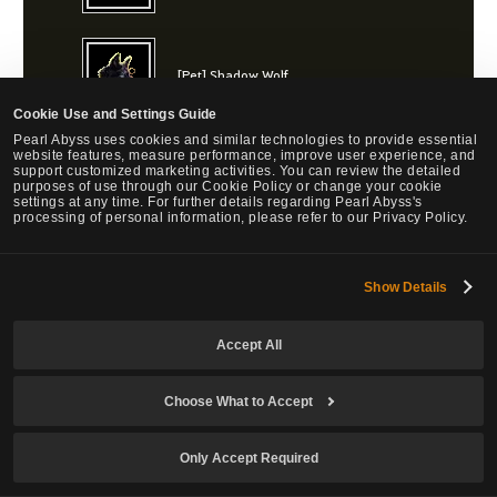
[Pet] Shadow Wolf
Cookie Use and Settings Guide
Pearl Abyss uses cookies and similar technologies to provide essential
website features, measure performance, improve user experience, and
support customized marketing activities. You can review the detailed
[Pet] Snowlight Lynx
purposes of use through our Cookie Policy or change your cookie
settings at any time. For further details regarding Pearl Abyss's
processing of personal information, please refer to our Privacy Policy.
[Pet] Midnight Lynx
Show Details
Accept All
[Pet] Twilight Lynx
Choose What to Accept
Only Accept Required
Bonus