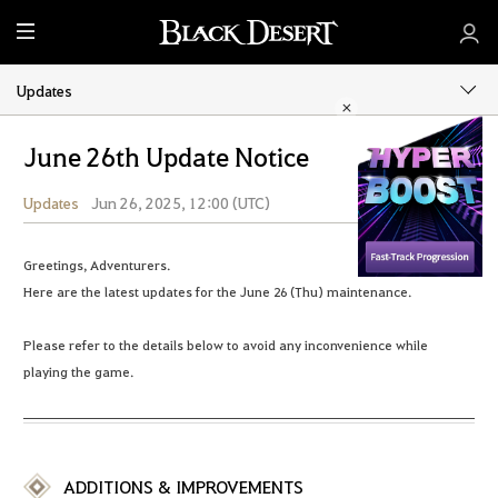
M
e
n
Updates
u
June 26th Update Notice
Updates
Jun 26, 2025, 12:00 (UTC)
Share
Greetings, Adventurers.
Here are the latest updates for the June 26 (Thu) maintenance.
Please refer to the details below to avoid any inconvenience while
playing the game.
ADDITIONS & IMPROVEMENTS