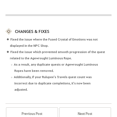
CHANGES & FIXES
Fixed the issue where the Fused Crystal of Emotions was not
displayed in the NPC Shop.
Fixed the issue which prevented smooth progression of the quest
related to the Agewrought Luminous Rope.
As a result, any duplicate quests or Agewrought Luminous
Ropes have been removed.
Additionally, if your Rulupee's Travels quest count was
incorrect due to duplicate completions, it's now been
adjusted.
Previous Post
Next Post