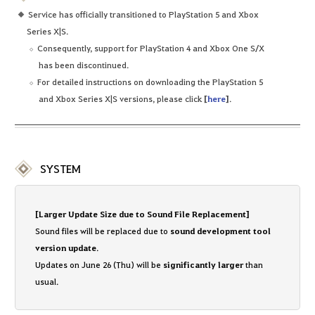
Service has officially transitioned to PlayStation 5 and Xbox
Series X|S.
Consequently, support for PlayStation 4 and Xbox One S/X
has been discontinued.
For detailed instructions on downloading the PlayStation 5
and Xbox Series X|S versions, please click
[
here
]
.
SYSTEM
[Larger Update Size due to Sound File Replacement]
Sound files will be replaced due to
sound development tool
version update
.
Updates on June 26 (Thu) will be
significantly larger
than
usual.