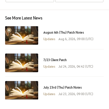
See More Latest News
August 6th (Thu) Patch Notes
Updates
Aug 6, 2026, 09:00 (UTC)
7/23 Client Patch
Updates
Jul 24, 2026, 04:42 (UTC)
July 23rd (Thu) Patch Notes
Updates
Jul 23, 2026, 09:00 (UTC)