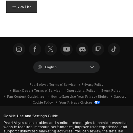
View List
English
Pearl Abyss Terms of Service
Privacy Policy
Black Desert Terms of Service
Operational Policy
Event Rules
Fan Content Guidelines
How to Exercise Your Privacy Rights
Support
Cookie Policy
Your Privacy Choices
Cookie Use and Settings Guide
Pearl Abyss uses cookies and similar technologies to provide essential
website features, measure performance, improve user experience, and
support customized marketing activities. You can review the detailed