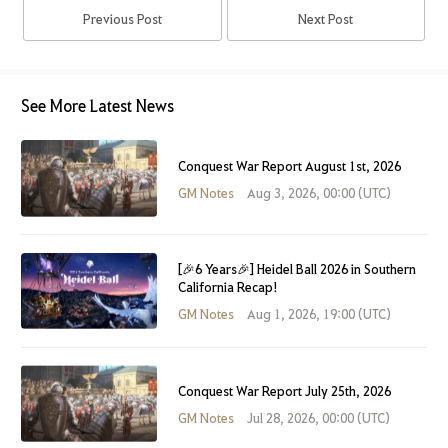
Previous Post
Next Post
See More Latest News
Conquest War Report August 1st, 2026
GM Notes
Aug 3, 2026, 00:00 (UTC)
[🎉6 Years🎉] Heidel Ball 2026 in Southern
California Recap!
GM Notes
Aug 1, 2026, 19:00 (UTC)
Conquest War Report July 25th, 2026
GM Notes
Jul 28, 2026, 00:00 (UTC)