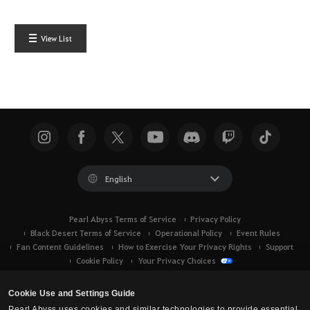
View List
English
Pearl Abyss Terms of Service
Privacy Policy
Black Desert Terms of Service
Operational Policy
Event Rules
Fan Content Guidelines
How to Exercise Your Privacy Rights
Support
Cookie Policy
Your Privacy Choices
Cookie Use and Settings Guide
Pearl Abyss uses cookies and similar technologies to provide essential