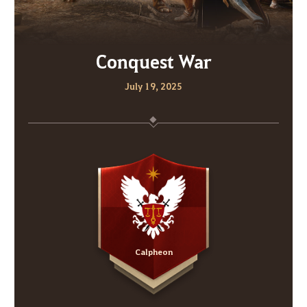
Conquest War
July 19, 2025
Calpheon