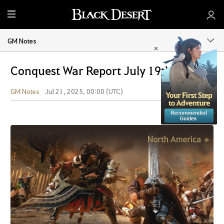
M
e
n
GM Notes
u
Conquest War Report July 19th, 2025
GM Notes
Jul 21, 2025, 00:00 (UTC)
Share