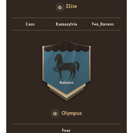
Elite
Caos
Kamasylvia
Two_Ravens
Balenos
Olympus
Fear