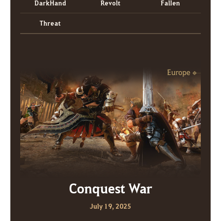
DarkHand
Revolt
FalIen
Threat
Conquest War
July 19, 2025