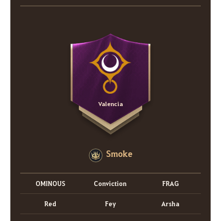
Valencia
Smoke
OMINOUS
Conviction
FRAG
Red
Fey
Arsha