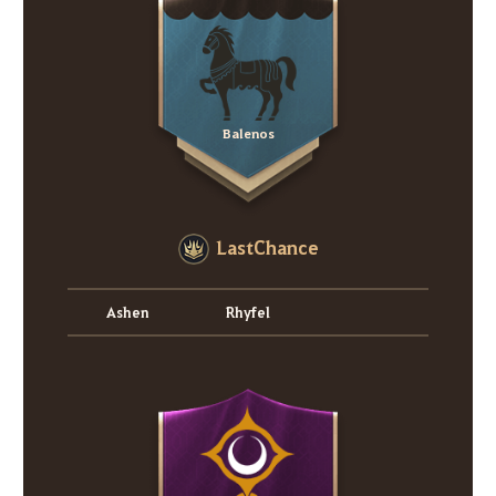
Balenos
LastChance
Ashen
Rhyfel