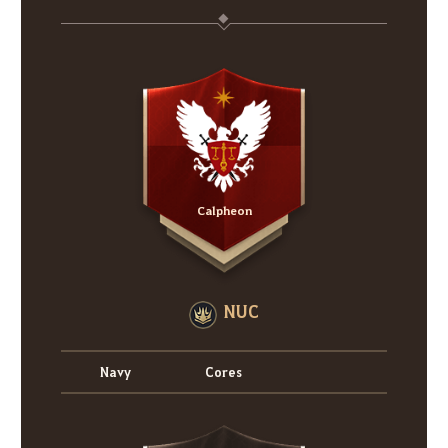
Calpheon
NUC
Navy
Cores