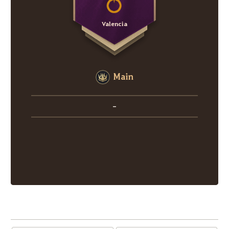
Valencia
Main
-