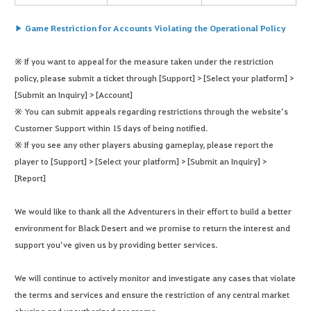
▶ Game Restriction for Accounts Violating the Operational Policy
※ If you want to appeal for the measure taken under the restriction
policy, please submit a ticket through [Support] > [Select your platform] >
[Submit an Inquiry] > [Account]
※ You can submit appeals regarding restrictions through the website’s
Customer Support within 15 days of being notified.
※ If you see any other players abusing gameplay, please report the
player to [Support] > [Select your platform] > [Submit an Inquiry] >
[Report]
We would like to thank all the Adventurers in their effort to build a better
environment for Black Desert and we promise to return the interest and
support you’ve given us by providing better services.
We will continue to actively monitor and investigate any cases that violate
the terms and services and ensure the restriction of any central market