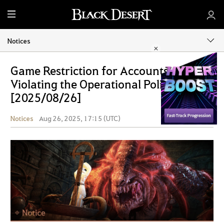
M
e
n
Notices
u
Game Restriction for Accounts
Violating the Operational Policy
[2025/08/26]
Notices
Aug 26, 2025, 17:15 (UTC)
Share