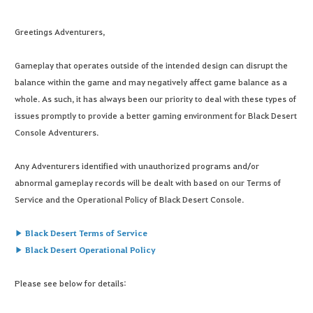
Greetings Adventurers,
Gameplay that operates outside of the intended design can disrupt the
balance within the game and may negatively affect game balance as a
whole. As such, it has always been our priority to deal with these types of
issues promptly to provide a better gaming environment for Black Desert
Console Adventurers.
Any Adventurers identified with unauthorized programs and/or
abnormal gameplay records will be dealt with based on our Terms of
Service and the Operational Policy of Black Desert Console.
▶ Black Desert Terms of Service
▶ Black Desert Operational Policy
Please see below for details: