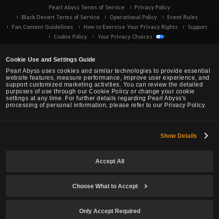
Pearl Abyss Terms of Service
Privacy Policy
Black Desert Terms of Service
Operational Policy
Event Rules
Fan Content Guidelines
How to Exercise Your Privacy Rights
Support
Cookie Policy
Your Privacy Choices
Cookie Use and Settings Guide
Pearl Abyss uses cookies and similar technologies to provide essential
website features, measure performance, improve user experience, and
support customized marketing activities. You can review the detailed
purposes of use through our Cookie Policy or change your cookie
settings at any time. For further details regarding Pearl Abyss's
processing of personal information, please refer to our Privacy Policy.
Show Details
Black Desert -
Console (XBOX/PS)
Accept All
© Pearl Abyss Corp. All Rights Reserved.
Choose What to Accept
Only Accept Required