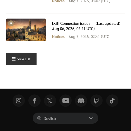
Notices
Aug 7, 2026, 03:07 (UTC)
[XB] Connection issues — (Last updated:
Aug 06, 2026, 02:41 UTC)
Notices
Aug 7, 2026, 02:41 (UTC)
View List
English