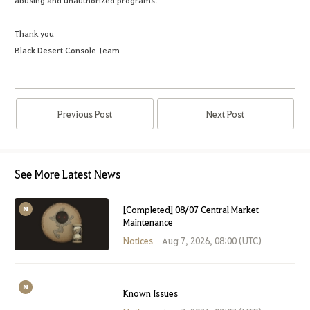
abusing and unauthorized programs.
Thank you
Black Desert Console Team
Previous Post
Next Post
See More Latest News
[Completed] 08/07 Central Market
Maintenance
Notices
Aug 7, 2026, 08:00 (UTC)
Known Issues