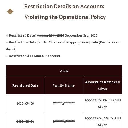
Restriction Details on Accounts
Violating the Operational Policy
- Restricted Date:
August 26th, 2025
September 3rd, 2025
- Restriction Details:
1st Offense of Inappropriate Trade (Restriction 7
days)
- Restricted Accounts:
2 account
ASIA
Amount of Removed
Restricted Date
Family Name
Silver
Approx 259,846,117,500
2025-09-03
T*****,Y*******
Silver
Approx 656,787,255,000
2025-08-26
O******, R*****
Silver