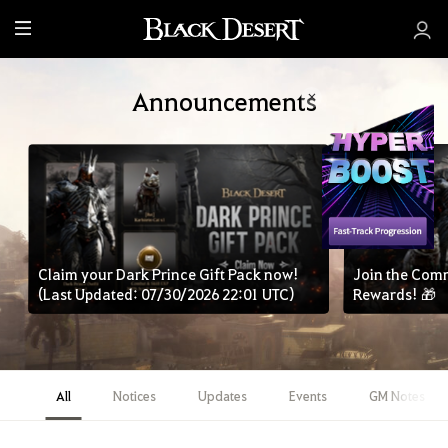
M
e
n
Announcements
u
Claim your Dark Prince Gift Pack now!
Join the Com
(Last Updated: 07/30/2026 22:01 UTC)
Rewards! 🎁
All
Notices
Updates
Events
GM Notes