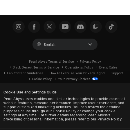
English
Pearl Abyss Terms of Service
Privacy Policy
Black Desert Terms of Service
Operational Policy
Event Rules
Fan Content Guidelines
How to Exercise Your Privacy Rights
Support
Cookie Policy
Your Privacy Choices
Cookie Use and Settings Guide
Pearl Abyss uses cookies and similar technologies to provide essential
website features, measure performance, improve user experience, and
support customized marketing activities. You can review the detailed
purposes of use through our Cookie Policy or change your cookie
settings at any time. For further details regarding Pearl Abyss's
processing of personal information, please refer to our Privacy Policy.