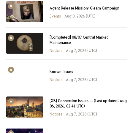
Agent Release Mission: Gleam Campaign
Events
Aug 8, 2026 (UTC)
[Completed] 08/07 Central Market
Maintenance
Notices
Aug 7, 2026 (UTC)
Known Issues
Notices
Aug 7, 2026 (UTC)
[XB] Connection issues — (Last updated: Aug
06, 2026, 02:41 UTC)
Notices
Aug 7, 2026 (UTC)