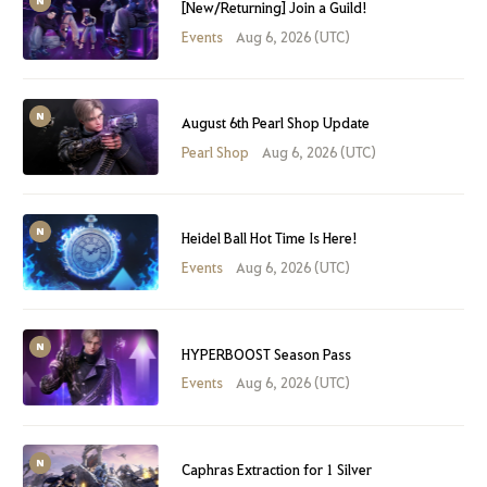
[New/Returning] Join a Guild!
Events
Aug 6, 2026 (UTC)
August 6th Pearl Shop Update
Pearl Shop
Aug 6, 2026 (UTC)
Heidel Ball Hot Time Is Here!
Events
Aug 6, 2026 (UTC)
HYPERBOOST Season Pass
Events
Aug 6, 2026 (UTC)
Caphras Extraction for 1 Silver