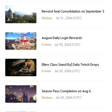
Reward Seal Consolidation on September 3
Notices
Jul 31, 2026 (UTC)
August Daily Login Rewards
Events
Jul 30, 2026 (UTC)
[New Class Stand By] Daily Twitch Drops
Events
Jul 30, 2026 (UTC)
Season Pass Completion on Aug 6
Notices
Jul 30, 2026 (UTC)