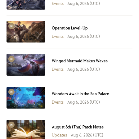
Events
Aug 6, 2026 (UTC)
Operation Level-Up
Events
Aug 6, 2026 (UTC)
Winged Mermaid Makes Waves
Events
Aug 6, 2026 (UTC)
Wonders Await in the Sea Palace
Events
Aug 6, 2026 (UTC)
August 6th (Thu) Patch Notes
Updates
Aug 6, 2026 (UTC)