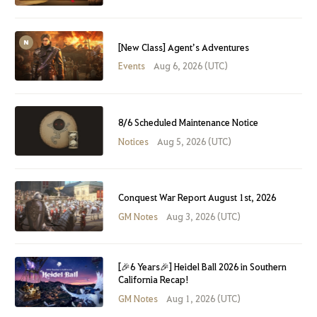
[New Class] Agent’s Adventures
Events
Aug 6, 2026 (UTC)
8/6 Scheduled Maintenance Notice
Notices
Aug 5, 2026 (UTC)
Conquest War Report August 1st, 2026
GM Notes
Aug 3, 2026 (UTC)
[🎉6 Years🎉] Heidel Ball 2026 in Southern
California Recap!
GM Notes
Aug 1, 2026 (UTC)