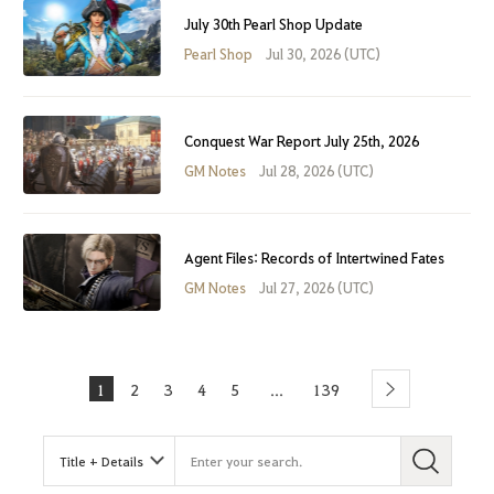
July 30th Pearl Shop Update
Pearl Shop
Jul 30, 2026 (UTC)
Conquest War Report July 25th, 2026
GM Notes
Jul 28, 2026 (UTC)
Agent Files: Records of Intertwined Fates
GM Notes
Jul 27, 2026 (UTC)
1
2
3
4
5
139
...
Next