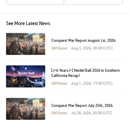
See More Latest News
Conquest War Report August 1st, 2026
GM Notes
Aug 3, 2026, 00:00 (UTC)
[🎉6 Years🎉] Heidel Ball 2026 in Southern
California Recap!
GM Notes
Aug 1, 2026, 19:00 (UTC)
Conquest War Report July 25th, 2026
GM Notes
Jul 28, 2026, 00:00 (UTC)