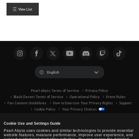
View List
English
Pearl Abyss Terms of Service
Privacy Policy
Black Desert Terms of Service
Operational Policy
Event Rules
Fan Content Guidelines
How to Exercise Your Privacy Rights
Support
Cookie Policy
Your Privacy Choices
Cookie Use and Settings Guide
Pearl Abyss uses cookies and similar technologies to provide essential
website features, measure performance, improve user experience, and