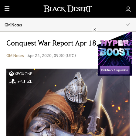
M
e
n
GM Notes
u
Conquest War Report Apr 18, 2020
GM Notes
Apr 24, 2020, 09:30 (UTC)
Share