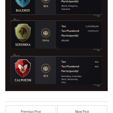
Previous Post
Next Post