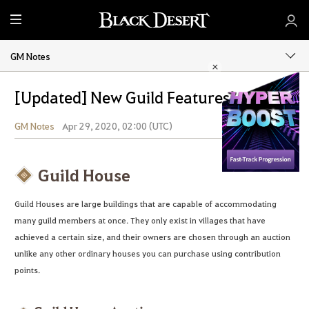
M
e
n
GM Notes
u
[Updated] New Guild Features!
GM Notes
Apr 29, 2020, 02:00 (UTC)
Share
Guild House
Guild Houses are large buildings that are capable of accommodating
many guild members at once. They only exist in villages that have
achieved a certain size, and their owners are chosen through an auction
unlike any other ordinary houses you can purchase using contribution
points.