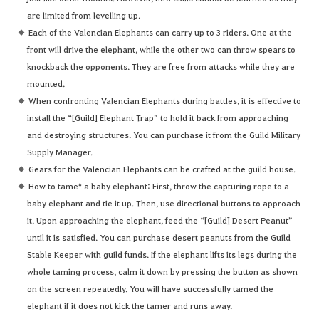
are limited from levelling up.
Each of the Valencian Elephants can carry up to 3 riders. One at the
front will drive the elephant, while the other two can throw spears to
knockback the opponents. They are free from attacks while they are
mounted.
When confronting Valencian Elephants during battles, it is effective to
install the “[Guild] Elephant Trap” to hold it back from approaching
and destroying structures. You can purchase it from the Guild Military
Supply Manager.
Gears for the Valencian Elephants can be crafted at the guild house.
How to tame* a baby elephant: First, throw the capturing rope to a
baby elephant and tie it up. Then, use directional buttons to approach
it. Upon approaching the elephant, feed the “[Guild] Desert Peanut”
until it is satisfied. You can purchase desert peanuts from the Guild
Stable Keeper with guild funds. If the elephant lifts its legs during the
whole taming process, calm it down by pressing the button as shown
on the screen repeatedly. You will have successfully tamed the
elephant if it does not kick the tamer and runs away.