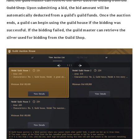
fails, the guild master can retrieve the silver used for bidding from the
Guild Shop.
Upon submitting a bid, the bid amount will be
automatically deducted from a guild's guild funds. Once the auction
ends, a guild can begin using the guild house if the bidding was
successful. If the bidding failed, the guild master can retrieve the
silver used for bidding from the Guild Shop.