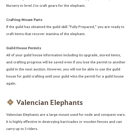
Nursery to level 2 to craft gears for the elephant.
Crafting Mount Parts
If the guild has obtained the guild skill “Fully Prepared,” you are ready to
craft items that recover stamina of the elephant.
Guild House Permits
All of your guild house information including its upgrade, stored items,
and crafting progress will be saved even if you lose the permit to another
guild in the next auction. However, you will not be able to use the guild
house for guild crafting until your guild wins the permit for a guild house
again.
Valencian Elephants
Valencian Elephants are a large mount used for node and conquest wars.
It is highly effective in destroying barricades or wooden fences and can
carry up to 3 riders.