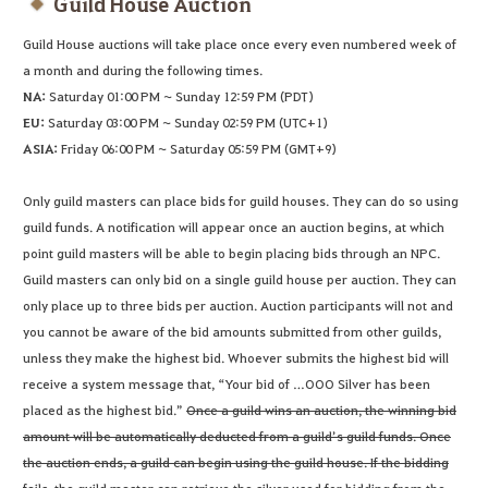
Guild House Auction
Guild House auctions will take place once every even numbered week of
a month and during the following times.
NA:
Saturday 01:00 PM ~ Sunday 12:59 PM (PDT)
EU:
Saturday 03:00 PM ~ Sunday 02:59 PM (UTC+1)
ASIA:
Friday 06:00 PM ~ Saturday 05:59 PM (GMT+9)
Only guild masters can place bids for guild houses. They can do so using
guild funds. A notification will appear once an auction begins, at which
point guild masters will be able to begin placing bids through an NPC.
Guild masters can only bid on a single guild house per auction. They can
only place up to three bids per auction. Auction participants will not and
you cannot be aware of the bid amounts submitted from other guilds,
unless they make the highest bid. Whoever submits the highest bid will
receive a system message that, “Your bid of …OOO Silver has been
placed as the highest bid.”
Once a guild wins an auction, the winning bid
amount will be automatically deducted from a guild’s guild funds. Once
the auction ends, a guild can begin using the guild house. If the bidding