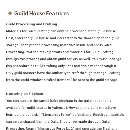
Guild House Features
Guild Processing and Crafting
Materials for Guild Crafting can only be processed at the guild house.
First, enter the guild house and interact with the door to open the guild
storage. Then put the processing materials inside and press Guild
Processing. You can make permits and materials for Guild Crafting
through this process and obtain guild activity as well. You must undergo
this procedure as Guild Crafting only uses materials made through it.
Only guild masters have the authority to craft through Manage Crafting
from the Guild Window. Crafted items will be sent to the guild storage.
Nurturing an Elephant
You can nurture the tamed baby elephant in the guild house (only
available for guild houses in Valencia). However, the guild must have
learned the guild skill “Monstrous Force” beforehand. Required materials
can be purchased from the Guild Shop or be made through Guild
Processing. Reach “Monstrous Force Lv. 2” and upgrade the Elephant