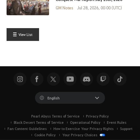
GM Notes
Jul 28, 2026, 00:00 (UTC)
View List
English
Pearl Abyss Terms of Service
Privacy Policy
Black Desert Terms of Service
Operational Policy
Event Rules
Fan Content Guidelines
How to Exercise Your Privacy Rights
Support
Cookie Policy
Your Privacy Choices