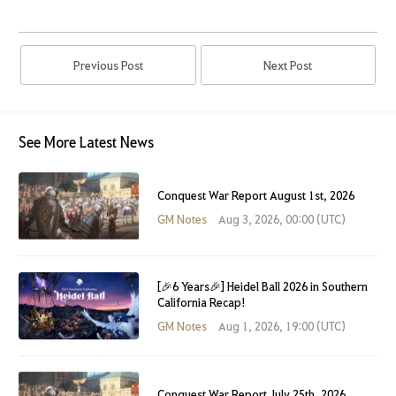
Previous Post
Next Post
See More Latest News
Conquest War Report August 1st, 2026
GM Notes
Aug 3, 2026, 00:00 (UTC)
[🎉6 Years🎉] Heidel Ball 2026 in Southern
California Recap!
GM Notes
Aug 1, 2026, 19:00 (UTC)
Conquest War Report July 25th, 2026