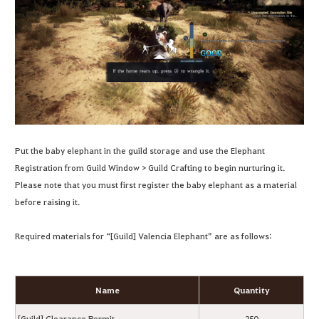
Put the baby elephant in the guild storage and use the Elephant
Registration from Guild Window > Guild Crafting to begin nurturing it.
Please note that you must first register the baby elephant as a material
before raising it.
Required materials for “[Guild] Valencia Elephant” are as follows:
Name
Quantity
[Guild] Clearance Permit
250