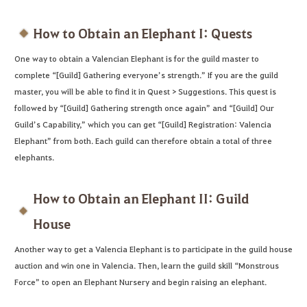
How to Obtain an Elephant I: Quests
One way to obtain a Valencian Elephant is for the guild master to
complete “[Guild] Gathering everyone’s strength.” If you are the guild
master, you will be able to find it in Quest > Suggestions. This quest is
followed by “[Guild] Gathering strength once again” and “[Guild] Our
Guild’s Capability,” which you can get “[Guild] Registration: Valencia
Elephant” from both. Each guild can therefore obtain a total of three
elephants.
How to Obtain an Elephant II: Guild
House
Another way to get a Valencia Elephant is to participate in the guild house
auction and win one in Valencia. Then, learn the guild skill “Monstrous
Force” to open an Elephant Nursery and begin raising an elephant.