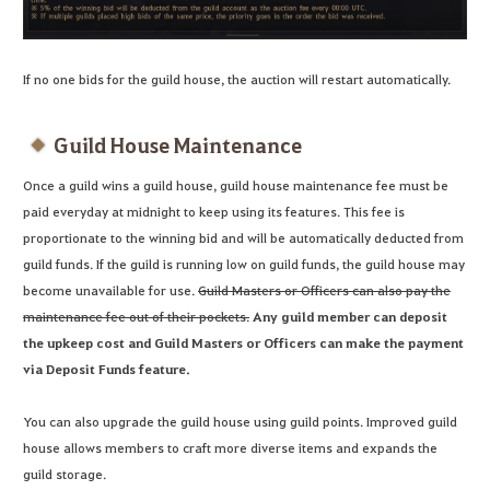
If no one bids for the guild house, the auction will restart automatically.
Guild House Maintenance
Once a guild wins a guild house, guild house maintenance fee must be
paid everyday at midnight to keep using its features. This fee is
proportionate to the winning bid and will be automatically deducted from
guild funds. If the guild is running low on guild funds, the guild house may
become unavailable for use.
Guild Masters or Officers can also pay the
maintenance fee out of their pockets.
Any guild member can deposit
the upkeep cost and Guild Masters or Officers can make the payment
via Deposit Funds feature.
You can also upgrade the guild house using guild points. Improved guild
house allows members to craft more diverse items and expands the
guild storage.