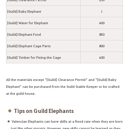
[Guild] Baby Elephant
1
[Guild] Water for Elephant
400
[Guild] Elephant Food
850
[Guild] Elephant Cage Parts
800
[Guild] Timber for Fixing the Cage
600
All the materials except “[Guild] Clearance Permit” and “[Guild] Baby
Elephant” can be purchased from the Guild Stable Keeper or be crafted
at the guild house.
Tips on Guild Elephants
Valencian Elephants can have skills at a fixed rate when they are born
just like other mounts. However, new skills cannot be learned as they