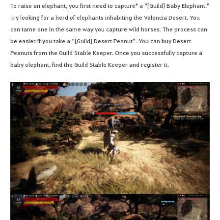
To raise an elephant, you first need to capture* a “[Guild] Baby Elephant.”
Try looking for a herd of elephants inhabiting the Valencia Desert. You
can tame one in the same way you capture wild horses. The process can
be easier if you take a “[Guild] Desert Peanut”. You can buy Desert
Peanuts from the Guild Stable Keeper. Once you successfully capture a
baby elephant, find the Guild Stable Keeper and register it.